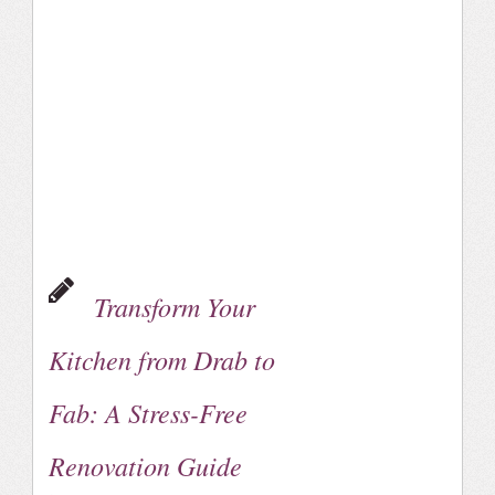
Transform Your
Kitchen from Drab to
Fab: A Stress-Free
Renovation Guide