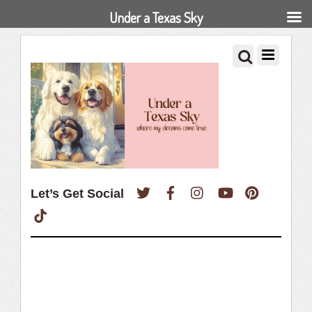
Under a Texas Sky
Twitter
Facebook
Instagram
YouTube
Pinterest
Let’s Get Social
TikTok