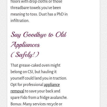
floors with drop cloths or those
threadbare towels you’ve been
meaning to toss. Dust has a PhD in
infiltration.
Say Goodbye to Old
Appliances
(Safely!)
That grease-caked oven might
belong on CSI, but hauling it
yourself could land you in traction.
Opt for professional
appliance
removal
to save your back and
spare Fido from a fridge avalanche.
Bonus: Many services recycle or