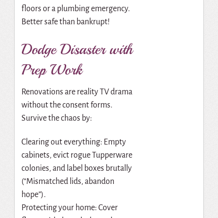
floors or a plumbing emergency.
Better safe than bankrupt!
Dodge Disaster with
Prep Work
Renovations are reality TV drama
without the consent forms.
Survive the chaos by:
Clearing out everything: Empty
cabinets, evict rogue Tupperware
colonies, and label boxes brutally
(“Mismatched lids, abandon
hope”).
Protecting your home: Cover