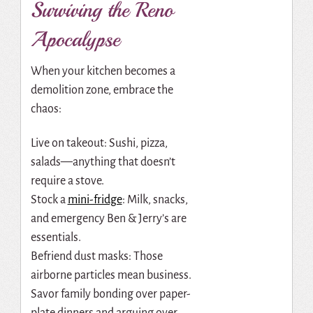
Surviving the Reno
Apocalypse
When your kitchen becomes a
demolition zone, embrace the
chaos:
Live on takeout: Sushi, pizza,
salads—anything that doesn’t
require a stove.
Stock a
mini-fridge
: Milk, snacks,
and emergency Ben & Jerry’s are
essentials.
Befriend dust masks: Those
airborne particles mean business.
Savor family bonding over paper-
plate dinners and arguing over