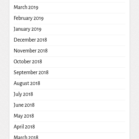
March 2019
February 2019
January 2019
December 2018
November 2018
October 2018
September 2018
August 2018
July 2018
June 2018
May 2018
April 2018
March 2018