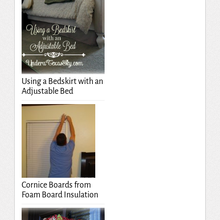
Using a Bedskirt with an
Adjustable Bed
Cornice Boards from
Foam Board Insulation