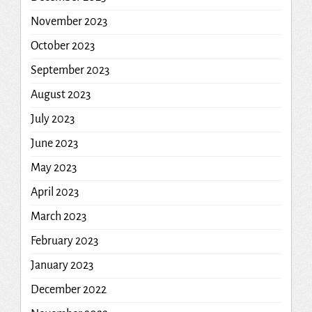
November 2023
October 2023
September 2023
August 2023
July 2023
June 2023
May 2023
April 2023
March 2023
February 2023
January 2023
December 2022