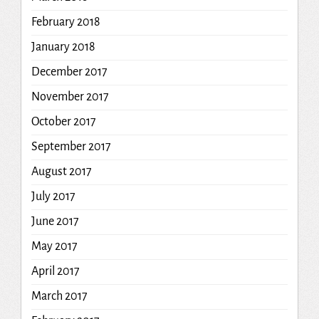
February 2018
January 2018
December 2017
November 2017
October 2017
September 2017
August 2017
July 2017
June 2017
May 2017
April 2017
March 2017