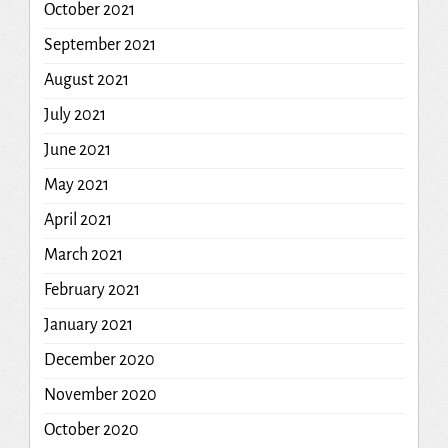
October 2021
September 2021
August 2021
July 2021
June 2021
May 2021
April 2021
March 2021
February 2021
January 2021
December 2020
November 2020
October 2020