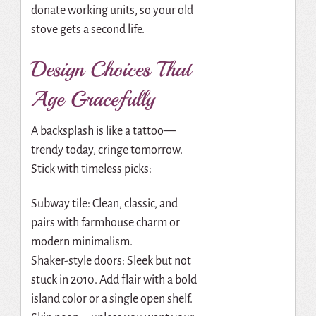
donate working units, so your old
stove gets a second life.
Design Choices That
Age Gracefully
A backsplash is like a tattoo—
trendy today, cringe tomorrow.
Stick with timeless picks:
Subway tile: Clean, classic, and
pairs with farmhouse charm or
modern minimalism.
Shaker-style doors: Sleek but not
stuck in 2010. Add flair with a bold
island color or a single open shelf.