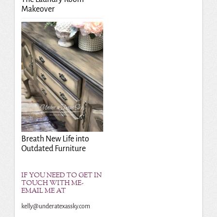
Makeover
Breath New Life into
Outdated Furniture
IF YOU NEED TO GET IN
TOUCH WITH ME-
EMAIL ME AT
kelly@underatexassky.com