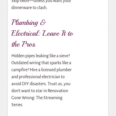
Skip neon—unless you want your
dinnerware to clash.
Plumbing &
Electrical: Leave It to
the Pros
Hidden pipes leaking like a sieve?
Outdated wiring that sparks like a
campfire? Hire a licensed plumber
and professional electrician to
avoid DIY disasters. Trust us, you
don’t want to star in Renovation
Gone Wrong: The Streaming
Series.