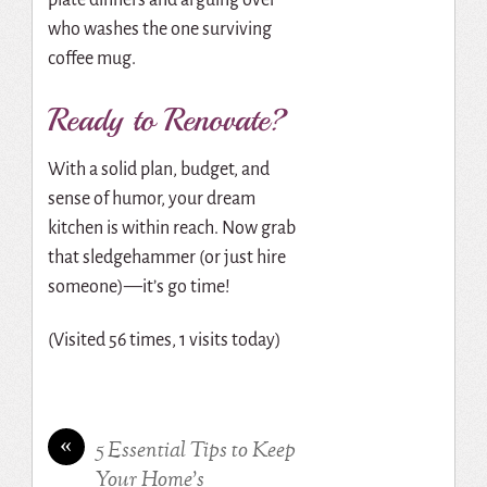
who washes the one surviving
coffee mug.
Ready to Renovate?
With a solid plan, budget, and
sense of humor, your dream
kitchen is within reach. Now grab
that sledgehammer (or just hire
someone)—it’s go time!
(Visited 56 times, 1 visits today)
«
5 Essential Tips to Keep
Your Home’s