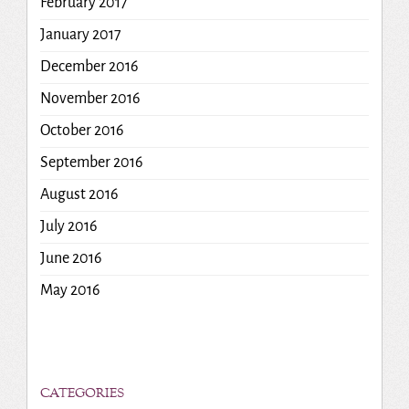
February 2017
January 2017
December 2016
November 2016
October 2016
September 2016
August 2016
July 2016
June 2016
May 2016
CATEGORIES