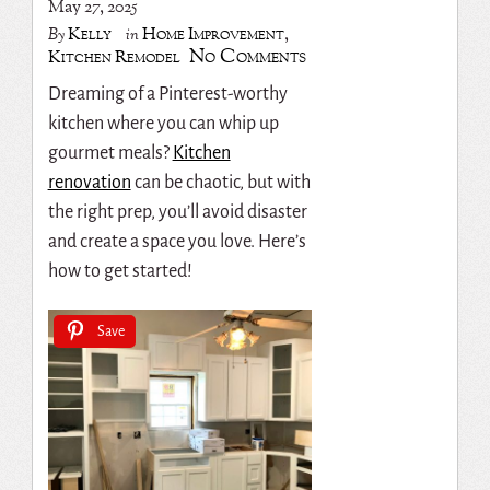
May 27, 2025
Kelly
Home Improvement
,
By
in
No Comments
Kitchen Remodel
Dreaming of a Pinterest-worthy
kitchen where you can whip up
gourmet meals?
Kitchen
renovation
can be chaotic, but with
the right prep, you’ll avoid disaster
and create a space you love. Here’s
how to get started!
Save