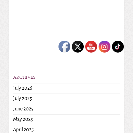
ARCHIVES
July 2026
July 2025
June 2025
May 2025
April 2025