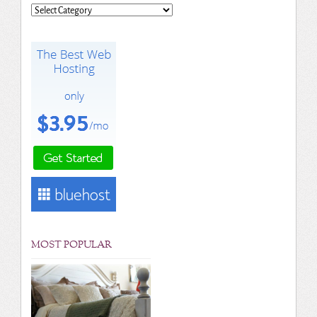
Categories
MOST POPULAR