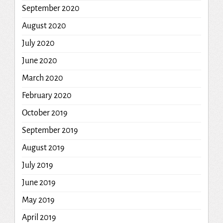
September 2020
August 2020
July 2020
June 2020
March 2020
February 2020
October 2019
September 2019
August 2019
July 2019
June 2019
May 2019
April 2019