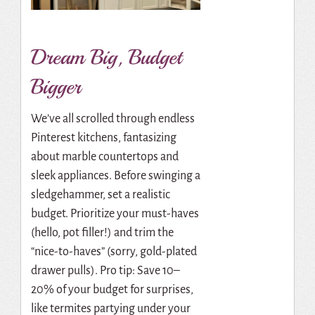
Dream Big, Budget
Bigger
We’ve all scrolled through endless
Pinterest kitchens, fantasizing
about marble countertops and
sleek appliances. Before swinging a
sledgehammer, set a realistic
budget. Prioritize your must-haves
(hello, pot filler!) and trim the
“nice-to-haves” (sorry, gold-plated
drawer pulls). Pro tip: Save 10–
20% of your budget for surprises,
like termites partying under your