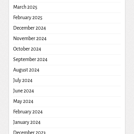
March 2025
February 2025
December 2024
November 2024
October 2024
September 2024
August 2024
July 2024
June 2024
May 2024
February 2024
January 2024
December 2023