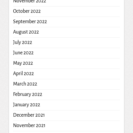
November 2022
October 2022
September 2022
August 2022
July 2022
June 2022
May 2022
April 2022
March 2022
February 2022
January 2022
December 2021
November 2021