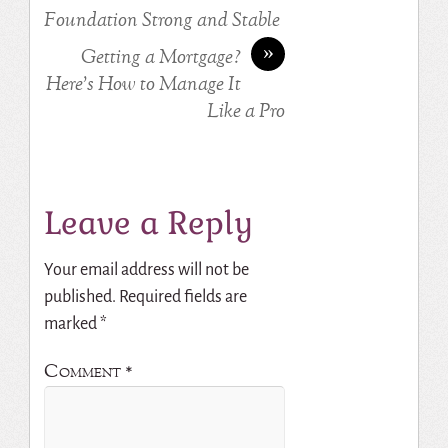
Foundation Strong and Stable
»
Getting a Mortgage?
Here’s How to Manage It
Like a Pro
Leave a Reply
Your email address will not be
published.
Required fields are
marked
*
Comment
*