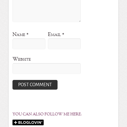
Name
*
Email
*
Website
YOU CAN ALSO FOLLOW ME HERE: