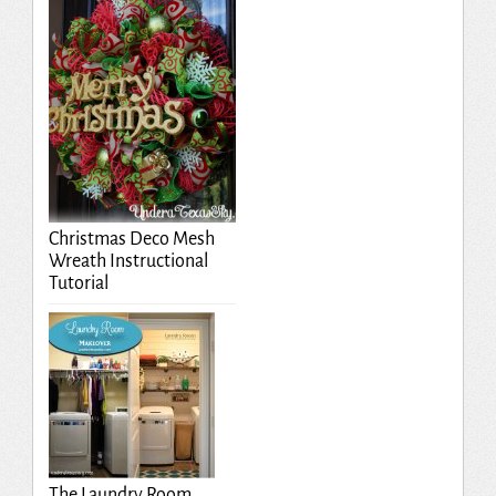
Christmas Deco Mesh
Wreath Instructional
Tutorial
The Laundry Room