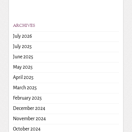
ARCHIVES
July 2026
July 2025
June 2025
May 2025
April 2025
March 2025
February 2025
December 2024
November 2024
October 2024