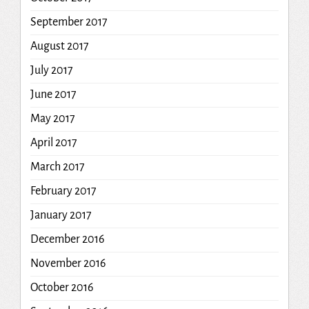
September 2017
August 2017
July 2017
June 2017
May 2017
April 2017
March 2017
February 2017
January 2017
December 2016
November 2016
October 2016