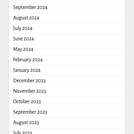
September 2024
August 2024
July 2024
June 2024
May 2024
February 2024
January 2024
December 2023
November 2023
October 2023
September 2023
August 2023
July 2023