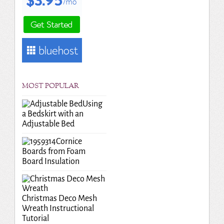
MOST POPULAR
Using
a Bedskirt with an
Adjustable Bed
Cornice
Boards from Foam
Board Insulation
Christmas Deco Mesh
Wreath Instructional
Tutorial