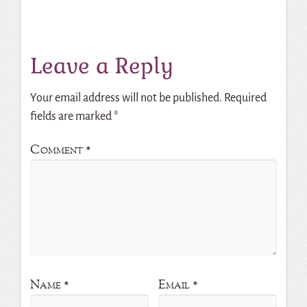
Leave a Reply
Your email address will not be published.
Required
fields are marked
*
Comment
*
Name
*
Email
*