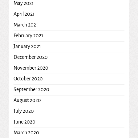
May 2021
April 2021
March 2021
February 2021
January 2021
December 2020
November 2020
October 2020
September 2020
August 2020
July 2020
June 2020
March 2020