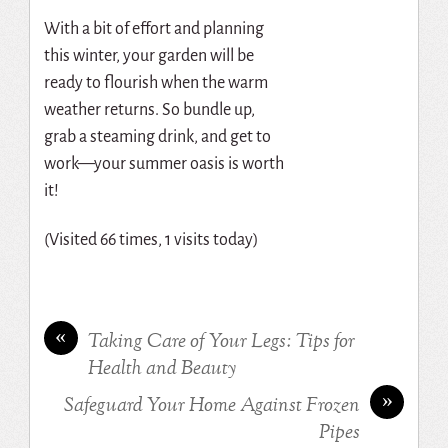
With a bit of effort and planning
this winter, your garden will be
ready to flourish when the warm
weather returns. So bundle up,
grab a steaming drink, and get to
work—your summer oasis is worth
it!
(Visited 66 times, 1 visits today)
«
Taking Care of Your Legs: Tips for
Health and Beauty
»
Safeguard Your Home Against Frozen
Pipes