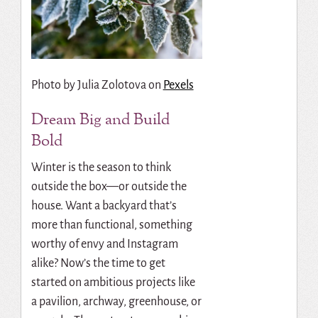
Photo by
Julia Zolotova
on
Pexels
Dream Big and Build
Bold
Winter is the season to think
outside the box—or outside the
house. Want a backyard that’s
more than functional, something
worthy of envy and Instagram
alike? Now’s the time to get
started on ambitious projects like
a pavilion, archway, greenhouse, or