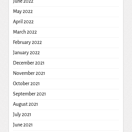
June 2022
May 2022
April 2022
March 2022
February 2022
January 2022
December 2021
November 2021
October 2021
September 2021
August 2021
July 2021
June 2021