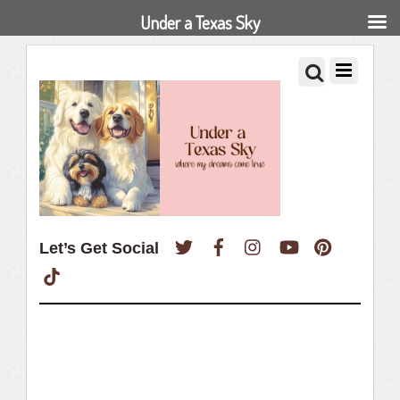
Under a Texas Sky
Twitter
Facebook
Instagram
YouTube
Pinterest
Let’s Get Social
TikTok