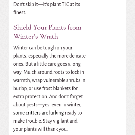
Don’t skip it—it’s plant TLC at its
finest.
Shield Your Plants from
Winter’s Wrath
Winter can be tough on your
plants, especially the more delicate
ones. But a little care goes a long
way. Mulch around roots to lock in
warmth, wrap vulnerable shrubs in
burlap, or use frost blankets for
extra protection. And don’t forget
about pests—yes, even in winter,
some critters are lurking
ready to
make trouble. Stay vigilant and
your plants will thank you.