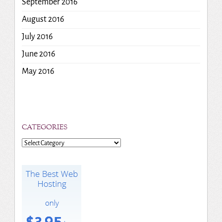
September 2016
August 2016
July 2016
June 2016
May 2016
CATEGORIES
Categories