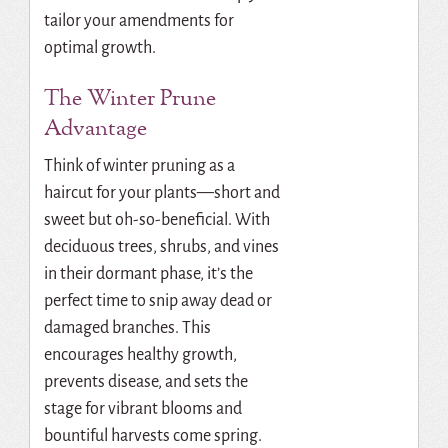
tailor your amendments for
optimal growth.
The Winter Prune
Advantage
Think of winter pruning as a
haircut for your plants—short and
sweet but oh-so-beneficial. With
deciduous trees, shrubs, and vines
in their dormant phase, it’s the
perfect time to snip away dead or
damaged branches. This
encourages healthy growth,
prevents disease, and sets the
stage for vibrant blooms and
bountiful harvests come spring.