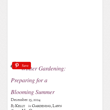
Save
Winter Gardening:
Preparing for a
Blooming Summer
December 25, 2024
Kelly
Gardening
,
Lawn
By
in