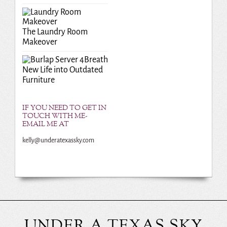
The Laundry Room
Makeover
Breath
New Life into Outdated
Furniture
IF YOU NEED TO GET IN
TOUCH WITH ME-
EMAIL ME AT
kelly@underatexassky.com
UNDER A TEXAS SKY