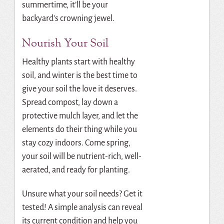
summertime, it’ll be your
backyard’s crowning jewel.
Nourish Your Soil
Healthy plants start with healthy
soil, and winter is the best time to
give your soil the love it deserves.
Spread compost, lay down a
protective mulch layer, and let the
elements do their thing while you
stay cozy indoors. Come spring,
your soil will be nutrient-rich, well-
aerated, and ready for planting.
Unsure what your soil needs? Get it
tested! A simple analysis can reveal
its current condition and help you