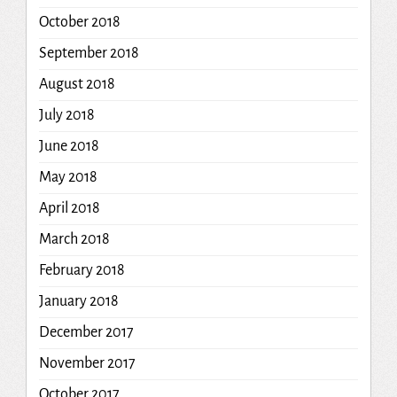
October 2018
September 2018
August 2018
July 2018
June 2018
May 2018
April 2018
March 2018
February 2018
January 2018
December 2017
November 2017
October 2017