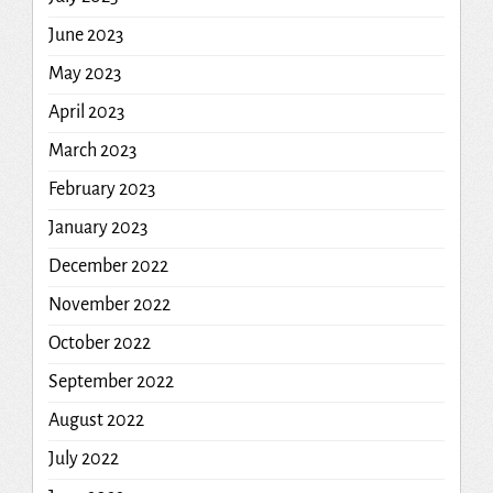
June 2023
May 2023
April 2023
March 2023
February 2023
January 2023
December 2022
November 2022
October 2022
September 2022
August 2022
July 2022