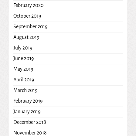
February 2020
October 2019
September 2019
August 2019
July 2019
June 2019
May 2019
April 2019
March 2019
February 2019
January 2019
December 2018
November 2018