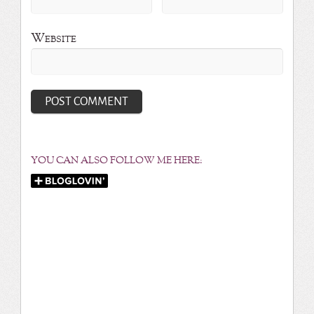
Website
YOU CAN ALSO FOLLOW ME HERE: