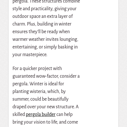
pergola. These structures combine
style and practicality, giving your
outdoor space an extra layer of
charm. Plus, building in winter
ensures they’ll be ready when
warmer weather invites lounging,
entertaining, or simply basking in
your masterpiece.
For a quicker project with
guaranteed wow-factor, consider a
pergola. Winter is ideal for
planting wisteria, which, by
summer, could be beautifully
draped over your new structure. A
skilled
pergola builder
can help
bring your vision to life, and come