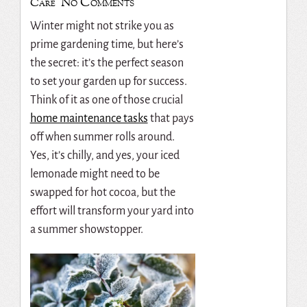
No Comments
Care
Winter might not strike you as
prime gardening time, but here’s
the secret: it’s the perfect season
to set your garden up for success.
Think of it as one of those crucial
home maintenance tasks
that pays
off when summer rolls around.
Yes, it’s chilly, and yes, your iced
lemonade might need to be
swapped for hot cocoa, but the
effort will transform your yard into
a summer showstopper.