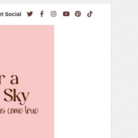
Twitter
Facebook
Instagram
YouTube
Pinterest
TikTok
et Social