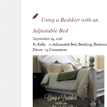
Using a Bedskirt with an
Adjustable Bed
September 19, 2016
By
Kelly
in
Adjustable Bed
,
Bedding
,
Bedroo
Decor
74 Comments