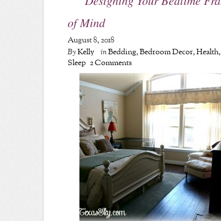
of Mind
August 8, 2018
By
Kelly
in
Bedding
,
Bedroom Decor
,
Health
,
Sleep
2 Comments