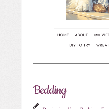
HOME
ABOUT
1901 V
DIY TO TRY
WREAT
Bedding
Designing Your Bedtime Fr