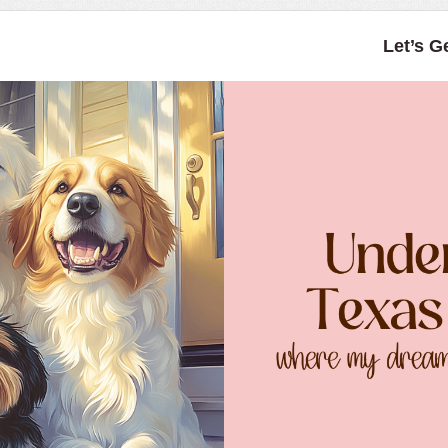
Let’s G