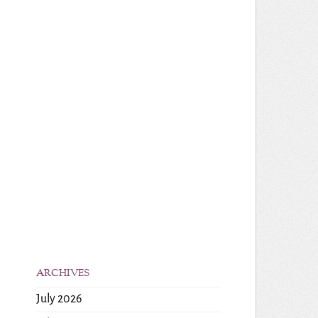
ARCHIVES
July 2026