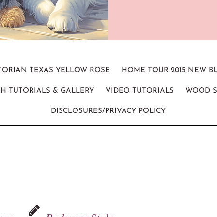
ICTORIAN TEXAS YELLOW ROSE
HOME TOUR 2015 NEW B
H TUTORIALS & GALLERY
VIDEO TUTORIALS
WOOD S
DISCLOSURES/PRIVACY POLICY
ame
Bedroom Style