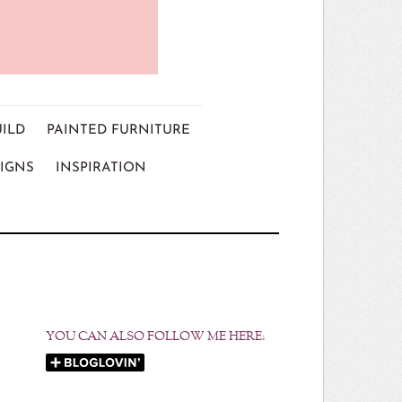
UILD
PAINTED FURNITURE
IGNS
INSPIRATION
YOU CAN ALSO FOLLOW ME HERE: