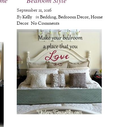
September 21, 2016
By
Kelly
in
Bedding
,
Bedroom Decor
,
Home
Decor
No Comments