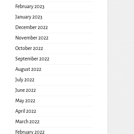
February 2023
January 2023
December 2022
November 2022
October 2022
September 2022
August 2022
July 2022
June 2022
May 2022
April 2022
March 2022
February 2022