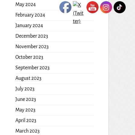
May 2024
February 2024
January 2024
December 2023
November 2023
October 2023
September 2023
August 2023
July 2023
June 2023
May 2023
April 2023
March 2023