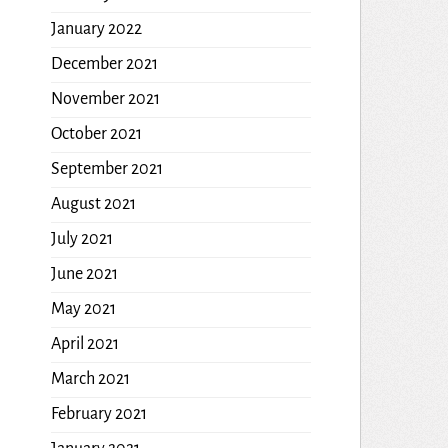
January 2022
December 2021
November 2021
October 2021
September 2021
August 2021
July 2021
June 2021
May 2021
April 2021
March 2021
February 2021