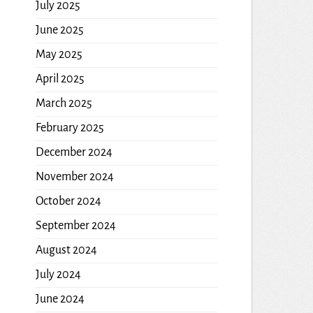
July 2025
June 2025
May 2025
April 2025
March 2025
February 2025
December 2024
November 2024
October 2024
September 2024
August 2024
July 2024
June 2024