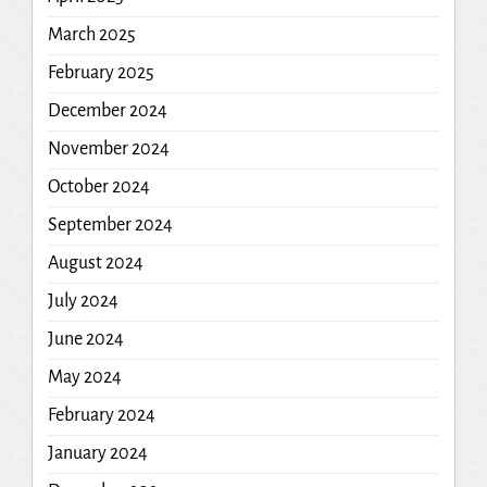
March 2025
February 2025
December 2024
November 2024
October 2024
September 2024
August 2024
July 2024
June 2024
May 2024
February 2024
January 2024