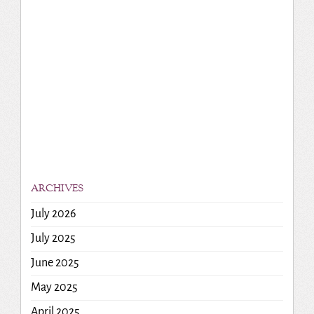
ARCHIVES
July 2026
July 2025
June 2025
May 2025
April 2025