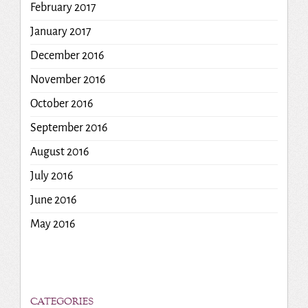
February 2017
January 2017
December 2016
November 2016
October 2016
September 2016
August 2016
July 2016
June 2016
May 2016
CATEGORIES