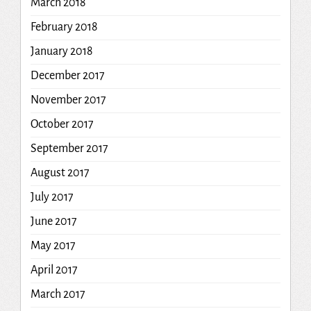
March 2018
February 2018
January 2018
December 2017
November 2017
October 2017
September 2017
August 2017
July 2017
June 2017
May 2017
April 2017
March 2017