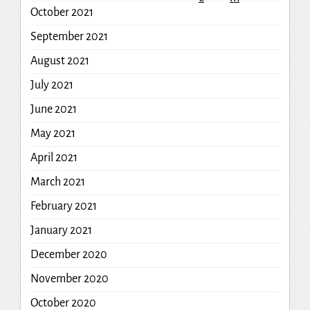
October 2021
September 2021
August 2021
July 2021
June 2021
May 2021
April 2021
March 2021
February 2021
January 2021
December 2020
November 2020
October 2020