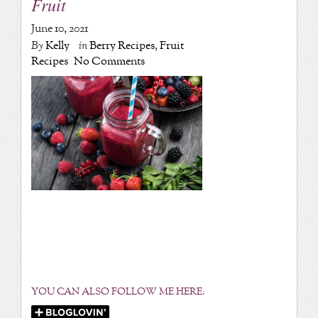
Fruit
June 10, 2021
By
Kelly
in
Berry Recipes
,
Fruit
Recipes
No Comments
YOU CAN ALSO FOLLOW ME HERE: