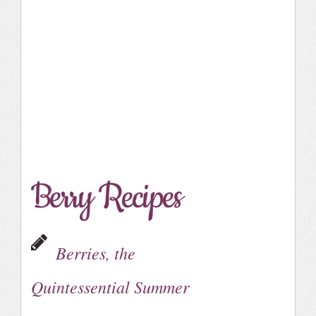
Berry Recipes
Berries, the
Quintessential Summer