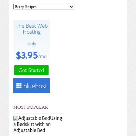
Categories
MOST POPULAR
Using
a Bedskirt with an
Adjustable Bed