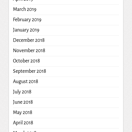
March 2019
February 2019
January 2019
December 2018
November 2018
October 2018
September 2018
August 2018
July 2018
June 2018
May 2018
April 2018