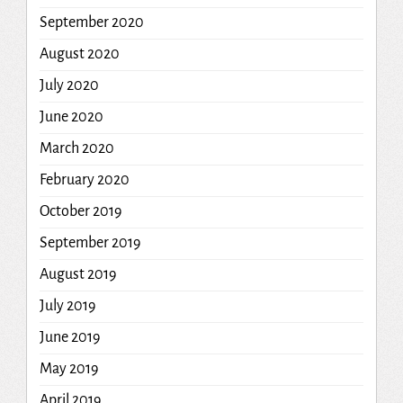
September 2020
August 2020
July 2020
June 2020
March 2020
February 2020
October 2019
September 2019
August 2019
July 2019
June 2019
May 2019
April 2019