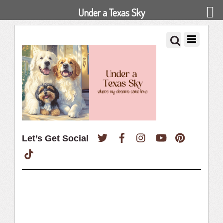
Under a Texas Sky
Twitter
Facebook
Instagram
YouTube
Pinterest
Let’s Get Social
TikTok