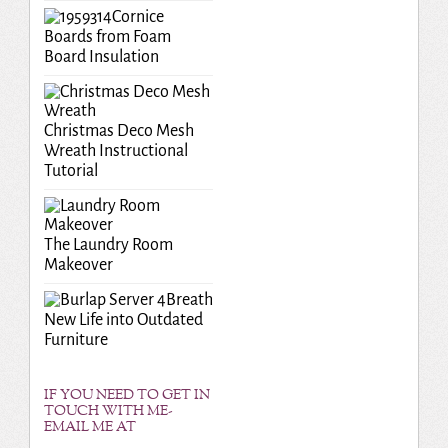
Cornice
Boards from Foam
Board Insulation
Christmas Deco Mesh
Wreath Instructional
Tutorial
The Laundry Room
Makeover
Breath
New Life into Outdated
Furniture
IF YOU NEED TO GET IN
TOUCH WITH ME-
EMAIL ME AT