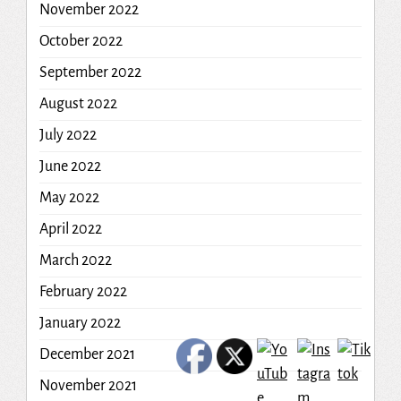
November 2022
October 2022
September 2022
August 2022
July 2022
June 2022
May 2022
April 2022
March 2022
February 2022
January 2022
December 2021
November 2021