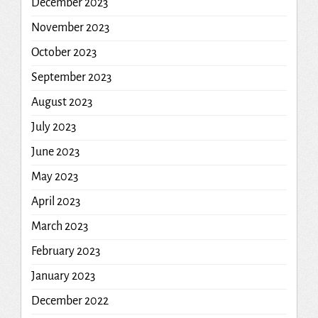
December 2023
November 2023
October 2023
September 2023
August 2023
July 2023
June 2023
May 2023
April 2023
March 2023
February 2023
January 2023
December 2022