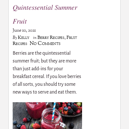
Quintessential Summer
Fruit
June 10, 2021
Kelly
Berry Recipes
,
Fruit
By
in
No Comments
Recipes
Berries are the quintessential
summer fruit; but they are more
than just add-ins for your
breakfast cereal. If you love berries
of all sorts, you should try some
new ways to serve and eat them.