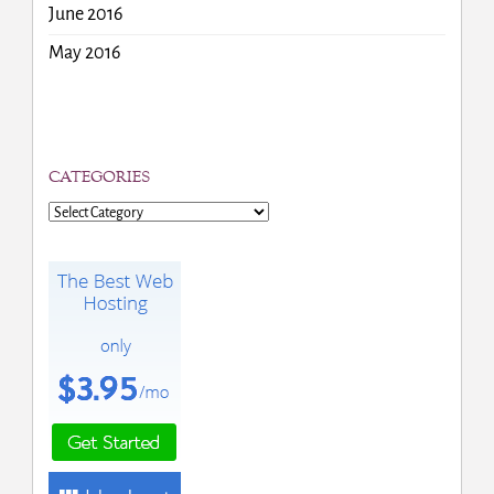
June 2016
May 2016
CATEGORIES
Categories