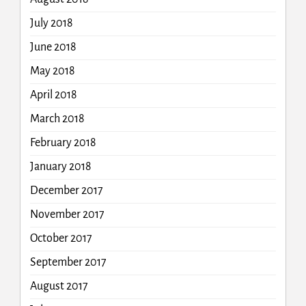
July 2018
June 2018
May 2018
April 2018
March 2018
February 2018
January 2018
December 2017
November 2017
October 2017
September 2017
August 2017