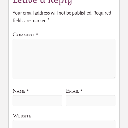
Your email address will not be published.
Required
fields are marked
*
Comment
*
Name
*
Email
*
Website