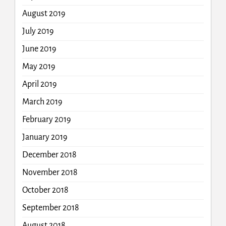
August 2019
July 2019
June 2019
May 2019
April 2019
March 2019
February 2019
January 2019
December 2018
November 2018
October 2018
September 2018
August 2018