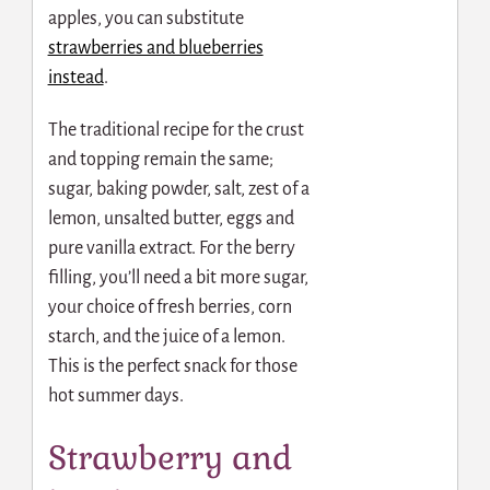
apples, you can substitute
strawberries and blueberries
instead
.
The traditional recipe for the crust
and topping remain the same;
sugar, baking powder, salt, zest of a
lemon, unsalted butter, eggs and
pure vanilla extract. For the berry
filling, you’ll need a bit more sugar,
your choice of fresh berries, corn
starch, and the juice of a lemon.
This is the perfect snack for those
hot summer days.
Strawberry and