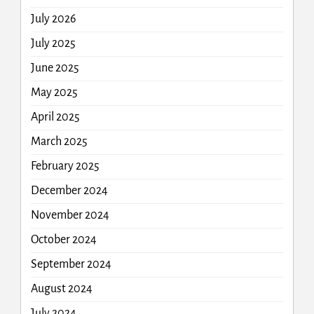
July 2026
July 2025
June 2025
May 2025
April 2025
March 2025
February 2025
December 2024
November 2024
October 2024
September 2024
August 2024
July 2024