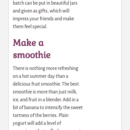
batch can be put in beautiful jars
and given as gifts, which will
impress your friends and make
them feel special.
Make a
smoothie
There is nothing more refreshing
on a hot summer day than a
delicious fruit smoothie. The best
smoothie is more than just milk,
ice, and fruit in a blender. Add in a
bit of banana to intensify the sweet
tartness of the berries. Plain
yogurt will add a level of