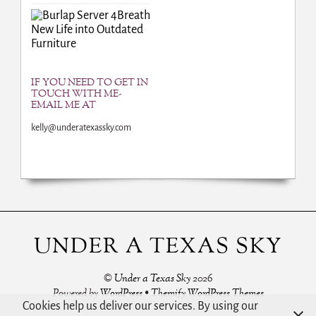
Breath
New Life into Outdated
Furniture
IF YOU NEED TO GET IN
TOUCH WITH ME-
EMAIL ME AT
kelly@underatexassky.com
UNDER A TEXAS SKY
©
Under a Texas Sky
2026
Powered by
WordPress
•
Themify WordPress Themes
Cookies help us deliver our services. By using our