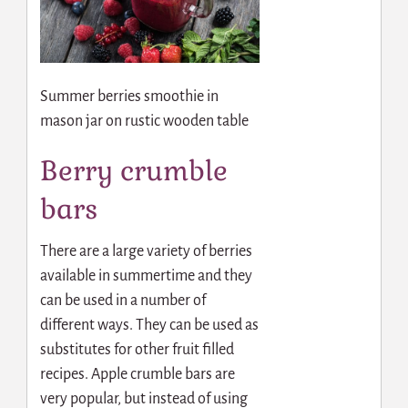
Summer berries smoothie in
mason jar on rustic wooden table
Berry crumble
bars
There are a large variety of berries
available in summertime and they
can be used in a number of
different ways. They can be used as
substitutes for other fruit filled
recipes. Apple crumble bars are
very popular, but instead of using