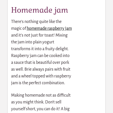
Homemade jam
There’s nothing quite like the
magic of
homemade raspberry jam
and it’s not just for toast! Mixing
the jam into plain yogurt
transforms it into a fruity delight.
Raspberry jam can be cooked into
a sauce that is beautiful over pork
as well. Brie always pairs with fruit
and a wheel topped with raspberry
jam is the perfect combination.
Making homemade not as difficult
as you might think. Don’t sell
yourself short, you can do it! A big