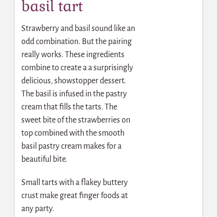
basil tart
Strawberry and basil sound like an
odd combination. But the pairing
really works. These ingredients
combine to create a a surprisingly
delicious, showstopper dessert.
The basil is infused in the pastry
cream that fills the tarts. The
sweet bite of the strawberries on
top combined with the smooth
basil pastry cream makes for a
beautiful bite.
Small tarts with a flakey buttery
crust make great finger foods at
any party.