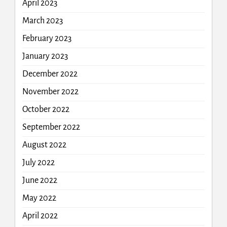
April 2023
March 2023
February 2023
January 2023
December 2022
November 2022
October 2022
September 2022
August 2022
July 2022
June 2022
May 2022
April 2022