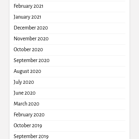
February 2021
January 2021
December 2020
November 2020
October 2020
September 2020
August 2020
July 2020
June 2020
March 2020
February 2020
October 2019
September 2019