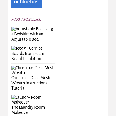
MOST POPULAR
Using
a Bedskirt with an
Adjustable Bed
Cornice
Boards from Foam
Board Insulation
Christmas Deco Mesh
Wreath Instructional
Tutorial
The Laundry Room
Makeover