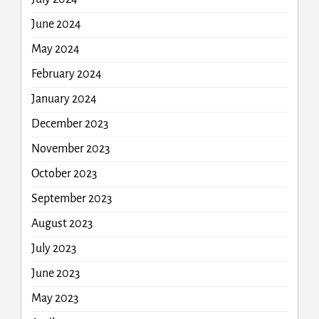
June 2024
May 2024
February 2024
January 2024
December 2023
November 2023
October 2023
September 2023
August 2023
July 2023
June 2023
May 2023