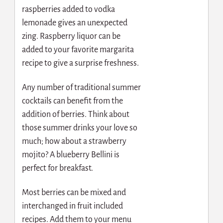
raspberries added to vodka
lemonade gives an unexpected
zing. Raspberry liquor can be
added to your favorite margarita
recipe to give a surprise freshness.
Any number of traditional summer
cocktails can benefit from the
addition of berries. Think about
those summer drinks your love so
much; how about a strawberry
mojito? A blueberry Bellini is
perfect for breakfast.
Most berries can be mixed and
interchanged in fruit included
recipes. Add them to your menu