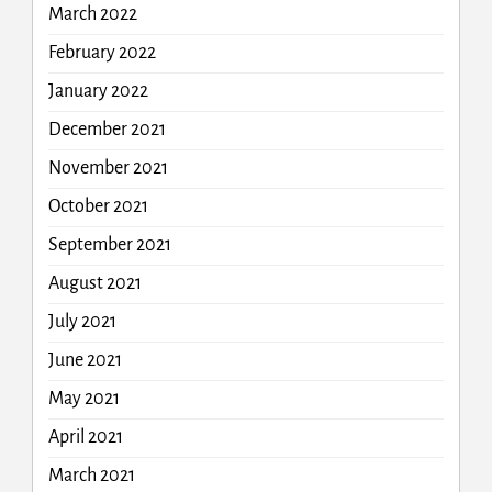
March 2022
February 2022
January 2022
December 2021
November 2021
October 2021
September 2021
August 2021
July 2021
June 2021
May 2021
April 2021
March 2021