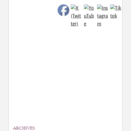
ARCHIVES