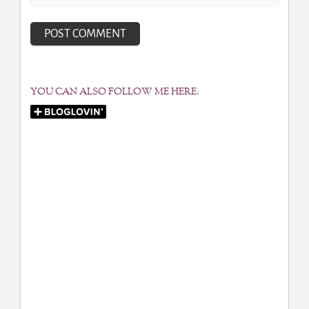
YOU CAN ALSO FOLLOW ME HERE: