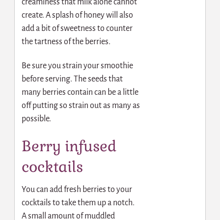
creaminess that milk alone cannot
create. A splash of honey will also
add a bit of sweetness to counter
the tartness of the berries.
Be sure you strain your smoothie
before serving. The seeds that
many berries contain can be a little
off putting so strain out as many as
possible.
Berry infused
cocktails
You can add fresh berries to your
cocktails to take them up a notch.
A small amount of muddled