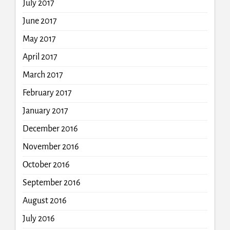
July 2017
June 2017
May 2017
April 2017
March 2017
February 2017
January 2017
December 2016
November 2016
October 2016
September 2016
August 2016
July 2016