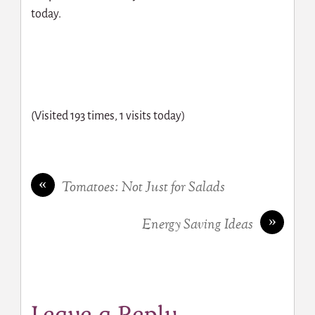
today.
(Visited 193 times, 1 visits today)
«
Tomatoes: Not Just for Salads
»
Energy Saving Ideas
Leave a Reply