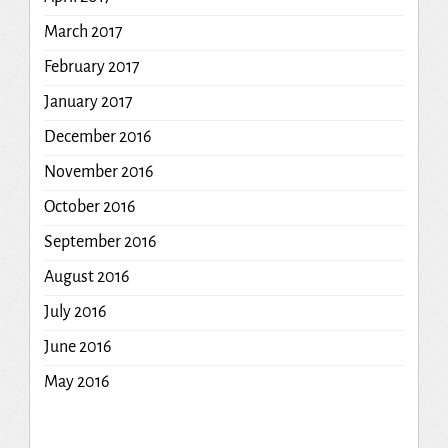
March 2017
February 2017
January 2017
December 2016
November 2016
October 2016
September 2016
August 2016
July 2016
June 2016
May 2016