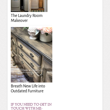
The Laundry Room
Makeover
Breath New Life into
Outdated Furniture
IF YOU NEED TO GET IN
TOUCH WITH ME-