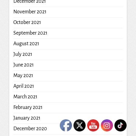
December 2021
November 2021
October 2021
September 2021
August 2021
July 2021
June 2021
May 2021
April 2021
March 2021
February 2021
January 2021
December 2020