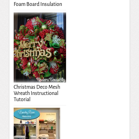
Foam Board Insulation
Christmas Deco Mesh
Wreath Instructional
Tutorial