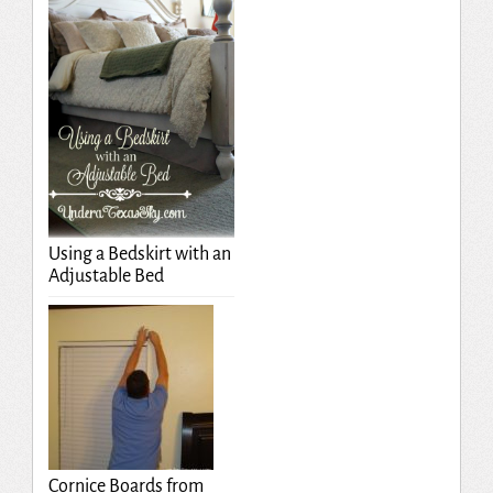
Using a Bedskirt with an
Adjustable Bed
Cornice Boards from