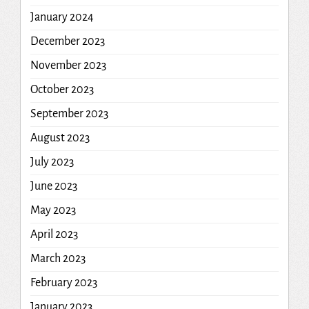
January 2024
December 2023
November 2023
October 2023
September 2023
August 2023
July 2023
June 2023
May 2023
April 2023
March 2023
February 2023
January 2023