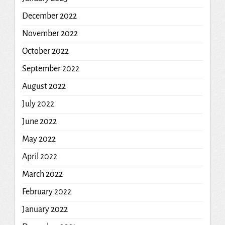
December 2022
November 2022
October 2022
September 2022
August 2022
July 2022
June 2022
May 2022
April 2022
March 2022
February 2022
January 2022