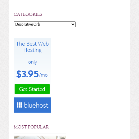
CATEGORIES
Categories
MOST POPULAR