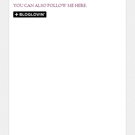
YOU CAN ALSO FOLLOW ME HERE: