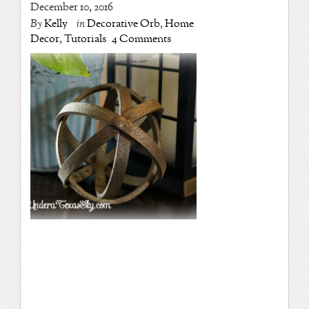
December 10, 2016
By
Kelly
in
Decorative Orb
,
Home
Decor
,
Tutorials
4 Comments