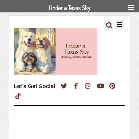
Under a Texas Sky
Twitter
Facebook
Instagram
YouTube
Pinterest
Let’s Get Social
TikTok