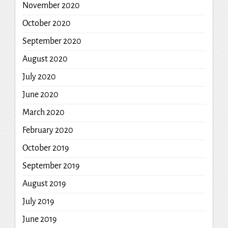
November 2020
October 2020
September 2020
August 2020
July 2020
June 2020
March 2020
February 2020
October 2019
September 2019
August 2019
July 2019
June 2019