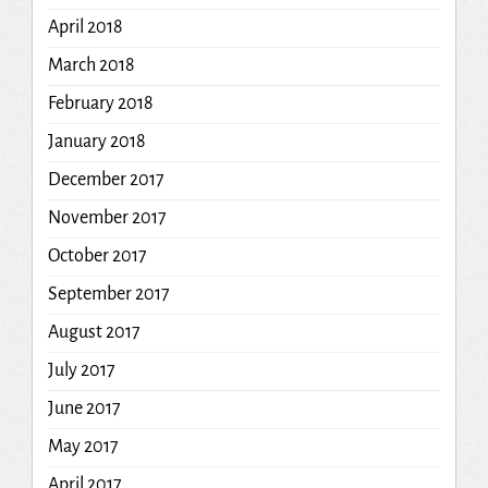
April 2018
March 2018
February 2018
January 2018
December 2017
November 2017
October 2017
September 2017
August 2017
July 2017
June 2017
May 2017
April 2017