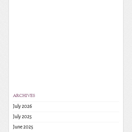
ARCHIVES
July 2026
July 2025
June 2025