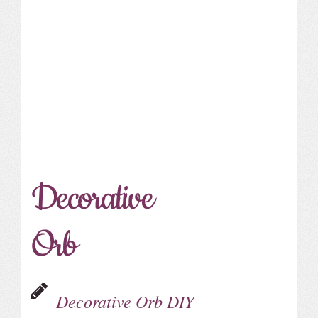
Decorative
Orb
Decorative Orb DIY