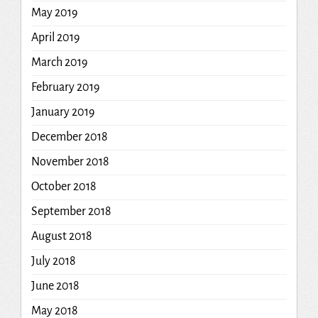
May 2019
April 2019
March 2019
February 2019
January 2019
December 2018
November 2018
October 2018
September 2018
August 2018
July 2018
June 2018
May 2018