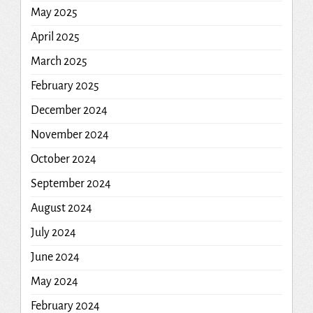
May 2025
April 2025
March 2025
February 2025
December 2024
November 2024
October 2024
September 2024
August 2024
July 2024
June 2024
May 2024
February 2024