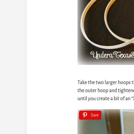
Take the two larger hoops t
the outer hoop and tightene
until you create a bit of an “
Save