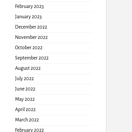
February 2023
January 2023
December 2022
November 2022
October 2022
September 2022
August 2022
July 2022
June 2022
May 2022
April 2022
March 2022
February 2022