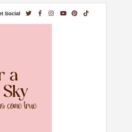
Twitter
Facebook
Instagram
YouTube
Pinterest
TikTok
et Social