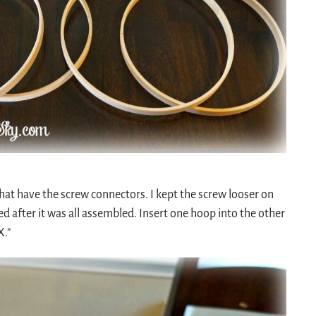
hat have the screw connectors. I kept the screw looser on
d after it was all assembled. Insert one hoop into the other
X.”