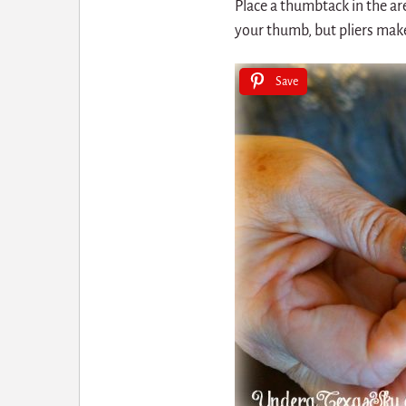
Place a thumbtack in the ar
your thumb, but pliers make
Save