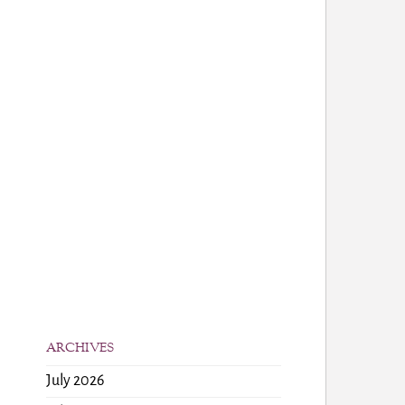
ARCHIVES
July 2026