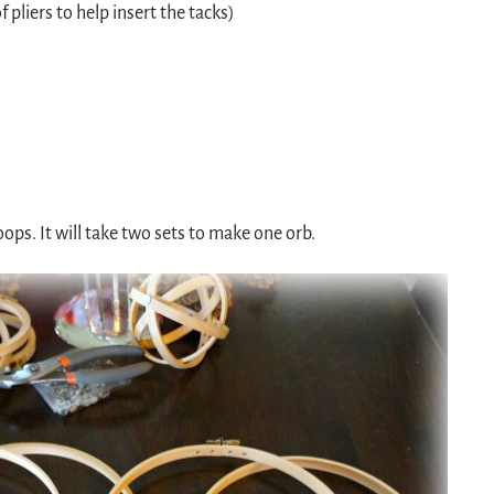
 pliers to help insert the tacks)
ps. It will take two sets to make one orb.