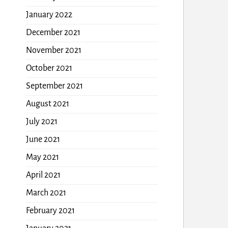
January 2022
December 2021
November 2021
October 2021
September 2021
August 2021
July 2021
June 2021
May 2021
April 2021
March 2021
February 2021