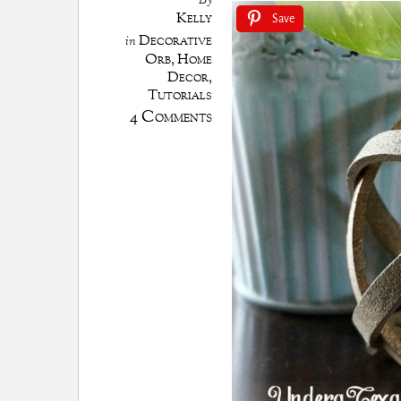
By
Kelly
Save
Decorative
in
Orb
,
Home
Decor
,
Tutorials
4 Comments