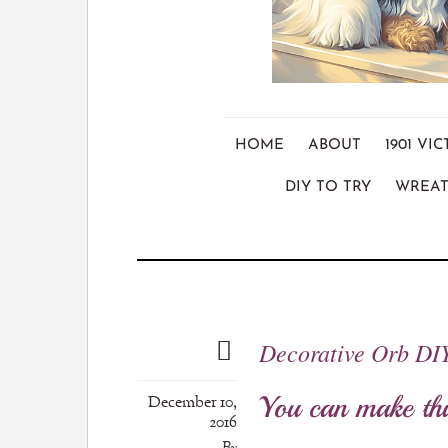
HOME
ABOUT
1901 V
DIY TO TRY
WREAT
Decorative Orb DI
You can make thi
December 10,
2016