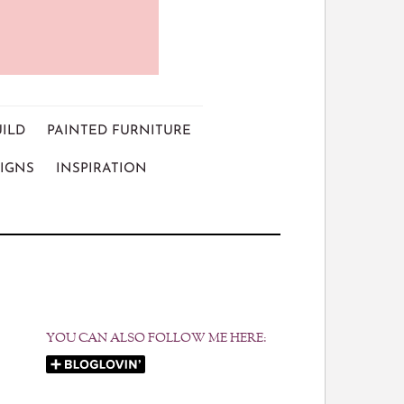
UILD
PAINTED FURNITURE
IGNS
INSPIRATION
YOU CAN ALSO FOLLOW ME HERE: