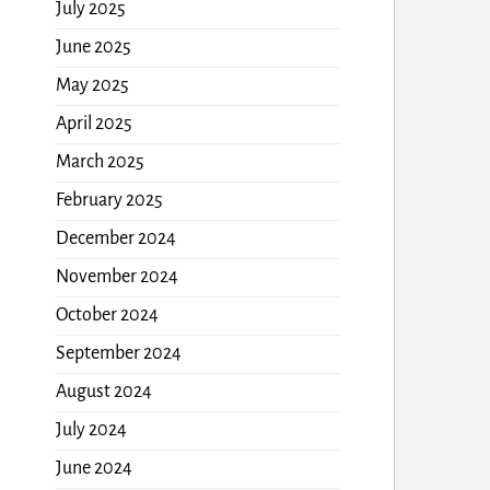
July 2025
June 2025
May 2025
April 2025
March 2025
February 2025
December 2024
November 2024
October 2024
September 2024
August 2024
July 2024
June 2024