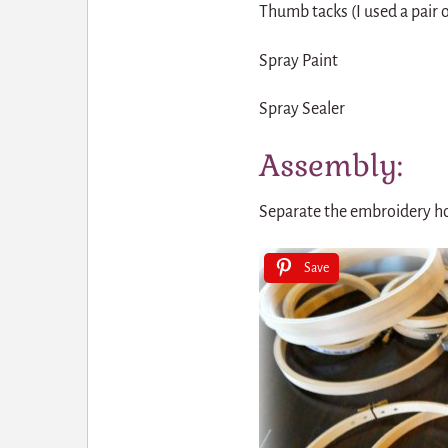
Thumb tacks (I used a pair of
Spray Paint
Spray Sealer
Assembly:
Separate the embroidery hoo
Save