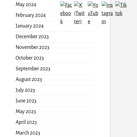
May 2024
February 2024
January 2024
December 2023
November 2023
October 2023
September 2023
August 2023
July 2023
June 2023
May 2023
April 2023
March 2023