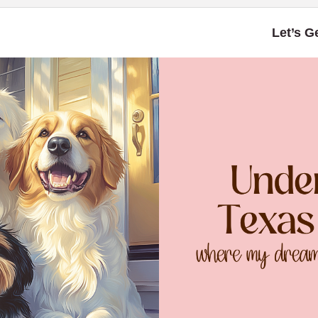
Let’s G