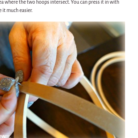
ea where the two hoops intersect. You can press it in with
 it much easier.