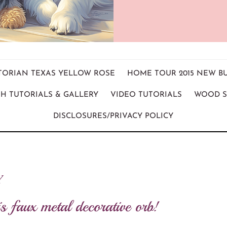
ICTORIAN TEXAS YELLOW ROSE
HOME TOUR 2015 NEW B
H TUTORIALS & GALLERY
VIDEO TUTORIALS
WOOD S
DISCLOSURES/PRIVACY POLICY
Y
s faux metal decorative orb!