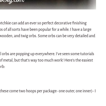
hotchkie can add an ever so perfect decorative finishing
s of all sorts have been popular for a while. I have a large
th wooden, and twig orbs. Some orbs can be very detailed and
orbs are popping up everywhere. I’ve seen some tutorials
f metal, but that’s way too much work! Here’s the easiest
orb:
these come two hoops per package- one outer, one inner)- I