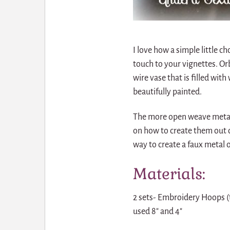
I love how a simple little c
touch to your vignettes. Orb
wire vase that is filled wi
beautifully painted.
The more open weave metal 
on how to create them out o
way to create a faux metal 
Materials:
2 sets- Embroidery Hoops (
used 8″ and 4″