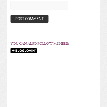
YOU CAN ALSO FOLLOW ME HERE: