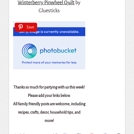
Winterberry Pinwheel Quilt
by
Gluesticks
Save
Thanks so much for partying with us this week!
Please add your links below.
All family friendly posts are welcome, including
recipes, crafts, decor, household tips, and
more!