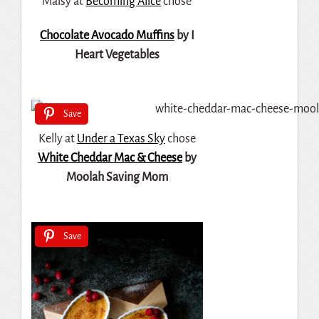
Maisy at
Becoming Alice
chose
Chocolate Avocado Muffins
by I
Heart Vegetables
Save
Kelly at
Under a Texas Sky
chose
White Cheddar Mac & Cheese
by
Moolah Saving Mom
Save