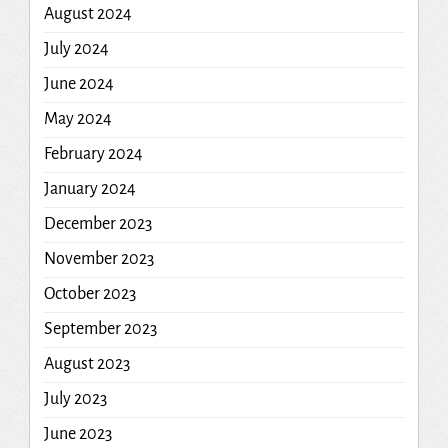
August 2024
July 2024
June 2024
May 2024
February 2024
January 2024
December 2023
November 2023
October 2023
September 2023
August 2023
July 2023
June 2023