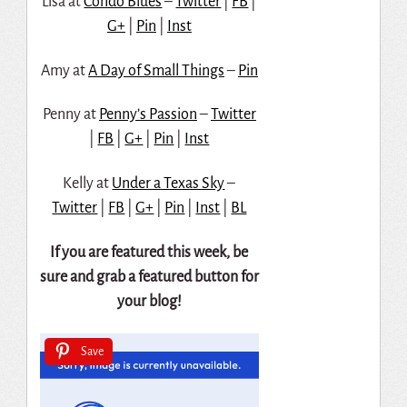
Lisa at
Condo Blues
–
Twitter
|
FB
|
G+
|
Pin
|
Inst
Amy at
A Day of Small Things
–
Pin
Penny at
Penny’s Passion
–
Twitter
|
FB
|
G+
|
Pin
|
Inst
Kelly at
Under a Texas Sky
–
Twitter
|
FB
|
G+
|
Pin
|
Inst
|
BL
If you are featured this week, be
sure and grab a featured button for
your blog!
Save