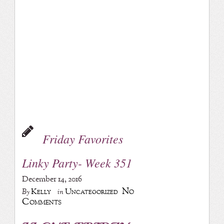
Friday Favorites
Linky Party- Week 351
December 14, 2016
No
Kelly
Uncategorized
By
in
Comments