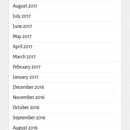
August 2017
July 2017
June 2017
May 2017
April 2017
March 2017
February 2017
January 2017
December 2016
November 2016
October 2016
September 2016
August 2016