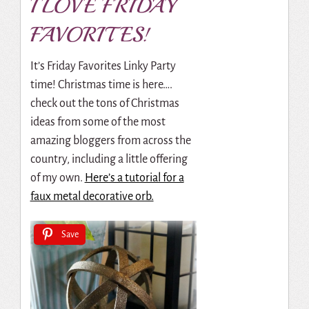
I LOVE FRIDAY
FAVORITES!
It’s Friday Favorites Linky Party
time! Christmas time is here….
check out the tons of Christmas
ideas from some of the most
amazing bloggers from across the
country, including a little offering
of my own.
Here’s a tutorial for a
faux metal decorative orb.
Save