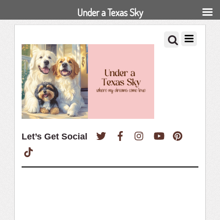
Under a Texas Sky
Twitter
Facebook
Instagram
YouTube
Pinterest
Let’s Get Social
TikTok