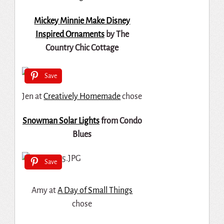
Mickey Minnie Make Disney
Inspired Ornaments
by The
Country Chic Cottage
Save
Jen at
Creatively Homemade
chose
Snowman Solar Lights
from Condo
Blues
Save
Amy at
A Day of Small Things
chose