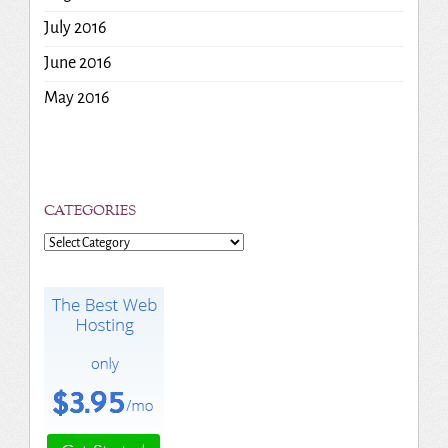
July 2016
June 2016
May 2016
CATEGORIES
Categories