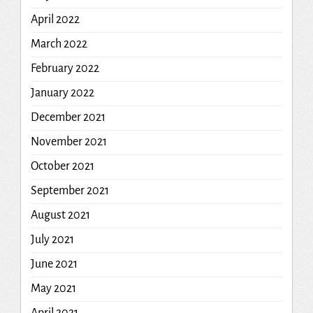
April 2022
March 2022
February 2022
January 2022
December 2021
November 2021
October 2021
September 2021
August 2021
July 2021
June 2021
May 2021