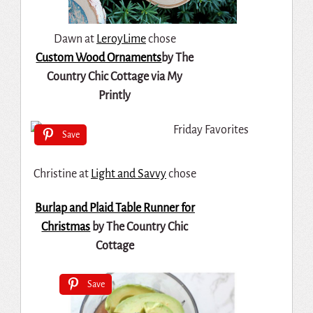
Dawn at
LeroyLime
chose
Custom Wood Ornaments
by The
Country Chic Cottage via My
Printly
Save
Christine at
Light and Savvy
chose
Burlap and Plaid Table Runner for
Christmas
by The Country Chic
Cottage
Save