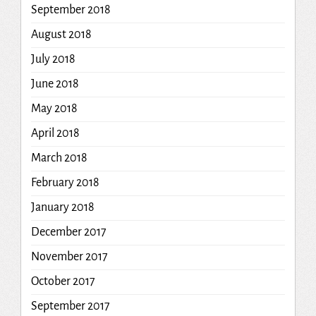
September 2018
August 2018
July 2018
June 2018
May 2018
April 2018
March 2018
February 2018
January 2018
December 2017
November 2017
October 2017
September 2017