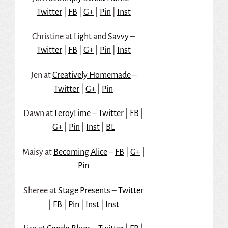
Twitter
|
FB
|
G+
|
Pin
|
Inst
Christine at
Light and Savvy
–
Twitter
|
FB
|
G+
|
Pin
|
Inst
Jen at
Creatively Homemade
–
Twitter
|
G+
|
Pin
Dawn at
LeroyLime
–
Twitter
|
FB
|
G+
|
Pin
|
Inst
|
BL
Maisy at
Becoming Alice
–
FB
|
G+
|
Pin
Sheree at
Stage Presents
–
Twitter
|
FB
|
Pin
|
Inst
|
Inst