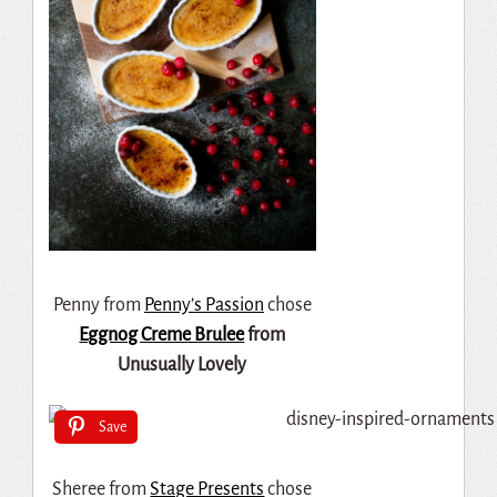
Penny from
Penny’s Passion
chose
Eggnog Creme Brulee
from
Unusually Lovely
Save
Sheree from
Stage Presents
chose