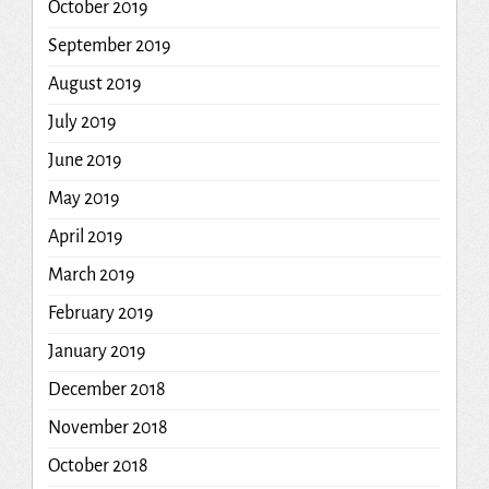
October 2019
September 2019
August 2019
July 2019
June 2019
May 2019
April 2019
March 2019
February 2019
January 2019
December 2018
November 2018
October 2018