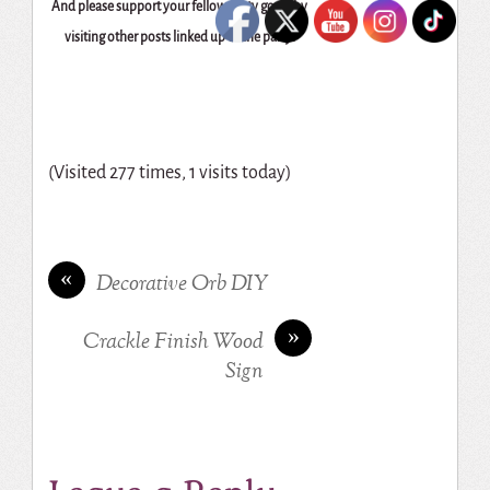
And please support your fellow party goers by
visiting other posts linked up to the party!
(Visited 277 times, 1 visits today)
«
Decorative Orb DIY
»
Crackle Finish Wood
Sign