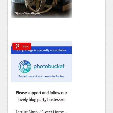
Save
Please support and follow our
lovely blog party hostesses:
Jerri at
Simply Sweet Home
–