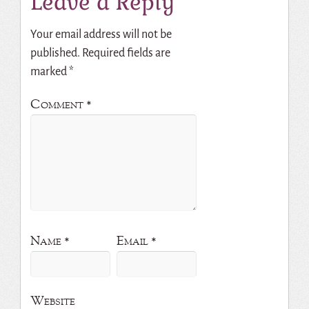
Leave a Reply
Your email address will not be
published.
Required fields are
marked
*
Comment
*
Name
*
Email
*
Website