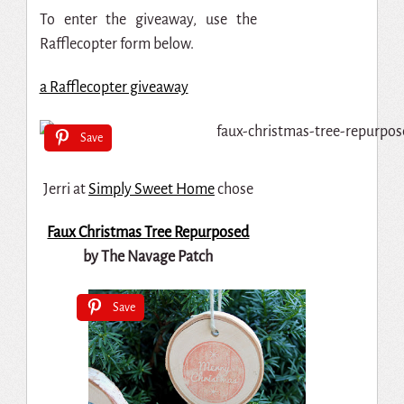
To enter the giveaway, use the
Rafflecopter form below.
a Rafflecopter giveaway
Save
Jerri at
Simply Sweet Home
chose
Faux Christmas Tree Repurposed
by The Navage Patch
Save