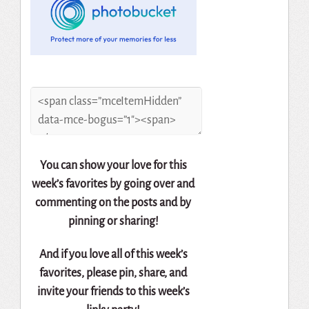
You can show your love for this
week’s favorites by going over and
commenting on the posts and by
pinning or sharing!
And if you love all of this week’s
favorites, please pin, share, and
invite your friends to this week’s