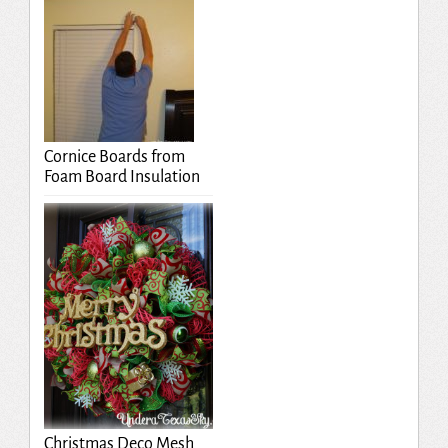
Cornice Boards from
Foam Board Insulation
Christmas Deco Mesh