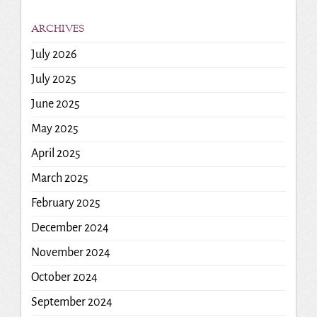
ARCHIVES
July 2026
July 2025
June 2025
May 2025
April 2025
March 2025
February 2025
December 2024
November 2024
October 2024
September 2024