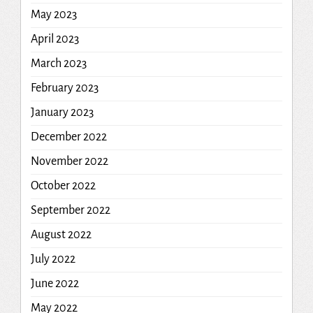
May 2023
April 2023
March 2023
February 2023
January 2023
December 2022
November 2022
October 2022
September 2022
August 2022
July 2022
June 2022
May 2022