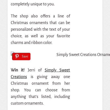
completely unique to you.
The shop also offers a line of
Christmas ornaments that can be
personalized with the text of your
choice, as well as your favorite
charms and ribbon color.
Save
Win it!
Jerri of
Simply Sweet
Creations
is giving away one
Christmas ornament from her
shop. You can choose from
anything that’s listed, including
custom ornaments.