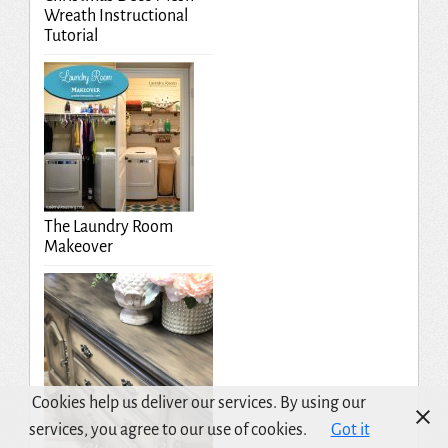
Wreath Instructional
Tutorial
The Laundry Room
Makeover
Cookies help us deliver our services. By using our
services, you agree to our use of cookies.
Got it