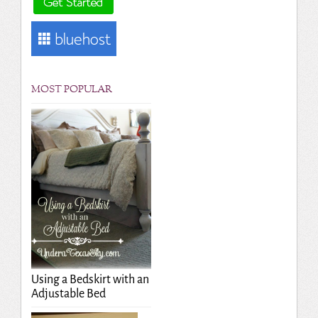
MOST POPULAR
Using a Bedskirt with an
Adjustable Bed