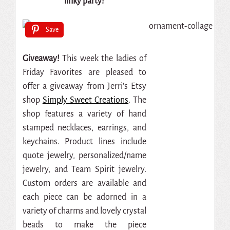
linky party!
Save
Giveaway!
This week the ladies of
Friday Favorites are pleased to
offer a giveaway from Jerri’s Etsy
shop
Simply Sweet Creations
. The
shop features a variety of hand
stamped necklaces, earrings, and
keychains. Product lines include
quote jewelry, personalized/name
jewelry, and Team Spirit jewelry.
Custom orders are available and
each piece can be adorned in a
variety of charms and lovely crystal
beads to make the piece