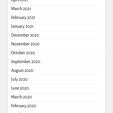
April 2021
March 2021
February 2021
January 2021
December 2020
November 2020
October 2020
September 2020
August 2020
July 2020
June 2020
March 2020
February 2020