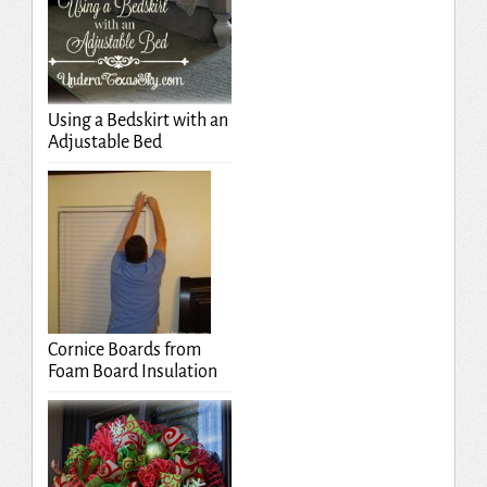
Using a Bedskirt with an
Adjustable Bed
Cornice Boards from
Foam Board Insulation