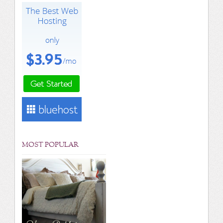
MOST POPULAR