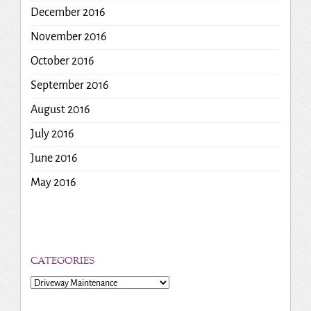
December 2016
November 2016
October 2016
September 2016
August 2016
July 2016
June 2016
May 2016
CATEGORIES
Categories