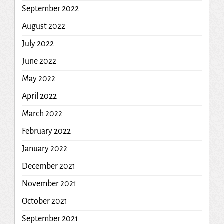
September 2022
August 2022
July 2022
June 2022
May 2022
April 2022
March 2022
February 2022
January 2022
December 2021
November 2021
October 2021
September 2021