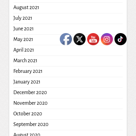
August 2021
July 2021
June 2021
May 2021
April 2021
March 2021
February 2021
January 2021
December 2020
November 2020
October 2020
September 2020
August 2020