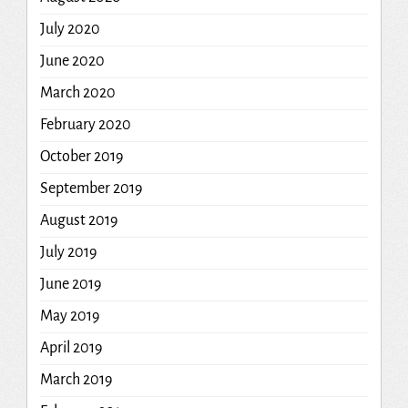
July 2020
June 2020
March 2020
February 2020
October 2019
September 2019
August 2019
July 2019
June 2019
May 2019
April 2019
March 2019