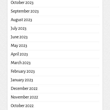
October 2023
September 2023
August 2023
July 2023
June 2023
May 2023
April 2023
March 2023
February 2023
January 2023
December 2022
November 2022
October 2022