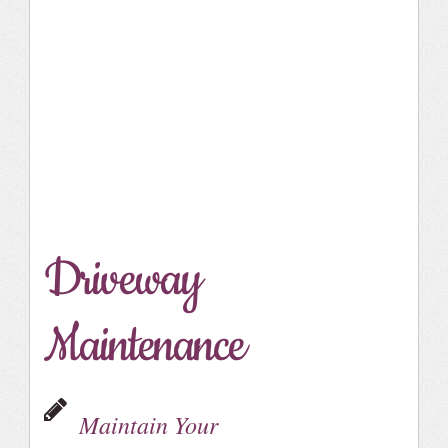
Driveway
Maintenance
Maintain Your