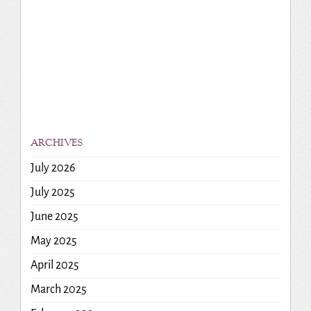
ARCHIVES
July 2026
July 2025
June 2025
May 2025
April 2025
March 2025