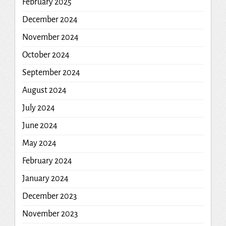
February 2025
December 2024
November 2024
October 2024
September 2024
August 2024
July 2024
June 2024
May 2024
February 2024
January 2024
December 2023
November 2023