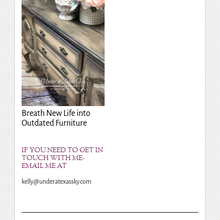
Breath New Life into
Outdated Furniture
IF YOU NEED TO GET IN
TOUCH WITH ME-
EMAIL ME AT
kelly@underatexassky.com