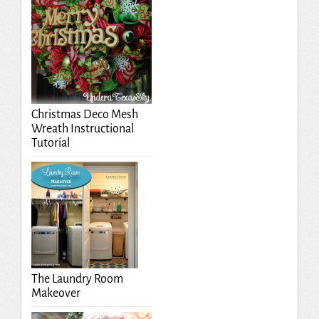
Christmas Deco Mesh
Wreath Instructional
Tutorial
The Laundry Room
Makeover