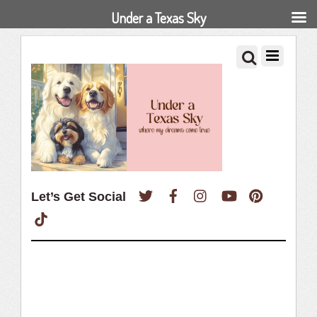
Under a Texas Sky
Twitter
Facebook
Instagram
YouTube
Pinterest
Let’s Get Social
TikTok