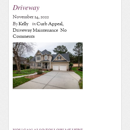
Driveway
November 14, 2022
By
Kelly
in
Curb Appeal
,
Driveway Maintenance
No
Comments