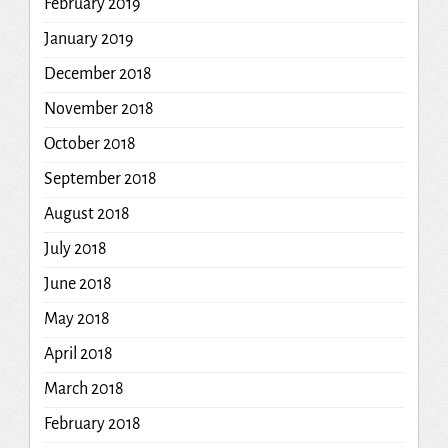
February 2019
January 2019
December 2018
November 2018
October 2018
September 2018
August 2018
July 2018
June 2018
May 2018
April 2018
March 2018
February 2018