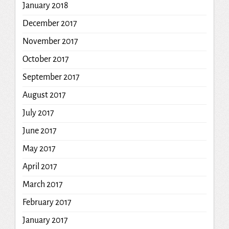
January 2018
December 2017
November 2017
October 2017
September 2017
August 2017
July 2017
June 2017
May 2017
April 2017
March 2017
February 2017
January 2017