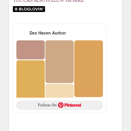
YOU CAN ALSO FOLLOW ME HERE:
Dex Haven Author
Follow On 