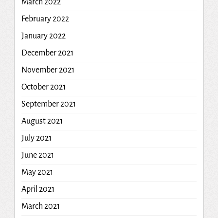
March 2022
February 2022
January 2022
December 2021
November 2021
October 2021
September 2021
August 2021
July 2021
June 2021
May 2021
April 2021
March 2021