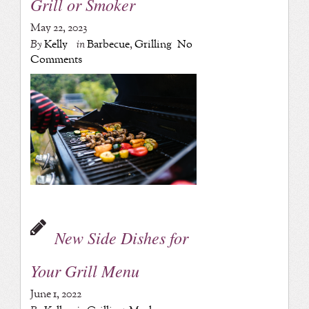
Grill or Smoker
May 22, 2023
By
Kelly
in
Barbecue
,
Grilling
No
Comments
New Side Dishes for
Your Grill Menu
June 1, 2022