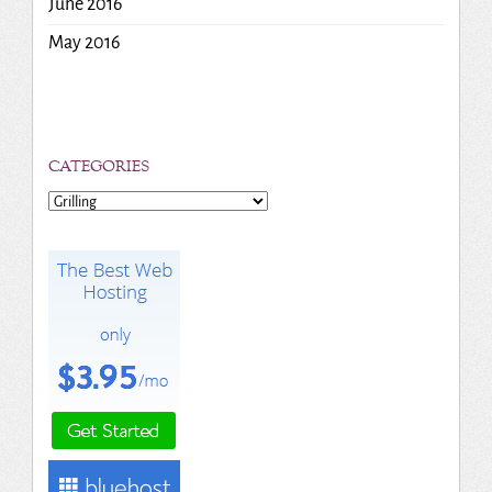
June 2016
May 2016
CATEGORIES
Categories