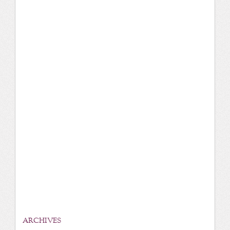
ARCHIVES