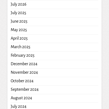
July 2026
July 2025
June 2025
May 2025
April 2025
March 2025
February 2025
December 2024
November 2024
October 2024
September 2024
August 2024
July 2024