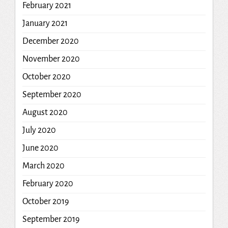
February 2021
January 2021
December 2020
November 2020
October 2020
September 2020
August 2020
July 2020
June 2020
March 2020
February 2020
October 2019
September 2019