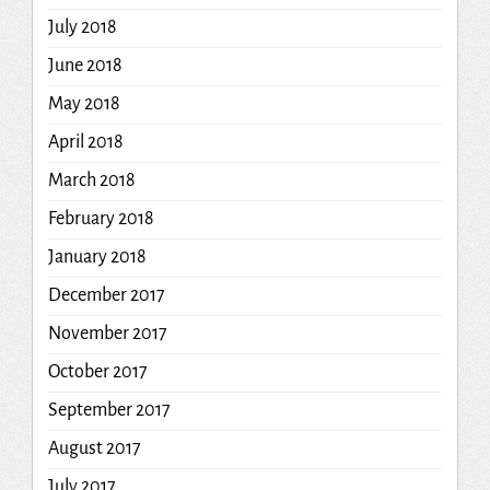
July 2018
June 2018
May 2018
April 2018
March 2018
February 2018
January 2018
December 2017
November 2017
October 2017
September 2017
August 2017
July 2017