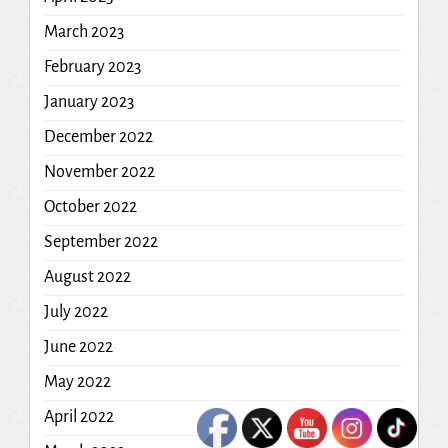
March 2023
February 2023
January 2023
December 2022
November 2022
October 2022
September 2022
August 2022
July 2022
June 2022
May 2022
April 2022