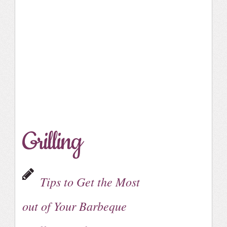
Grilling
Tips to Get the Most
out of Your Barbeque