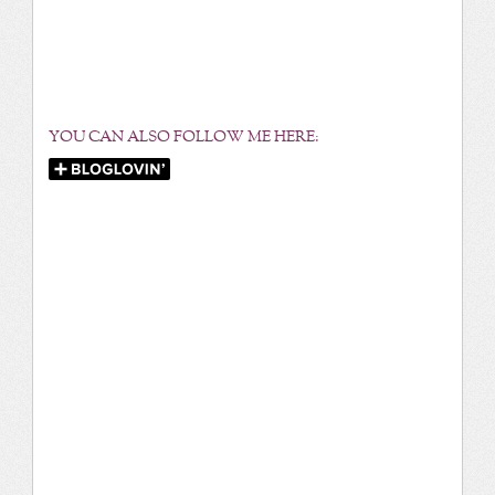
YOU CAN ALSO FOLLOW ME HERE: