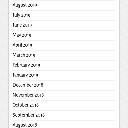
August 2019
July 2019
June 2019
May 2019
April 2019
March 2019
February 2019
January 2019
December 2018
November 2018
October 2018
September 2018
August 2018