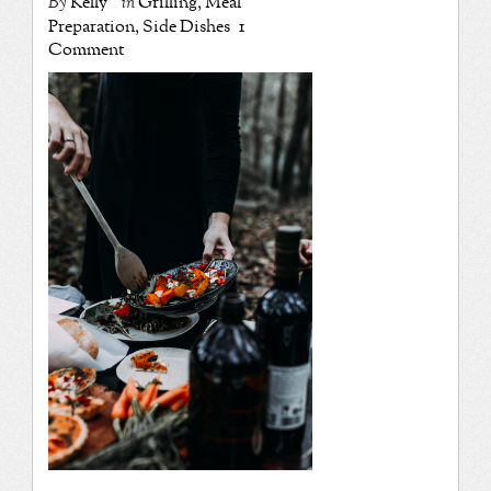
By
Kelly
in
Grilling
,
Meal
Preparation
,
Side Dishes
1
Comment