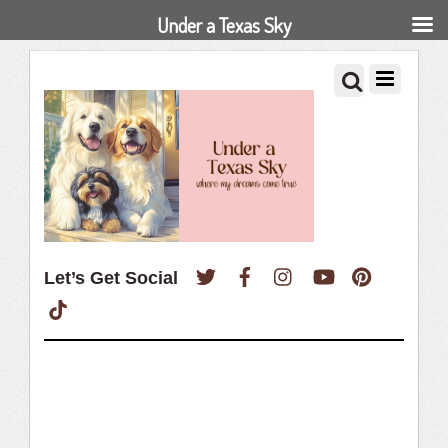
Under a Texas Sky
Twitter
Facebook
Instagram
YouTube
Pinterest
Let’s Get Social
TikTok