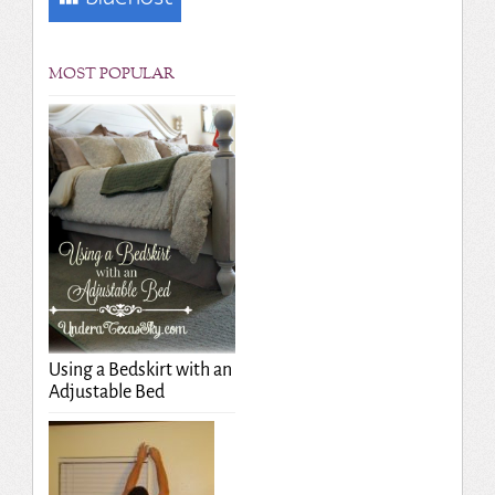
MOST POPULAR
Using a Bedskirt with an
Adjustable Bed