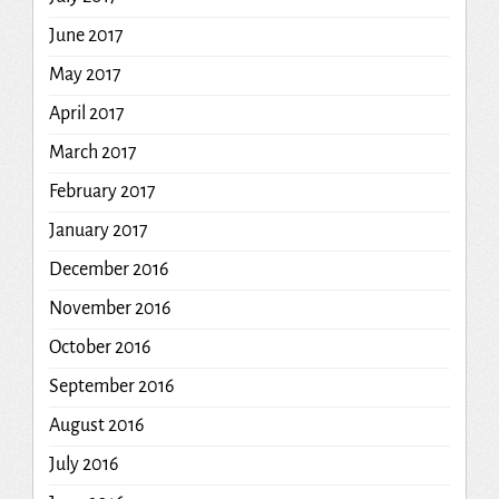
June 2017
May 2017
April 2017
March 2017
February 2017
January 2017
December 2016
November 2016
October 2016
September 2016
August 2016
July 2016