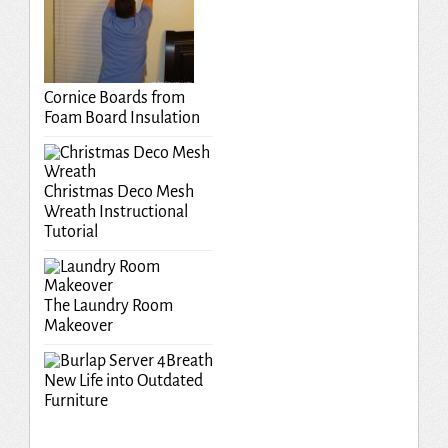
Cornice Boards from
Foam Board Insulation
Christmas Deco Mesh
Wreath Instructional
Tutorial
The Laundry Room
Makeover
Breath
New Life into Outdated
Furniture