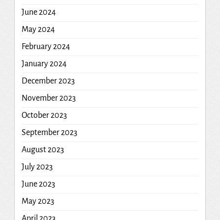
June 2024
May 2024
February 2024
January 2024
December 2023
November 2023
October 2023
September 2023
August 2023
July 2023
June 2023
May 2023
April 2023