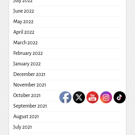
July 2022
June 2022
May 2022
April 2022
March 2022
February 2022
January 2022
December 2021
November 2021
October 2021
September 2021
August 2021
July 2021