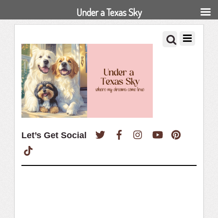
Under a Texas Sky
Twitter
Facebook
Instagram
YouTube
Pinterest
Let’s Get Social
TikTok