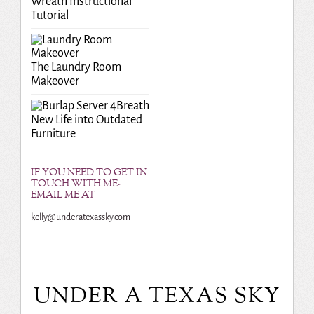
Wreath Instructional
Tutorial
The Laundry Room
Makeover
Breath
New Life into Outdated
Furniture
IF YOU NEED TO GET IN
TOUCH WITH ME-
EMAIL ME AT
kelly@underatexassky.com
UNDER A TEXAS SKY