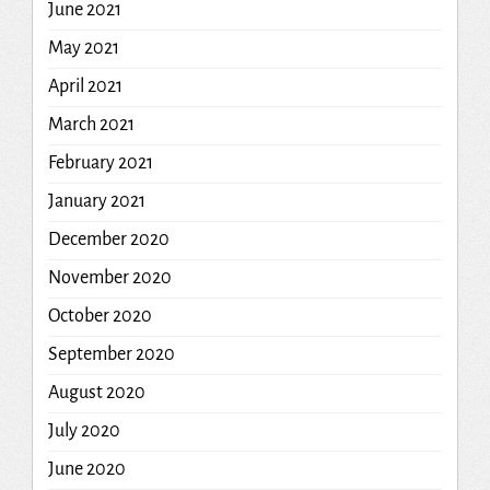
June 2021
May 2021
April 2021
March 2021
February 2021
January 2021
December 2020
November 2020
October 2020
September 2020
August 2020
July 2020
June 2020