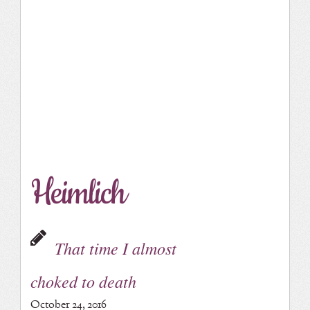
Heimlich
That time I almost
choked to death
October 24, 2016