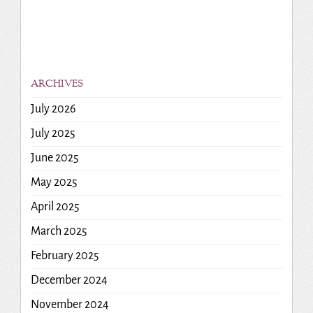
ARCHIVES
July 2026
July 2025
June 2025
May 2025
April 2025
March 2025
February 2025
December 2024
November 2024