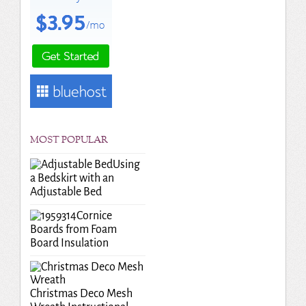
MOST POPULAR
Using
a Bedskirt with an
Adjustable Bed
Cornice
Boards from Foam
Board Insulation
Christmas Deco Mesh