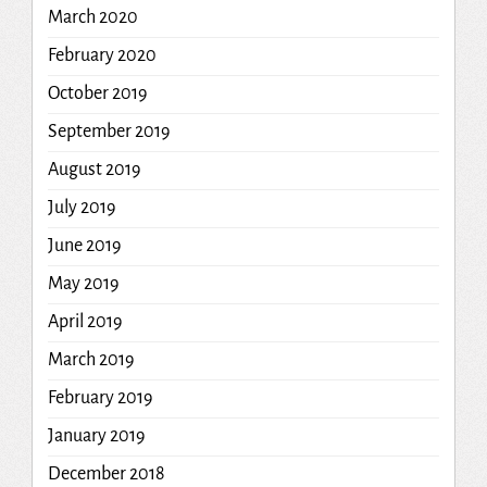
March 2020
February 2020
October 2019
September 2019
August 2019
July 2019
June 2019
May 2019
April 2019
March 2019
February 2019
January 2019
December 2018