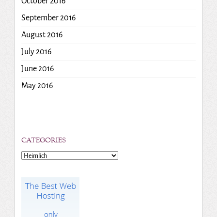
October 2016
September 2016
August 2016
July 2016
June 2016
May 2016
CATEGORIES
Categories