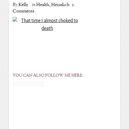
By
Kelly
in
Health
,
Heimlich
2
Comments
YOU CAN ALSO FOLLOW ME HERE: