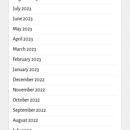
July 2023
June 2023
May 2023
April 2023
March 2023
February 2023
January 2023
December 2022
November 2022
October 2022
September 2022
August 2022