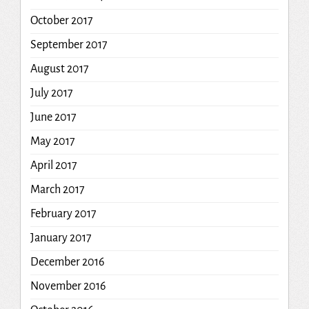
October 2017
September 2017
August 2017
July 2017
June 2017
May 2017
April 2017
March 2017
February 2017
January 2017
December 2016
November 2016