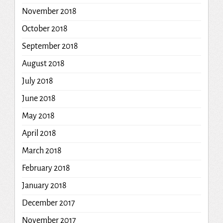
November 2018
October 2018
September 2018
August 2018
July 2018
June 2018
May 2018
April 2018
March 2018
February 2018
January 2018
December 2017
November 2017