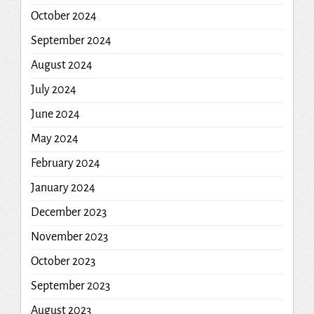
October 2024
September 2024
August 2024
July 2024
June 2024
May 2024
February 2024
January 2024
December 2023
November 2023
October 2023
September 2023
August 2023