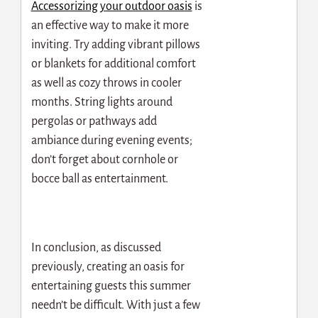
Accessorizing your outdoor oasis
is
an effective way to make it more
inviting. Try adding vibrant pillows
or blankets for additional comfort
as well as cozy throws in cooler
months. String lights around
pergolas or pathways add
ambiance during evening events;
don’t forget about cornhole or
bocce ball as entertainment.
In conclusion, as discussed
previously, creating an oasis for
entertaining guests this summer
needn’t be difficult. With just a few