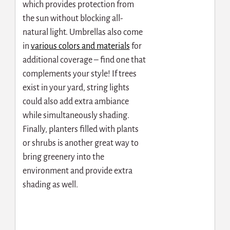
which provides protection from
the sun without blocking all-
natural light. Umbrellas also come
in
various colors and materials
for
additional coverage – find one that
complements your style! If trees
exist in your yard, string lights
could also add extra ambiance
while simultaneously shading.
Finally, planters filled with plants
or shrubs is another great way to
bring greenery into the
environment and provide extra
shading as well.