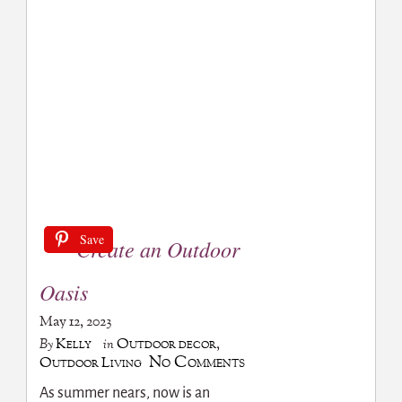
Save
Create an Outdoor
Oasis
May 12, 2023
Kelly
Outdoor decor
,
By
in
No Comments
Outdoor Living
As summer nears, now is an