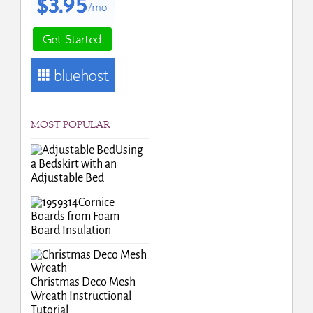
MOST POPULAR
Using
a Bedskirt with an
Adjustable Bed
Cornice
Boards from Foam
Board Insulation
Christmas Deco Mesh
Wreath Instructional
Tutorial