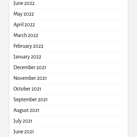
June 2022
May 2022
April 2022
March 2022
February 2022
January 2022
December 2021
November 2021
October 2021
September 2021
August 2021
July 2021
June 2021