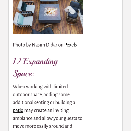
Photo by
Nasim Didar
on
Pexels
1) Expanding
Space:
When working with limited
outdoor space, adding some
additional seating or building a
patio
may create an inviting
ambiance and allow your guests to
move more easily around and