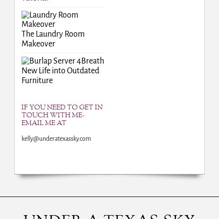
The Laundry Room
Makeover
Breath
New Life into Outdated
Furniture
IF YOU NEED TO GET IN
TOUCH WITH ME-
EMAIL ME AT
kelly@underatexassky.com