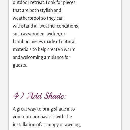
outdoor retreat. Look for pieces
that are both stylish and
weatherproof so they can
withstand all weather conditions,
such as wooden, wicker, or
bamboo pieces made of natural
materials to help create a warm
and welcoming ambiance for
guests.
4) Add Shade:
A great way to bring shade into
your outdoor oasis is with the
installation of a canopy or awning,