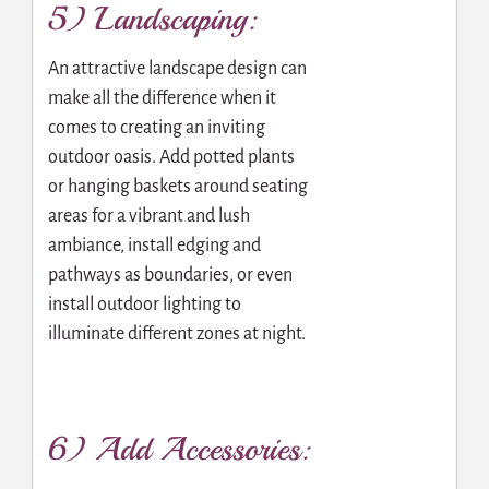
5) Landscaping:
An attractive landscape design can
make all the difference when it
comes to creating an inviting
outdoor oasis. Add potted plants
or hanging baskets around seating
areas for a vibrant and lush
ambiance, install edging and
pathways as boundaries, or even
install outdoor lighting to
illuminate different zones at night.
6) Add Accessories: