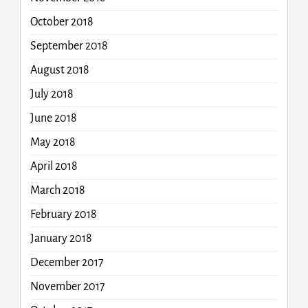
October 2018
September 2018
August 2018
July 2018
June 2018
May 2018
April 2018
March 2018
February 2018
January 2018
December 2017
November 2017