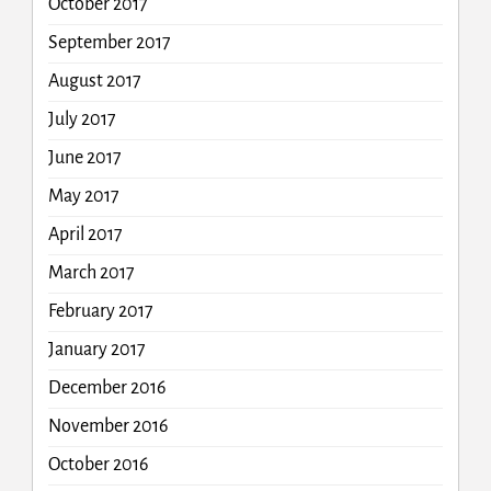
October 2017
September 2017
August 2017
July 2017
June 2017
May 2017
April 2017
March 2017
February 2017
January 2017
December 2016
November 2016
October 2016