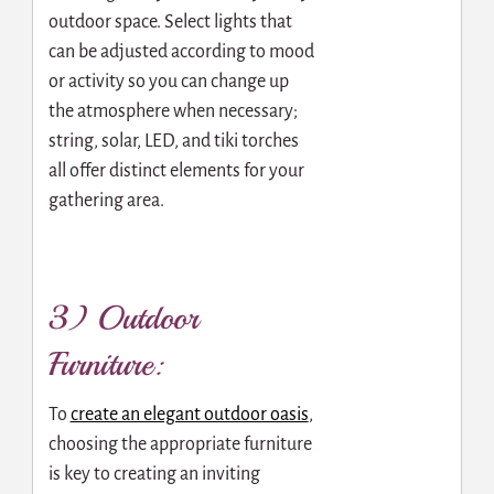
outdoor space. Select lights that
can be adjusted according to mood
or activity so you can change up
the atmosphere when necessary;
string, solar, LED, and tiki torches
all offer distinct elements for your
gathering area.
3) Outdoor
Furniture:
To
create an elegant outdoor oasis
,
choosing the appropriate furniture
is key to creating an inviting