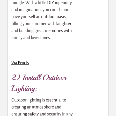
mingle. With a little DIY ingenuity
and imagination, you could soon
have yourself an outdoor oasis,
filling your summer with laughter
and building great memories with
family and loved ones.
Via Pexels
2) Install Outdoor
Lighting:
Outdoor lighting is essential to
creating an atmosphere and
ensuring safety and security in any