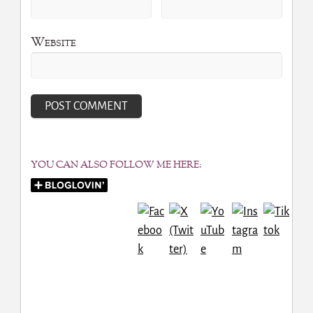
Website
YOU CAN ALSO FOLLOW ME HERE: