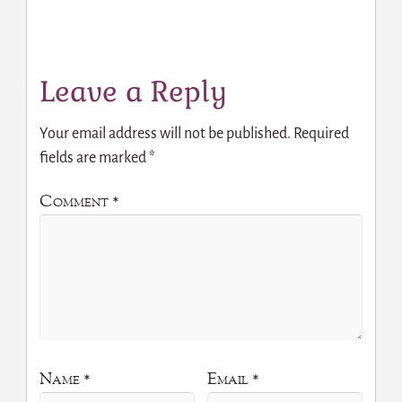
Leave a Reply
Your email address will not be published.
Required
fields are marked
*
Comment
*
Name
*
Email
*