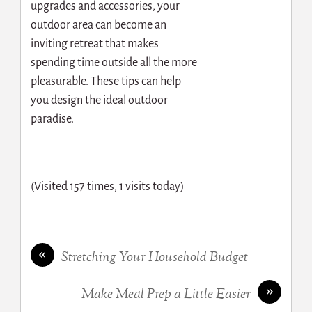
upgrades and accessories, your
outdoor area can become an
inviting retreat that makes
spending time outside all the more
pleasurable. These tips can help
you design the ideal outdoor
paradise.
(Visited 157 times, 1 visits today)
«
Stretching Your Household Budget
»
Make Meal Prep a Little Easier