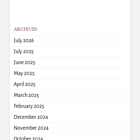
ARCHIVES
July 2026
July 2025
June 2025
May 2025
April 2025
March 2025
February 2025
December 2024
November 2024
October 2024