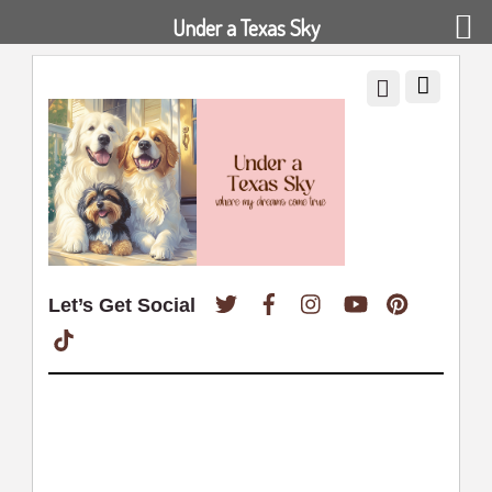
Under a Texas Sky
Twitter
Facebook
Instagram
YouTube
Pinterest
Let’s Get Social
TikTok