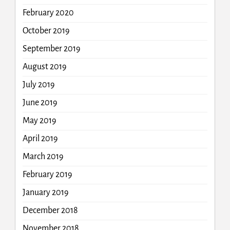
February 2020
October 2019
September 2019
August 2019
July 2019
June 2019
May 2019
April 2019
March 2019
February 2019
January 2019
December 2018
November 2018