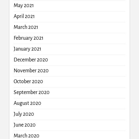
May 2021
April 2021
March 2021
February 2021
January 2021
December 2020
November 2020
October 2020
September 2020
August 2020
July 2020
June 2020
March 2020