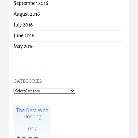
September 2016
August 2016
July 2016
June 2016
May 2016
CATEGORIES
Categories