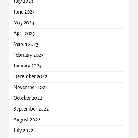
July 2023
June 2023
May 2023
April 2023
March 2023
February 2023
January 2023
December 2022
November 2022
October 2022
September 2022
August 2022
July 2022