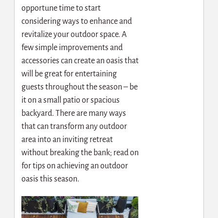
opportune time to start
considering ways to enhance and
revitalize your outdoor space. A
few simple improvements and
accessories can create an oasis that
will be great for entertaining
guests throughout the season – be
it on a small patio or spacious
backyard. There are many ways
that can transform any outdoor
area into an inviting retreat
without breaking the bank; read on
for tips on achieving an outdoor
oasis this season.