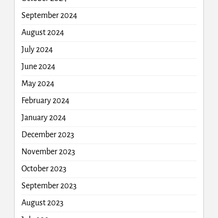
September 2024
August 2024
July 2024
June 2024
May 2024
February 2024
January 2024
December 2023
November 2023
October 2023
September 2023
August 2023