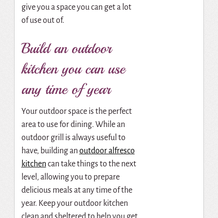
give you a space you can get a lot
of use out of.
Build an outdoor
kitchen you can use
any time of year
Your outdoor space is the perfect
area to use for dining. While an
outdoor grill is always useful to
have, building an
outdoor alfresco
kitchen
can take things to the next
level, allowing you to prepare
delicious meals at any time of the
year. Keep your outdoor kitchen
clean and sheltered to help you get