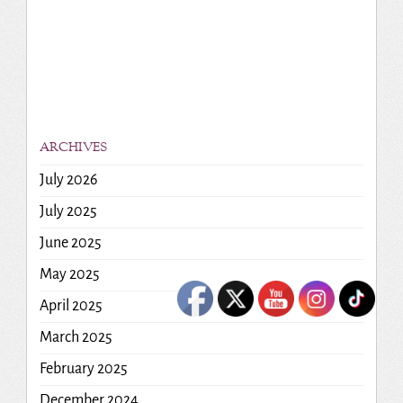
ARCHIVES
July 2026
July 2025
June 2025
May 2025
April 2025
March 2025
February 2025
December 2024