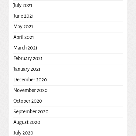
July 2021
June 2021
May 2021
April 2021
March 2021
February 2021
January 2021
December 2020
November 2020
October 2020
September 2020
August 2020
July 2020