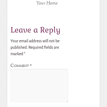
Your Home
Leave a Reply
Your email address will not be
published.
Required fields are
marked
*
Comment
*