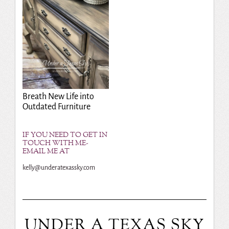
Breath New Life into
Outdated Furniture
IF YOU NEED TO GET IN
TOUCH WITH ME-
EMAIL ME AT
kelly@underatexassky.com
UNDER A TEXAS SKY