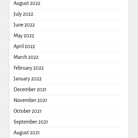
August 2022
July 2022
June 2022
May 2022
April 2022
March 2022
February 2022
January 2022
December 2021
November 2021
October 2021
September 2021
August 2021