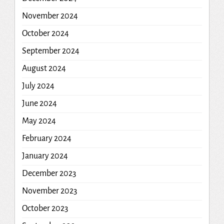
November 2024
October 2024
September 2024
August 2024
July 2024
June 2024
May 2024
February 2024
January 2024
December 2023
November 2023
October 2023