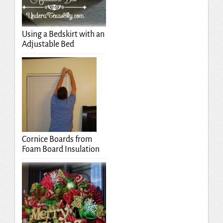
Using a Bedskirt with an
Adjustable Bed
Cornice Boards from
Foam Board Insulation