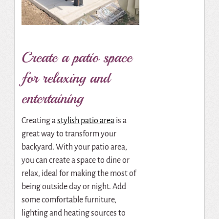
Create a patio space
for relaxing and
entertaining
Creating a
stylish patio area
is a
great way to transform your
backyard. With your patio area,
you can create a space to dine or
relax, ideal for making the most of
being outside day or night. Add
some comfortable furniture,
lighting and heating sources to