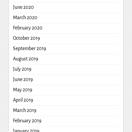
June 2020
March 2020
February 2020
October 2019
September 2019
August 2019
July 2019
June 2019
May 2019
April 2019
March 2019
February 2019
January 2019