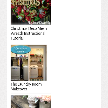
Christmas Deco Mesh
Wreath Instructional
Tutorial
The Laundry Room
Makeover