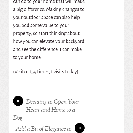
can do to your home that will make
a big difference. Making changes to
your outdoor space can also help
you add some value to your
property, so start thinking about
how you can elevate your backyard
and see the difference it can make
to your home.
(Visited 159 times, 1 visits today)
«
Deciding to Open Your
Heart and Home to a
Dog
»
Add a Bit of Elegance to