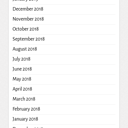
December 2018
November 2018
October 2018
September 2018
August 2018
July 2018
June 2018
May 2018
April 2018
March 2018
February 2018
January 2018