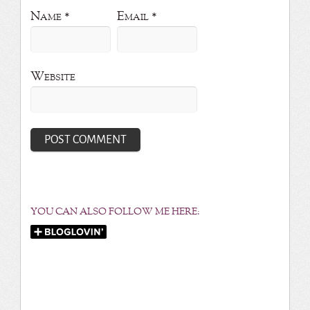
Name
*
Email
*
Website
YOU CAN ALSO FOLLOW ME HERE: