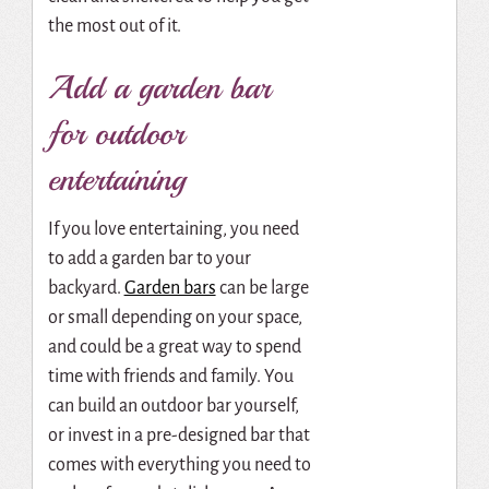
the most out of it.
Add a garden bar
for outdoor
entertaining
If you love entertaining, you need
to add a garden bar to your
backyard.
Garden bars
can be large
or small depending on your space,
and could be a great way to spend
time with friends and family. You
can build an outdoor bar yourself,
or invest in a pre-designed bar that
comes with everything you need to