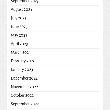
September 2023
August 2023
July 2023
June 2023
May 2023
April 2023
March 2023
February 2023
January 2023
December 2022
November 2022
October 2022
September 2022