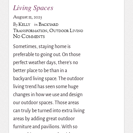
Living Spaces
August 11, 2023
Kelly
Backyard
By
in
Transformation
,
Outdoor Living
No Comments
Sometimes, staying home is
preferable to going out. On those
perfect weather days, there’s no
better place to be than in a
backyard living space. The outdoor
living trend has seen some huge
changes in how we use and design
our outdoor spaces. Those areas
can truly be turned into extra living
areas by adding great outdoor
furniture and pavilions.
With so