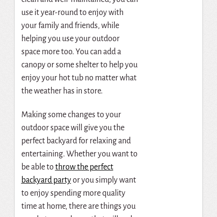
use it year-round to enjoy with
your family and friends, while
helping you use your outdoor
space more too. You can add a
canopy or some shelter to help you
enjoy your hot tub no matter what
the weather has in store.
Making some changes to your
outdoor space will give you the
perfect backyard for relaxing and
entertaining. Whether you want to
be able to
throw the perfect
backyard party
or you simply want
to enjoy spending more quality
time at home, there are things you