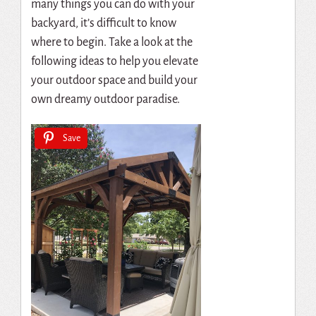
many things you can do with your
backyard, it’s difficult to know
where to begin. Take a look at the
following ideas to help you elevate
your outdoor space and build your
own dreamy outdoor paradise.
Save