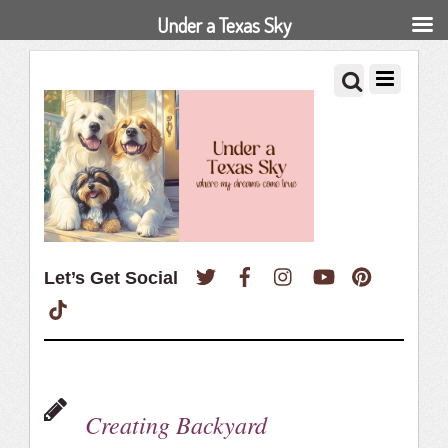
Under a Texas Sky
Twitter
Facebook
Instagram
YouTube
Pinterest
Let’s Get Social
TikTok
Creating Backyard