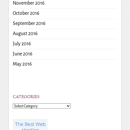
November 2016
October 2016
September 2016
August 2016
July 2016
June 2016
May 2016
CATEGORIES
Categories