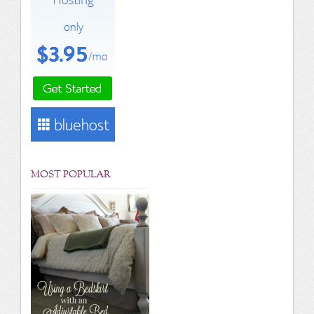
MOST POPULAR