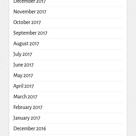
December 2017
November 2017
October 2017
September 2017
August 2017
July 2017
June 2017
May 2017
April 2017
March 2017
February 2017
January 2017
December 2016