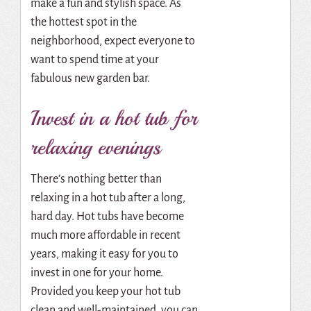
make a fun and stylish space. As
the hottest spot in the
neighborhood, expect everyone to
want to spend time at your
fabulous new garden bar.
Invest in a hot tub for
relaxing evenings
There’s nothing better than
relaxing in a hot tub after a long,
hard day. Hot tubs have become
much more affordable in recent
years, making it easy for you to
invest in one for your home.
Provided you keep your hot tub
clean and well-maintained, you can