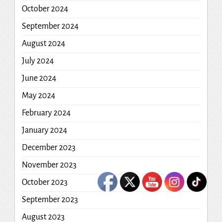
October 2024
September 2024
August 2024
July 2024
June 2024
May 2024
February 2024
January 2024
December 2023
November 2023
October 2023
September 2023
August 2023