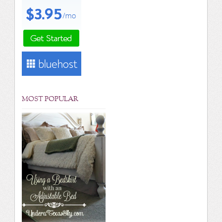
MOST POPULAR