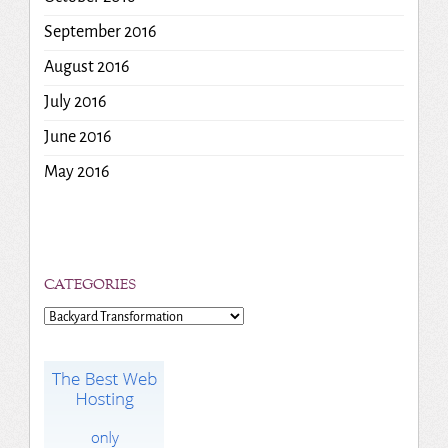
September 2016
August 2016
July 2016
June 2016
May 2016
CATEGORIES
Categories