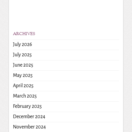
ARCHIVES
July 2026
July 2025
June 2025
May 2025
April 2025
March 2025
February 2025
December 2024
November 2024