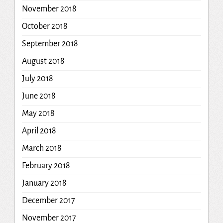
November 2018
October 2018
September 2018
August 2018
July 2018
June 2018
May 2018
April 2018
March 2018
February 2018
January 2018
December 2017
November 2017