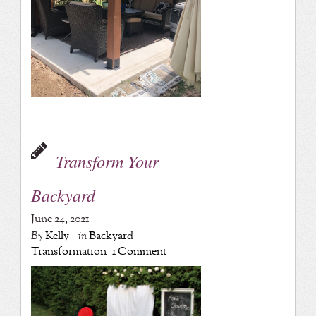
Transform Your
Backyard
June 24, 2021
By
Kelly
in
Backyard
Transformation
1 Comment