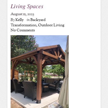
Living Spaces
August 11, 2023
By
Kelly
in
Backyard
Transformation
,
Outdoor Living
No Comments