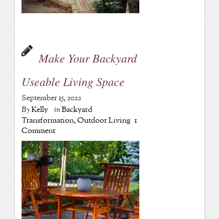
Make Your Backyard
Useable Living Space
September 15, 2022
By
Kelly
in
Backyard
Transformation
,
Outdoor Living
1
Comment