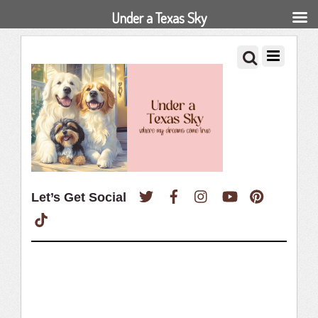
Under a Texas Sky
Twitter
Facebook
Instagram
YouTube
Pinterest
Let’s Get Social
TikTok