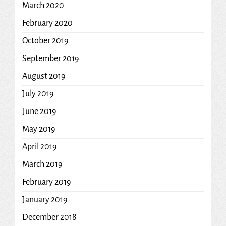
March 2020
February 2020
October 2019
September 2019
August 2019
July 2019
June 2019
May 2019
April 2019
March 2019
February 2019
January 2019
December 2018