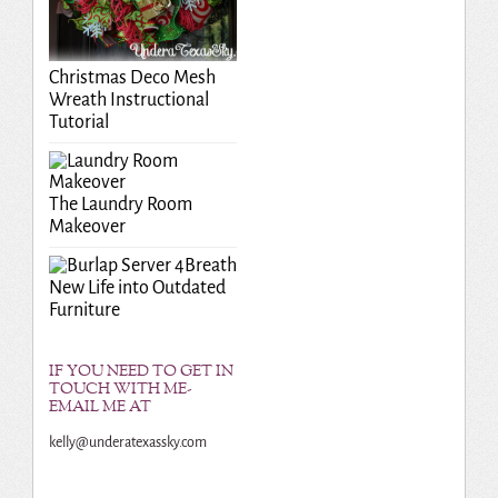
Christmas Deco Mesh
Wreath Instructional
Tutorial
The Laundry Room
Makeover
Breath
New Life into Outdated
Furniture
IF YOU NEED TO GET IN
TOUCH WITH ME-
EMAIL ME AT
kelly@underatexassky.com