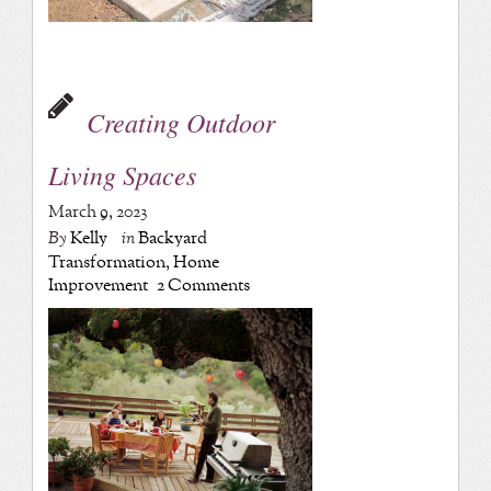
Creating Outdoor
Living Spaces
March 9, 2023
By
Kelly
in
Backyard
Transformation
,
Home
Improvement
2 Comments