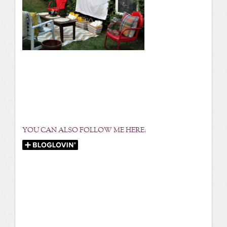
YOU CAN ALSO FOLLOW ME HERE: