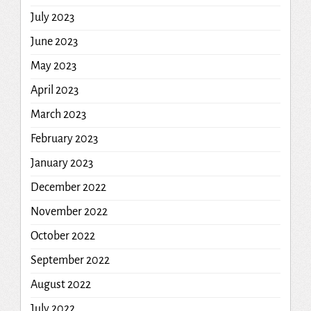
July 2023
June 2023
May 2023
April 2023
March 2023
February 2023
January 2023
December 2022
November 2022
October 2022
September 2022
August 2022
July 2022