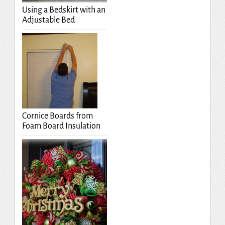
Using a Bedskirt with an
Adjustable Bed
Cornice Boards from
Foam Board Insulation