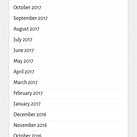
October 2017
September 2017
August 2017
July 2017
June 2017
May 2017
April 2017
March 2017
February 2017
January 2017
December 2016
November 2016
October 2016