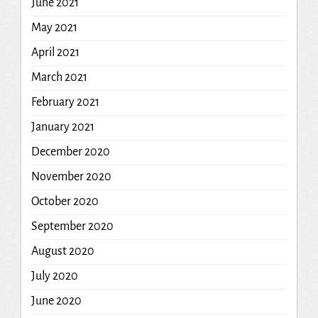
June 2021
May 2021
April 2021
March 2021
February 2021
January 2021
December 2020
November 2020
October 2020
September 2020
August 2020
July 2020
June 2020