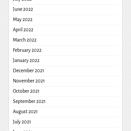
June 2022
May 2022
April 2022
March 2022
February 2022
January 2022
December 2021
November 2021
October 2021
September 2021
August 2021
July 2021