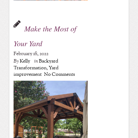
Make the Most of
Your Yard
February 18, 2022
By
Kelly
in
Backyard
Transformation
,
Yard
improvement
No Comments