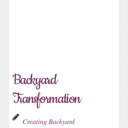
Backyard
Transformation
Creating Backyard