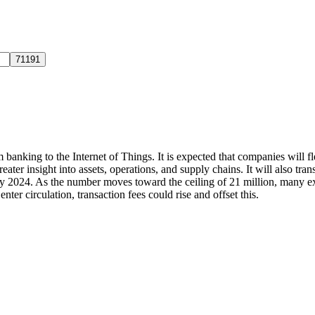
 banking to the Internet of Things. It is expected that companies will f
greater insight into assets, operations, and supply chains. It will also 
d by 2024. As the number moves toward the ceiling of 21 million, many e
ter circulation, transaction fees could rise and offset this.