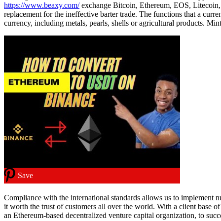
https://www.beaxy.com/
exchange Bitcoin, Ethereum, EOS, Litecoin, R
replacement for the ineffective barter trade. The functions that a curr
currency, including metals, pearls, shells or agricultural products. 
Save
Compliance with the international standards allows us to implement
it worth the trust of customers all over the world. With a client base
an Ethereum-based decentralized venture capital organization, to succ