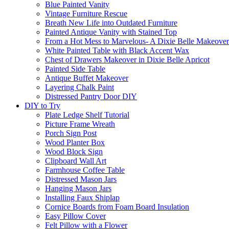
Blue Painted Vanity
Vintage Furniture Rescue
Breath New Life into Outdated Furniture
Painted Antique Vanity with Stained Top
From a Hot Mess to Marvelous- A Dixie Belle Makeover
White Painted Table with Black Accent Wax
Chest of Drawers Makeover in Dixie Belle Apricot
Painted Side Table
Antique Buffet Makeover
Layering Chalk Paint
Distressed Pantry Door DIY
DIY to Try
Plate Ledge Shelf Tutorial
Picture Frame Wreath
Porch Sign Post
Wood Planter Box
Wood Block Sign
Clipboard Wall Art
Farmhouse Coffee Table
Distressed Mason Jars
Hanging Mason Jars
Installing Faux Shiplap
Cornice Boards from Foam Board Insulation
Easy Pillow Cover
Felt Pillow with a Flower