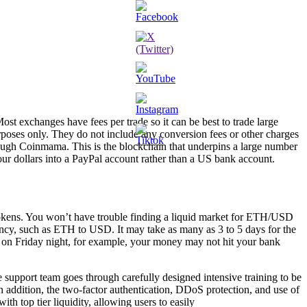
t exchanges have fees per trade so it can be best to trade large
rposes only. They do not include any conversion fees or other charges
hrough Coinmama. This is the blockchain that underpins a large number
your dollars into a PayPal account rather than a US bank account.
tokens. You won’t have trouble finding a liquid market for ETH/USD
rency, such as ETH to USD. It may take as many as 3 to 5 days for the
on Friday night, for example, your money may not hit your bank
support team goes through carefully designed intensive training to be
n addition, the two-factor authentication, DDoS protection, and use of
th top tier liquidity, allowing users to easily