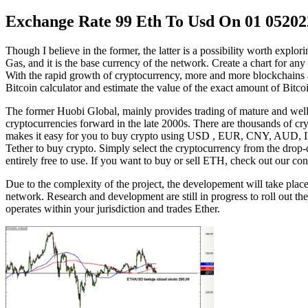
Exchange Rate 99 Eth To Usd On 01 05202
Though I believe in the former, the latter is a possibility worth explo
Gas, and it is the base currency of the network. Create a chart for any 
With the rapid growth of cryptocurrency, more and more blockchains a
Bitcoin calculator and estimate the value of the exact amount of Bitcoi
The former Huobi Global, mainly provides trading of mature and well-p
cryptocurrencies forward in the late 2000s. There are thousands of cr
makes it easy for you to buy crypto using USD , EUR, CNY, AUD, IN
Tether to buy crypto. Simply select the cryptocurrency from the drop-d
entirely free to use. If you want to buy or sell ETH, check out our con
Due to the complexity of the project, the developement will take pla
network. Research and development are still in progress to roll out t
operates within your jurisdiction and trades Ether.