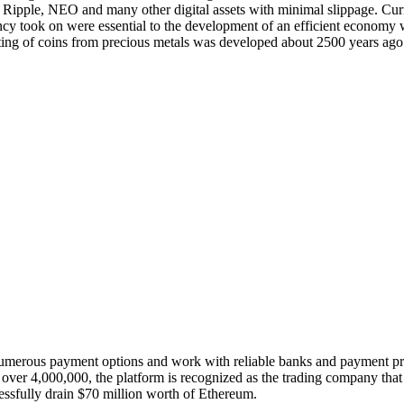
ipple, NEO and many other digital assets with minimal slippage. Curren
ency took on were essential to the development of an efficient economy w
Minting of coins from precious metals was developed about 2500 years ag
 numerous payment options and work with reliable banks and payment p
 of over 4,000,000, the platform is recognized as the trading company t
essfully drain $70 million worth of Ethereum.