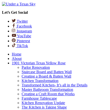
Let’s Get Social
Twitter
Facebook
Instagram
YouTube
Pinterest
TikTok
Home
About
1901 Victorian Texas Yellow Rose
Parlor Renovation
Staircase Board and Batten Wall
Creating a Board & Batten Wall
Kitchen Transformation
Transformed Kitchen- It’s all in the Details
Master Bathroom Transformation
Creating a Craft Room that Works
Farmhouse Tablescape
Kitchen Renovation Update
The Kitchen is Taking Shape