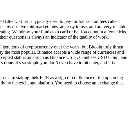
 Ether . Ether is typically used to pay for transaction fees called
charts use live mid-market rates, are easy to use, and are very reliable.
ting. Withdraw your funds to a card or bank account in a few clicks.
heir questions is always an indicator of the quality of work.
terations of cryptocurrency over the years, but Bitcoin truly thrust
way the most popular. Binance accepts a wide range of currencies and
accepted stablecoins such as Binance USD , Coinbase USD Coin , and
done. It’s so simple you don’t even have to hit enter, and it is
sers are staking their ETH as a sign of confidence of the upcoming
cally by the exchange platform. You need to choose an exchange that