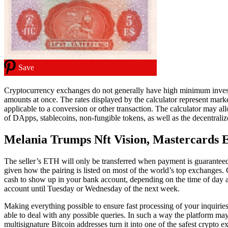
Save
Cryptocurrency exchanges do not generally have high minimum investmen
amounts at once. The rates displayed by the calculator represent mark
applicable to a conversion or other transaction. The calculator may a
of DApps, stablecoins, non-fungible tokens, as well as the decentraliz
Melania Trumps Nft Vision, Mastercards
The seller’s ETH will only be transferred when payment is guarante
given how the pairing is listed on most of the world’s top exchanges.
cash to show up in your bank account, depending on the time of day
account until Tuesday or Wednesday of the next week.
Making everything possible to ensure fast processing of your inquiri
able to deal with any possible queries. In such a way the platform ma
multisignature Bitcoin addresses turn it into one of the safest crypto 