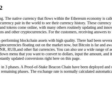
2
ring. The native currency that flows within the Ethereum economy is called
currency pair in the world to see their currency history. These currency 
nd tokens come online, with many others routinely updating and innova
ns and other cryptocurrencies. For the customers, receiving answers to t
erforming blockchain assets with high quality. There had been several i
yptocurrencies floating out on the market now, but Bitcoin is far and a
R, RUB,and other fiat currencies. You can also use a wide range of 
own menu that you want to convert to dollars, input the amount, and it’s 
stantly updated conversions right here on this page.
ce in 3 phases. A Proof-of-Stake Beacon Chain have been deployed and u
he remaining phases. The exchange rate is normally calculated automati