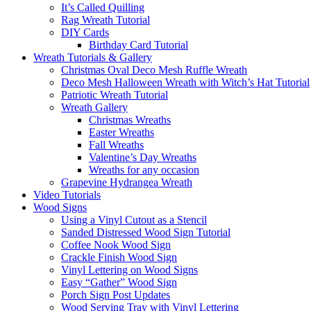
It’s Called Quilling
Rag Wreath Tutorial
DIY Cards
Birthday Card Tutorial
Wreath Tutorials & Gallery
Christmas Oval Deco Mesh Ruffle Wreath
Deco Mesh Halloween Wreath with Witch’s Hat Tutorial
Patriotic Wreath Tutorial
Wreath Gallery
Christmas Wreaths
Easter Wreaths
Fall Wreaths
Valentine’s Day Wreaths
Wreaths for any occasion
Grapevine Hydrangea Wreath
Video Tutorials
Wood Signs
Using a Vinyl Cutout as a Stencil
Sanded Distressed Wood Sign Tutorial
Coffee Nook Wood Sign
Crackle Finish Wood Sign
Vinyl Lettering on Wood Signs
Easy “Gather” Wood Sign
Porch Sign Post Updates
Wood Serving Tray with Vinyl Lettering