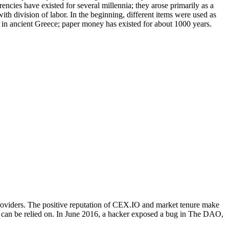
cies have existed for several millennia; they arose primarily as a
ith division of labor. In the beginning, different items were used as
o in ancient Greece; paper money has existed for about 1000 years.
roviders. The positive reputation of CEX.IO and market tenure make
hat can be relied on. In June 2016, a hacker exposed a bug in The DAO,