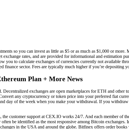
ts so you can invest as little as $5 or as much as $1,000 or more. Mos
et exchange rates, and are provided for informational and estimation pu
llow you to calculate exchanges of currencies currently not available t
ed finance sector. Fees are typically much higher if you’re depositing 
 Ethereum Plan + More News
ed. Decentralized exchanges are open marketplaces for ETH and other 
 Convert any cryptocurrency or token price into your preferred fiat cur
 and day of the week when you make your withdrawal. If you withdraw 
es, the customer support at CEX.IO works 24/7. And each member of the 
y often be identified as the most responsive among Bitcoin exchanges. I
exchanges in the USA and around the globe. Bitfinex offers order books wi