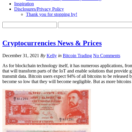
Inspiration
Disclosures/Privacy Policy
Thank you for stopping by!
Cryptocurrencies News & Prices
December 31, 2021
By
Kelly
in
Bitcoin Trading
No Comments
As for blockchain technology itself, it has numerous applications, from
that will transform parts of the IoT and enable solutions that provide 
transmit data. Bitcoin users expect 94% of all bitcoins to be release
become so low that they will become negligible. But as more bitcoins en