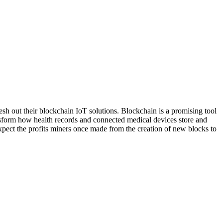
lesh out their blockchain IoT solutions. Blockchain is a promising tool
transform how health records and connected medical devices store and
xpect the profits miners once made from the creation of new blocks to