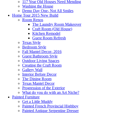
117 Year Old Houses Need Mending
Washing the House
Demo Day One- Not All Smiles
Home Tour 2015 New Build
Room Renos
The Laundry Room Makeover
Craft Room (Old House)
Kitchen Remodel
Guest Room Refresh
Texas Style
Bedroom Style
Fall Mantel Decor- 2016
Guest Bathroom Style
Outdoor Living Spaces
Creating the Craft Room
Gallery Wall
Interior Before Decor
The Dining Room
Texas Mantel Decor
Progression of the Exterior
What do you do with an Art Niche?
Painted Furniture
Get a Little Muddy
Painted French Provincial Highboy
Painted Antique Serpentine Dresser