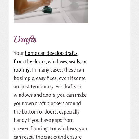
Drafts
Your
home can develop drafts
from the doors, windows, walls, or
roofing
. In many cases, these can
be simple, easy fixes, even if some
are just temporary. For drafts in
windows and doors, you can make
your own draft blockers around
the bottom of doors, especially
handy if you have gaps from
uneven flooring. For windows, you
can reseal the cracks and ensure