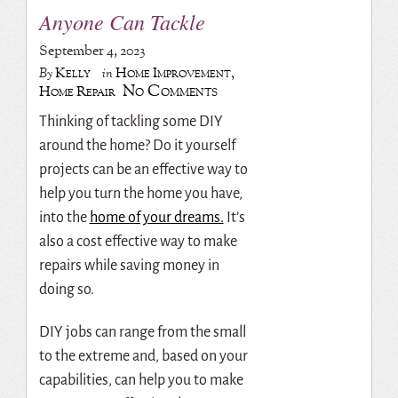
Anyone Can Tackle
September 4, 2023
Kelly
Home Improvement
,
By
in
No Comments
Home Repair
Thinking of tackling some DIY
around the home? Do it yourself
projects can be an effective way to
help you turn the home you have,
into the
home of your dreams.
It’s
also a cost effective way to make
repairs while saving money in
doing so.
DIY jobs can range from the small
to the extreme and, based on your
capabilities, can help you to make