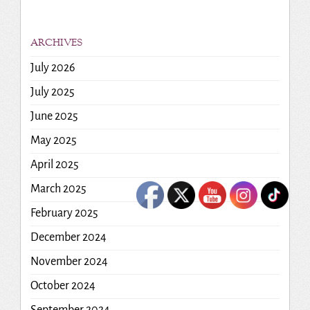
ARCHIVES
July 2026
July 2025
June 2025
May 2025
April 2025
March 2025
February 2025
December 2024
November 2024
October 2024