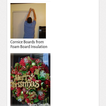
Cornice Boards from
Foam Board Insulation