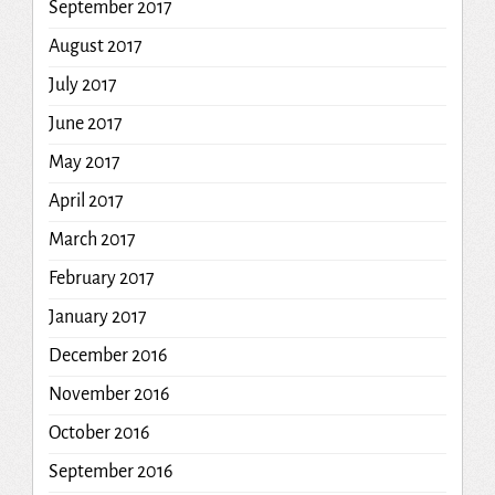
September 2017
August 2017
July 2017
June 2017
May 2017
April 2017
March 2017
February 2017
January 2017
December 2016
November 2016
October 2016
September 2016