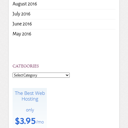
August 2016
July 2016
June 2016
May 2016
CATEGORIES
Categories