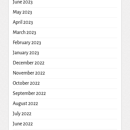
June 2023
May 2023
April 2023
March 2023
February 2023
January 2023
December 2022
November 2022
October 2022
September 2022
August 2022
July 2022
June 2022