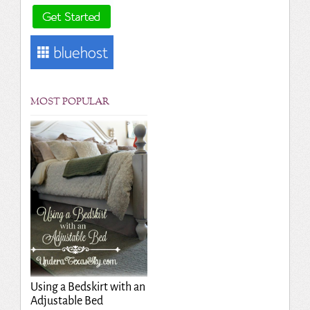
MOST POPULAR
Using a Bedskirt with an
Adjustable Bed