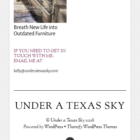
Breath New Life into
Outdated Furniture
IF YOU NEED TO GET IN
TOUCH WITH ME-
EMAIL ME AT
kelly@underatexassky.com
UNDER A TEXAS SKY
©
Under a Texas Sky
2026
Powered by
WordPress
•
Themify WordPress Themes