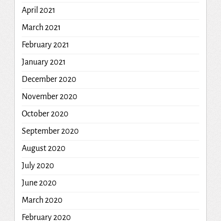
April 2021
March 2021
February 2021
January 2021
December 2020
November 2020
October 2020
September 2020
August 2020
July 2020
June 2020
March 2020
February 2020