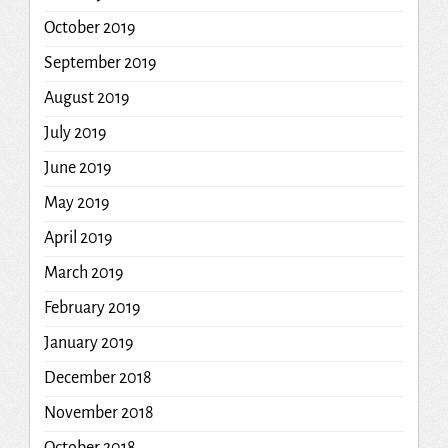
October 2019
September 2019
August 2019
July 2019
June 2019
May 2019
April 2019
March 2019
February 2019
January 2019
December 2018
November 2018