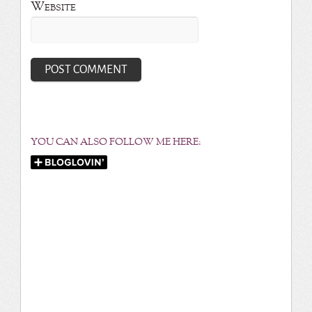
Website
YOU CAN ALSO FOLLOW ME HERE: