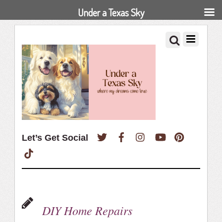
Under a Texas Sky
Twitter
Facebook
Instagram
YouTube
Pinterest
Let’s Get Social
TikTok
DIY Home Repairs