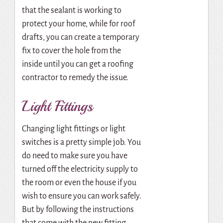
that the sealant is working to
protect your home, while for roof
drafts, you can create a temporary
fix to cover the hole from the
inside until you can get a roofing
contractor to remedy the issue.
Light Fittings
Changing light fittings or light
switches is a pretty simple job. You
do need to make sure you have
turned off the electricity supply to
the room or even the house if you
wish to ensure you can work safely.
But by following the instructions
that come with the new fitting,