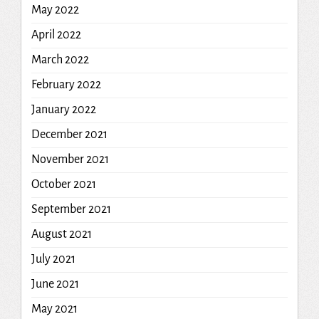
May 2022
April 2022
March 2022
February 2022
January 2022
December 2021
November 2021
October 2021
September 2021
August 2021
July 2021
June 2021
May 2021