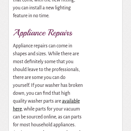
you can install a new lighting
feature in no time.
Appliance Repairs
Appliance repairs can come in
shapes and sizes. While there are
most definitely some that you
should leave to the professionals,
there are some you can do
yourself. If your washer has broken
down, you can find that high
quality washer parts are
available
here
, while parts for your vacuum
can be sourced online, as can parts
for most household appliances.