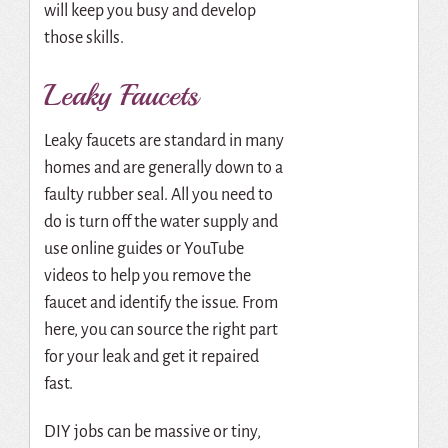
will keep you busy and develop
those skills.
Leaky Faucets
Leaky faucets are standard in many
homes and are generally down to a
faulty rubber seal. All you need to
do is turn off the water supply and
use online guides or YouTube
videos to help you remove the
faucet and identify the issue. From
here, you can source the right part
for your leak and get it repaired
fast.
DIY jobs can be massive or tiny,