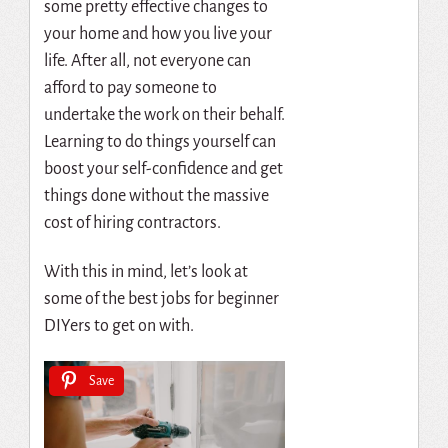
some pretty effective changes to
your home and how you live your
life. After all, not everyone can
afford to pay someone to
undertake the work on their behalf.
Learning to do things yourself can
boost your self-confidence and get
things done without the massive
cost of hiring contractors.
With this in mind, let’s look at
some of the best jobs for beginner
DIYers to get on with.
Save