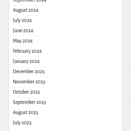
September 2024
August 2024
July 2024
June 2024
May 2024
February 2024
January 2024
December 2023
November 2023
October 2023
September 2023
August 2023
July 2023