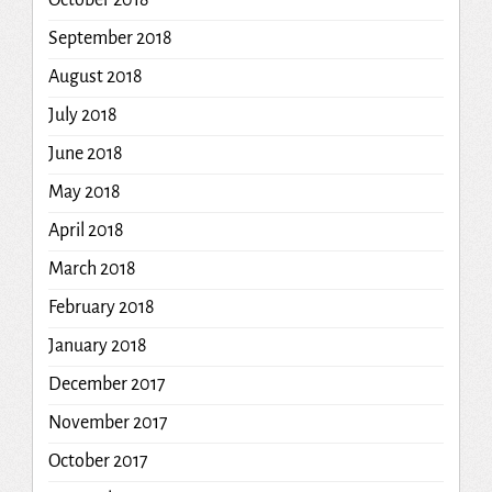
October 2018
September 2018
August 2018
July 2018
June 2018
May 2018
April 2018
March 2018
February 2018
January 2018
December 2017
November 2017
October 2017