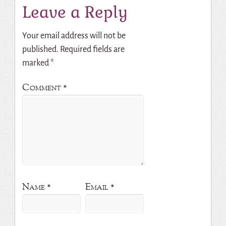
Leave a Reply
Your email address will not be
published.
Required fields are
marked
*
Comment
*
Name
*
Email
*