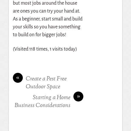
but most jobs around the house
are ones you can try your hand at.
As a beginner, start small and build
your skills so you have something
to build on for bigger jobs!
(Visited 118 times, 1 visits today)
«
Create a Pest Free
Outdoor Space
»
Starting a Home
Business Considerations