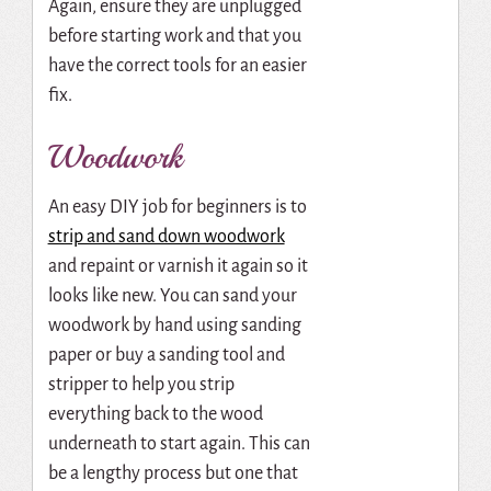
Again, ensure they are unplugged
before starting work and that you
have the correct tools for an easier
fix.
Woodwork
An easy DIY job for beginners is to
strip and sand down woodwork
and repaint or varnish it again so it
looks like new. You can sand your
woodwork by hand using sanding
paper or buy a sanding tool and
stripper to help you strip
everything back to the wood
underneath to start again. This can
be a lengthy process but one that