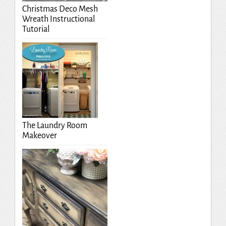
Christmas Deco Mesh
Wreath Instructional
Tutorial
The Laundry Room
Makeover