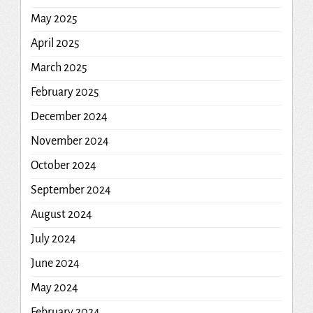
May 2025
April 2025
March 2025
February 2025
December 2024
November 2024
October 2024
September 2024
August 2024
July 2024
June 2024
May 2024
February 2024