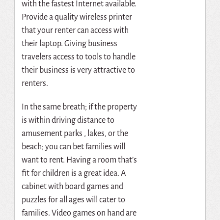
with the fastest Internet available.
Provide a quality wireless printer
that your renter can access with
their laptop. Giving business
travelers access to tools to handle
their business is very attractive to
renters.
In the same breath; if the property
is within driving distance to
amusement parks , lakes, or the
beach; you can bet families will
want to rent. Having a room that’s
fit for children is a great idea. A
cabinet with board games and
puzzles for all ages will cater to
families. Video games on hand are