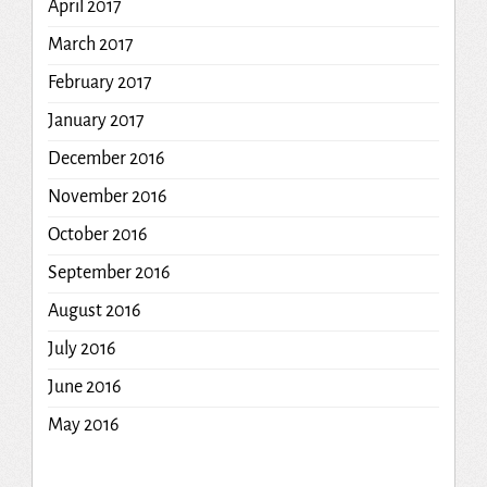
April 2017
March 2017
February 2017
January 2017
December 2016
November 2016
October 2016
September 2016
August 2016
July 2016
June 2016
May 2016