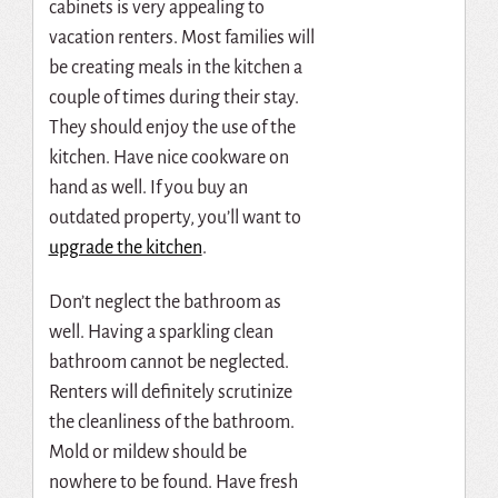
cabinets is very appealing to
vacation renters. Most families will
be creating meals in the kitchen a
couple of times during their stay.
They should enjoy the use of the
kitchen. Have nice cookware on
hand as well. If you buy an
outdated property, you’ll want to
upgrade the kitchen
.
Don’t neglect the bathroom as
well. Having a sparkling clean
bathroom cannot be neglected.
Renters will definitely scrutinize
the cleanliness of the bathroom.
Mold or mildew should be
nowhere to be found. Have fresh