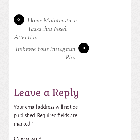
«
Home Maintenance
Tasks that Need
Attention
»
Improve Your Instagram
Pics
Leave a Reply
Your email address will not be
published.
Required fields are
marked
*
Comment
*