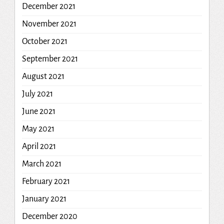
December 2021
November 2021
October 2021
September 2021
August 2021
July 2021
June 2021
May 2021
April 2021
March 2021
February 2021
January 2021
December 2020