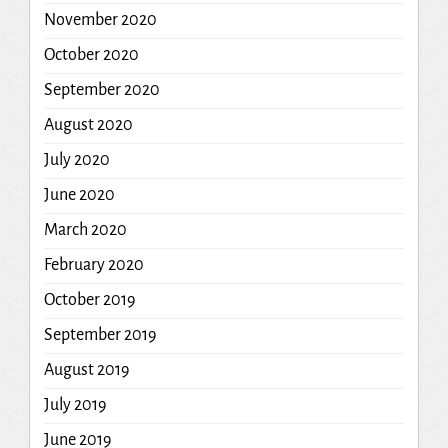
November 2020
October 2020
September 2020
August 2020
July 2020
June 2020
March 2020
February 2020
October 2019
September 2019
August 2019
July 2019
June 2019