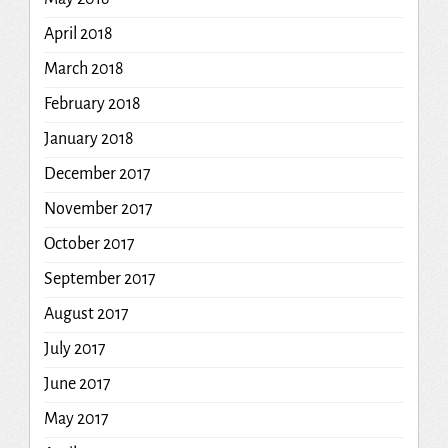
April 2018
March 2018
February 2018
January 2018
December 2017
November 2017
October 2017
September 2017
August 2017
July 2017
June 2017
May 2017