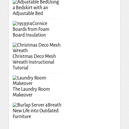
Using
a Bedskirt with an
Adjustable Bed
Cornice
Boards from Foam
Board Insulation
Christmas Deco Mesh
Wreath Instructional
Tutorial
The Laundry Room
Makeover
Breath
New Life into Outdated
Furniture