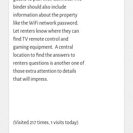
binder should also include
information about the property
like the WiFi network password.
Let renters know where they can
find TV remote control and
gaming equipment. A central
location to find the answers to
renters questions is another one of
those extra attention to details
that will impress.
(Visited 217 times, 1 visits today)