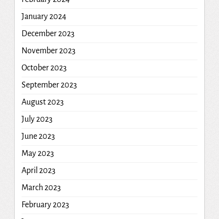
January 2024
December 2023
November 2023
October 2023
September 2023
August 2023
July 2023
June 2023
May 2023
April 2023
March 2023
February 2023