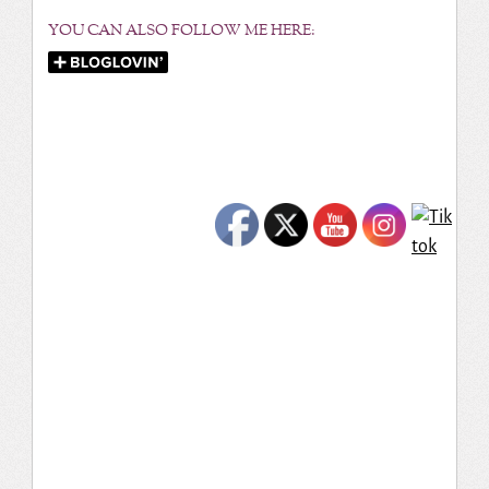
YOU CAN ALSO FOLLOW ME HERE: