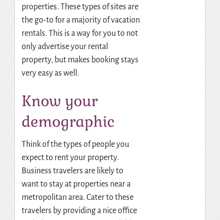
properties. These types of sites are
the go-to for a majority of vacation
rentals. This is a way for you to not
only advertise your rental
property, but makes booking stays
very easy as well.
Know your
demographic
Think of the types of people you
expect to rent your property.
Business travelers are likely to
want to stay at properties near a
metropolitan area. Cater to these
travelers by providing a nice office