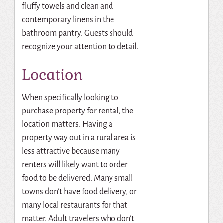
fluffy towels and clean and
contemporary linens in the
bathroom pantry. Guests should
recognize your attention to detail.
Location
When specifically looking to
purchase property for rental, the
location matters. Having a
property way out in a rural area is
less attractive because many
renters will likely want to order
food to be delivered. Many small
towns don’t have food delivery, or
many local restaurants for that
matter. Adult travelers who don’t