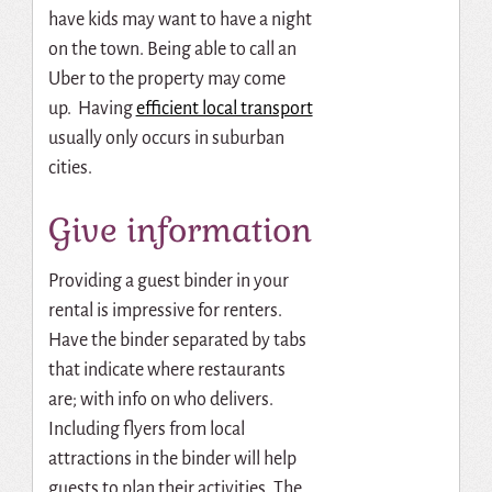
have kids may want to have a night
on the town. Being able to call an
Uber to the property may come
up. Having
efficient local transport
usually only occurs in suburban
cities.
Give information
Providing a guest binder in your
rental is impressive for renters.
Have the binder separated by tabs
that indicate where restaurants
are; with info on who delivers.
Including flyers from local
attractions in the binder will help
guests to plan their activities. The