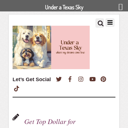
Under a Texas Sky
Twitter
Facebook
Instagram
YouTube
Pinterest
Let’s Get Social
TikTok
Get Top Dollar for