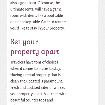
also a good idea. Of course, the
ultimate rental will have a game
room with items like a pool table
or air hockey table. Cater to renters
you’d like to stay in your property.
Set your
property apart
Travelers have tons of choices
when it comes to places to stay.
Having a rental property that is
clean and updated is paramount.
Fresh and updated interior will set
your property apart. A kitchen with
beautiful counter tops and