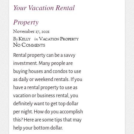
Your Vacation Rental
Property
November 17, 2021
Kelly
Vacation Property
By
in
No Comments
Rental property can be a savvy
investment. Many people are
buying houses and condos to use
as daily or weekend rentals. If you
have a rental property to use as
vacation or business rental, you
definitely want to get top dollar
per night. How do you accomplish
this? Here are some tips that may
help your bottom dollar.