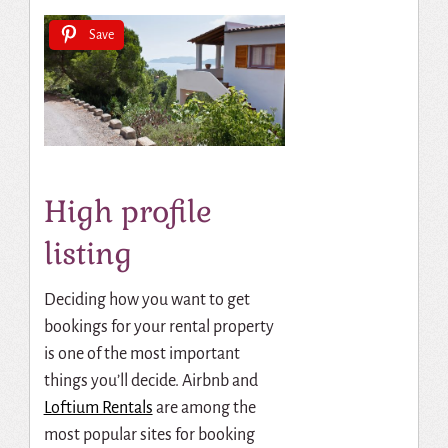
Save
High profile
listing
Deciding how you want to get
bookings for your rental property
is one of the most important
things you’ll decide.
Airbnb and
Loftium Rentals
are among the
most popular sites for booking