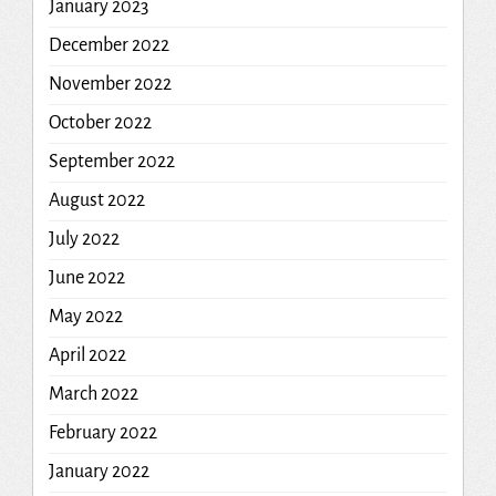
January 2023
December 2022
November 2022
October 2022
September 2022
August 2022
July 2022
June 2022
May 2022
April 2022
March 2022
February 2022
January 2022