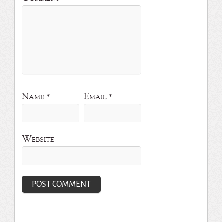
Name
*
Email
*
Website