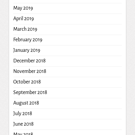
May 2019
April 2019
March 2019
February 2019
January 2019
December 2018
November 2018
October 2018
September 2018
August 2018
July 2018
June 2018
May 2018