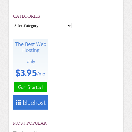
CATEGORIES
Categories
MOST POPULAR