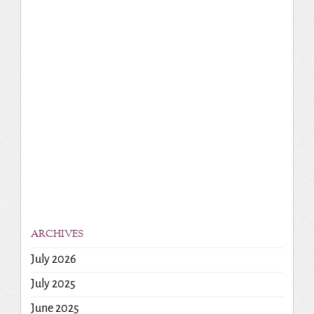
ARCHIVES
July 2026
July 2025
June 2025