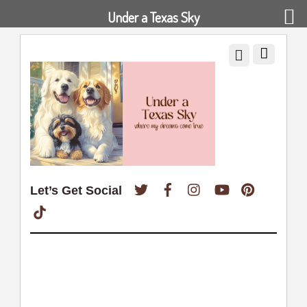
Under a Texas Sky
Twitter
Facebook
Instagram
YouTube
Pinterest
Let’s Get Social
TikTok