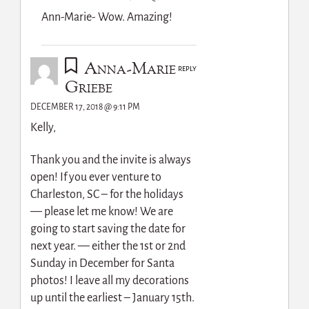
Ann-Marie- Wow. Amazing!
Anna-Marie
REPLY
Griebe
DECEMBER 17, 2018 @ 9:11 PM
Kelly,
Thank you and the invite is always
open! If you ever venture to
Charleston, SC – for the holidays
— please let me know! We are
going to start saving the date for
next year. — either the 1st or 2nd
Sunday in December for Santa
photos! I leave all my decorations
up until the earliest – January 15th.