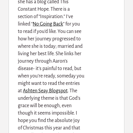
she has a blog called This
Constant Hope. There is a
section of “Inspiration.” I’ve
linked “
No Going Back
” for you
to read if you’d like. You can see
how her journey progressed to
where she is today; married and
living her best life. She links her
journey through Aaron’s
disease- it’s painful to read, but
when you’re ready, someday you
might want to read the entries
at
Ashten Seay Blogspot
. The
underlying theme is that God’s
grace will be enough, even
though it seems impossible. I
hope you find the absolute joy
of Christmas this year and that