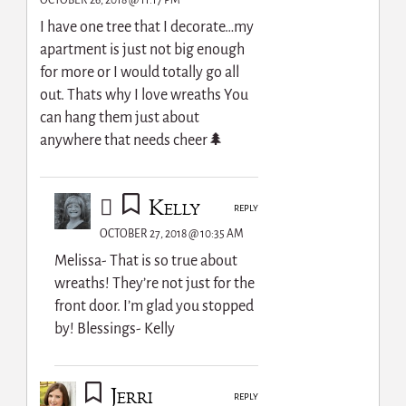
OCTOBER 26, 2018 @ 11:17 PM
I have one tree that I decorate…my
apartment is just not big enough
for more or I would totally go all
out. Thats why I love wreaths You
can hang them just about
anywhere that needs cheer🌲
Kelly
REPLY
OCTOBER 27, 2018 @ 10:35 AM
Melissa- That is so true about
wreaths! They’re not just for the
front door. I’m glad you stopped
by! Blessings- Kelly
Jerri
REPLY