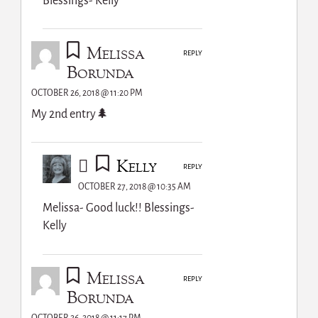
Blessings- Kelly
Melissa
REPLY
Borunda
OCTOBER 26, 2018 @ 11:20 PM
My 2nd entry🌲
Kelly
REPLY
OCTOBER 27, 2018 @ 10:35 AM
Melissa- Good luck!! Blessings-
Kelly
Melissa
REPLY
Borunda