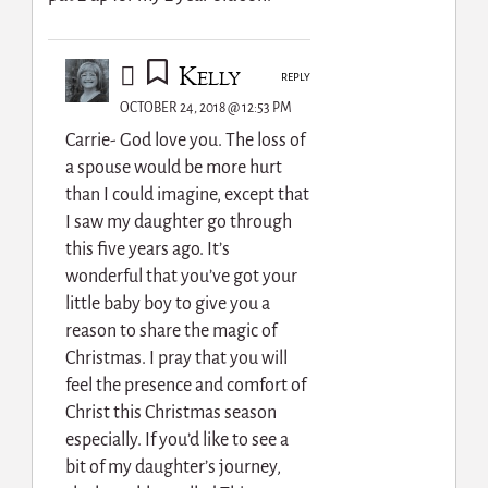
Kelly
REPLY
OCTOBER 24, 2018 @ 12:53 PM
Carrie- God love you. The loss of
a spouse would be more hurt
than I could imagine, except that
I saw my daughter go through
this five years ago. It’s
wonderful that you’ve got your
little baby boy to give you a
reason to share the magic of
Christmas. I pray that you will
feel the presence and comfort of
Christ this Christmas season
especially. If you’d like to see a
bit of my daughter’s journey,