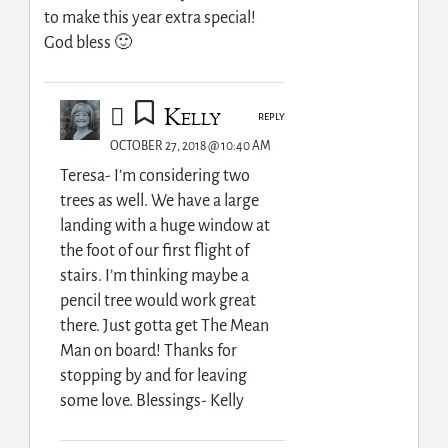
to make this year extra special!
God bless 🙂
Kelly
REPLY
OCTOBER 27, 2018 @ 10:40 AM
Teresa- I’m considering two
trees as well. We have a large
landing with a huge window at
the foot of our first flight of
stairs. I’m thinking maybe a
pencil tree would work great
there. Just gotta get The Mean
Man on board! Thanks for
stopping by and for leaving
some love. Blessings- Kelly