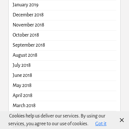
January 2019
December 2018
November 2018
October 2018
September 2018
August 2018
July 2018
June 2018
May 2018
April 2018
March 2018
February 2018
Cookies help us deliver our services. By using our
services, you agree to our use of cookies.
Got it
January 2018