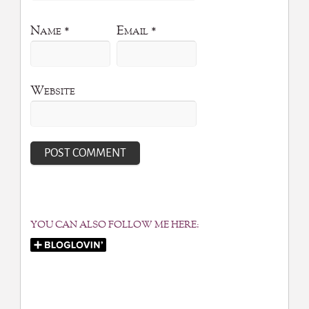
Name
*
Email
*
Website
YOU CAN ALSO FOLLOW ME HERE: