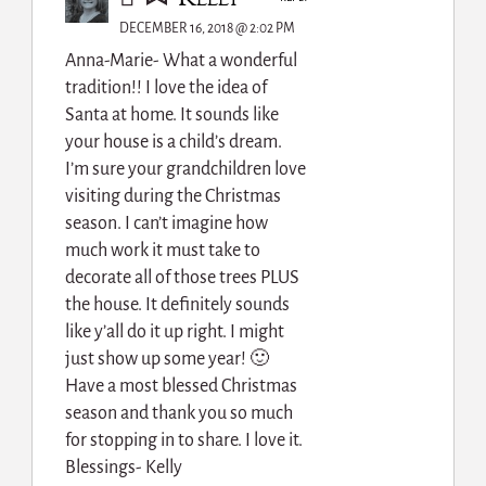
DECEMBER 16, 2018 @ 2:02 PM
Anna-Marie- What a wonderful
tradition!! I love the idea of
Santa at home. It sounds like
your house is a child’s dream.
I’m sure your grandchildren love
visiting during the Christmas
season. I can’t imagine how
much work it must take to
decorate all of those trees PLUS
the house. It definitely sounds
like y’all do it up right. I might
just show up some year! 🙂
Have a most blessed Christmas
season and thank you so much
for stopping in to share. I love it.
Blessings- Kelly