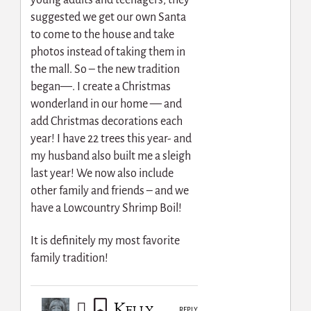
suggested we get our own Santa
to come to the house and take
photos instead of taking them in
the mall. So – the new tradition
began—. I create a Christmas
wonderland in our home — and
add Christmas decorations each
year! I have 22 trees this year- and
my husband also built me a sleigh
last year! We now also include
other family and friends – and we
have a Lowcountry Shrimp Boil!
It is definitely my most favorite
family tradition!
Kelly
REPLY