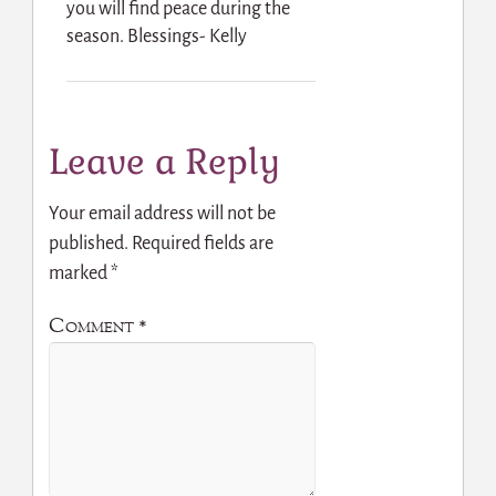
you will find peace during the
season. Blessings- Kelly
Leave a Reply
Your email address will not be
published.
Required fields are
marked
*
Comment
*