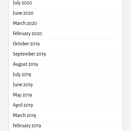
July 2020
June 2020
March 2020
February 2020
October 2019
September 2019
August 2019
July 2019
June 2019
May 2019
April 2019
March 2019
February 2019