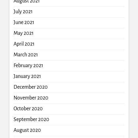
August 2021
July 2021
June 2021
May 2021
April 2021
March 2021
February 2021
January 2021
December 2020
November 2020
October 2020
September 2020
August 2020