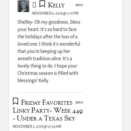
Kelly
REPLY
NOVEMBER 6, 2018 @ 7:10 PM
Shelley- Oh my goodness, bless
your heart. It’s so hard to face
the holidays after the loss of a
loved one. I think it’s wonderful
that you’re keeping up her
wreath tradition alive. It’s a
lovely thing to do. I hope your
Christmas season is filled with
blessings! Kelly
Friday Favorites
REPLY
Linky Party- Week 449
- Under a Texas Sky
NOVEMBER 2, 2018 @ 10:59 AM