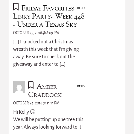
Friday Favorites
REPLY
Linky Party- Week 448
- Under a Texas Sky
OCTOBER 25, 2018 @ 8:09 PM
[…] I knocked out a Christmas
wreath this week that I’m giving
away. Be sure to check out the
giveaway and enter to […]
Amber
REPLY
Craddock
OCTOBER 24, 2018 @ 11:11 PM
Hi Kelly 🙂
We will be putting up one tree this
year. Always looking forward to it!