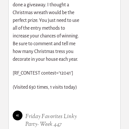
done a giveaway. I thought a
Christmas wreath would be the
perfect prize. You just need to use
all of the entry methods to
increase your chances of winning.
Be sure to comment and tell me
how many Christmas tress you
decorate in your house each year.
[RF_CONTEST contest=’12041′]
(Visited 630 times, 1 visits today)
«
Friday Favorites Linky
Party- Week 447