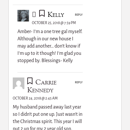
Kelly
REPLY
OCTOBER 25, 2018 @ 7:59 PM
Amber- I’m a one tree gal myself.
Although in our new house I
may add another… don’t know if
I’m up to it though! I’m glad you
stopped by. Blessings- Kelly
Carrie
REPLY
Kennedy
OCTOBER 24, 2018 @ 2:45 AM
My husband passed away last year
so I didn’t put one up. Just wasn’t in
the Christmas spirit. This year I will
put 2 up for my 2 year old son.