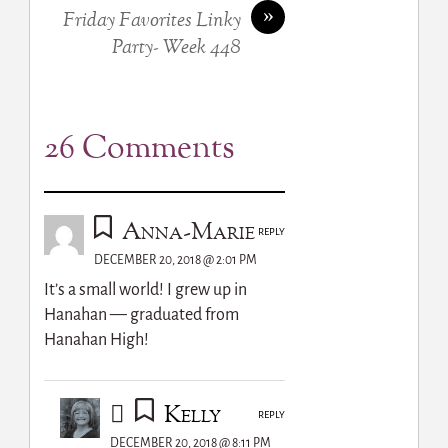
»
Friday Favorites Linky
Party- Week 448
26 Comments
Anna-Marie
REPLY
DECEMBER 20, 2018 @ 2:01 PM
It’s a small world! I grew up in
Hanahan — graduated from
Hanahan High!
Kelly
REPLY
DECEMBER 20, 2018 @ 8:11 PM