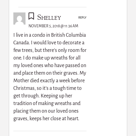
Shelley
REPLY
NOVEMBER 5, 2018 @ 11:36 AM
I live in a condo in British Columbia
Canada. I would love to decorate a
few trees, but there’s only room for
one. I do make up wreaths for all
my loved ones who have passed on
and place them on their graves. My
Mother died exactly a week before
Christmas, so it’s a tough time to
get through. Keeping up her
tradition of making wreaths and
placing them on our loved ones
graves, keeps her close at heart.