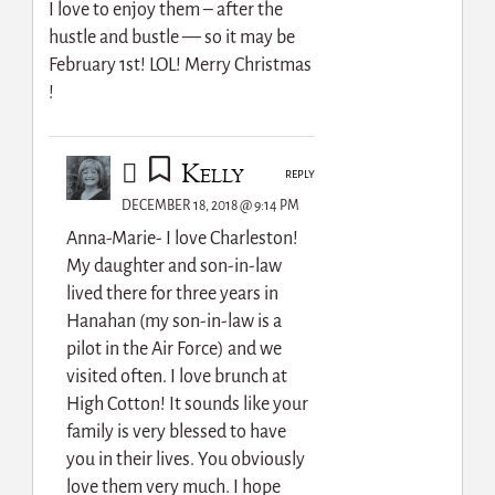
I love to enjoy them – after the
hustle and bustle — so it may be
February 1st! LOL! Merry Christmas
!
Kelly
REPLY
DECEMBER 18, 2018 @ 9:14 PM
Anna-Marie- I love Charleston!
My daughter and son-in-law
lived there for three years in
Hanahan (my son-in-law is a
pilot in the Air Force) and we
visited often. I love brunch at
High Cotton! It sounds like your
family is very blessed to have
you in their lives. You obviously
love them very much. I hope