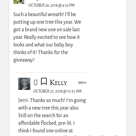
OCTOBER 26, 2018 @ 9:52 PM
Such a beautiful wreath! I’ll be
putting up one tree this year. We
got a brand new one on sale last
year. Really excited to see how it
looks and what our baby boy
thinks of it! Thanks for the
giveaway!
Kelly
REPLY
OCTOBER 27, 2018 @ 10:37 AM
Jerri- Thanks so much! I’m going
with a new tree this year also.
Still on the search for an
affordable flocked, pre-lit. I
think I found one online at