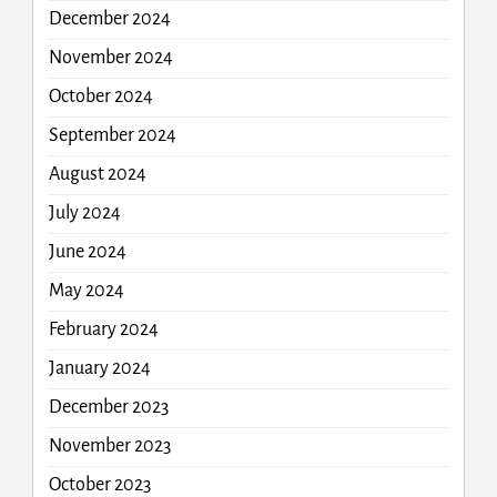
December 2024
November 2024
October 2024
September 2024
August 2024
July 2024
June 2024
May 2024
February 2024
January 2024
December 2023
November 2023
October 2023