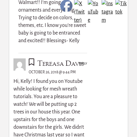
Walmart!! I’m going new
ornaments and everything.
Trying to decide on colors,
themes, etc. I know you’re sweet
baby is going to be entranced
and excited!! Blessings- Kelly
Tereasa Davis
REPLY
OCTOBER 26, 2018 @ 9:44 PM
Hi, Kelly! I found you on Youtube
while looking for mesh wreath
tutorials. You are a pleasure to
watch! We will be putting up 2
trees in our house this year. One
upstairs for the boys and one
downstairs for the girls. We didn’t
have Christmas last year so I want