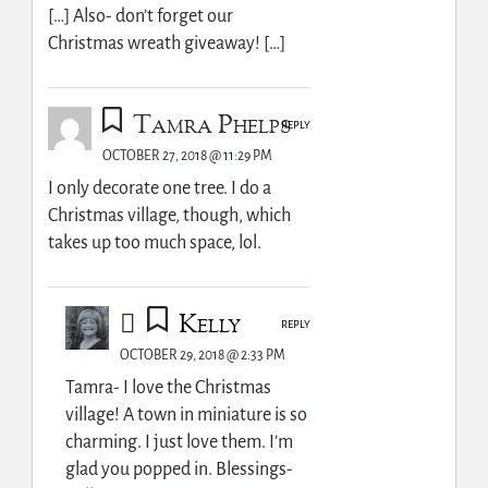
[…] Also- don’t forget our
Christmas wreath giveaway! […]
Tamra Phelps
REPLY
OCTOBER 27, 2018 @ 11:29 PM
I only decorate one tree. I do a
Christmas village, though, which
takes up too much space, lol.
Kelly
REPLY
OCTOBER 29, 2018 @ 2:33 PM
Tamra- I love the Christmas
village! A town in miniature is so
charming. I just love them. I’m
glad you popped in. Blessings-