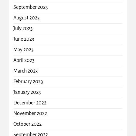
September 2023
August 2023
July 2023
June 2023
May 2023
April 2023
March 2023
February 2023
January 2023
December 2022
November 2022
October 2022
September 2022