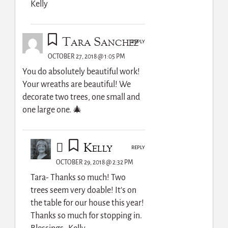
Kelly
Tara Sanchez
REPLY
OCTOBER 27, 2018 @ 1:05 PM
You do absolutely beautiful work!
Your wreaths are beautiful! We
decorate two trees, one small and
one large one. 🎄
Kelly
REPLY
OCTOBER 29, 2018 @ 2:32 PM
Tara- Thanks so much! Two
trees seem very doable! It’s on
the table for our house this year!
Thanks so much for stopping in.