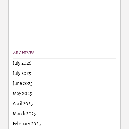
ARCHIVES
July 2026
July 2025
June 2025
May 2025
April 2025
March 2025
February 2025