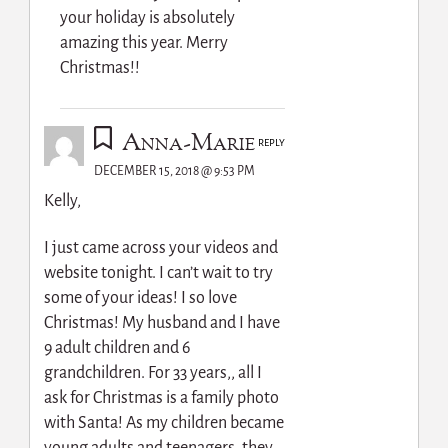
your holiday is absolutely
amazing this year. Merry
Christmas!!
Anna-Marie
REPLY
DECEMBER 15, 2018 @ 9:53 PM
Kelly,
I just came across your videos and
website tonight. I can’t wait to try
some of your ideas! I so love
Christmas! My husband and I have
9 adult children and 6
grandchildren. For 33 years,, all I
ask for Christmas is a family photo
with Santa! As my children became
young adults and teenagers, they