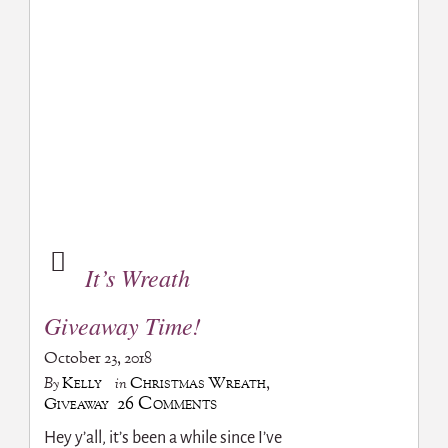
It’s Wreath
Giveaway Time!
October 23, 2018
Kelly
Christmas Wreath
,
By
in
26 Comments
Giveaway
Hey y’all, it’s been a while since I’ve