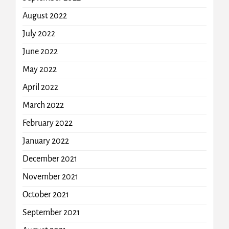
August 2022
July 2022
June 2022
May 2022
April 2022
March 2022
February 2022
January 2022
December 2021
November 2021
October 2021
September 2021