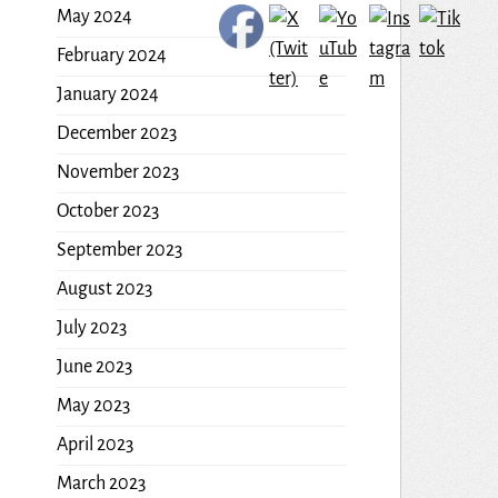
May 2024
February 2024
January 2024
December 2023
November 2023
October 2023
September 2023
August 2023
July 2023
June 2023
May 2023
April 2023
March 2023