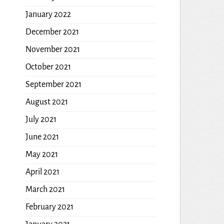
January 2022
December 2021
November 2021
October 2021
September 2021
August 2021
July 2021
June 2021
May 2021
April 2021
March 2021
February 2021