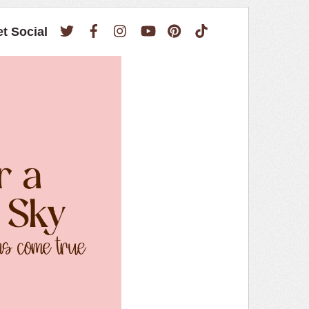
Twitter
Facebook
Instagram
YouTube
Pinterest
TikTok
et Social