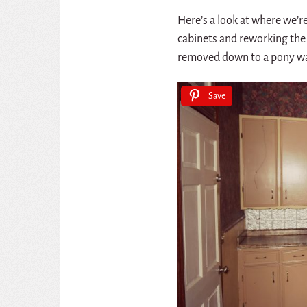
Here’s a look at where we’re 
cabinets and reworking the sp
removed down to a pony wall
Save