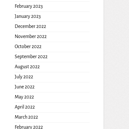
February 2023
January 2023
December 2022
November 2022
October 2022
September 2022
August 2022
July 2022
June 2022
May 2022
April 2022
March 2022
February 2022