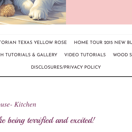
ICTORIAN TEXAS YELLOW ROSE
HOME TOUR 2015 NEW B
H TUTORIALS & GALLERY
VIDEO TUTORIALS
WOOD S
DISCLOSURES/PRIVACY POLICY
use- Kitchen
ke being terrified and excited!