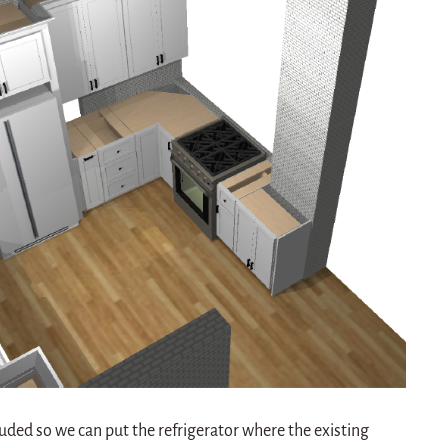
luded so we can put the refrigerator where the existing