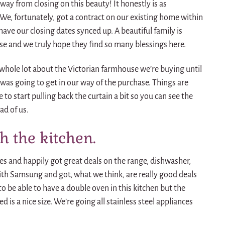
ay from closing on this beauty! It honestly is as
ng. We, fortunately, got a contract on our existing home within
have our closing dates synced up. A beautiful family is
se and we truly hope they find so many blessings here.
 whole lot about the Victorian farmhouse we’re buying until
 was going to get in our way of the purchase. Things are
to start pulling back the curtain a bit so you can see the
ad of us.
th the kitchen.
s and happily got great deals on the range, dishwasher,
h Samsung and got, what we think, are really good deals
 to be able to have a double oven in this kitchen but the
 is a nice size. We’re going all stainless steel appliances