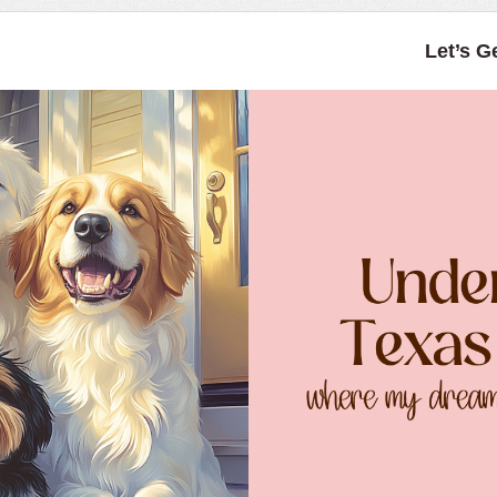
Let’s G