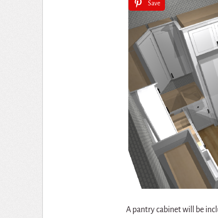
Save
A pantry cabinet will be inc