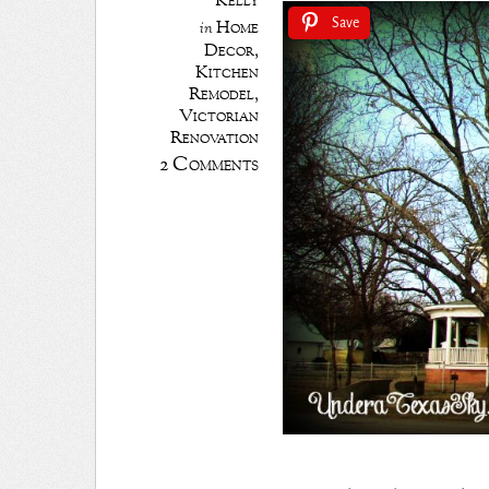
Kelly
Home
Save
in
Decor
,
Kitchen
Remodel
,
Victorian
Renovation
2 Comments