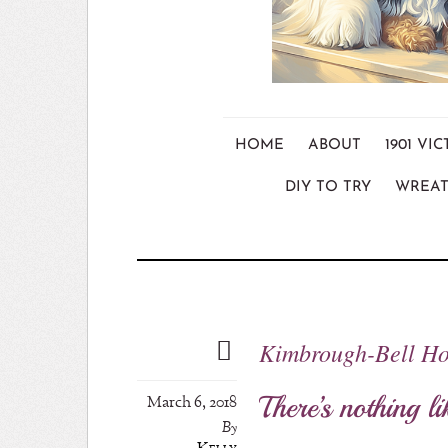
HOME
ABOUT
1901 V
DIY TO TRY
WREAT
Kimbrough-Bell Ho
There’s nothing li
March 6, 2018
By