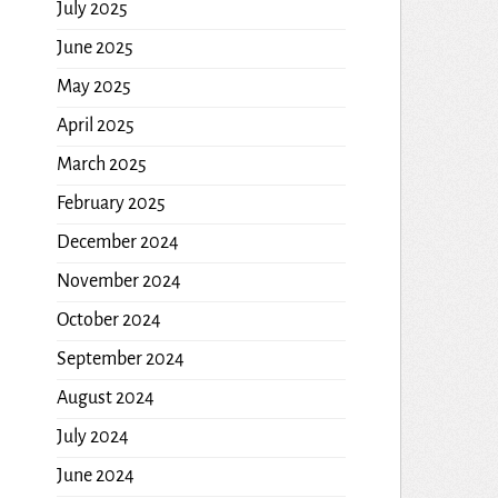
July 2025
June 2025
May 2025
April 2025
March 2025
February 2025
December 2024
November 2024
October 2024
September 2024
August 2024
July 2024
June 2024