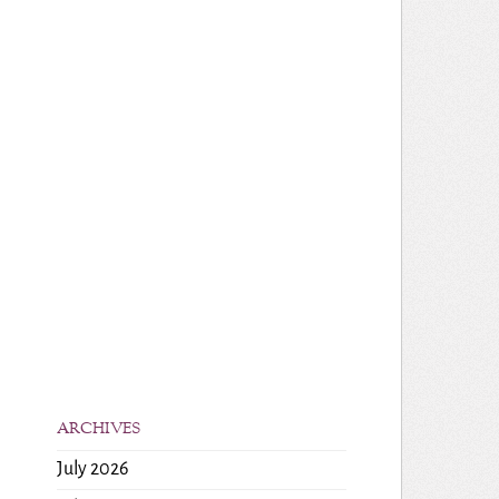
ARCHIVES
July 2026