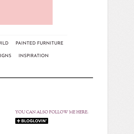
UILD
PAINTED FURNITURE
IGNS
INSPIRATION
YOU CAN ALSO FOLLOW ME HERE: