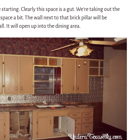
starting. Clearly this space is a gut. We’re taking out the
ace a bit. The wall next to that brick pillar will be
. It will open up into the dining area.