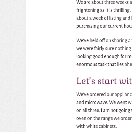
We are about three weeks aw
frightening as it is thrilli
about a week of listing and 
purchasing our current hou
We’ve held off on sharing a
we were fairly sure nothing
looking good enough for me 
enormous task that lies ahe
Let’s start wi
We’ve ordered our appliance
and microwave. We went wit
on all three. I am not going
oven on the range we ordered
with white cabinets.