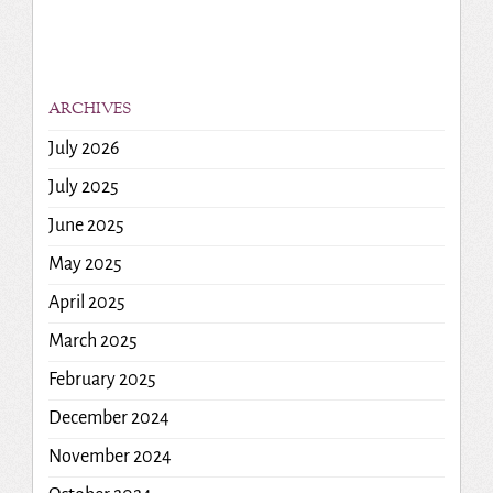
ARCHIVES
July 2026
July 2025
June 2025
May 2025
April 2025
March 2025
February 2025
December 2024
November 2024