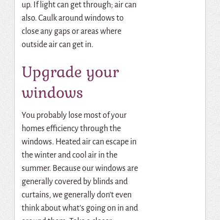
up.
If light can get through; air can
also.
Caulk around windows to
close any gaps or areas where
outside air can get in.
Upgrade your
windows
You probably lose most of your
homes efficiency through the
windows.
Heated air can escape in
the winter and cool air in the
summer.
Because our windows are
generally covered by blinds and
curtains, we generally don’t even
think about what’s going on in and