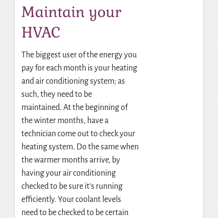
Maintain your
HVAC
The biggest user of the energy you
pay for each month is your heating
and air conditioning system; as
such, they need to be
maintained.
At the beginning of
the winter months, have a
technician come out to check your
heating system.
Do the same when
the warmer months arrive, by
having your air conditioning
checked to be sure it’s running
efficiently. Your coolant levels
need to be checked to be certain