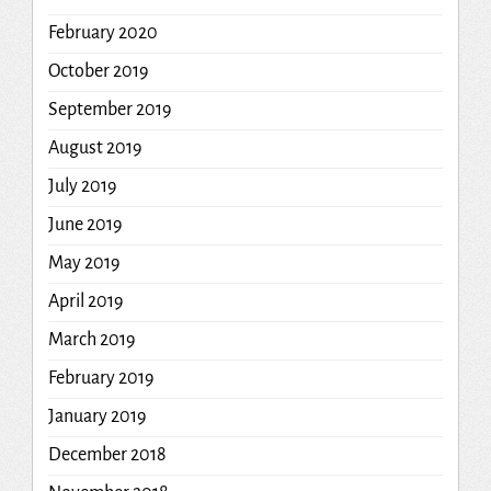
February 2020
October 2019
September 2019
August 2019
July 2019
June 2019
May 2019
April 2019
March 2019
February 2019
January 2019
December 2018