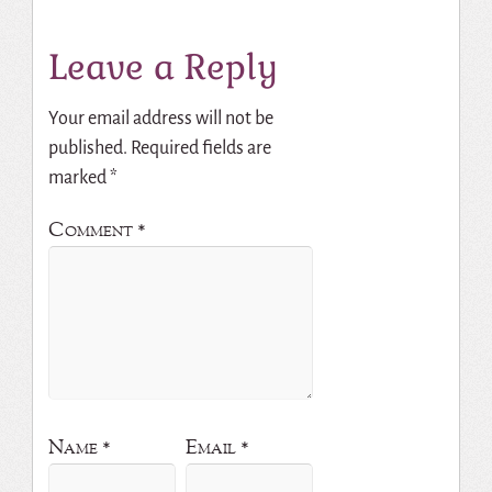
Leave a Reply
Your email address will not be
published.
Required fields are
marked
*
Comment
*
Name
*
Email
*