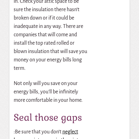
in.
Check your attic space to be
sure the insulation there hasn’t
broken down or if it could be
inadequate in any way.
There are
companies that will come and
install the top rated rolled or
blown insulation that will save you
money on your energy bills long
term.
Not only will you save on your
energy bills, you’ll be infinitely
more comfortable in your home.
Seal those gaps
:Be sure that you don’t
neglect