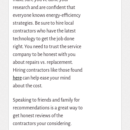
research and are confident that
everyone knows energy-efficiency
strategies.
Be sure to hire local
contractors who have the latest
technology to get the job done
right. You need to trust the service
company to be honest with you
about repairs vs. replacement.
Hiring contractors like those found
here
can help ease your mind
about the cost.
Speaking to friends and family for
recommendations is a great way to
get honest reviews of the
contractors your considering.