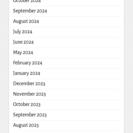
October 2024
September 2024
August 2024
July 2024
June 2024
May 2024
February 2024
January 2024
December 2023
November 2023
October 2023
September 2023
August 2023