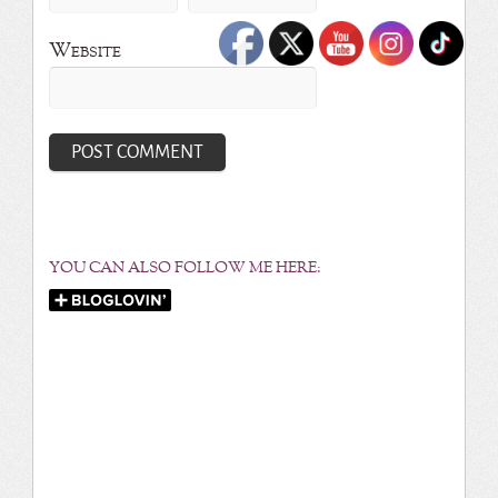
Website
YOU CAN ALSO FOLLOW ME HERE: