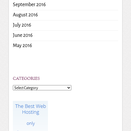
September 2016
August 2016
July 2016
June 2016
May 2016
CATEGORIES
Categories