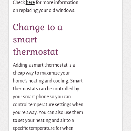
Check
here
for more information
on replacing your old windows.
Change to a
smart
thermostat
Adding a smart thermostat is a
cheap way to maximize your
home’s heating and cooling.
Smart
thermostats
can be controlled by
your smart phone so you can
control temperature settings when
you’re away.
You can also use them
to set your heating and air to a
specific temperature for when