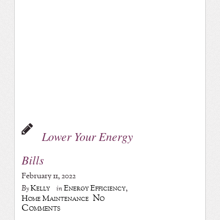
Lower Your Energy
Bills
February 11, 2022
Kelly
Energy Efficiency
,
By
in
No
Home Maintenance
Comments