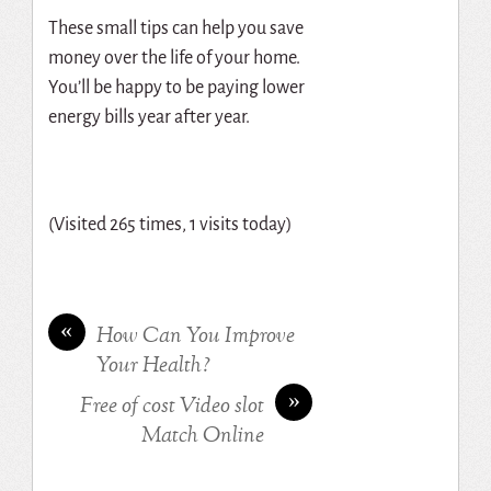
These small tips can help you save
money over the life of your home.
You’ll be happy to be paying lower
energy bills year after year.
(Visited 265 times, 1 visits today)
«
How Can You Improve
Your Health?
»
Free of cost Video slot
Match Online