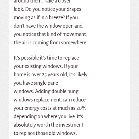
around them.
Take a closer
look.
Do you notice your drapes
moving as if in a breeze?
If you
don’t have the window open and
you notice that kind of movement,
the air is coming from somewhere.
It’s possible it’s time to replace
your existing windows.
If your
home is over 25 years old, it’s likely
you have single pane
windows.
Adding
double hung
windows replacement
, can reduce
your energy costs at much as 20%
depending on where you live.
It’s
absolutely worth the investment
to replace those old windows.