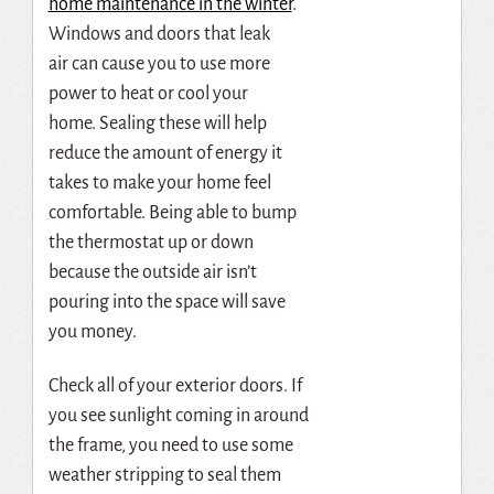
home maintenance in the winter
.
Windows and doors that leak
air
can cause you to use more
power to heat or cool your
home.
Sealing these will help
reduce the amount of energy it
takes to make your home feel
comfortable.
Being able to bump
the thermostat up or down
because the outside air isn’t
pouring into the space will save
you money.
Check all of your exterior doors.
If
you see sunlight coming in around
the frame, you need to use some
weather stripping to seal them