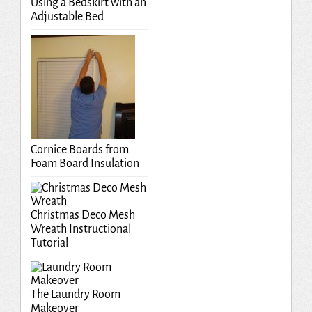
Using a Bedskirt with an
Adjustable Bed
Cornice Boards from
Foam Board Insulation
Christmas Deco Mesh
Wreath Instructional
Tutorial
The Laundry Room
Makeover