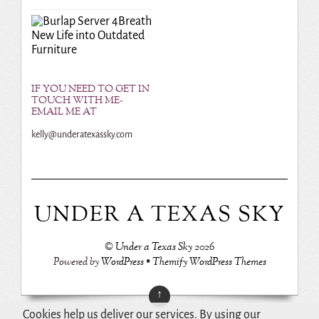
Breath
New Life into Outdated
Furniture
IF YOU NEED TO GET IN
TOUCH WITH ME-
EMAIL ME AT
kelly@underatexassky.com
UNDER A TEXAS SKY
©
Under a Texas Sky
2026
Powered by
WordPress
•
Themify WordPress Themes
↑
Cookies help us deliver our services. By using our