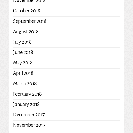
November 2018
October 2018
September 2018
August 2018
July 2018
June 2018
May 2018
April 2018
March 2018
February 2018
January 2018
December 2017
November 2017