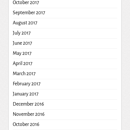
October 2017
September 2017
August 2017
July 2017
June 2017
May 2017
April 2017
March 2017
February 2017
January 2017
December 2016
November 2016
October 2016