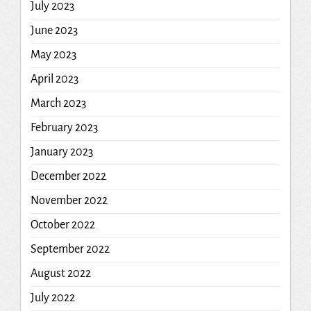
July 2023
June 2023
May 2023
April 2023
March 2023
February 2023
January 2023
December 2022
November 2022
October 2022
September 2022
August 2022
July 2022