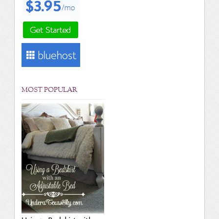
MOST POPULAR