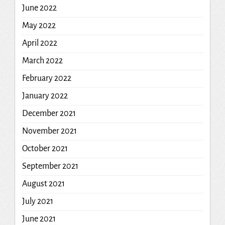
June 2022
May 2022
April 2022
March 2022
February 2022
January 2022
December 2021
November 2021
October 2021
September 2021
August 2021
July 2021
June 2021