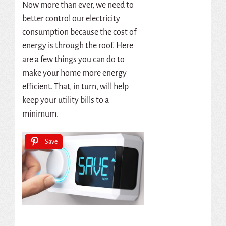
Now more than ever, we need to
better control our electricity
consumption because the cost of
energy is through the roof. Here
are a few things you can do to
make your home more energy
efficient. That, in turn, will help
keep your utility bills to a
minimum.
Save