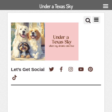
Under a Texas Sky
Twitter
Facebook
Instagram
YouTube
Pinterest
Let’s Get Social
TikTok