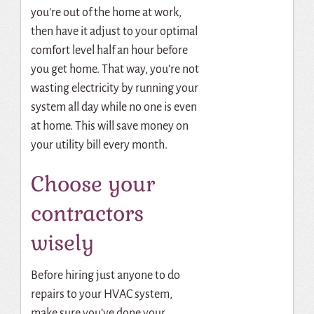
you’re out of the home at work,
then have it adjust to your optimal
comfort level half an hour before
you get home.
That way, you’re not
wasting electricity by running your
system all day while no one is even
at home.
This will save money on
your utility bill every month.
Choose your
contractors
wisely
Before hiring just anyone to do
repairs to your HVAC system,
make sure you’ve done your