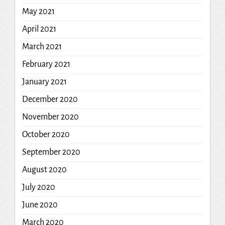
May 2021
April 2021
March 2021
February 2021
January 2021
December 2020
November 2020
October 2020
September 2020
August 2020
July 2020
June 2020
March 2020