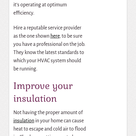
it’s operating at optimum
efficiency.
Hire a reputable service provider
as the one shown
here
, to be sure
you have a professional on the job.
They know the latest standards to
which your HVAC system should
be running.
Improve your
insulation
Not having the proper amount of
insulation
in your home can cause
heat to escape and cold air to flood