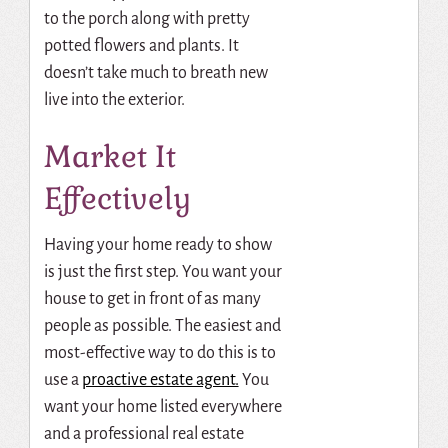
to the porch along with pretty
potted flowers and plants. It
doesn’t take much to breath new
live into the exterior.
Market It
Effectively
Having your home ready to show
is just the first step. You want your
house to get in front of as many
people as possible. The easiest and
most-effective way to do this is to
use a
proactive estate agent.
You
want your home listed everywhere
and a professional real estate