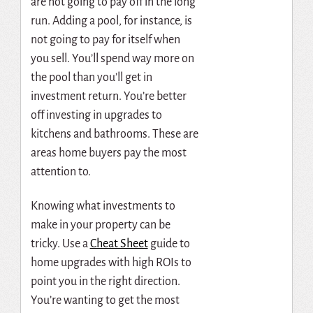
are not going to pay off in the long
run. Adding a pool, for instance, is
not going to pay for itself when
you sell. You’ll spend way more on
the pool than you’ll get in
investment return. You’re better
off investing in upgrades to
kitchens and bathrooms. These are
areas home buyers pay the most
attention to.
Knowing what investments to
make in your property can be
tricky. Use
a
Cheat Sheet
guide to
home upgrades with high ROIs to
point you in the right direction.
You’re wanting to get the most