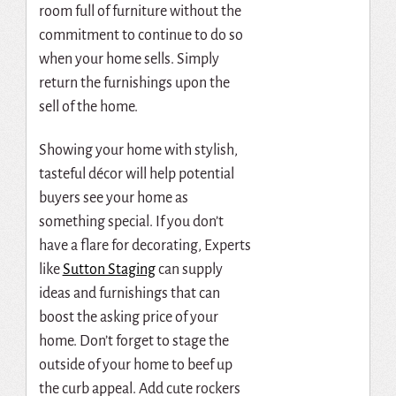
room full of furniture without the
commitment to continue to do so
when your home sells.
Simply
return the furnishings upon the
sell of the home.
Showing your home with stylish,
tasteful décor will help potential
buyers see your home as
something special. If you don’t
have a flare for decorating,
Experts
like
Sutton Staging
can supply
ideas and furnishings that can
boost the asking price of your
home. Don’t forget to stage the
outside of your home to beef up
the curb appeal. Add cute rockers