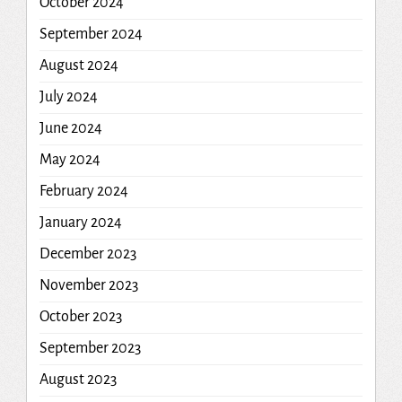
October 2024
September 2024
August 2024
July 2024
June 2024
May 2024
February 2024
January 2024
December 2023
November 2023
October 2023
September 2023
August 2023