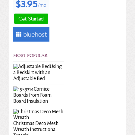
MOST POPULAR
Using
a Bedskirt with an
Adjustable Bed
Cornice
Boards from Foam
Board Insulation
Christmas Deco Mesh
Wreath Instructional