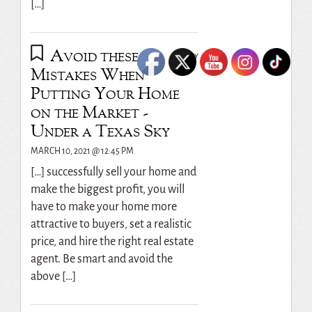
[…]
Avoid these
REPLY
Mistakes When
Putting Your Home
on the Market -
Under a Texas Sky
MARCH 10, 2021 @ 12:45 PM
[…] successfully sell your home and
make the biggest profit, you will
have to make your home more
attractive to buyers, set a realistic
price, and hire the right real estate
agent. Be smart and avoid the
above […]