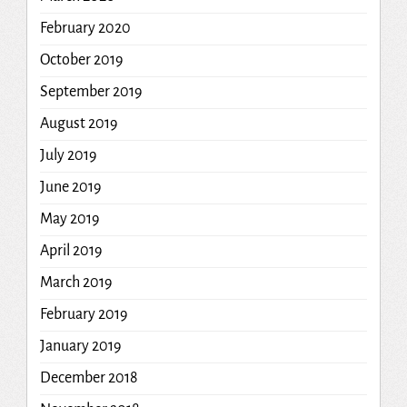
February 2020
October 2019
September 2019
August 2019
July 2019
June 2019
May 2019
April 2019
March 2019
February 2019
January 2019
December 2018