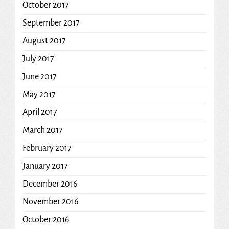
October 2017
September 2017
August 2017
July 2017
June 2017
May 2017
April 2017
March 2017
February 2017
January 2017
December 2016
November 2016
October 2016