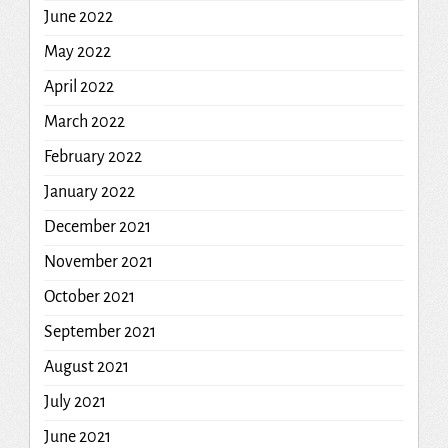
June 2022
May 2022
April 2022
March 2022
February 2022
January 2022
December 2021
November 2021
October 2021
September 2021
August 2021
July 2021
June 2021