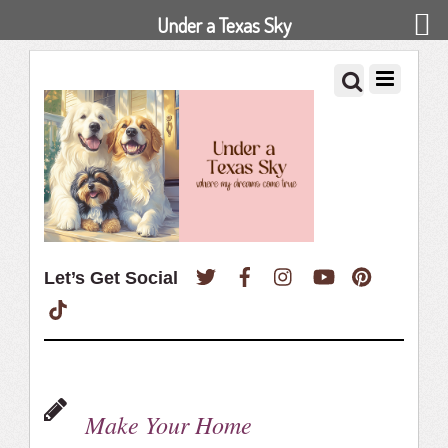
Under a Texas Sky
Twitter
Facebook
Instagram
YouTube
Pinterest
Let’s Get Social
TikTok
Make Your Home