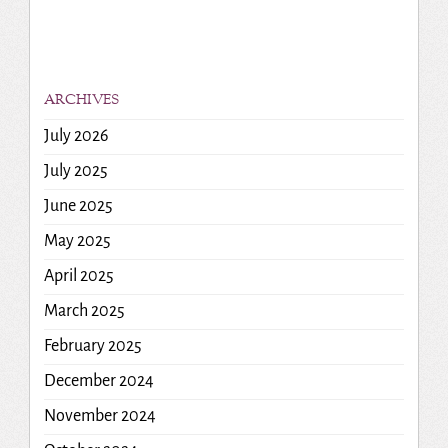
ARCHIVES
July 2026
July 2025
June 2025
May 2025
April 2025
March 2025
February 2025
December 2024
November 2024