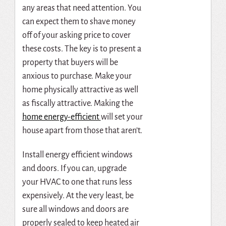
any areas that need attention. You
can expect them to shave money
off of your asking price to cover
these costs. The key is to present a
property that buyers will be
anxious to purchase. Make your
home physically attractive as well
as fiscally attractive.
Making the
home energy-efficient
will set your
house apart from those that aren’t.
Install energy efficient windows
and doors. If you can, upgrade
your HVAC to one that runs less
expensively. At the very least, be
sure all windows and doors are
properly sealed to keep heated air