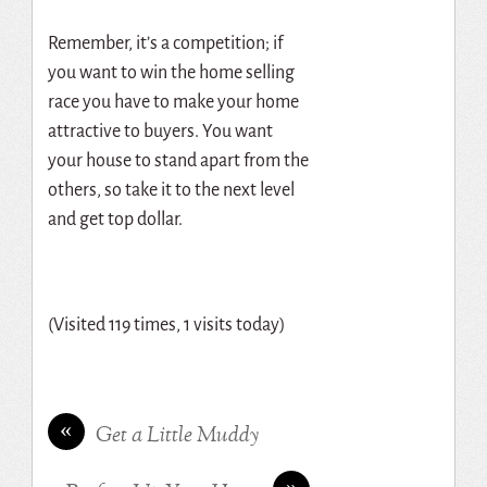
Remember, it’s a competition; if
you want to win the home selling
race you have to make your home
attractive to buyers. You want
your house to stand apart from the
others, so take it to the next level
and get top dollar.
(Visited 119 times, 1 visits today)
«
Get a Little Muddy
»