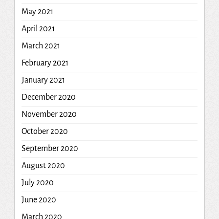
May 2021
April 2021
March 2021
February 2021
January 2021
December 2020
November 2020
October 2020
September 2020
August 2020
July 2020
June 2020
March 2020