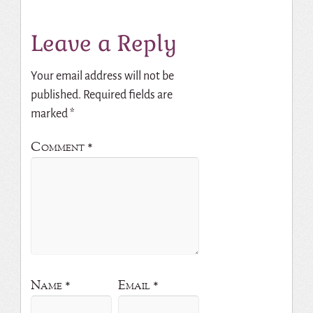
Leave a Reply
Your email address will not be
published.
Required fields are
marked
*
Comment
*
Name
*
Email
*