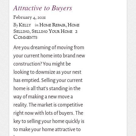
Attractive to Buyers
February 4, 2021
Kelly
Home Repair
,
Home
By
in
2
Selling
,
Selling Your Home
Comments
Are you dreaming of moving from
your current home into brand new
construction? You might be
looking to downsize as your nest
has emptied. Selling your current
home is all that’s standing in the
way of making a new move a
reality. The market is competitive
right now with lots of buyers. The
key to selling your home quickly is
to make your home attractive to