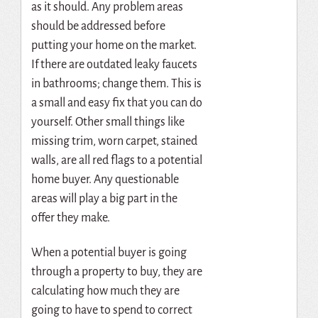
as it should. Any problem areas
should be addressed before
putting your home on the market.
If there are outdated leaky faucets
in bathrooms; change them. This is
a small and easy fix that you can do
yourself. Other small things like
missing trim, worn carpet, stained
walls, are all red flags to a potential
home buyer. Any questionable
areas will play a big part in the
offer they make.
When a potential buyer is going
through a property to buy, they are
calculating how much they are
going to have to spend to correct