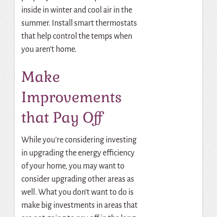
inside in winter and cool air in the
summer. Install smart thermostats
that help control the temps when
you aren’t home.
Make
Improvements
that Pay Off
While you’re considering investing
in upgrading the energy efficiency
of your home, you may want to
consider upgrading other areas as
well. What you don’t want to do is
make big investments in areas that