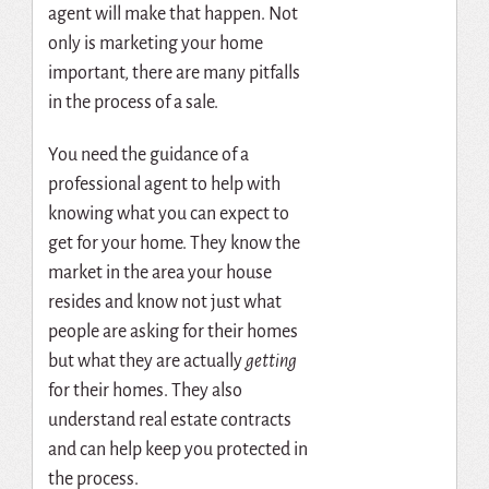
agent will make that happen. Not
only is marketing your home
important, there are many pitfalls
in the process of a sale.
You need the guidance of a
professional agent to help with
knowing what you can expect to
get for your home. They know the
market in the area your house
resides and know not just what
people are asking for their homes
but what they are actually
getting
for their homes. They also
understand real estate contracts
and can help keep you protected in
the process.