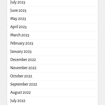
July 2023
June 2023
May 2023
April 2023
March 2023
February 2023
January 2023
December 2022
November 2022
October 2022
September 2022
August 2022
July 2022