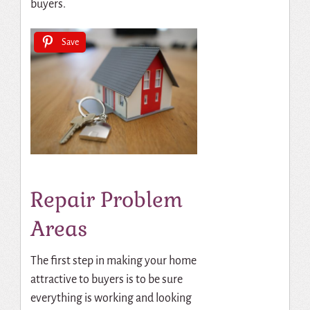
buyers.
Save
Repair Problem
Areas
The first step in making your home
attractive to buyers is to be sure
everything is working and looking