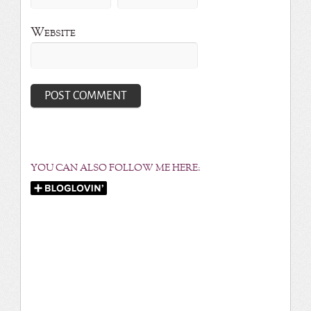
Website
YOU CAN ALSO FOLLOW ME HERE: