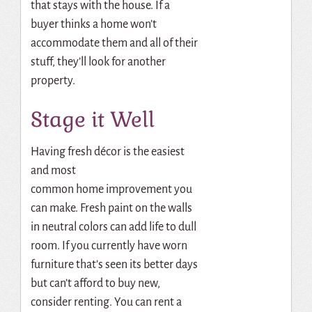
that stays with the house. If a
buyer thinks a home won’t
accommodate them and all of their
stuff, they’ll look for another
property.
Stage it Well
Having fresh décor is the easiest
and most
common
home
improvement you
can make.
Fresh paint on the walls
in neutral colors can add life to dull
room.
If you currently have worn
furniture that’s seen its better days
but can’t afford to buy new,
consider renting.
You can rent a