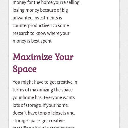
money for the home you’re selling,
losing money because of big
unwanted investments is
counterproductive. Do some
research to know where your
money is best spent.
Maximize Your
Space
You might have to get creative in
terms of maximizing the space
your home has. Everyone wants
lots of storage. If your home
doesn’t have tons of closets and
storage space, get creative.