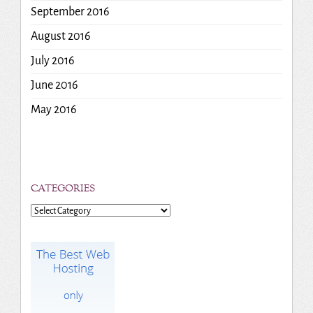
September 2016
August 2016
July 2016
June 2016
May 2016
CATEGORIES
Categories