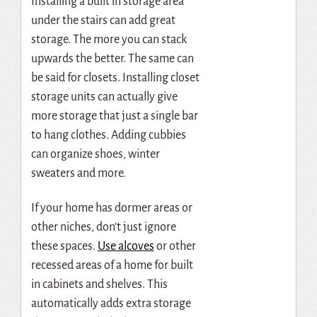
Installing a built in storage area
under the stairs can add great
storage. The more you can stack
upwards the better. The same can
be said for closets. Installing closet
storage units can actually give
more storage that just a single bar
to hang clothes. Adding cubbies
can organize shoes, winter
sweaters and more.
If your home has dormer areas or
other niches, don’t just ignore
these spaces.
Use alcoves
or other
recessed
areas of a home for built
in cabinets and shelves. This
automatically adds extra storage