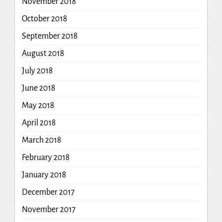
November 2018
October 2018
September 2018
August 2018
July 2018
June 2018
May 2018
April 2018
March 2018
February 2018
January 2018
December 2017
November 2017