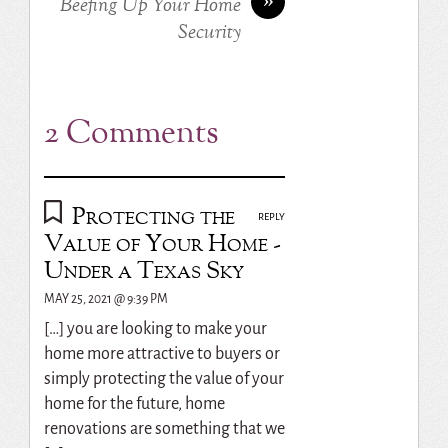
Beefing Up Your Home
Security
2 Comments
Protecting the
REPLY
Value of Your Home -
Under a Texas Sky
MAY 25, 2021 @ 9:39 PM
[…] you are looking to make your
home more attractive to buyers or
simply protecting the value of your
home for the future, home
renovations are something that we