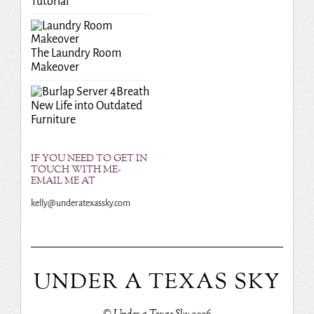
Tutorial
The Laundry Room
Makeover
Breath
New Life into Outdated
Furniture
IF YOU NEED TO GET IN
TOUCH WITH ME-
EMAIL ME AT
kelly@underatexassky.com
UNDER A TEXAS SKY