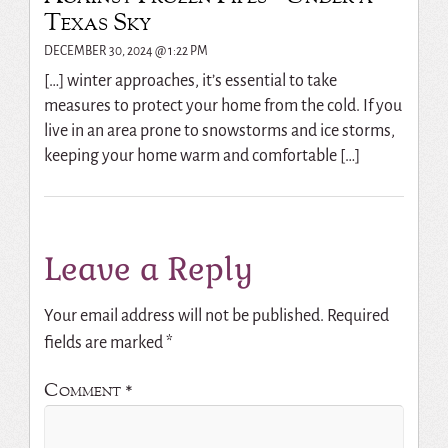
Texas Sky
DECEMBER 30, 2024 @ 1:22 PM
[…] winter approaches, it’s essential to take
measures to protect your home from the cold. If you
live in an area prone to snowstorms and ice storms,
keeping your home warm and comfortable […]
Leave a Reply
Your email address will not be published.
Required
fields are marked
*
Comment
*