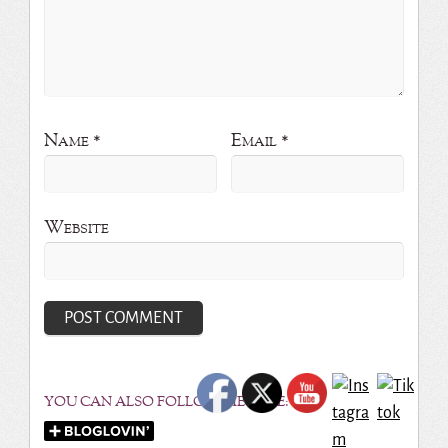
Name
*
Email
*
Website
YOU CAN ALSO FOLLOW ME HERE: