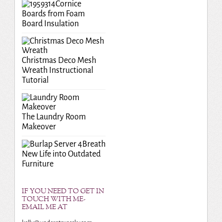
Cornice
Boards from Foam
Board Insulation
Christmas Deco Mesh
Wreath Instructional
Tutorial
The Laundry Room
Makeover
Breath
New Life into Outdated
Furniture
IF YOU NEED TO GET IN
TOUCH WITH ME-
EMAIL ME AT