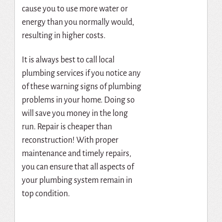
cause you to use more water or
energy than you normally would,
resulting in higher costs.
It is always best to call local
plumbing services if you notice any
of these warning signs of plumbing
problems in your home. Doing so
will save you money in the long
run. Repair is cheaper than
reconstruction! With proper
maintenance and timely repairs,
you can ensure that all aspects of
your plumbing system remain in
top condition.