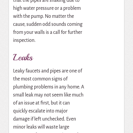
that the pipes are shaking due to
high water pressure or a problem
with the pump. No matter the
cause, sudden odd sounds coming
from your walls is a call for further
inspection.
Leaks
Leaky faucets and pipes are one of
the most common signs of
plumbing problems in any home. A
small leak may not seem like much
of an issue at first, but it can
quickly escalate into major
damage if left unchecked. Even
minor leaks will waste large