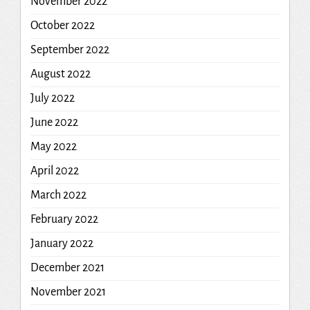
November 2022
October 2022
September 2022
August 2022
July 2022
June 2022
May 2022
April 2022
March 2022
February 2022
January 2022
December 2021
November 2021