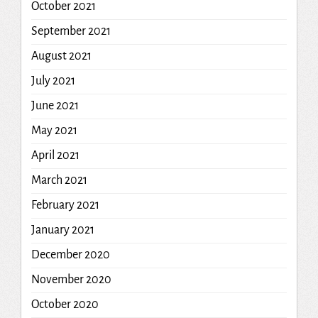
October 2021
September 2021
August 2021
July 2021
June 2021
May 2021
April 2021
March 2021
February 2021
January 2021
December 2020
November 2020
October 2020