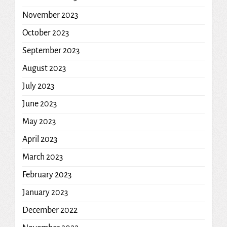
November 2023
October 2023
September 2023
August 2023
July 2023
June 2023
May 2023
April 2023
March 2023
February 2023
January 2023
December 2022