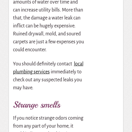
amounts of water over time and
can increase utility bills. More than
that, the damage a water leak can
inflict can be hugely expensive.
Ruined drywall, mold, and soured
carpets are just a few expenses you
could encounter.
You should definitely contact
local
plumbing services
immediately to
check out any suspected leaks you
may have.
Strange smells
If you notice strange odors coming
from any part of your home, it