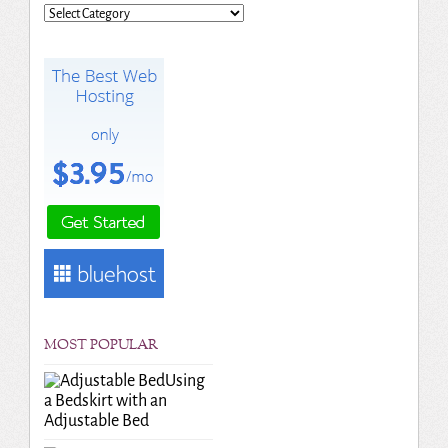
Categories
MOST POPULAR
Using
a Bedskirt with an
Adjustable Bed