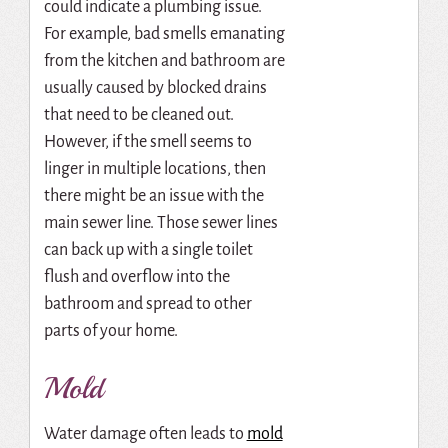
could indicate a plumbing issue.
For example, bad smells emanating
from the kitchen and bathroom are
usually caused by blocked drains
that need to be cleaned out.
However, if the smell seems to
linger in multiple locations, then
there might be an issue with the
main sewer line. Those sewer lines
can back up with a single toilet
flush and overflow into the
bathroom and spread to other
parts of your home.
Mold
Water damage often leads to
mold