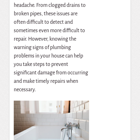
headache. From clogged drains to
broken pipes, these issues are
often difficult to detect and
sometimes even more difficult to
repair. However, knowing the
warning signs of plumbing
problems in your house can help
you take steps to prevent
significant damage from occurring
and make timely repairs when
necessary.