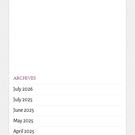
ARCHIVES
July 2026
July 2025
June 2025
May 2025
April 2025