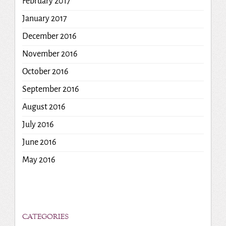
February 2017
January 2017
December 2016
November 2016
October 2016
September 2016
August 2016
July 2016
June 2016
May 2016
CATEGORIES