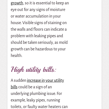
growth
, so it is essential to keep an
eye out for any signs of moisture
or water accumulation in your
house. Visible signs of staining on
the walls and floors can indicate a
problem with leaking pipes and
should be taken seriously, as mold
growth can be hazardous to your
health.
High utility bills:
A sudden
increase in your utility
bills
could be a sign of an
underlying plumbing issue. For
example, leaky pipes, running
toilets, or faulty water heaters can