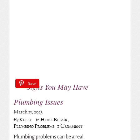
Save
Signs You May Have
Plumbing Issues
March 15, 2023
Kelly
Home Repair
,
By
in
1 Comment
Plumbing Problems
Plumbing problems can be a real