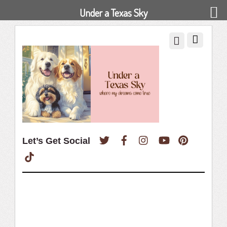
Under a Texas Sky
Twitter
Facebook
Instagram
YouTube
Pinterest
Let’s Get Social
TikTok