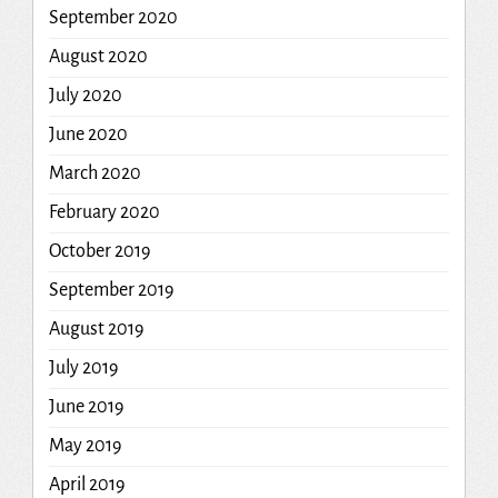
September 2020
August 2020
July 2020
June 2020
March 2020
February 2020
October 2019
September 2019
August 2019
July 2019
June 2019
May 2019
April 2019