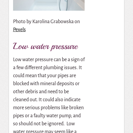
Photo by
Karolina Grabowska
on
Pexels
Low water pressure
Low water pressure can be a sign of
a few different plumbing issues. It
could mean that your pipes are
blocked with mineral deposits or
other debris and need to be
cleaned out. It could also indicate
more serious problems like broken
pipes or a faulty water pump, and
so should not be ignored. Low
water pressure may seem like a