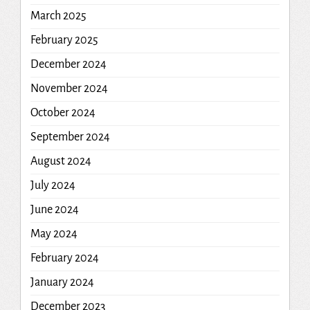
March 2025
February 2025
December 2024
November 2024
October 2024
September 2024
August 2024
July 2024
June 2024
May 2024
February 2024
January 2024
December 2023