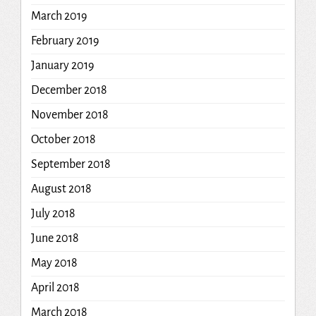
March 2019
February 2019
January 2019
December 2018
November 2018
October 2018
September 2018
August 2018
July 2018
June 2018
May 2018
April 2018
March 2018