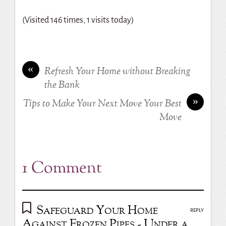
(Visited 146 times, 1 visits today)
«
Refresh Your Home without Breaking
the Bank
»
Tips to Make Your Next Move Your Best
Move
1 Comment
Safeguard Your Home
REPLY
Against Frozen Pipes - Under a