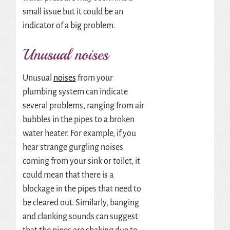
small issue but it could be an
indicator of a big problem.
Unusual noises
Unusual
noises
from your
plumbing system can indicate
several problems, ranging from air
bubbles in the pipes to a broken
water heater. For example, if you
hear strange gurgling noises
coming from your sink or toilet, it
could mean that there is a
blockage in the pipes that need to
be cleared out. Similarly, banging
and clanking sounds can suggest