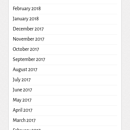
February 2018
January 2018
December 2017
November 2017
October 2017
September 2017
August 2017
July 2017
June 2017
May 2017
April 2017
March 2017