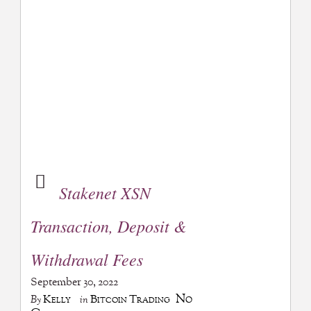
Stakenet XSN
Transaction, Deposit &
Withdrawal Fees
September 30, 2022
No
Kelly
Bitcoin Trading
By
in