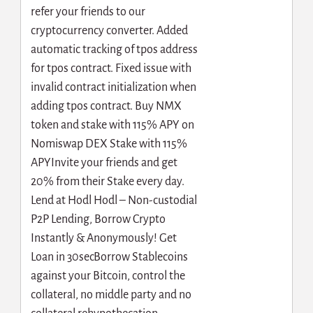
refer your friends to our
cryptocurrency converter. Added
automatic tracking of tpos address
for tpos contract. Fixed issue with
invalid contract initialization when
adding tpos contract. Buy NMX
token and stake with 115% APY on
Nomiswap DEX Stake with 115%
APYInvite your friends and get
20% from their Stake every day.
Lend at Hodl Hodl – Non-custodial
P2P Lending, Borrow Crypto
Instantly & Anonymously! Get
Loan in 30secBorrow Stablecoins
against your Bitcoin, control the
collateral, no middle party and no