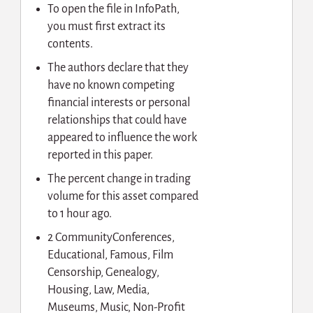
To open the file in InfoPath,
you must first extract its
contents.
The authors declare that they
have no known competing
financial interests or personal
relationships that could have
appeared to influence the work
reported in this paper.
The percent change in trading
volume for this asset compared
to 1 hour ago.
2 CommunityConferences,
Educational, Famous, Film
Censorship, Genealogy,
Housing, Law, Media,
Museums, Music, Non-Profit