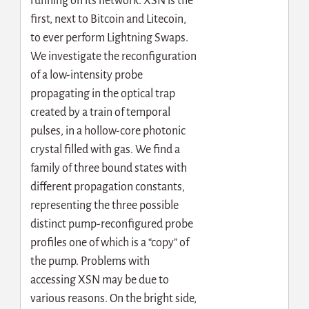
running on its network. XSN is the
first, next to Bitcoin and Litecoin,
to ever perform Lightning Swaps.
We investigate the reconfiguration
of a low-intensity probe
propagating in the optical trap
created by a train of temporal
pulses, in a hollow-core photonic
crystal filled with gas. We find a
family of three bound states with
different propagation constants,
representing the three possible
distinct pump-reconfigured probe
profiles one of which is a “copy” of
the pump. Problems with
accessing XSN may be due to
various reasons. On the bright side,