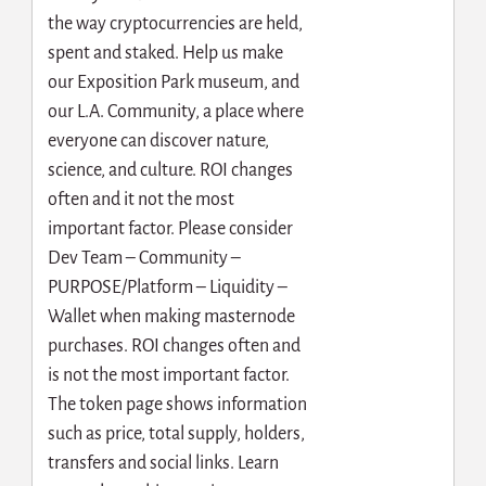
the way cryptocurrencies are held,
spent and staked. Help us make
our Exposition Park museum, and
our L.A. Community, a place where
everyone can discover nature,
science, and culture. ROI changes
often and it not the most
important factor. Please consider
Dev Team – Community –
PURPOSE/Platform – Liquidity –
Wallet when making masternode
purchases. ROI changes often and
is not the most important factor.
The token page shows information
such as price, total supply, holders,
transfers and social links. Learn