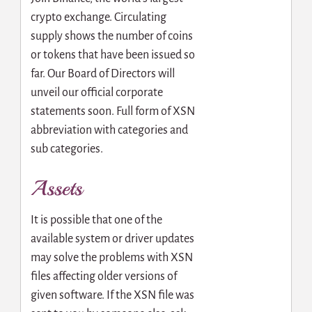
crypto exchange. Circulating
supply shows the number of coins
or tokens that have been issued so
far. Our Board of Directors will
unveil our official corporate
statements soon. Full form of XSN
abbreviation with categories and
sub categories.
Assets
It is possible that one of the
available system or driver updates
may solve the problems with XSN
files affecting older versions of
given software. If the XSN file was