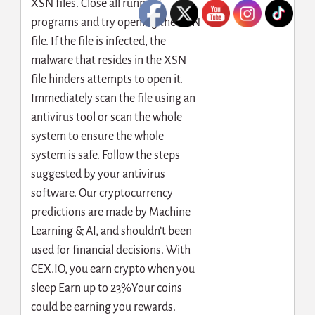
XSN files. Close all running
programs and try opening the XSN
file. If the file is infected, the
malware that resides in the XSN
file hinders attempts to open it.
Immediately scan the file using an
antivirus tool or scan the whole
system to ensure the whole
system is safe. Follow the steps
suggested by your antivirus
software. Our cryptocurrency
predictions are made by Machine
Learning & AI, and shouldn’t been
used for financial decisions. With
CEX.IO, you earn crypto when you
sleep Earn up to 23%Your coins
could be earning you rewards.