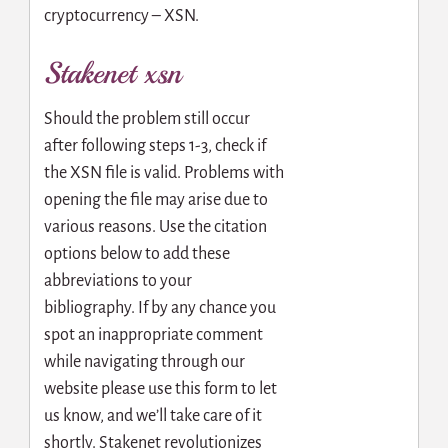
cryptocurrency – XSN.
Stakenet xsn
Should the problem still occur
after following steps 1-3, check if
the XSN file is valid. Problems with
opening the file may arise due to
various reasons. Use the citation
options below to add these
abbreviations to your
bibliography. If by any chance you
spot an inappropriate comment
while navigating through our
website please use this form to let
us know, and we’ll take care of it
shortly. Stakenet revolutionizes