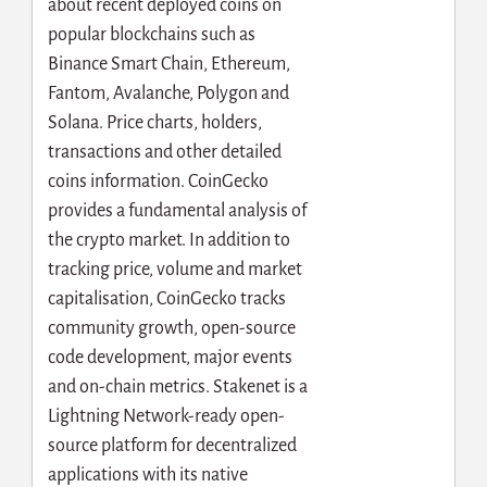
about recent deployed coins on
popular blockchains such as
Binance Smart Chain, Ethereum,
Fantom, Avalanche, Polygon and
Solana. Price charts, holders,
transactions and other detailed
coins information. CoinGecko
provides a fundamental analysis of
the crypto market. In addition to
tracking price, volume and market
capitalisation, CoinGecko tracks
community growth, open-source
code development, major events
and on-chain metrics. Stakenet is a
Lightning Network-ready open-
source platform for decentralized
applications with its native