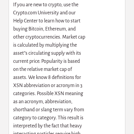
If you are new to crypto, use the
Crypto.com University and our
Help Center to learn how to start
buying Bitcoin, Ethereum, and
other cryptocurrencies. Market cap
is calculated by multiplying the
asset”s circulating supply with its
current price. Popularity is based
on the relative market cap of
assets. We know 8 definitions for
XSN abbreviation or acronym in 3
categories. Possible XSN meaning
as an acronym, abbreviation,
shorthand or slang term vary from
category to category. This result is
interpreted by the fact that heavy