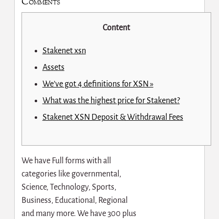
Comments
Content
Stakenet xsn
Assets
We’ve got 4 definitions for XSN »
What was the highest price for Stakenet?
Stakenet XSN Deposit & Withdrawal Fees
We have Full forms with all
categories like governmental,
Science, Technology, Sports,
Business, Educational, Regional
and many more. We have 300 plus