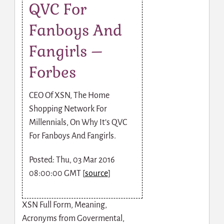
QVC For
Fanboys And
Fangirls –
Forbes
CEO Of XSN, The Home
Shopping Network For
Millennials, On Why It’s QVC
For Fanboys And Fangirls.
Posted: Thu, 03 Mar 2016
08:00:00 GMT [
source
]
XSN Full Form, Meaning,
Acronyms from Govermental,