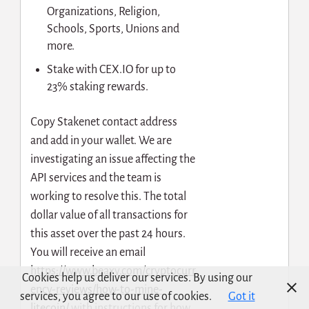
Organizations, Religion,
Schools, Sports, Unions and
more.
Stake with CEX.IO for up to
23% staking rewards.
Сopy Stakenet contact address
and add in your wallet. We are
investigating an issue affecting the
API services and the team is
working to resolve this. The total
dollar value of all transactions for
this asset over the past 24 hours.
You will receive an email
https://www.beaxy.com/cryptocurr
Cookies help us deliver our services. By using our
ency-reviews/how-to-mine-
services, you agree to our use of cookies.
Got it
litecoin/
with instructions for how