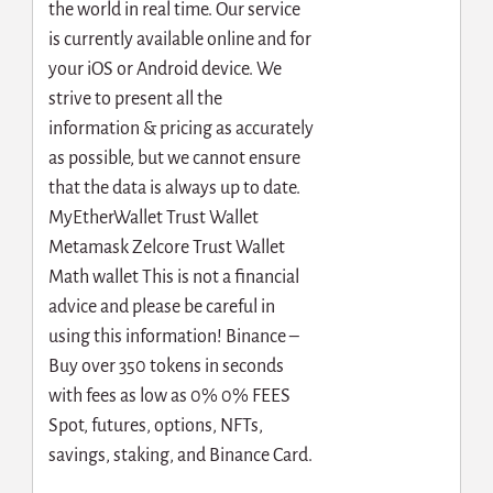
the world in real time. Our service
is currently available online and for
your iOS or Android device. We
strive to present all the
information & pricing as accurately
as possible, but we cannot ensure
that the data is always up to date.
MyEtherWallet Trust Wallet
Metamask Zelcore Trust Wallet
Math wallet This is not a financial
advice and please be careful in
using this information! Binance –
Buy over 350 tokens in seconds
with fees as low as 0% 0% FEES
Spot, futures, options, NFTs,
savings, staking, and Binance Card.