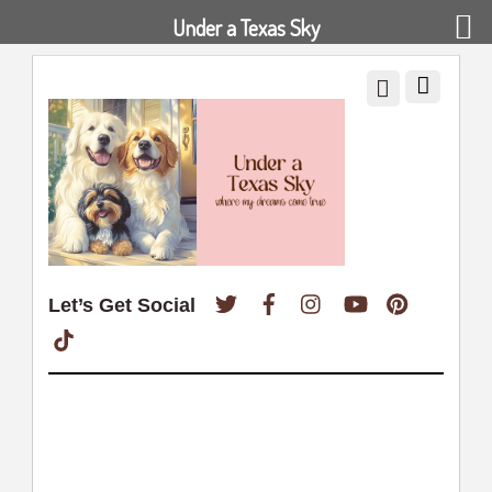
Under a Texas Sky
Twitter
Facebook
Instagram
YouTube
Pinterest
Let’s Get Social
TikTok