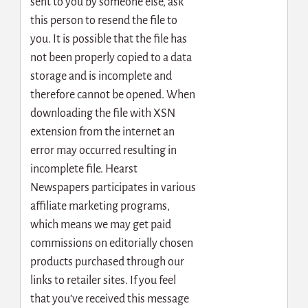
sent to you by someone else, ask
this person to resend the file to
you. It is possible that the file has
not been properly copied to a data
storage and is incomplete and
therefore cannot be opened. When
downloading the file with XSN
extension from the internet an
error may occurred resulting in
incomplete file. Hearst
Newspapers participates in various
affiliate marketing programs,
which means we may get paid
commissions on editorially chosen
products purchased through our
links to retailer sites. If you feel
that you’ve received this message