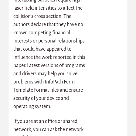
interacting particles require high
laser field intensities to affect the
collision’s cross section. The
authors declare that they have no
known competing financial
interests or personal relationships
that could have appeared to
influence the work reported in this
paper. Latest versions of programs
and drivers may help you solve
problems with InfoPath Form
Template Format files and ensure
security of your device and
operating system.
If you are at an office or shared
network, you can ask the network