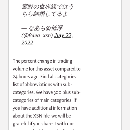
宮野の世界線ではう
ちら結婚してるよ
— なあち@低浮
(@84ea_xsn)
July 22,
2022
The percent change in trading
volume for this asset compared to
24 hours ago. Find all categories
list of abbreviations with sub-
categories. We have 300 plus sub-
categories of main categories. If
you have additional information
about the XSN file, we will be
grateful if you share it with our