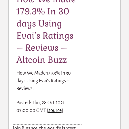
179.3% In 30
days Using
Evai’s Ratings
– Reviews –
Altcoin Buzz
How We Made 179.3% In 30
days Using Evai’s Ratings –
Reviews.
Posted: Thu, 28 Oct 2021
07:00:00 GMT [
source
]
Join Binance, the world’s largest