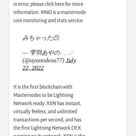
in error, please click here for more
information. MNO is a masternode
coin monitoring and stats service.
みちゃった🫠
— 雫羽あやの‎𓂃 𓈒𓏸
(@ayanodesu77)
July
22, 2022
It is the first blockchain with
Masternodes to be Lightning
Network ready. XSN has instant,
virtually feeless, and unlimited
transactions per second, and has
the first Lightning Network DEX