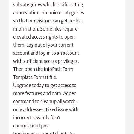
subcategories which is bifurcating
abbreviation into micro categories
so that our visitors can get perfect
information. Some files require
elevated access rights to open
them. Log out of your current
account and log in to an account
with sufficient access privileges.
Then open the InfoPath Form
Template Format file.
Upgrade today to get access to
more features and data. Added
command to cleanup all watch-
only addresses. Fixed issue with
incorrect rewards for 0
commission tpos.
Implementations of clients for