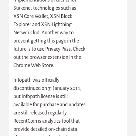
Stakenet technologies such as
XSN Core Wallet, XSN Block
Explorer and XSN Lightning
Network lnd. Another way to
prevent getting this page in the
future is to use Privacy Pass. Check
out the browser extension in the
Chrome Web Store.
Infopath was officially
discontinued on 31 January 2014,
but Infopath license is still
available for purchase and updates
are still released regularly.
RecentCoin is analytics tool that
provide detailed on-chain data