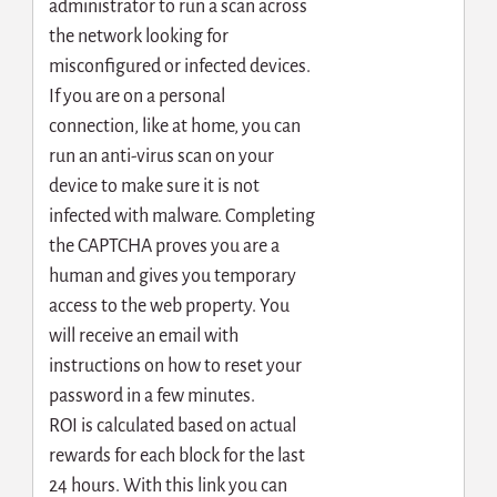
administrator to run a scan across
the network looking for
misconfigured or infected devices.
If you are on a personal
connection, like at home, you can
run an anti-virus scan on your
device to make sure it is not
infected with malware. Completing
the CAPTCHA proves you are a
human and gives you temporary
access to the web property. You
will receive an email with
instructions on how to reset your
password in a few minutes.
ROI is calculated based on actual
rewards for each block for the last
24 hours. With this link you can