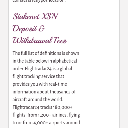
collateral rehypothecation.
Stakenet XSN
Deposit &
Withdrawal Fees
The full list of definitions is shown
in the table below in alphabetical
order. Flightradar24 is a global
flight tracking service that
provides you with real-time
information about thousands of
aircraft around the world.
Flightradar24 tracks 180,000+
flights, from 1,200+ airlines, flying
to or from 4,000+ airports around