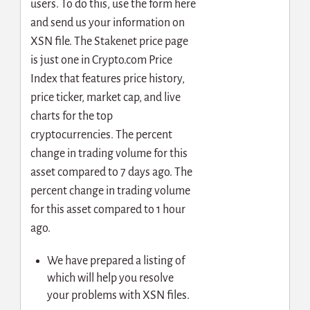
users. To do this, use the form here
and send us your information on
XSN file. The Stakenet price page
is just one in Crypto.com Price
Index that features price history,
price ticker, market cap, and live
charts for the top
cryptocurrencies. The percent
change in trading volume for this
asset compared to 7 days ago. The
percent change in trading volume
for this asset compared to 1 hour
ago.
We have prepared a listing of
which will help you resolve
your problems with XSN files.