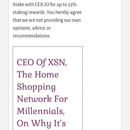
Stake with CEX.IO for up to 23%
staking rewards. You hereby agree
that we are not providing our own
opinions, advice, or
recommendations.
CEO Of XSN,
The Home
Shopping
Network For
Millennials,
On Why It’s