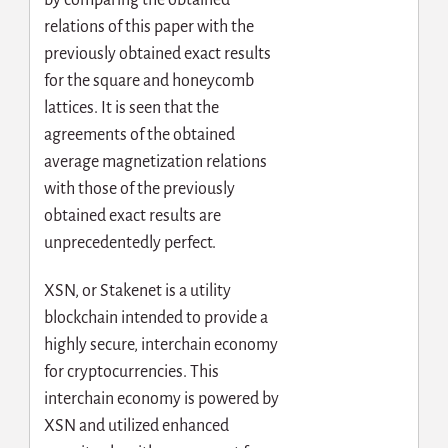
relations of this paper with the
previously obtained exact results
for the square and honeycomb
lattices. It is seen that the
agreements of the obtained
average magnetization relations
with those of the previously
obtained exact results are
unprecedentedly perfect.
XSN, or Stakenet is a utility
blockchain intended to provide a
highly secure, interchain economy
for cryptocurrencies. This
interchain economy is powered by
XSN and utilized enhanced