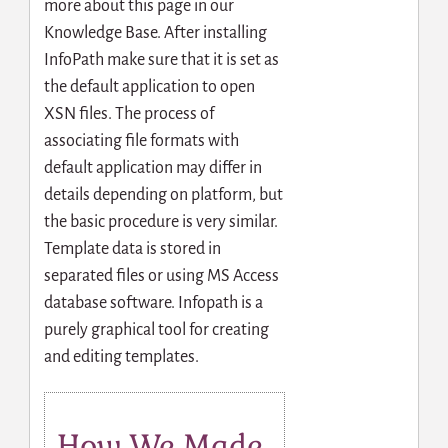
more about this page in our
Knowledge Base. After installing
InfoPath make sure that it is set as
the default application to open
XSN files. The process of
associating file formats with
default application may differ in
details depending on platform, but
the basic procedure is very similar.
Template data is stored in
separated files or using MS Access
database software. Infopath is a
purely graphical tool for creating
and editing templates.
How We Made