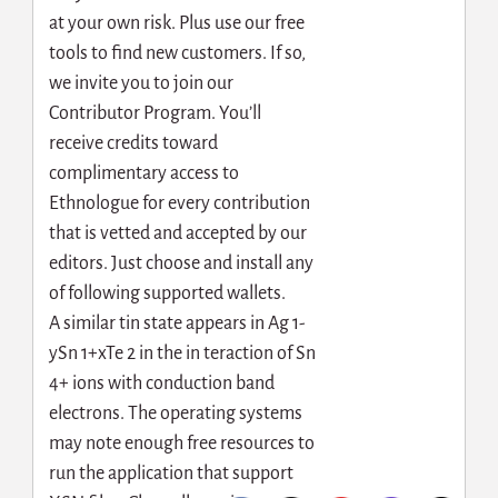
at your own risk. Plus use our free
tools to find new customers. If so,
we invite you to join our
Contributor Program. You’ll
receive credits toward
complimentary access to
Ethnologue for every contribution
that is vetted and accepted by our
editors. Just choose and install any
of following supported wallets.
A similar tin state appears in Ag 1-
ySn 1+xTe 2 in the in teraction of Sn
4+ ions with conduction band
electrons. The operating systems
may note enough free resources to
run the application that support