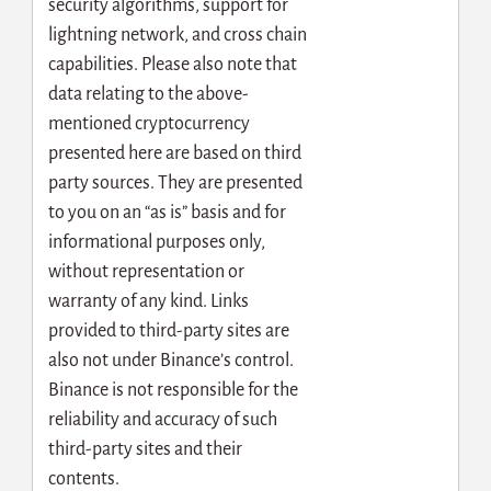
security algorithms, support for
lightning network, and cross chain
capabilities. Please also note that
data relating to the above-
mentioned cryptocurrency
presented here are based on third
party sources. They are presented
to you on an “as is” basis and for
informational purposes only,
without representation or
warranty of any kind. Links
provided to third-party sites are
also not under Binance’s control.
Binance is not responsible for the
reliability and accuracy of such
third-party sites and their
contents.