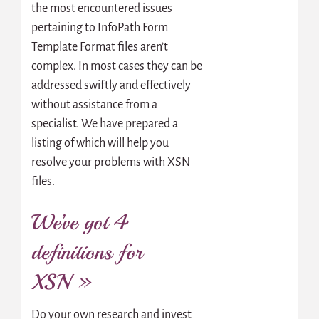
the most encountered issues
pertaining to InfoPath Form
Template Format files aren’t
complex. In most cases they can be
addressed swiftly and effectively
without assistance from a
specialist. We have prepared a
listing of which will help you
resolve your problems with XSN
files.
We’ve got 4
definitions for
XSN »
Do your own research and invest