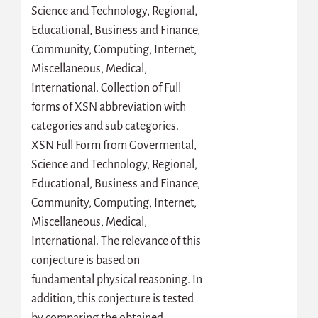
Science and Technology, Regional,
Educational, Business and Finance,
Community, Computing, Internet,
Miscellaneous, Medical,
International. Collection of Full
forms of XSN abbreviation with
categories and sub categories.
XSN Full Form from Govermental,
Science and Technology, Regional,
Educational, Business and Finance,
Community, Computing, Internet,
Miscellaneous, Medical,
International. The relevance of this
conjecture is based on
fundamental physical reasoning. In
addition, this conjecture is tested
by comparing the obtained