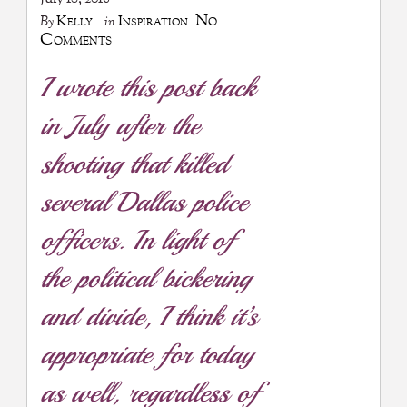
No
Kelly
Inspiration
By
in
Comments
I wrote this post back
in July after the
shooting that killed
several Dallas police
officers. In light of
the political bickering
and divide, I think it’s
appropriate for today
as well, regardless of