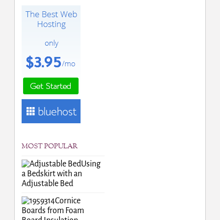
MOST POPULAR
Using
a Bedskirt with an
Adjustable Bed
Cornice
Boards from Foam