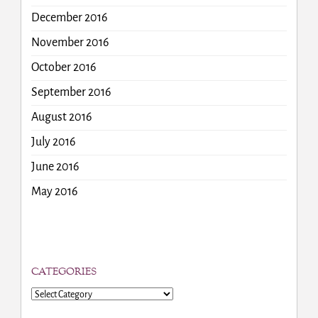
December 2016
November 2016
October 2016
September 2016
August 2016
July 2016
June 2016
May 2016
CATEGORIES
Categories