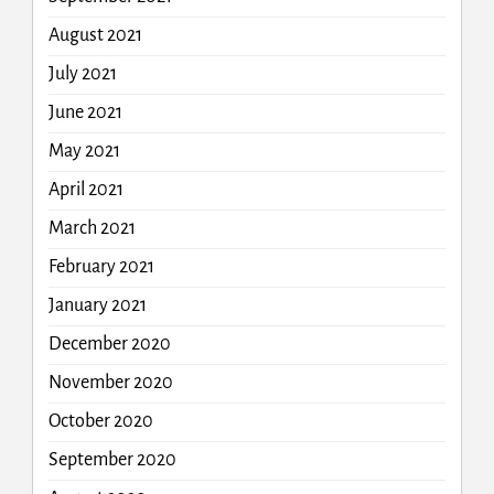
August 2021
July 2021
June 2021
May 2021
April 2021
March 2021
February 2021
January 2021
December 2020
November 2020
October 2020
September 2020