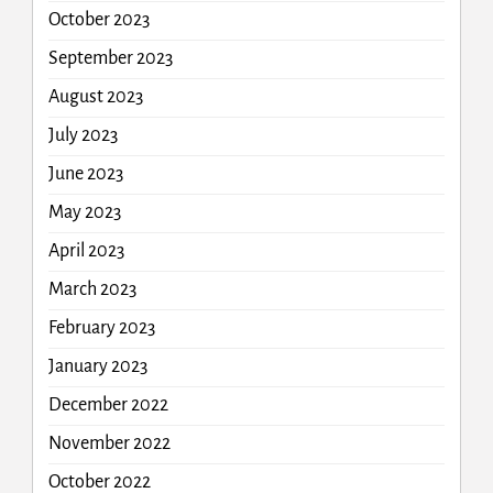
October 2023
September 2023
August 2023
July 2023
June 2023
May 2023
April 2023
March 2023
February 2023
January 2023
December 2022
November 2022
October 2022