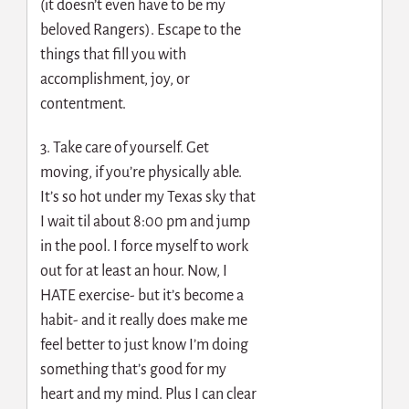
(it doesn’t even have to be my
beloved Rangers). Escape to the
things that fill you with
accomplishment, joy, or
contentment.
3. Take care of yourself. Get
moving, if you’re physically able.
It’s so hot under my Texas sky that
I wait til about 8:00 pm and jump
in the pool. I force myself to work
out for at least an hour. Now, I
HATE exercise- but it’s become a
habit- and it really does make me
feel better to just know I’m doing
something that’s good for my
heart and my mind. Plus I can clear