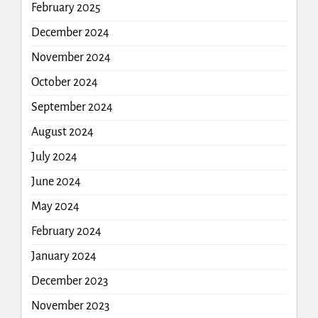
February 2025
December 2024
November 2024
October 2024
September 2024
August 2024
July 2024
June 2024
May 2024
February 2024
January 2024
December 2023
November 2023