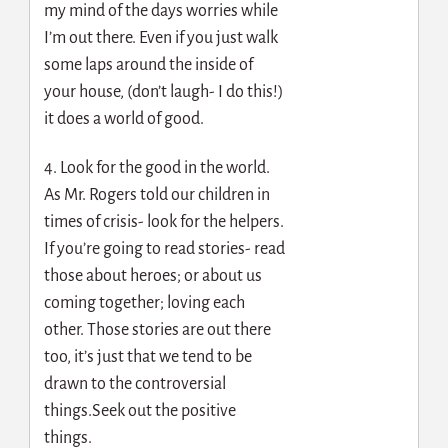
my mind of the days worries while
I’m out there. Even if you just walk
some laps around the inside of
your house, (don’t laugh- I do this!)
it does a world of good.
4. Look for the good in the world.
As Mr. Rogers told our children in
times of crisis- look for the helpers.
If you’re going to read stories- read
those about heroes; or about us
coming together; loving each
other. Those stories are out there
too, it’s just that we tend to be
drawn to the controversial
things.Seek out the positive
things.