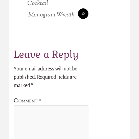
Cocktail
»
Monogram Wreath
Leave a Reply
Your email address will not be
published.
Required fields are
marked
*
Comment
*