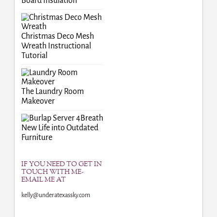
Board Insulation
Christmas Deco Mesh
Wreath Instructional
Tutorial
The Laundry Room
Makeover
Breath
New Life into Outdated
Furniture
IF YOU NEED TO GET IN
TOUCH WITH ME-
EMAIL ME AT
kelly@underatexassky.com