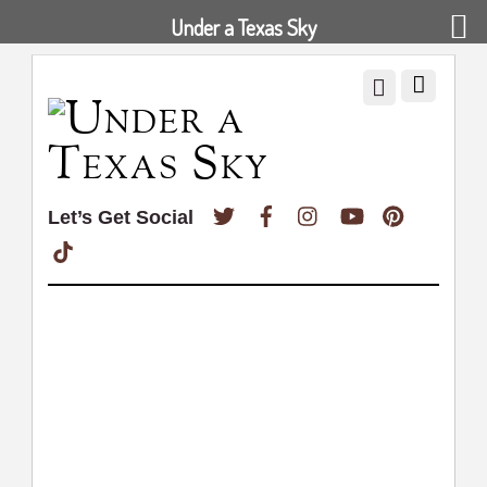
Under a Texas Sky
Twitter
Facebook
Instagram
YouTube
Pinterest
Let’s Get Social
TikTok