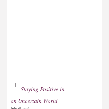
Staying Positive in
an Uncertain World
July 18, 2016