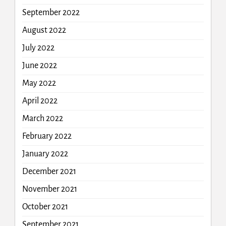
September 2022
August 2022
July 2022
June 2022
May 2022
April 2022
March 2022
February 2022
January 2022
December 2021
November 2021
October 2021
September 2021