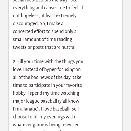
everything and causes me to feel, if
not hopeless, at least extremely
discouraged. So, I make a
concerted effort to spend only a
small amount of time reading
tweets or posts that are hurtful.
2. Fill your time with the things you
love. Instead of hyper-focusing on
all of the bad news of the day, take
time to participate in your favorite
hobby. I spend my time watching
major league baseball (y’all know
I’m a fanatic). I love baseball- so I
choose to fill my evenings with
whatever game is being televised