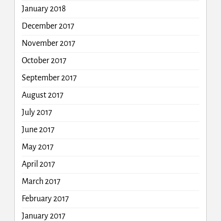
January 2018
December 2017
November 2017
October 2017
September 2017
August 2017
July 2017
June 2017
May 2017
April 2017
March 2017
February 2017
January 2017