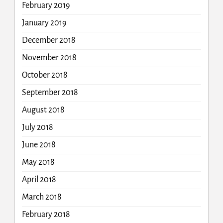
February 2019
January 2019
December 2018
November 2018
October 2018
September 2018
August 2018
July 2018
June 2018
May 2018
April 2018
March 2018
February 2018