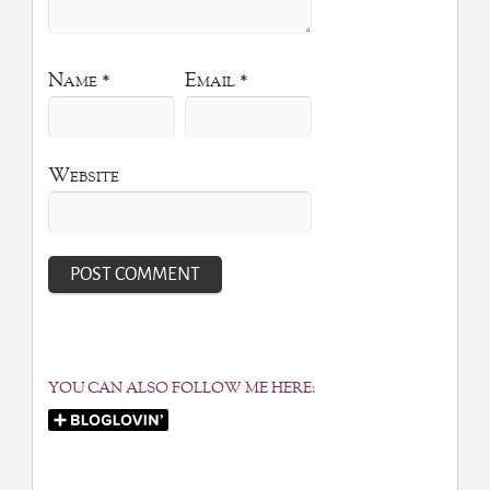
Name
*
Email
*
Website
YOU CAN ALSO FOLLOW ME HERE: