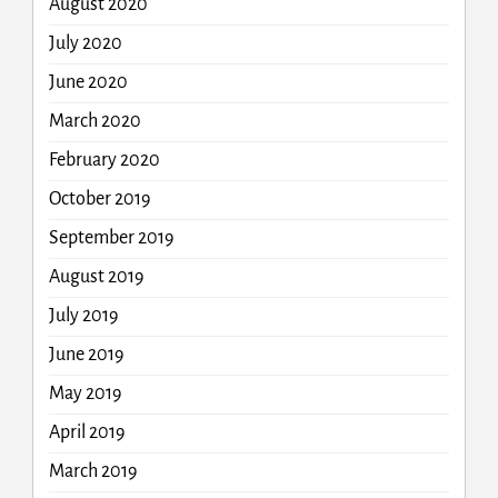
August 2020
July 2020
June 2020
March 2020
February 2020
October 2019
September 2019
August 2019
July 2019
June 2019
May 2019
April 2019
March 2019