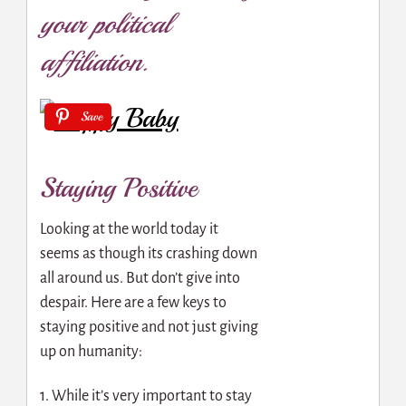
your political
affiliation.
Save
Staying Positive
Looking at the world today it
seems as though its crashing down
all around us. But don’t give into
despair. Here are a few keys to
staying positive and not just giving
up on humanity:
1. While it’s very important to stay