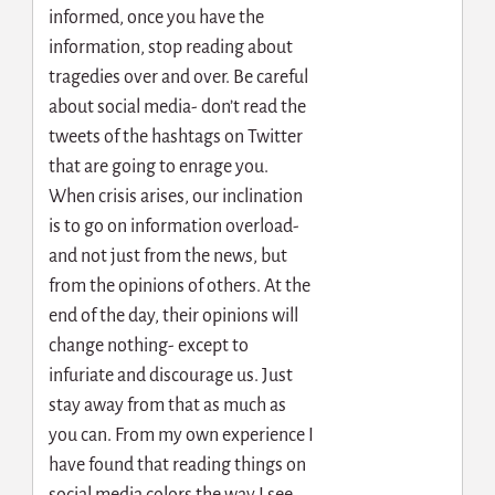
informed, once you have the
information, stop reading about
tragedies over and over. Be careful
about social media- don’t read the
tweets of the hashtags on Twitter
that are going to enrage you.
When crisis arises, our inclination
is to go on information overload-
and not just from the news, but
from the opinions of others. At the
end of the day, their opinions will
change nothing- except to
infuriate and discourage us. Just
stay away from that as much as
you can. From my own experience I
have found that reading things on
social media colors the way I see