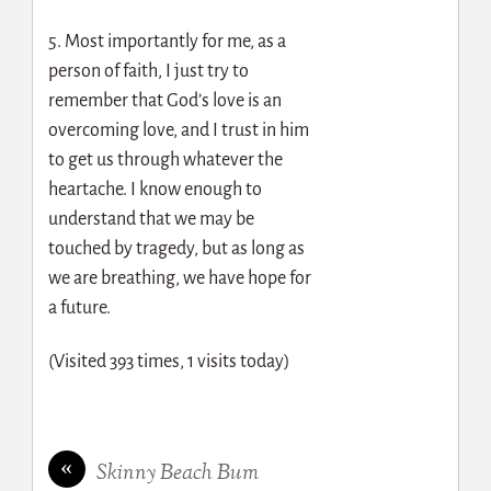
5. Most importantly for me, as a
person of faith, I just try to
remember that God’s love is an
overcoming love, and I trust in him
to get us through whatever the
heartache. I know enough to
understand that we may be
touched by tragedy, but as long as
we are breathing, we have hope for
a future.
(Visited 393 times, 1 visits today)
«
Skinny Beach Bum