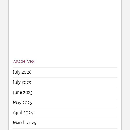
ARCHIVES
July 2026
July 2025
June 2025
May 2025
April 2025
March 2025