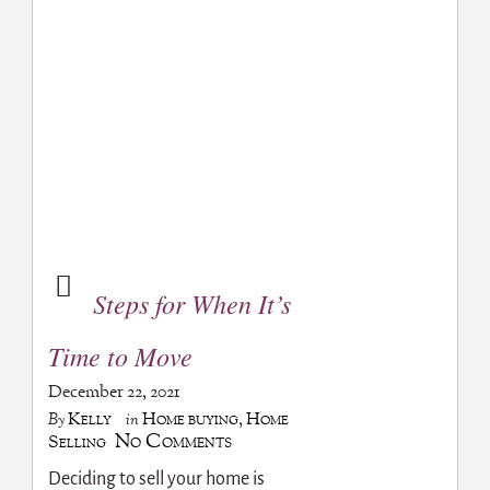
Steps for When It’s
Time to Move
December 22, 2021
Kelly
Home buying
,
Home
By
in
No Comments
Selling
Deciding to sell your home is