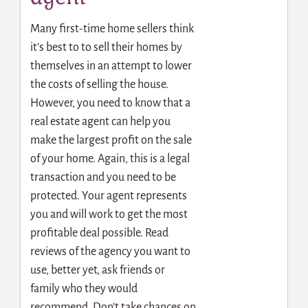
Many first-time home sellers think
it’s best to to sell their homes by
themselves in an attempt to lower
the costs of selling the house.
However, you need to know that
a
real estate agent
can help you
make the largest profit on the sale
of your home. Again, this is a legal
transaction and you need to be
protected. Your agent represents
you and will work to get the most
profitable deal possible. Read
reviews of the agency you want to
use, better yet, ask friends or
family who they would
recommend. Don’t take chances on