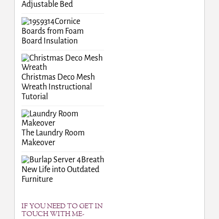
Adjustable Bed
Cornice
Boards from Foam
Board Insulation
Christmas Deco Mesh
Wreath Instructional
Tutorial
The Laundry Room
Makeover
Breath
New Life into Outdated
Furniture
IF YOU NEED TO GET IN
TOUCH WITH ME-