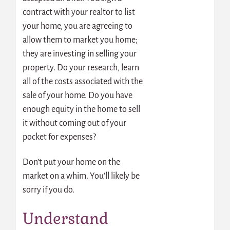
contract with your realtor to list
your home, you are agreeing to
allow them to market you home;
they are investing in selling your
property. Do your research, learn
all of the costs associated with the
sale of your home. Do you have
enough equity in the home to sell
it without coming out of your
pocket for expenses?
Don’t put your home on the
market on a whim. You’ll likely be
sorry if you do.
Understand