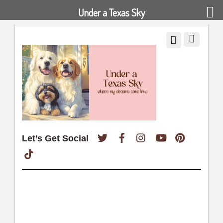
Under a Texas Sky
Twitter
Facebook
Instagram
YouTube
Pinterest
Let’s Get Social
TikTok