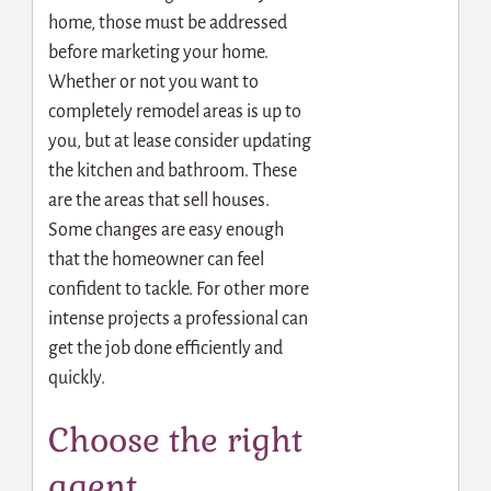
home, those must be addressed
before marketing your home.
Whether or not you want to
completely remodel areas is up to
you, but at lease consider updating
the kitchen and bathroom. These
are the areas that sell houses.
Some changes are easy enough
that the homeowner can feel
confident to tackle. For other more
intense projects a professional
can
get the job done efficiently and
quickly.
Choose the right
agent