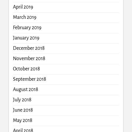
April 2019
March 2019
February 2019
January 2019
December 2018
November 2018
October 2018
September 2018
August 2018
July 2018
June 2018
May 2018
April 2018