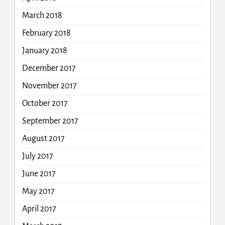
March 2018
February 2018
January 2018
December 2017
November 2017
October 2017
September 2017
August 2017
July 2017
June 2017
May 2017
April 2017