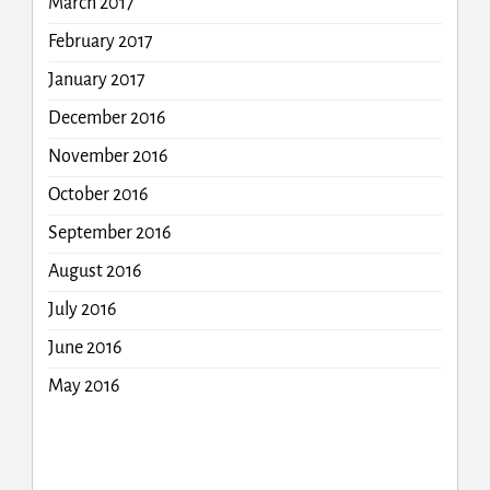
March 2017
February 2017
January 2017
December 2016
November 2016
October 2016
September 2016
August 2016
July 2016
June 2016
May 2016