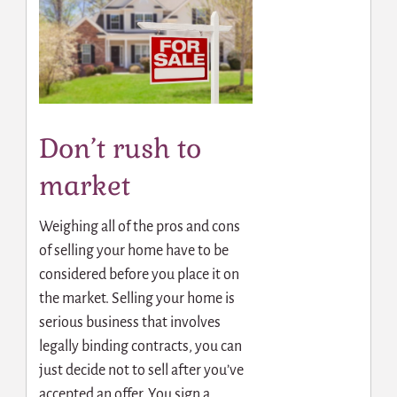
Don’t rush to
market
Weighing all of the pros and cons
of selling your home have to be
considered before you place it on
the market. Selling your home is
serious business that involves
legally binding contracts, you can
just decide not to sell after you’ve
accepted an offer. You sign a