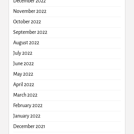
December 2022
November 2022
October 2022
September 2022
August 2022
July 2022
June 2022
May 2022
April 2022
March 2022
February 2022
January 2022
December 2021