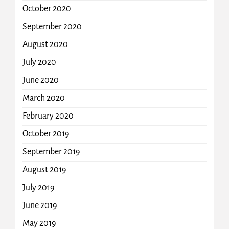
October 2020
September 2020
August 2020
July 2020
June 2020
March 2020
February 2020
October 2019
September 2019
August 2019
July 2019
June 2019
May 2019