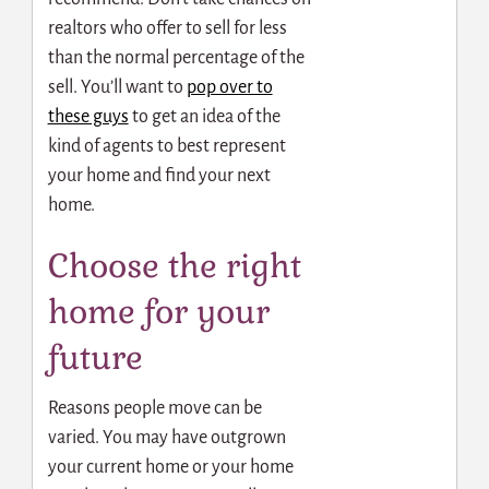
realtors who offer to sell for less
than the normal percentage of the
sell. You’ll want to
pop over to
these guys
to get an idea of the
kind of agents to best represent
your home and find your next
home.
Choose the right
home for your
future
Reasons people move can be
varied. You may have outgrown
your current home or your home