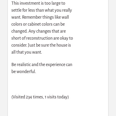
This investment is too large to
settle for less than what you really
want. Remember things like wall
colors or cabinet colors can be
changed. Any changes that are
short of reconstruction are okay to
consider. Just be sure the house is
all that you want.
Be realistic and the experience can
be wonderful.
(Visited 234 times, 1 visits today)