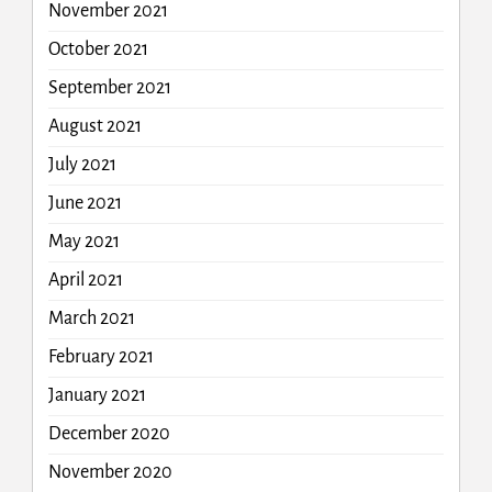
November 2021
October 2021
September 2021
August 2021
July 2021
June 2021
May 2021
April 2021
March 2021
February 2021
January 2021
December 2020
November 2020