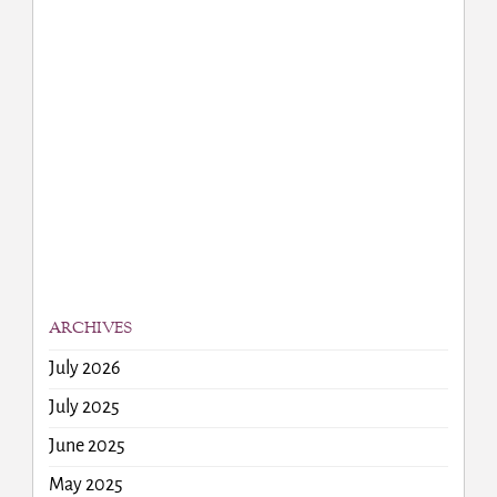
ARCHIVES
July 2026
July 2025
June 2025
May 2025