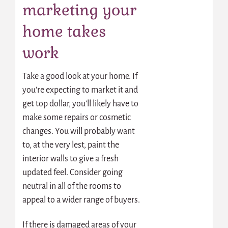
marketing your
home takes
work
Take a good look at your home. If
you’re expecting to market it and
get top dollar, you’ll likely have to
make some repairs or cosmetic
changes. You will probably want
to, at the very lest, paint the
interior walls to give a fresh
updated feel. Consider going
neutral in all of the rooms to
appeal to a wider range of buyers.
If there is damaged areas of your