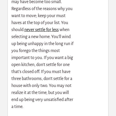
may have become too small.
Regardless of the reasons why you
want to move; keep your must
haves at the top of your list. You
s
hould
never settle for less
when
selecting a new home. You’ll wind
up being unhappy in the long run if
you forego the things most
important to you. If you want a big
open kitchen, don’t settle for one
that’s closed off. If you must have
three bathrooms, don’t settle for a
house with only two. You may not
realize it at the time, but you will
end up being very unsatisfied after
a time.