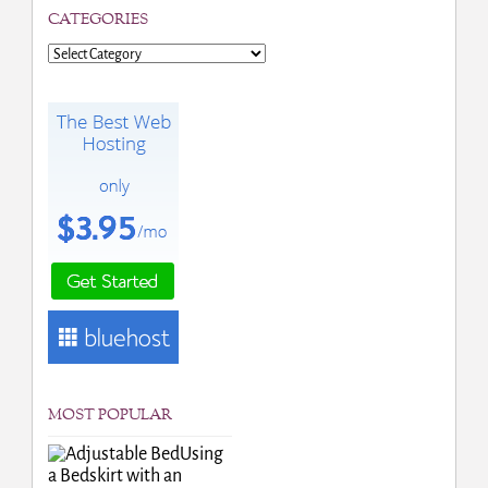
CATEGORIES
Categories
MOST POPULAR
Using
a Bedskirt with an