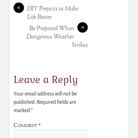
«
DIY Projects to Make
Life Better
»
Be Prepared When
Dangerous Weather
Strikes
Leave a Reply
Your email address will not be
published.
Required fields are
marked
*
Comment
*