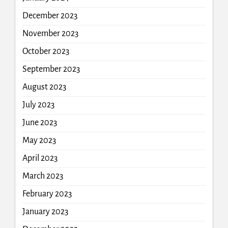
December 2023
November 2023
October 2023
September 2023
August 2023
July 2023
June 2023
May 2023
April 2023
March 2023
February 2023
January 2023