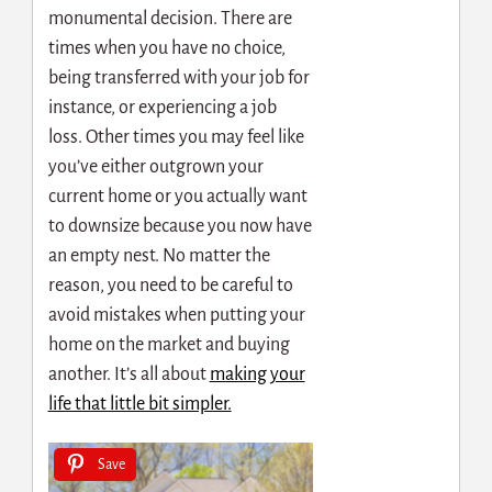
monumental decision. There are
times when you have no choice,
being transferred with your job for
instance, or experiencing a job
loss. Other times you may feel like
you’ve either outgrown your
current home or you actually want
to downsize because you now have
an empty nest. No matter the
reason, you need to be careful to
avoid mistakes when putting your
home on the market and buying
another. It’s all about
making your
life that little bit simpler.
Save