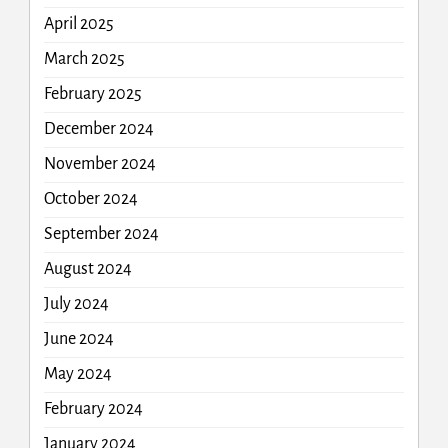
April 2025
March 2025
February 2025
December 2024
November 2024
October 2024
September 2024
August 2024
July 2024
June 2024
May 2024
February 2024
January 2024