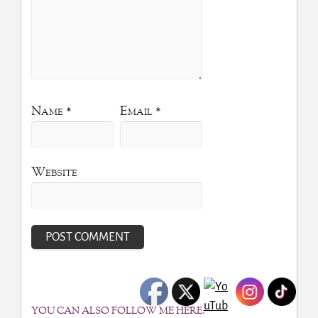
Name
*
Email
*
Website
YOU CAN ALSO FOLLOW ME HERE: