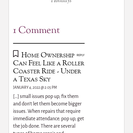
Holidays
1 Comment
Home Ownership
REPLY
Can Feel Like a Roller
Coaster Ride - Under
a Texas Sky
JANUARY 4, 2022 @ 2:05 PM
[…] small issues pop up, fix them
and don’t let them become bigger
issues. When repairs that require
immediate attendance. pop up, get
the job done. There are several