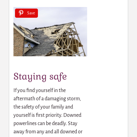
Save
Staying safe
If you find yourself in the
aftermath of a damaging storm,
the safety of your family and
yourself is first priority. Downed
powerlines can be deadly. Stay
away from any and all downed or