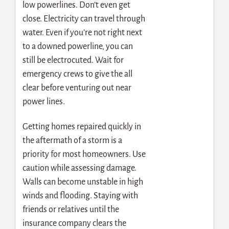
low powerlines. Don’t even get
close. Electricity can travel through
water. Even if you’re not right next
to a downed powerline, you can
still be electrocuted. Wait for
emergency crews to give the all
clear before venturing out near
power lines.
Getting homes repaired quickly in
the aftermath of a storm is a
priority for most homeowners. Use
caution while assessing damage.
Walls can become unstable in high
winds and flooding. Staying with
friends or relatives until the
insurance company clears the