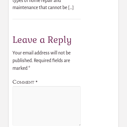
types of home repair and
maintenance that cannot be […]
Leave a Reply
Your email address will not be
published.
Required fields are
marked
*
Comment
*