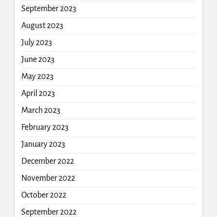
September 2023
August 2023
July 2023
June 2023
May 2023
April 2023
March 2023
February 2023
January 2023
December 2022
November 2022
October 2022
September 2022