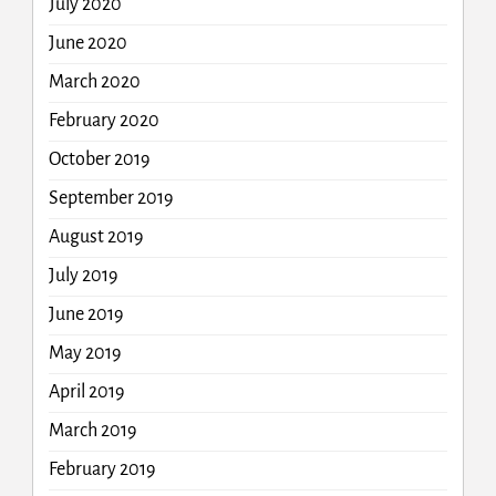
July 2020
June 2020
March 2020
February 2020
October 2019
September 2019
August 2019
July 2019
June 2019
May 2019
April 2019
March 2019
February 2019