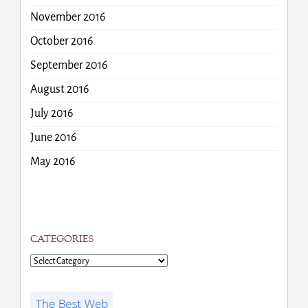
November 2016
October 2016
September 2016
August 2016
July 2016
June 2016
May 2016
CATEGORIES
Categories