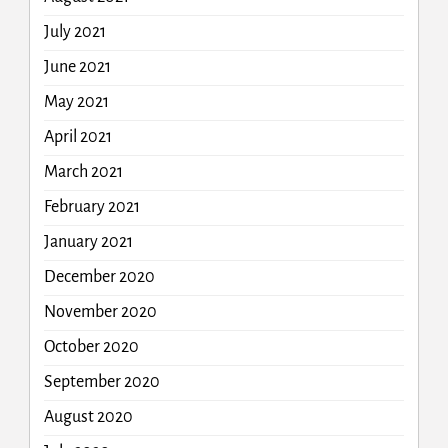
July 2021
June 2021
May 2021
April 2021
March 2021
February 2021
January 2021
December 2020
November 2020
October 2020
September 2020
August 2020