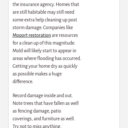
the insurance agency. Homes that
are still habitable may still need
some extra help cleaning up post
storm damage. Companies like
Moport restoration
are resources
for a clean up of this magnitude.
Mold will likely start to appear in
areas where flooding has occurred.
Getting your home dry as quickly
as possible makes a huge
difference.
Record damage inside and out.
Note trees that have fallen as well
as fencing damage, patio
coverings, and furniture as well.
Try not to miss anything.