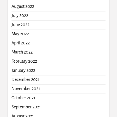
August 2022
July 2022
June 2022
May 2022
April 2022
March 2022
February 2022
January 2022
December 2021
November 2021
October 2021
September 2021
August 2021