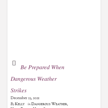
Be Prepared When
Dangerous Weather
Strikes
December 23, 2021
Kelly
Dangerous Weather
,
By
in