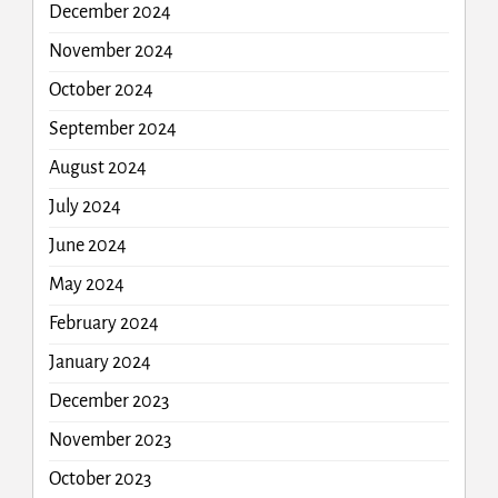
December 2024
November 2024
October 2024
September 2024
August 2024
July 2024
June 2024
May 2024
February 2024
January 2024
December 2023
November 2023
October 2023