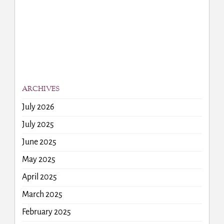
ARCHIVES
July 2026
July 2025
June 2025
May 2025
April 2025
March 2025
February 2025