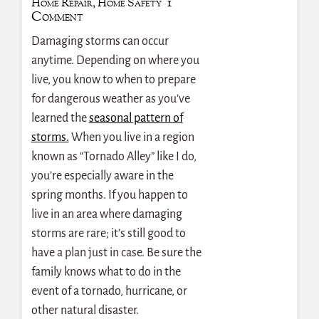
1
Home Repair
,
Home Safety
Comment
Damaging storms can occur
anytime. Depending on where you
live, you know to when to prepare
for dangerous weather as you’ve
learned the
seasonal pattern of
storms.
When you live in a region
known as “Tornado Alley” like I do,
you’re especially aware in the
spring months. If you happen to
live in an area where damaging
storms are rare; it’s still good to
have a plan just in case. Be sure the
family knows what to do in the
event of a tornado, hurricane, or
other natural disaster.