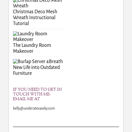
Christmas Deco Mesh
Wreath Instructional
Tutorial
The Laundry Room
Makeover
Breath
New Life into Outdated
Furniture
IF YOU NEED TO GET IN
TOUCH WITH ME-
EMAIL ME AT
kelly@underatexassky.com