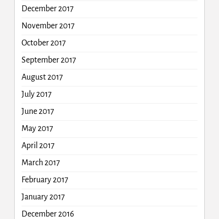
December 2017
November 2017
October 2017
September 2017
August 2017
July 2017
June 2017
May 2017
April 2017
March 2017
February 2017
January 2017
December 2016