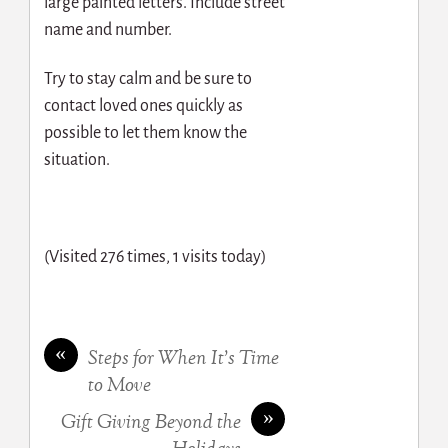
large painted letters. Include street
name and number.
Try to stay calm and be sure to
contact loved ones quickly as
possible to let them know the
situation.
(Visited 276 times, 1 visits today)
«
Steps for When It’s Time
to Move
»
Gift Giving Beyond the