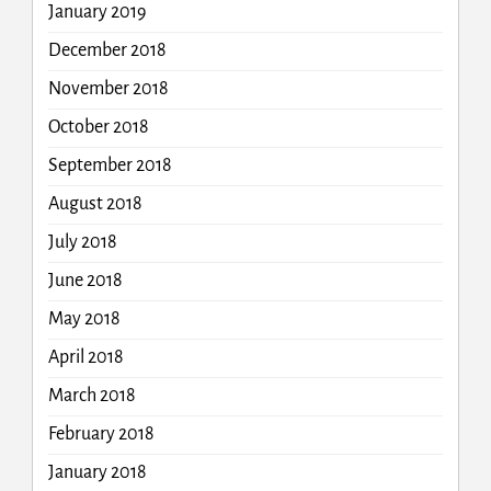
January 2019
December 2018
November 2018
October 2018
September 2018
August 2018
July 2018
June 2018
May 2018
April 2018
March 2018
February 2018
January 2018