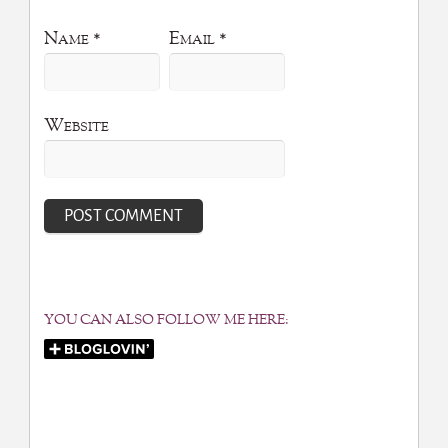
Name
*
Email
*
Website
YOU CAN ALSO FOLLOW ME HERE: