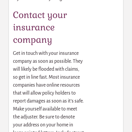
Contact your
insurance
company
Get in touch with your insurance
company as soon as possible. They
will likely be flooded with claims,
so get in line fast. Most insurance
companies have online resources
that will allow policy holders to
report damages as soon as it’s safe.
Make yourself available to meet
the adjuster. Be sure to denote
your address on your home in