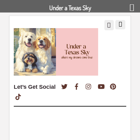
Under a Texas Sky
Twitter
Facebook
Instagram
YouTube
Pinterest
Let’s Get Social
TikTok