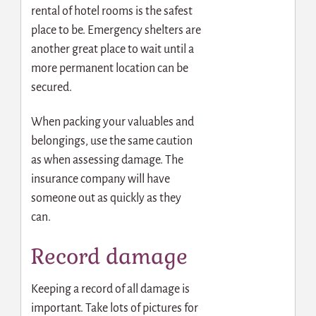
rental of hotel rooms is the safest
place to be. Emergency shelters are
another great place to wait until a
more permanent location can be
secured.
When packing your valuables and
belongings, use the same caution
as when assessing damage. The
insurance company will have
someone out as quickly as they
can.
Record damage
Keeping a record of all damage is
important. Take lots of pictures for