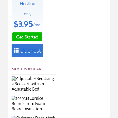
MOST POPULAR
Using
a Bedskirt with an
Adjustable Bed
Cornice
Boards from Foam
Board Insulation