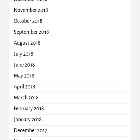
November 2018
October 2018
September 2018
August 2018
July 2018
June 2018
May 2018
April 2018
March 2018
February 2018
January 2018
December 2017