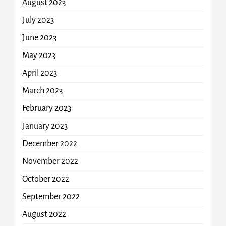
August 2023
July 2023
June 2023
May 2023
April 2023
March 2023
February 2023
January 2023
December 2022
November 2022
October 2022
September 2022
August 2022