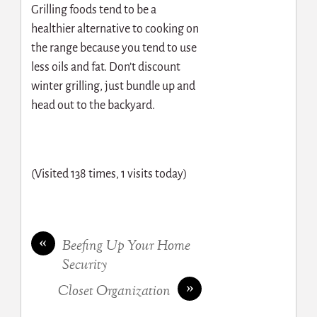
Grilling foods tend to be a
healthier alternative to cooking on
the range because you tend to use
less oils and fat. Don’t discount
winter grilling, just bundle up and
head out to the backyard.
(Visited 138 times, 1 visits today)
«
Beefing Up Your Home
Security
»
Closet Organization