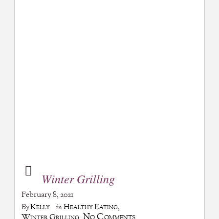
Winter Grilling
February 8, 2021
Kelly
Healthy Eating
,
By
in
No Comments
Winter Grilling