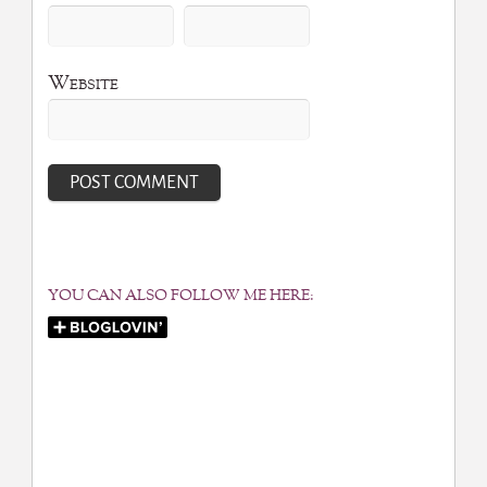
Website
YOU CAN ALSO FOLLOW ME HERE: