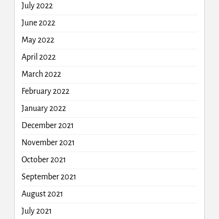
July 2022
June 2022
May 2022
April 2022
March 2022
February 2022
January 2022
December 2021
November 2021
October 2021
September 2021
August 2021
July 2021