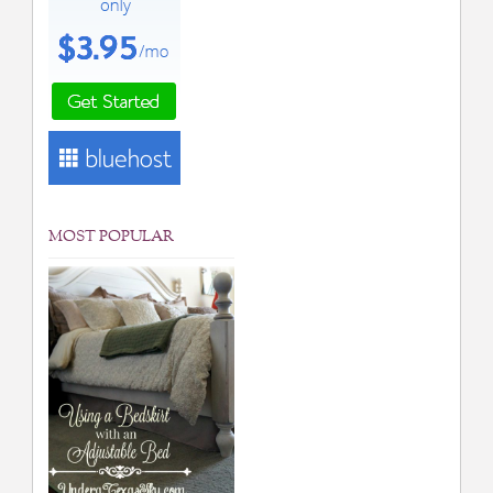
MOST POPULAR