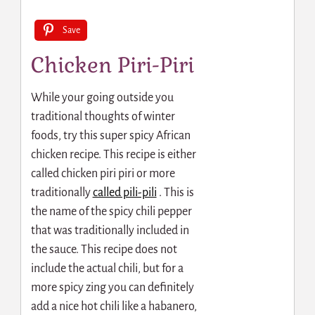
Save
Chicken Piri-Piri
While your going outside you
traditional thoughts of winter
foods, try this super spicy African
chicken recipe. This recipe is either
called chicken piri piri or more
traditionally
called pili-pili
.
This is
the name of the spicy chili pepper
that was traditionally included in
the sauce. This recipe does not
include the actual chili, but for a
more spicy zing you can definitely
add a nice hot chili like a habanero,