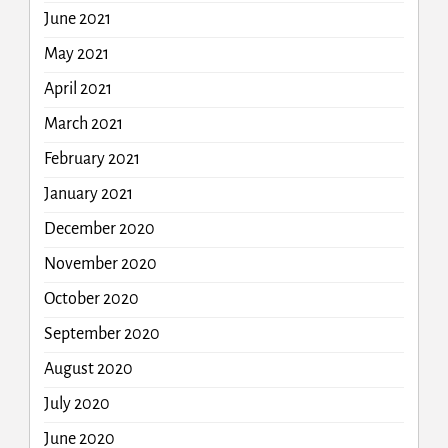
June 2021
May 2021
April 2021
March 2021
February 2021
January 2021
December 2020
November 2020
October 2020
September 2020
August 2020
July 2020
June 2020