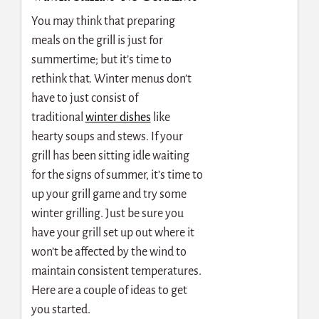
You may think that preparing
meals on the grill is just for
summertime; but it’s time to
rethink that. Winter menus don’t
have to just consist of
traditional
winter dish
es
like
hearty soups and stews. If your
grill has been sitting idle waiting
for the signs of summer, it’s time to
up your grill game and try some
winter grilling. Just be sure you
have your grill set up out where it
won’t be affected by the wind to
maintain consistent temperatures.
Here are a couple of ideas to get
you started.