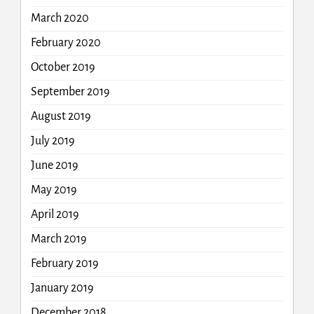
March 2020
February 2020
October 2019
September 2019
August 2019
July 2019
June 2019
May 2019
April 2019
March 2019
February 2019
January 2019
December 2018