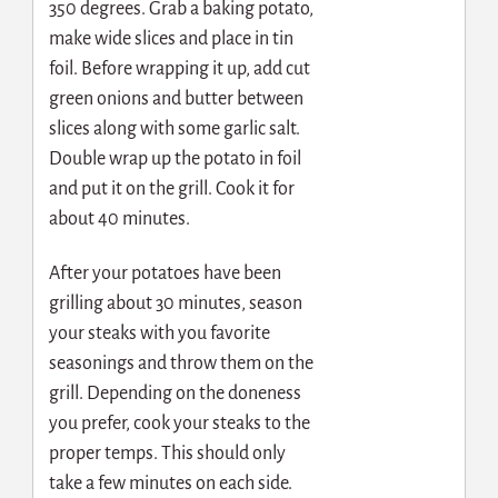
350 degrees. Grab a baking potato,
make wide slices and place in tin
foil. Before wrapping it up, add cut
green onions and butter between
slices along with some garlic salt.
Double wrap up the potato in foil
and put it on the grill. Cook it for
about 40 minutes.
After your potatoes have been
grilling about 30 minutes, season
your steaks with you favorite
seasonings and throw them on the
grill. Depending on the doneness
you prefer, cook your steaks to the
proper temps. This should only
take a few minutes on each side.