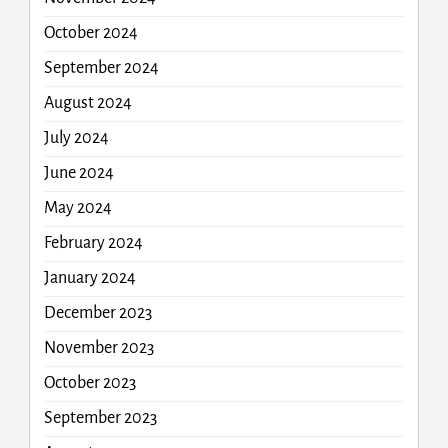
October 2024
September 2024
August 2024
July 2024
June 2024
May 2024
February 2024
January 2024
December 2023
November 2023
October 2023
September 2023