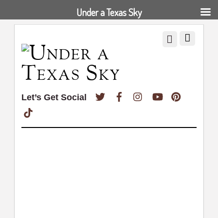
Under a Texas Sky
Twitter
Facebook
Instagram
YouTube
Pinterest
Let’s Get Social
TikTok