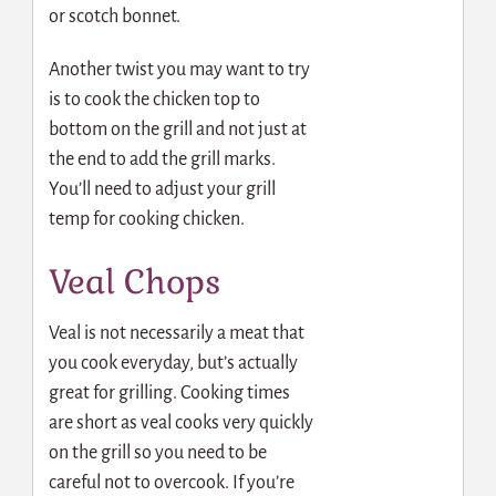
or scotch bonnet.
Another twist you may want to try
is to cook the chicken top to
bottom on the grill and not just at
the end to add the grill marks.
You’ll need to adjust your grill
temp for cooking chicken.
Veal Chops
Veal is not necessarily a meat that
you cook everyday, but’s actually
great for grilling. Cooking times
are short as veal cooks very quickly
on the grill so you need to be
careful not to overcook. If you’re