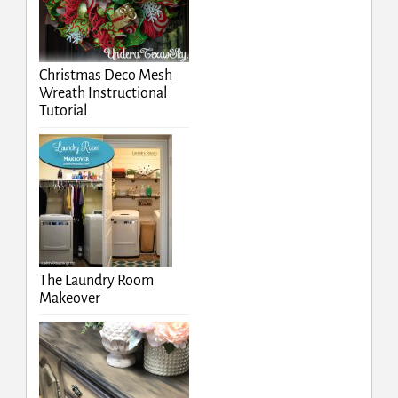
Christmas Deco Mesh
Wreath Instructional
Tutorial
The Laundry Room
Makeover