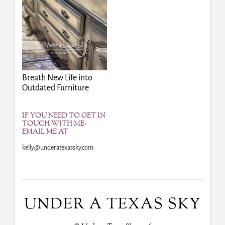
Breath New Life into
Outdated Furniture
IF YOU NEED TO GET IN
TOUCH WITH ME-
EMAIL ME AT
kelly@underatexassky.com
UNDER A TEXAS SKY