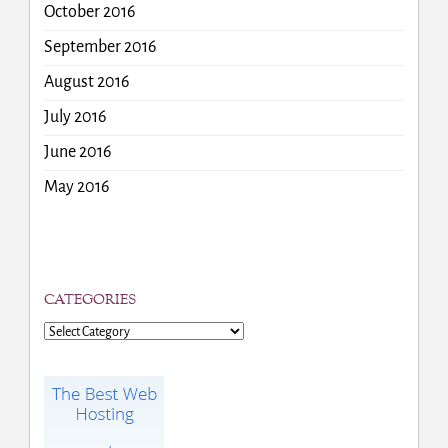
October 2016
September 2016
August 2016
July 2016
June 2016
May 2016
CATEGORIES
Categories