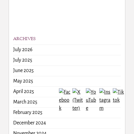
ARCHIVES
July 2026
July 2025
June 2025
May 2025
April 2025
March 2025
February 2025
December 2024
November 2024