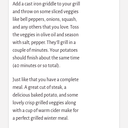
Add a cast iron griddle to your grill
and throw on some sliced veggies
like bell peppers, onions, squash,
and any others that you love. Toss
the veggies in olive oil and season
with salt, pepper. They’ll grill in a
couple of minutes. Your potatoes
should finish about the same time
(40 minutes or so total).
Just like that you have a complete
meal. A great cut of steak, a
delicious baked potato, and some
lovely crisp grilled veggies along
with a cup of warm cider make for
a perfect grilled winter meal.