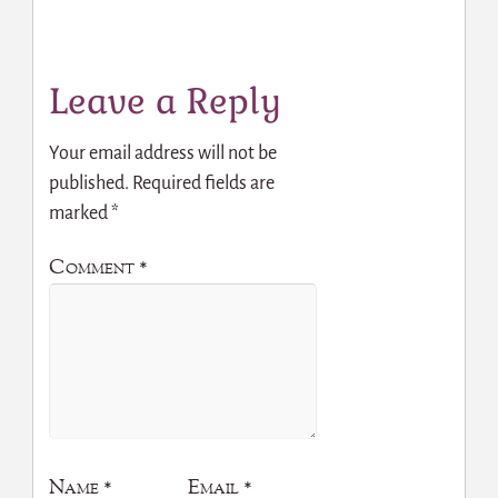
Leave a Reply
Your email address will not be
published.
Required fields are
marked
*
Comment
*
Name
*
Email
*