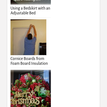
Using a Bedskirt with an
Adjustable Bed
Cornice Boards from
Foam Board Insulation