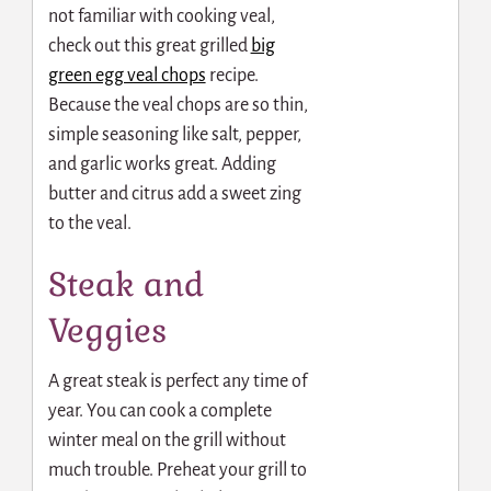
not familiar with cooking veal,
check out this great grilled
big
green egg veal chops
recipe.
Because the veal chops are so thin,
simple seasoning like salt, pepper,
and garlic works great. Adding
butter and citrus add a sweet zing
to the veal.
Steak and
Veggies
A great steak is perfect any time of
year. You can cook a complete
winter meal on the grill without
much trouble. Preheat your grill to