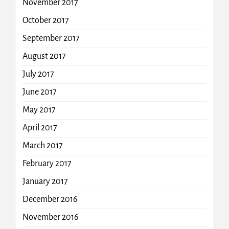
November 2017
October 2017
September 2017
August 2017
July 2017
June 2017
May 2017
April 2017
March 2017
February 2017
January 2017
December 2016
November 2016