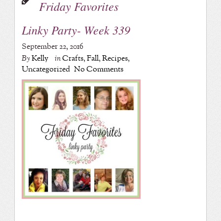
Friday Favorites
Linky Party- Week 339
September 22, 2016
By
Kelly
in
Crafts
,
Fall
,
Recipes
,
Uncategorized
No Comments