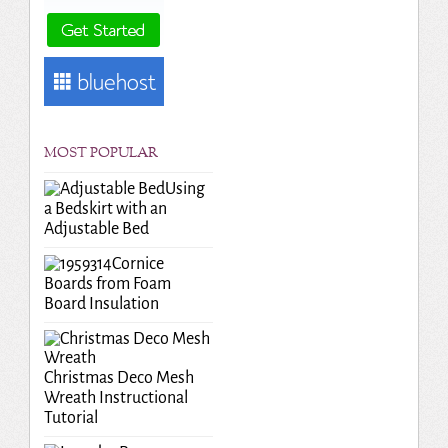
MOST POPULAR
Using
a Bedskirt with an
Adjustable Bed
Cornice
Boards from Foam
Board Insulation
Christmas Deco Mesh
Wreath Instructional
Tutorial