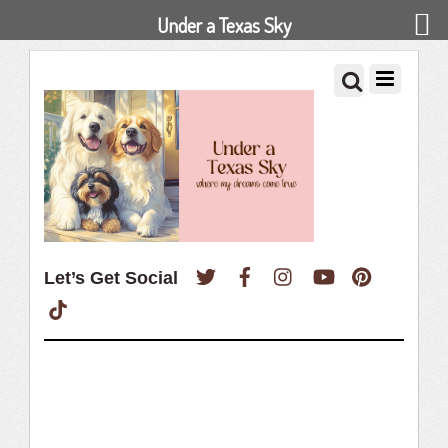
Under a Texas Sky
Twitter
Facebook
Instagram
YouTube
Pinterest
Let’s Get Social
TikTok