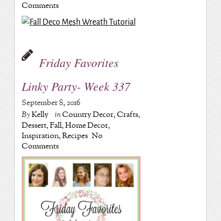
Comments
Friday Favorites
Linky Party- Week 337
September 8, 2016
By
Kelly
in
Country Decor
,
Crafts
,
Dessert
,
Fall
,
Home Decor
,
Inspiration
,
Recipes
No
Comments