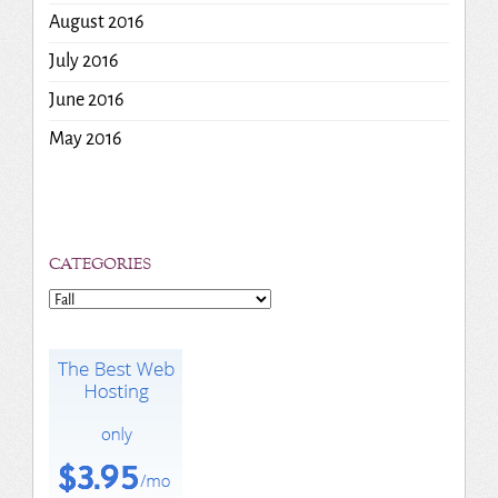
August 2016
July 2016
June 2016
May 2016
CATEGORIES
Categories