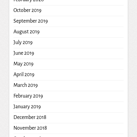
October 2019
September 2019
August 2019
July 2019
June 2019
May 2019
April 2019
March 2019
February 2019
January 2019
December 2018
November 2018