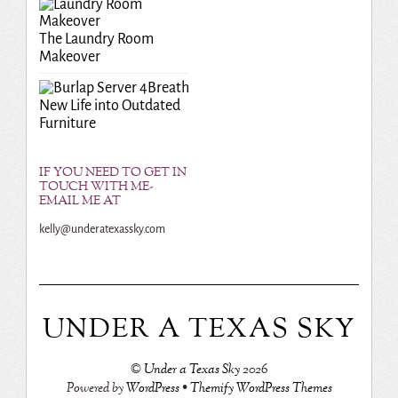
The Laundry Room
Makeover
Breath
New Life into Outdated
Furniture
IF YOU NEED TO GET IN
TOUCH WITH ME-
EMAIL ME AT
kelly@underatexassky.com
UNDER A TEXAS SKY
©
Under a Texas Sky
2026
Powered by
WordPress
•
Themify WordPress Themes