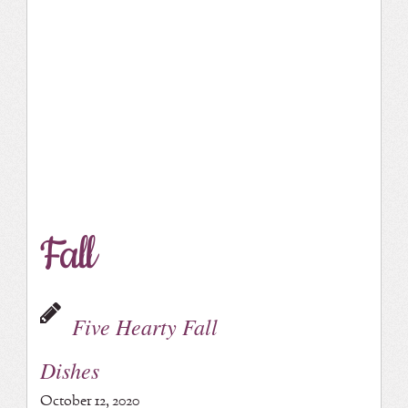
Fall
Five Hearty Fall
Dishes
October 12, 2020