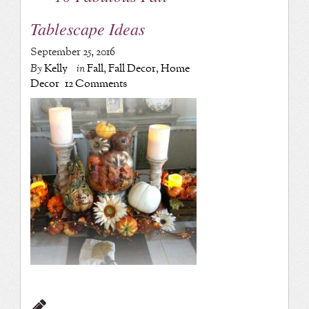
Tablescape Ideas
September 25, 2016
By
Kelly
in
Fall
,
Fall Decor
,
Home
Decor
12 Comments