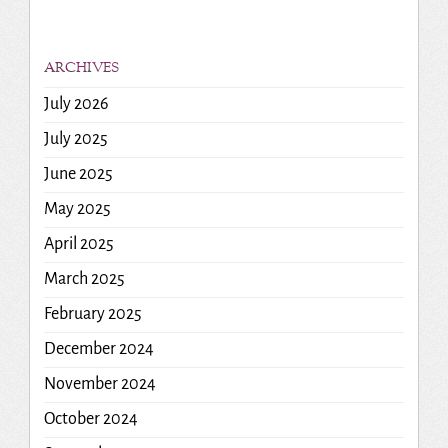
ARCHIVES
July 2026
July 2025
June 2025
May 2025
April 2025
March 2025
February 2025
December 2024
November 2024
October 2024