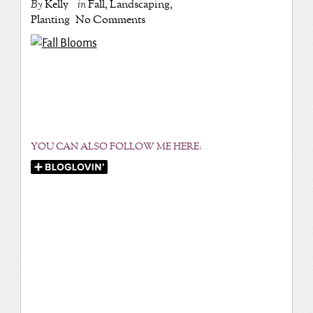
By
Kelly
in
Fall
,
Landscaping
,
Planting
No Comments
YOU CAN ALSO FOLLOW ME HERE: