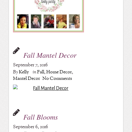
Fall Mantel Decor
September 7, 2016
By
Kelly
in
Fall
,
Home Decor
,
Mantel Decor
No Comments
Fall Blooms
September 6, 2016