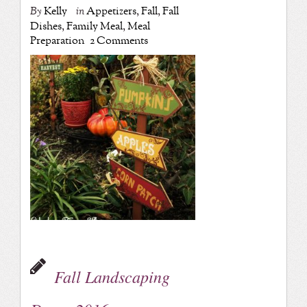
By
Kelly
in
Appetizers
,
Fall
,
Fall
Dishes
,
Family Meal
,
Meal
Preparation
2 Comments
Fall Landscaping