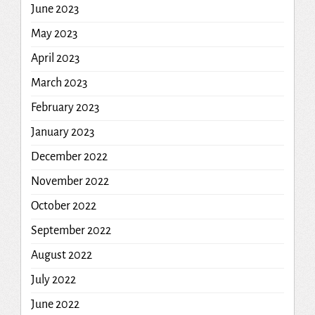
June 2023
May 2023
April 2023
March 2023
February 2023
January 2023
December 2022
November 2022
October 2022
September 2022
August 2022
July 2022
June 2022