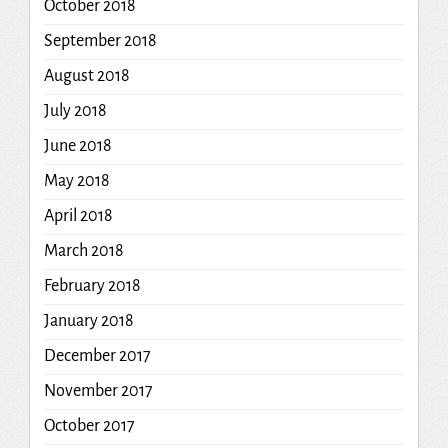
October 2018
September 2018
August 2018
July 2018
June 2018
May 2018
April 2018
March 2018
February 2018
January 2018
December 2017
November 2017
October 2017