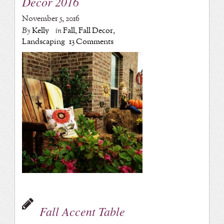
Decor 2016
November 5, 2016
By
Kelly
in
Fall
,
Fall Decor
,
Landscaping
13 Comments
Fall Accent Table