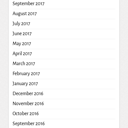
September 2017
August 2017
July 2017
June 2017
May 2017
April 2017
March 2017
February 2017
January 2017
December 2016
November 2016
October 2016
September 2016