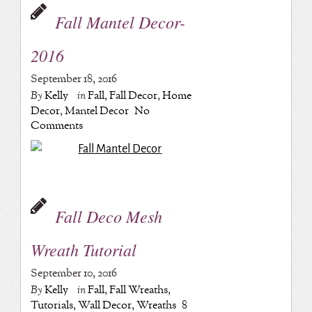
Fall Mantel Decor-
2016
September 18, 2016
By
Kelly
in
Fall
,
Fall Decor
,
Home
Decor
,
Mantel Decor
No
Comments
Fall Deco Mesh
Wreath Tutorial
September 10, 2016
By
Kelly
in
Fall
,
Fall Wreaths
,
Tutorials
,
Wall Decor
,
Wreaths
8