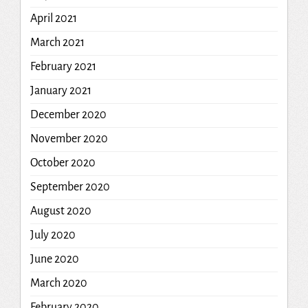
April 2021
March 2021
February 2021
January 2021
December 2020
November 2020
October 2020
September 2020
August 2020
July 2020
June 2020
March 2020
February 2020