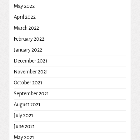
May 2022
April 2022
March 2022
February 2022
January 2022
December 2021
November 2021
October 2021
September 2021
August 2021
July 2021
June 2021
May 2021