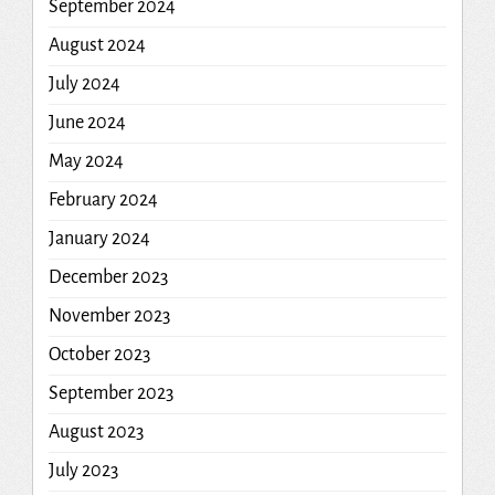
September 2024
August 2024
July 2024
June 2024
May 2024
February 2024
January 2024
December 2023
November 2023
October 2023
September 2023
August 2023
July 2023