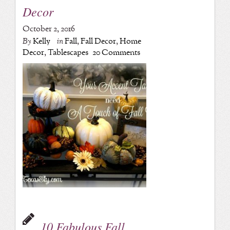
Decor
October 2, 2016
By
Kelly
in
Fall
,
Fall Decor
,
Home
Decor
,
Tablescapes
20 Comments
10 Fabulous Fall