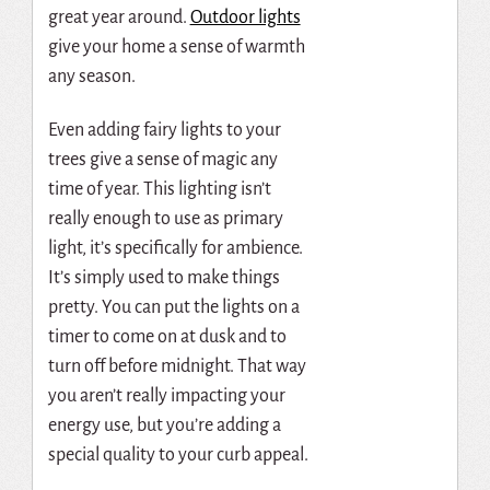
great year around.
Outdoor lights
give your home a sense of warmth
any season.
Even adding fairy lights to your
trees give a sense of magic any
time of year. This lighting isn’t
really enough to use as primary
light, it’s specifically for ambience.
It’s simply used to make things
pretty. You can put the lights on a
timer to come on at dusk and to
turn off before midnight. That way
you aren’t really impacting your
energy use, but you’re adding a
special quality to your curb appeal.