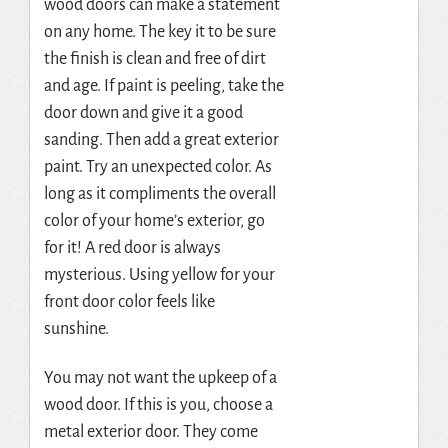
wood doors can make a statement
on any home. The key it to be sure
the finish is clean and free of dirt
and age. If paint is peeling, take the
door down and give it a good
sanding. Then add a great exterior
paint. Try an unexpected color. As
long as it compliments the overall
color of your home’s exterior, go
for it! A red door is always
mysterious. Using yellow for your
front door color feels like
sunshine.
You may not want the upkeep of a
wood door. If this is you, choose a
metal exterior door. They come