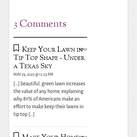
3 Comments
Keep Your Lawn in
REPLY
Tip Top Shape - Under
a Texas Sky
MAY 29, 2023 @ 12:53 PM
[…] beautiful, green lawn increases
the value of any home, explaining
why 81% of Americans make an
effort to make keep their lawns in
tip top […]