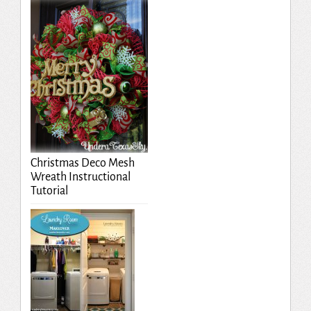
Christmas Deco Mesh
Wreath Instructional
Tutorial