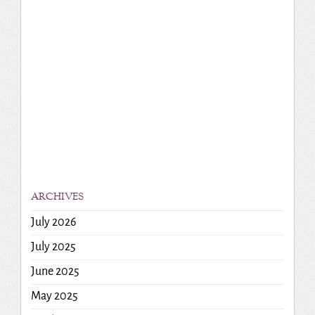
ARCHIVES
July 2026
July 2025
June 2025
May 2025