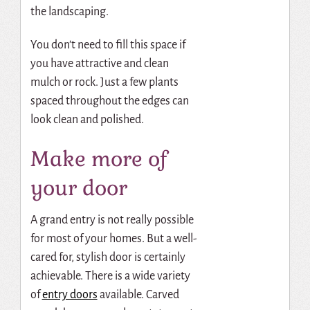
the landscaping.
You don’t need to fill this space if
you have attractive and clean
mulch or rock. Just a few plants
spaced throughout the edges can
look clean and polished.
Make more of
your door
A grand entry is not really possible
for most of your homes. But a well-
cared for, stylish door is certainly
achievable. There is a wide variety
of
entry doors
available. Carved