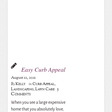
Easy Curb Appeal
August 12, 2021
Kelly
Curb Appeal
,
By
in
3
Landscaping
,
Lawn Care
Comments
When you see a large expensive
home that you absolutely love,