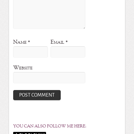
Name
*
Email
*
Website
YOU CAN ALSO FOLLOW ME HERE: