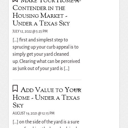
Make Your Home a
REPLY
Contender in the
Housing Market -
Under a Texas Sky
JULY 12, 2022 @ 5:25 PM
[…] first and simplest step to
sprucing up your curb appeal is to
simply get your yard cleaned
up. Clearing what can be perceived
as junk out of your yard is […]
Add Value to Your
REPLY
Home - Under a Texas
Sky
AUGUST 19, 2021 @ 12:15 PM
[…] on the side of the yard is a sure