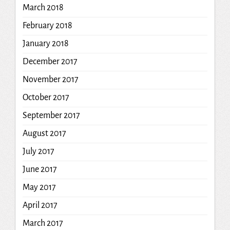
March 2018
February 2018
January 2018
December 2017
November 2017
October 2017
September 2017
August 2017
July 2017
June 2017
May 2017
April 2017
March 2017