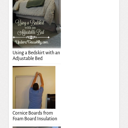
Using a Bedskirt with an
Adjustable Bed
Cornice Boards from
Foam Board Insulation