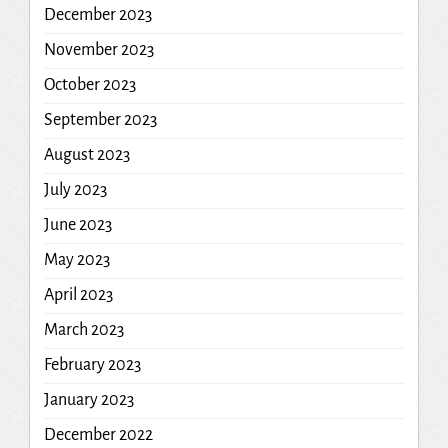
December 2023
November 2023
October 2023
September 2023
August 2023
July 2023
June 2023
May 2023
April 2023
March 2023
February 2023
January 2023
December 2022