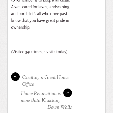
to remember is to keep it all clean.
A well cared for lawn, landscaping,
and porch let’s all who drive past
know that you have great pride in
ownership.
(Visited 340 times, 1 visits today)
«
Creating a Great Home
Office
»
Home Renovation is
more than Knocking
Down Walls