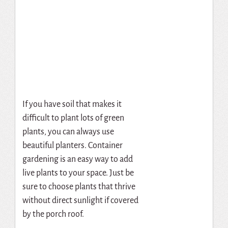
If you have soil that makes it
difficult to plant lots of green
plants, you can always use
beautiful planters. Container
gardening is an easy way to add
live plants to your space. Just be
sure to choose plants that thrive
without direct sunlight if covered
by the porch roof.