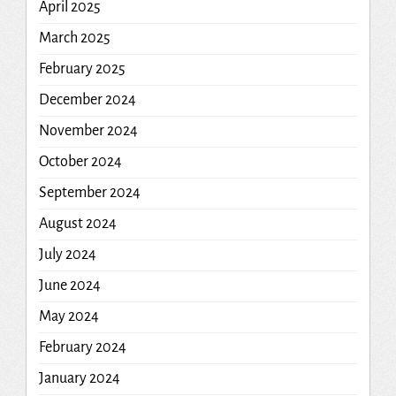
April 2025
March 2025
February 2025
December 2024
November 2024
October 2024
September 2024
August 2024
July 2024
June 2024
May 2024
February 2024
January 2024