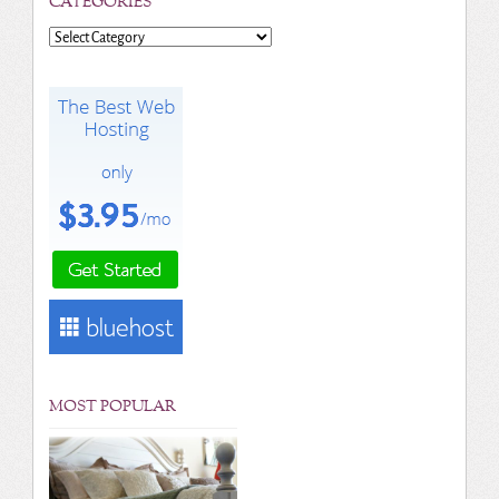
CATEGORIES
Categories
MOST POPULAR