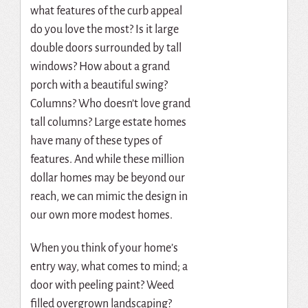
what features of the curb appeal
do you love the most? Is it large
double doors surrounded by tall
windows? How about a grand
porch with a beautiful swing?
Columns? Who doesn’t love grand
tall columns? Large estate homes
have many of these types of
features. And while these million
dollar homes may be beyond our
reach, we can mimic the design in
our own more modest homes.
When you think of your home’s
entry way, what comes to mind; a
door with peeling paint? Weed
filled overgrown landscaping?