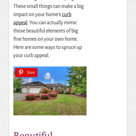
These small things can make a big
impact on your home’s
curb
appeal
.
You can actually mimic
those beautiful elements of big
fine homes on your own home.
Here are some ways to spruce up
your curb appeal.
Save
Beautiful