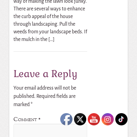
way of making the lawn look junky.
There are several ways to enhance
the curb appeal of the house
through landscaping. Pull the
weeds from your landscape beds. If
the mulch in the […]
Leave a Reply
Your email address will not be
published.
Required fields are
marked
*
Comment
*