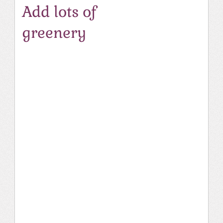
Add lots of
greenery