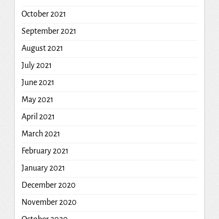
October 2021
September 2021
August 2021
July 2021
June 2021
May 2021
April 2021
March 2021
February 2021
January 2021
December 2020
November 2020