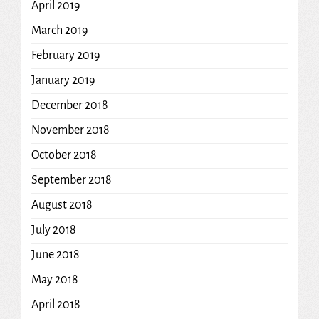
April 2019
March 2019
February 2019
January 2019
December 2018
November 2018
October 2018
September 2018
August 2018
July 2018
June 2018
May 2018
April 2018