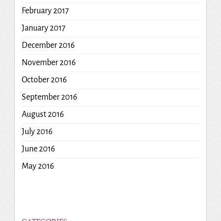
February 2017
January 2017
December 2016
November 2016
October 2016
September 2016
August 2016
July 2016
June 2016
May 2016