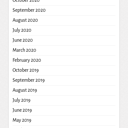
October 2020
September 2020
August 2020
July 2020
June 2020
March 2020
February 2020
October 2019
September 2019
August 2019
July 2019
June 2019
May 2019