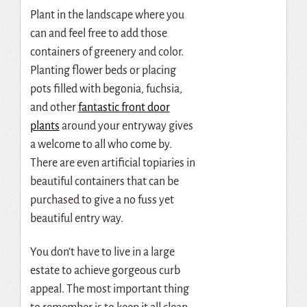
Plant in the landscape where you
can and feel free to add those
containers of greenery and color.
Pl
anting flower beds or placing
pots filled with begonia, fuchsia,
and other
fantastic front door
plants
around your entryway gives
a welcome to all who come by.
There are even artificial topiaries in
beautiful containers that can be
purchased to give a no fuss yet
beautiful entry way.
You don’t have to live in a large
estate to achieve gorgeous curb
appeal. The most important thing