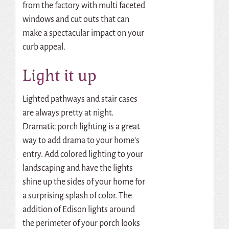
from the factory with multi faceted
windows and cut outs that can
make a spectacular impact on your
curb appeal.
Light it up
Lighted pathways and stair cases
are always pretty at night.
Dramatic porch lighting is a great
way to add drama to your home’s
entry. Add colored lighting to your
landscaping and have the lights
shine up the sides of your home for
a surprising splash of color. The
addition of Edison lights around
the perimeter of your porch looks