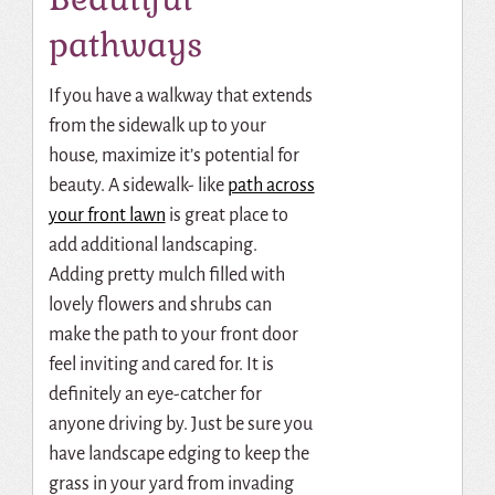
pathways
If you have a walkway that extends
from the sidewalk up to your
house, maximize it’s potential for
beauty. A sidewalk- like
path across
your front lawn
is great place to
add additional landscaping.
Adding pretty mulch filled with
lovely flowers and shrubs can
make the path to your front door
feel inviting and cared for. It is
definitely an eye-catcher for
anyone driving by. Just be sure you
have landscape edging to keep the
grass in your yard from invading