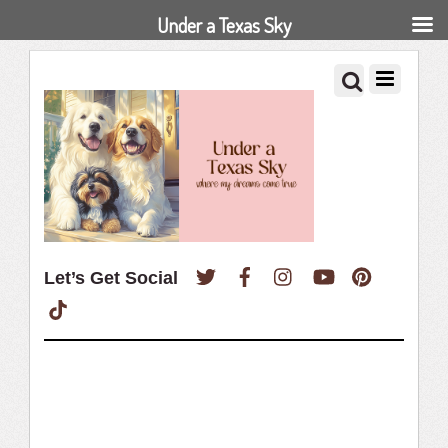
Under a Texas Sky
Twitter
Facebook
Instagram
YouTube
Pinterest
Let’s Get Social
TikTok