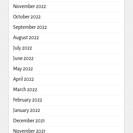
November 2022
October 2022
September 2022
August 2022
July 2022
June 2022
May 2022
April 2022
March 2022
February 2022
January 2022
December 2021
November 2021