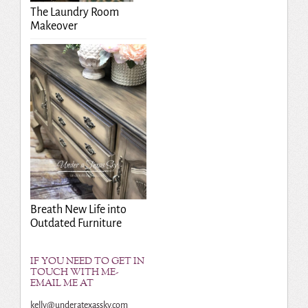
The Laundry Room
Makeover
Breath New Life into
Outdated Furniture
IF YOU NEED TO GET IN
TOUCH WITH ME-
EMAIL ME AT
kelly@underatexassky.com