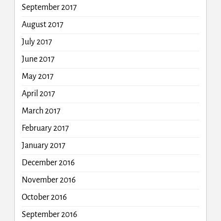
September 2017
August 2017
July 2017
June 2017
May 2017
April 2017
March 2017
February 2017
January 2017
December 2016
November 2016
October 2016
September 2016