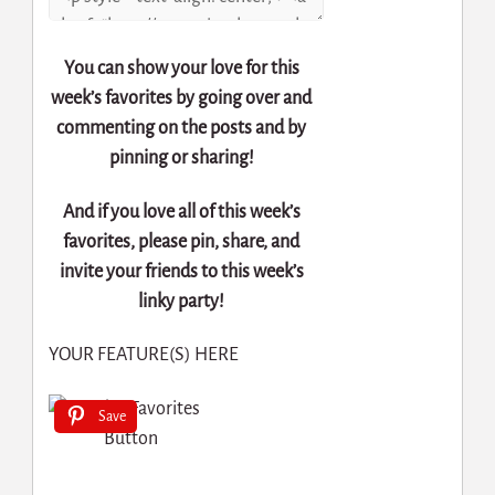
You can show your love for this
week’s favorites by going over and
commenting on the posts and by
pinning or sharing!
And if you love all of this week’s
favorites, please pin, share, and
invite your friends to this week’s
linky party!
YOUR FEATURE(S) HERE
Save