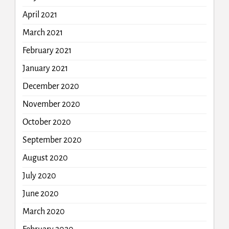
April 2021
March 2021
February 2021
January 2021
December 2020
November 2020
October 2020
September 2020
August 2020
July 2020
June 2020
March 2020