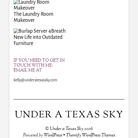
The Laundry Room
Makeover
Breath
New Life into Outdated
Furniture
IF YOU NEED TO GET IN
TOUCH WITH ME-
EMAIL ME AT
kelly@underatexassky.com
UNDER A TEXAS SKY
©
Under a Texas Sky
2026
Powered by
WordPress
•
Themify WordPress Themes