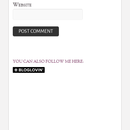
Website
YOU CAN ALSO FOLLOW ME HERE: