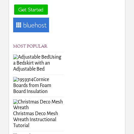
MOST POPULAR
Using
a Bedskirt with an
Adjustable Bed
Cornice
Boards from Foam
Board Insulation
Christmas Deco Mesh
Wreath Instructional
Tutorial