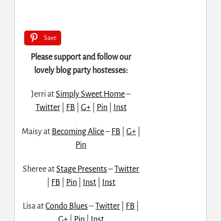
Save
Please support and follow our
lovely blog party hostesses:
Jerri at
Simply Sweet Home
–
Twitter
|
FB
|
G+
|
Pin
|
Inst
Maisy at
Becoming Alice
–
FB
|
G+
|
Pin
Sheree at
Stage Presents
–
Twitter
|
FB
|
Pin
|
Inst
|
Inst
Lisa at
Condo Blues
–
Twitter
|
FB
|
G+
|
Pin
|
Inst