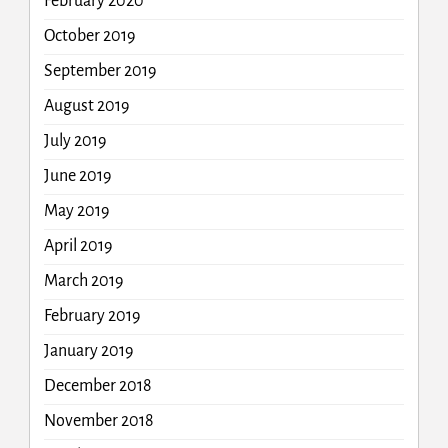
February 2020
October 2019
September 2019
August 2019
July 2019
June 2019
May 2019
April 2019
March 2019
February 2019
January 2019
December 2018
November 2018