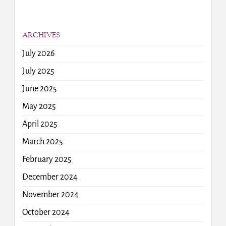
ARCHIVES
July 2026
July 2025
June 2025
May 2025
April 2025
March 2025
February 2025
December 2024
November 2024
October 2024