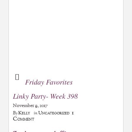
Friday Favorites
Linky Party- Week 398
November 9, 2017
1
Kelly
Uncategorized
By
in
Comment