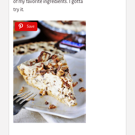
of my favorite ingredients. I gotta
try it.
Save