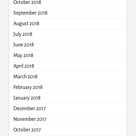
October 2018
September 2018
August 2018
July 2018
June 2018
May 2018
April 2018
March 2018
February 2018
January 2018
December 2017
November 2017
October 2017