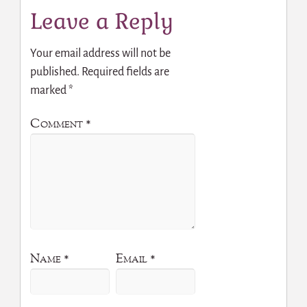
Leave a Reply
Your email address will not be
published.
Required fields are
marked
*
Comment
*
Name
*
Email
*