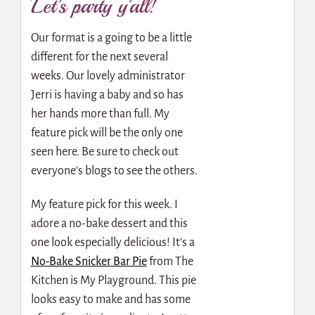
Let’s party y’all!
Our format is a going to be a little
different for the next several
weeks. Our lovely administrator
Jerri is having a baby and so has
her hands more than full. My
feature pick will be the only one
seen here. Be sure to check out
everyone’s blogs to see the others.
My feature pick for this week. I
adore a no-bake dessert and this
one look especially delicious! It’s a
No-Bake Snicker Bar Pie
from The
Kitchen is My Playground. This pie
looks easy to make and has some