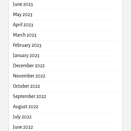
June 2023
May 2023
April 2023
March 2023
February 2023
January 2023
December 2022
November 2022
October 2022
September 2022
August 2022
July 2022
June 2022