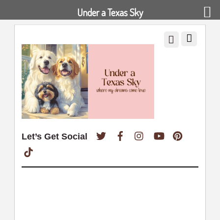
Under a Texas Sky
Twitter
Facebook
Instagram
YouTube
Pinterest
Let’s Get Social
TikTok