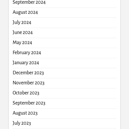
September 2024
August 2024
July 2024
June 2024
May 2024
February 2024
January 2024
December 2023
November 2023
October 2023
September 2023
August 2023
July 2023