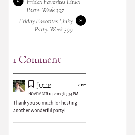
«
Friday Favorites Linky
Party- Week 397
»
Friday Favorites Linky
Party- Week 399
1 Comment
Julie
REPLY
NOVEMBER 10, 2017 @ 3:34 PM
Thank you so much for hosting
another wonderful party!