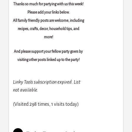
Thanks so much for partying with us this week!
Please add your links below.
All family friendly posts are welcome, including
recipes, crafts, decor, household tips, and
more!
And please support your fellow party goers by
visiting other posts linked up to the party!
Linky Tools subscription expired. List
not available.
(Visited 298 times, 1 visits today)