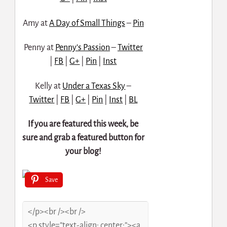
Amy at
A Day of Small Things
–
Pin
Penny at
Penny’s Passion
–
Twitter
|
FB
|
G+
|
Pin
|
Inst
Kelly at
Under a Texas Sky
–
Twitter
|
FB
|
G+
|
Pin
|
Inst
|
BL
If you are featured this week, be
sure and grab a featured button for
your blog!
Save