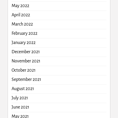
May 2022
April 2022
March 2022
February 2022
January 2022
December 2021
November 2021
October 2021
September 2021
August 2021
July 2021
June 2021
May 2021