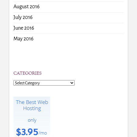
August 2016
July 2016
June 2016
May 2016
CATEGORIES
Categories