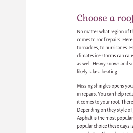
Choose a roof
No matter what region of th
comes to roof repairs. Here
tornadoes, to hurricanes. H
climates ice storms can cau
as well. Heavy snows and su
likely take a beating.
Missing shingles opens your
in repairs. You can help r
it comes to your roof. Ther
Depending on they style of
Asphalt is the most popular,
popular choice these days i