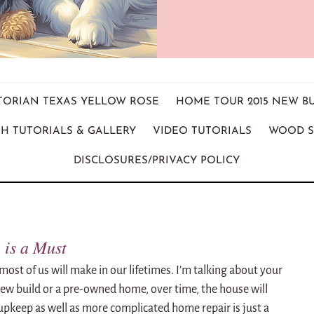
ICTORIAN TEXAS YELLOW ROSE
HOME TOUR 2015 NEW B
H TUTORIALS & GALLERY
VIDEO TUTORIALS
WOOD S
DISCLOSURES/PRIVACY POLICY
is a Must
most of us will make in our lifetimes. I’m talking about your
w build or a pre-owned home, over time, the house will
upkeep as well as more complicated home repair is just a