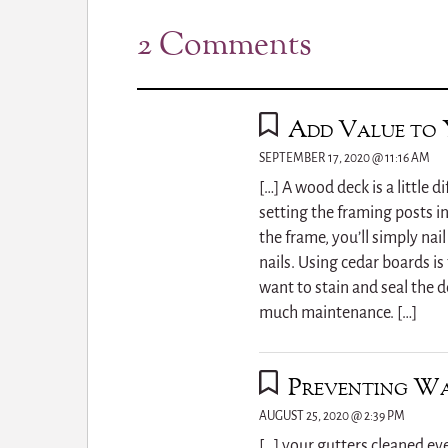
2 Comments
Add Value to 
SEPTEMBER 17, 2020 @ 11:16 AM
[…] A wood deck is a little d
setting the framing posts in
the frame, you’ll simply na
nails. Using cedar boards is 
want to stain and seal the de
much maintenance. […]
Preventing Wa
AUGUST 25, 2020 @ 2:39 PM
[…] your gutters cleaned ev