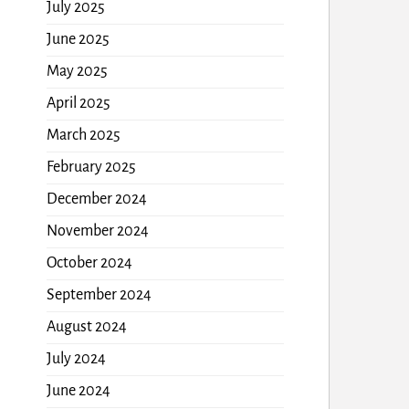
July 2025
June 2025
May 2025
April 2025
March 2025
February 2025
December 2024
November 2024
October 2024
September 2024
August 2024
July 2024
June 2024