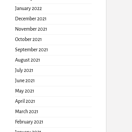
January 2022
December 2021
November 2021
October 2021
September 2021
August 2021
July 2021
June 2021
May 2021
April 2021
March 2021
February 2021