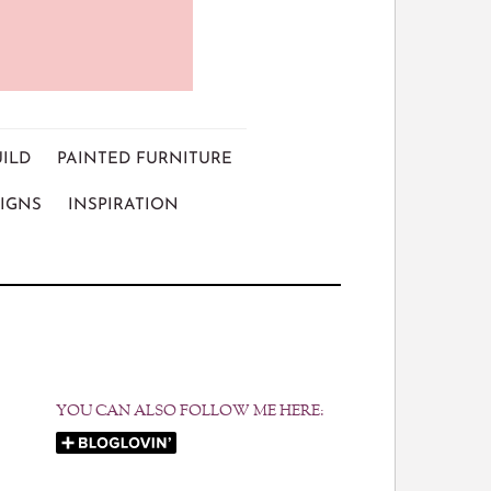
UILD
PAINTED FURNITURE
IGNS
INSPIRATION
YOU CAN ALSO FOLLOW ME HERE: