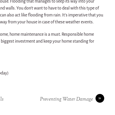
ouse. Flooding that manages to seep its way into your
nd walls. You don’t want to have to deal with this type of
can also act like flooding from rain. It’s imperative that you
way from your house in case of these weather events.
r home, home maintenance is a must. Responsible home
r biggest investment and keep your home standing for
today)
»
ls
Preventing Water Damage