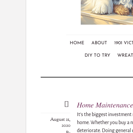
HOME
ABOUT
1901 V
DIY TO TRY
WREAT
Home Maintenance 
It’s the biggest investment 
August 21,
home. Whether you buy a ne
2020
deteriorate. Doing general 