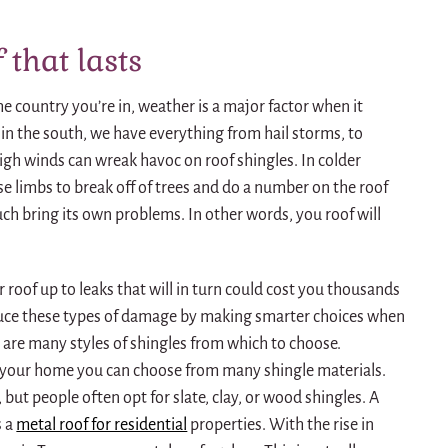
 that lasts
e country you’re in, weather is a major factor when it
 in the south, we have everything from hail storms, to
igh winds can wreak havoc on roof shingles. In colder
se limbs to break off of trees and do a number on the roof
ch bring its own problems. In other words, you roof will
 roof up to leaks that will in turn could cost you thousands
educe these types of damage by making smarter choices when
e are many styles of shingles from which to choose.
 your home you can choose from many shingle materials.
 but people often opt for slate, clay, or wood shingles. A
s a
metal roof for residential
properties. With the rise in