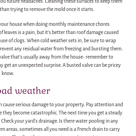
e you future headaches. Cleaning these surfaces to keep them
 than trying to remove the mold once it starts.
f your house when doing monthly maintenance chores
f leaves is a pain, but it’s better than roof damage caused
use of clogs. When cold weather sets in, be sure to wrap
revent any residual water from freezing and bursting them.
 valve that’s usually away from the house- remember to
ay get an unexpected surprise. A busted valve can be pricey
I know.
bad weather
an cause serious damage to your property. Pay attention and
e they become catastrophic. The next time you get a steady
 Check your yard’s drainage. Is there water pooling in any
m areas; sometimes all you need is a French drain to carry