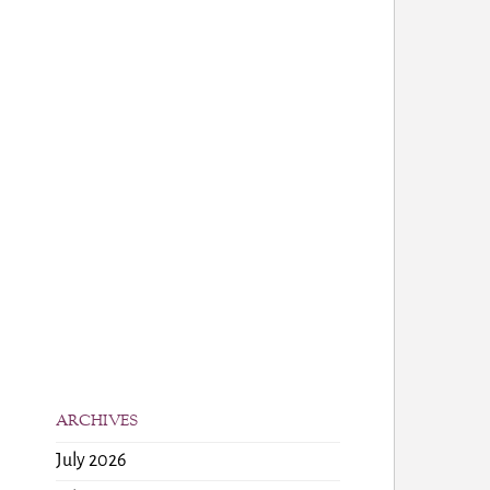
ARCHIVES
July 2026