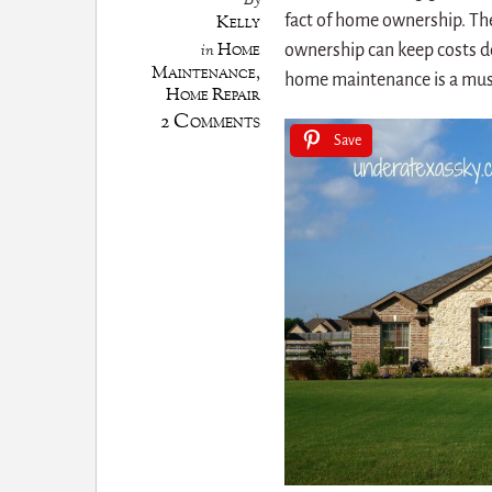
By
Kelly
fact of home ownership. The
Home
in
ownership can keep costs d
Maintenance
,
home maintenance is a mus
Home Repair
2 Comments
Save