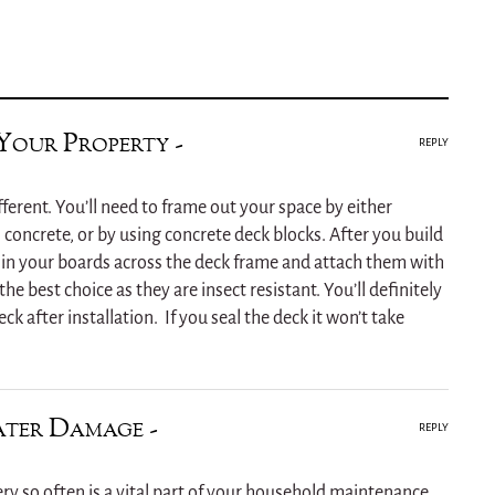
Your Property -
REPLY
ifferent. You’ll need to frame out your space by either
 concrete, or by using concrete deck blocks. After you build
il in your boards across the deck frame and attach them with
the best choice as they are insect resistant. You’ll definitely
ck after installation. If you seal the deck it won’t take
ter Damage -
REPLY
ery so often is a vital part of your household maintenance.