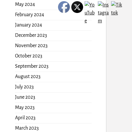
May 2024
February 2024
January 2024
December 2023
November 2023
October 2023
September 2023
August 2023
July 2023
June 2023
May 2023
April 2023
March 2023