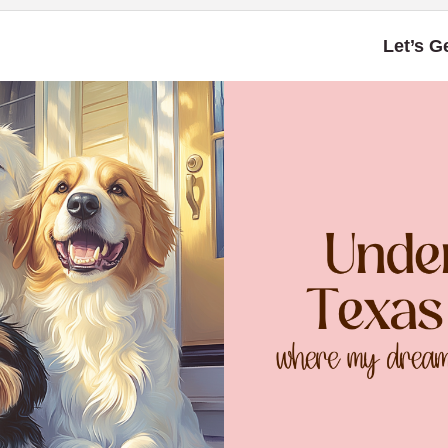
Let’s G