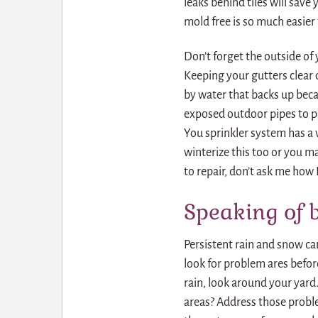
leaks behind tiles will sav
mold free is so much easier
Don’t forget the outside o
Keeping your gutters clear o
by water that backs up beca
exposed outdoor pipes to p
You sprinkler system has a
winterize this too or you m
to repair, don’t ask me how 
Speaking of 
Persistent rain and snow c
look for problem ares befor
rain, look around your yard.
areas? Address those proble