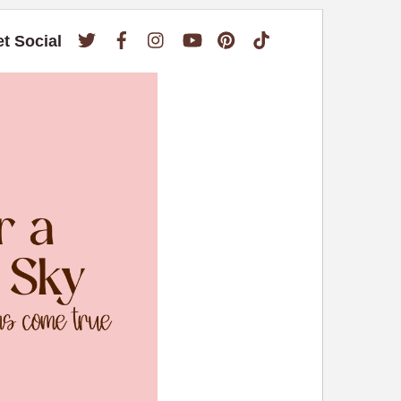
Twitter
Facebook
Instagram
YouTube
Pinterest
TikTok
et Social