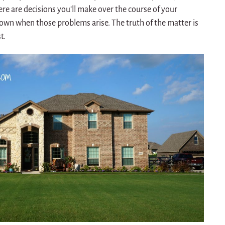
re are decisions you’ll make over the course of your
own when those problems arise. The truth of the matter is
t.