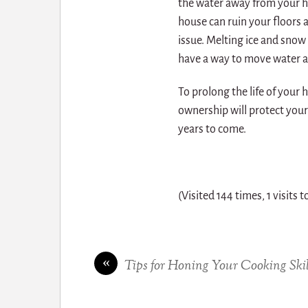
the water away from your h
house can ruin your floors a
issue. Melting ice and snow 
have a way to move water a
To prolong the life of you
ownership will protect you
years to come.
(Visited 144 times, 1 visits 
«
Tips for Honing Your Cooking Skil