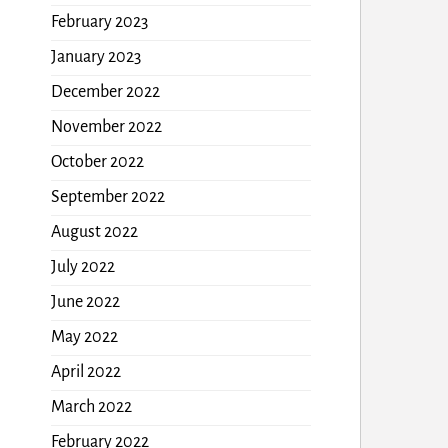
February 2023
January 2023
December 2022
November 2022
October 2022
September 2022
August 2022
July 2022
June 2022
May 2022
April 2022
March 2022
February 2022