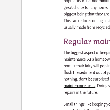
popularity of barndominiums,
great choice for any home. T
biggest being that they are 
This can reduce cooling cos
usually made from recycled m
Regular main
The biggest aspect of keepi
maintenance. As a homeowner
home repair fairy will pop in
flush the sediment out of yo
nothing, don’t be surprised 
maintenance tasks
.
Doing s
repairs in the future.
Small things like keeping 