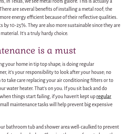
 in Texas, we see metal roofs galore. This is actually a
here are several benefits of installing a metal roof; the
more energy efficient because of their reflective qualities.
ts by 10-25%. They are also more sustainable since they are
aterial. It’s a truly hardy choice.
tenance is a must
ng your home in tip top shape, is doing regular
, it’s your responsibility to look after your house; no
 to take care replacing your air conditioning filters or to
ur water heater. That’s on you. If you sit back and do
when things start failing, if you haven’t kept up
regular
mall maintenance tasks will help prevent big expensive
your bathroom tub and shower area well-caulked to prevent