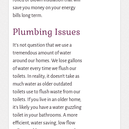
save you money on your energy
bills long term.
Plumbing Issues
It’s not question that we use a
tremendous amount of water
around our homes. We lose gallons
of water every time we flush our
toilets. In reality, it doesn’t take as
much water as older outdated
toilets use to flush waste from our
toilets. If you live in an older home,
it’s likely you have a water guzzling
toilet in your bathrooms. A more
efficient, water saving, low flow