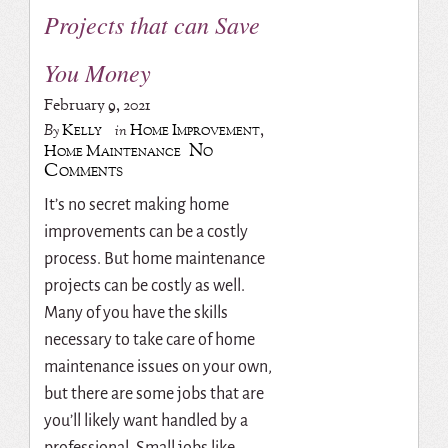
Projects that can Save
You Money
February 9, 2021
Kelly
Home Improvement
,
By
in
No
Home Maintenance
Comments
It’s no secret making home
improvements can be a costly
process. But home maintenance
projects can be costly as well.
Many of you have the skills
necessary to take care of home
maintenance issues on your own,
but there are some jobs that are
you’ll likely want handled by a
professional. Small jobs like