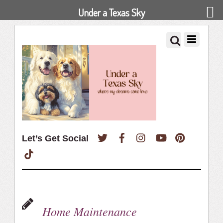
Under a Texas Sky
Twitter
Facebook
Instagram
YouTube
Pinterest
Let’s Get Social
TikTok
Home Maintenance