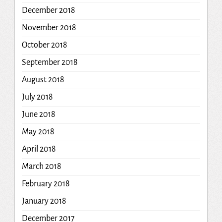
December 2018
November 2018
October 2018
September 2018
August 2018
July 2018
June 2018
May 2018
April 2018
March 2018
February 2018
January 2018
December 2017