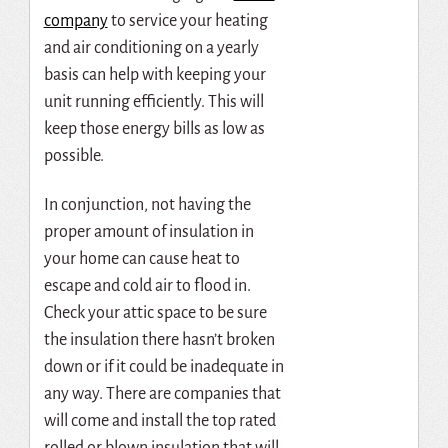
company
to service your heating
and air conditioning on a yearly
basis can help with keeping your
unit running efficiently. This will
keep those energy bills as low as
possible.
In conjunction, not having the
proper amount of insulation in
your home can cause heat to
escape and cold air to flood in.
Check your attic space to be sure
the insulation there hasn’t broken
down or if it could be inadequate in
any way. There are companies that
will come and install the top rated
rolled or blown insulation that will