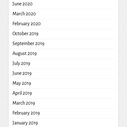
June 2020
March 2020
February 2020
October 2019
September 2019
August 2019
July 2019
June 2019
May 2019
April 2019
March 2019
February 2019
January 2019