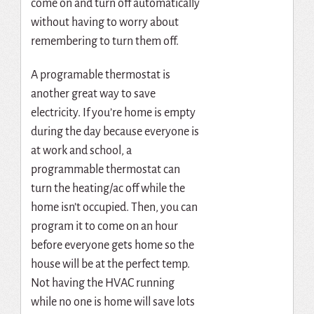
come on and turn off automatically
without having to worry about
remembering to turn them off.
A programable thermostat is
another great way to save
electricity. If you’re home is empty
during the day because everyone is
at work and school, a
programmable thermostat can
turn the heating/ac off while the
home isn’t occupied. Then, you can
program it to come on an hour
before everyone gets home so the
house will be at the perfect temp.
Not having the HVAC running
while no one is home will save lots