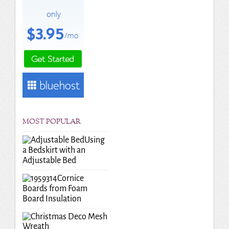
MOST POPULAR
Using
a Bedskirt with an
Adjustable Bed
Cornice
Boards from Foam
Board Insulation