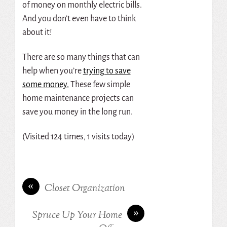
of money on monthly electric bills.
And you don’t even have to think
about it!
There are so many things that can
help when you’re
trying to save
some money.
These few simple
home maintenance projects can
save you money in the long run.
(Visited 124 times, 1 visits today)
«
Closet Organization
»
Spruce Up Your Home