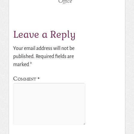
Office
Leave a Reply
Your email address will not be
published.
Required fields are
marked
*
Comment
*