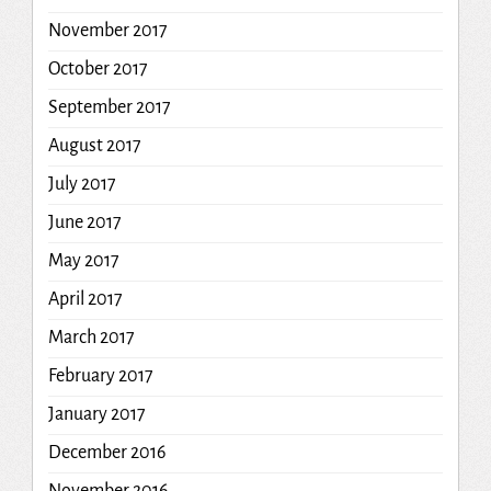
November 2017
October 2017
September 2017
August 2017
July 2017
June 2017
May 2017
April 2017
March 2017
February 2017
January 2017
December 2016
November 2016