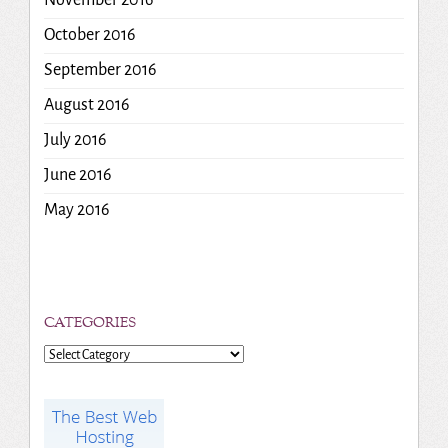
October 2016
September 2016
August 2016
July 2016
June 2016
May 2016
CATEGORIES
Categories