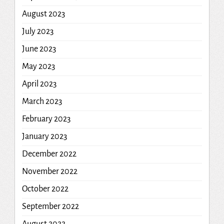
August 2023
July 2023
June 2023
May 2023
April 2023
March 2023
February 2023
January 2023
December 2022
November 2022
October 2022
September 2022
August 2022