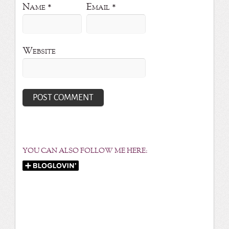
Name
*
Email
*
Website
YOU CAN ALSO FOLLOW ME HERE: