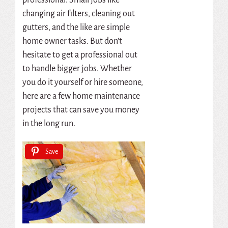
changing air filters, cleaning out
gutters, and the like are simple
home owner tasks. But don’t
hesitate to get a professional out
to handle bigger jobs. Whether
you do it yourself or hire someone,
here are a few home maintenance
projects that can save you money
in the long run.
Save