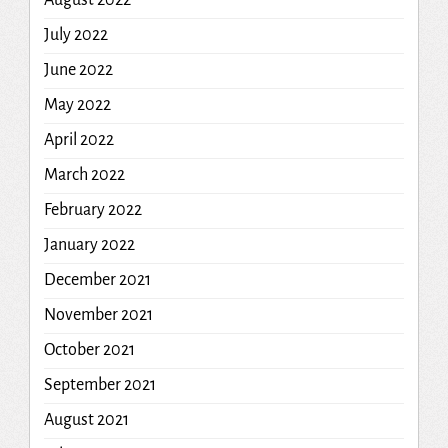
July 2022
June 2022
May 2022
April 2022
March 2022
February 2022
January 2022
December 2021
November 2021
October 2021
September 2021
August 2021