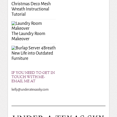
Christmas Deco Mesh
Wreath Instructional
Tutorial
The Laundry Room
Makeover
Breath
New Life into Outdated
Furniture
IF YOU NEED TO GET IN
TOUCH WITH ME-
EMAIL ME AT
kelly@underatexassky.com