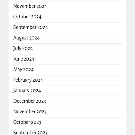
November 2024
October 2024
September 2024
August 2024
July 2024
June 2024
May 2024
February 2024
January 2024
December 2023
November 2023
October 2023
September 2023