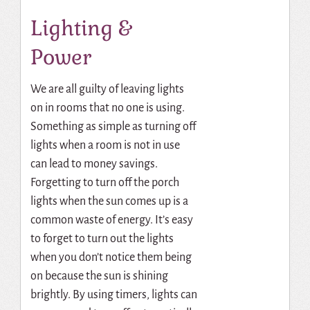
Lighting &
Power
We are all guilty of leaving lights
on in rooms that no one is using.
Something as simple as turning off
lights when a room is not in use
can lead to money savings.
Forgetting to turn off the porch
lights when the sun comes up is a
common waste of energy. It’s easy
to forget to turn out the lights
when you don’t notice them being
on because the sun is shining
brightly. By using timers, lights can