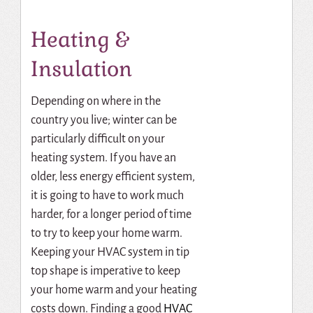
Heating &
Insulation
Depending on where in the
country you live; winter can be
particularly difficult on your
heating system. If you have an
older, less energy efficient system,
it is going to have to work much
harder, for a longer period of time
to try to keep your home warm.
Keeping your HVAC system in tip
top shape is imperative to keep
your home warm and your heating
costs down.
Finding a good
HVAC