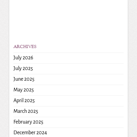
ARCHIVES
July 2026
July 2025
June 2025
May 2025
April 2025
March 2025
February 2025
December 2024