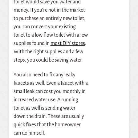
toilet would save you water and
money. If you’re not in the market
to purchase an entirely new toilet,
you can convert your existing
toilet to a low flow toilet with a few
supplies found in
most DIY stores
.
With the right supplies and a few
steps, you could be saving water.
You also need to fix any leaky
faucets as well. Even a faucet with a
small leak can cost you monthly in
increased water use. A running
toilet as well is sending water
down the drain. These are usually
quick fixes that the homeowner
can do himself.