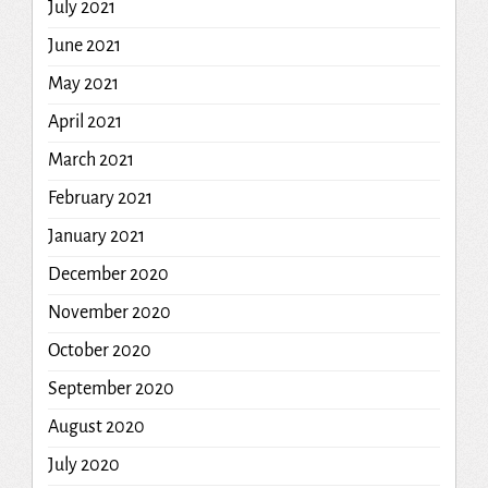
July 2021
June 2021
May 2021
April 2021
March 2021
February 2021
January 2021
December 2020
November 2020
October 2020
September 2020
August 2020
July 2020