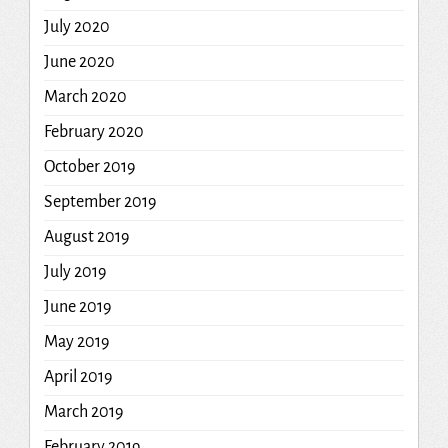
July 2020
June 2020
March 2020
February 2020
October 2019
September 2019
August 2019
July 2019
June 2019
May 2019
April 2019
March 2019
February 2019