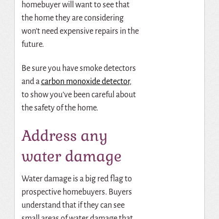
homebuyer will want to see that
the home they are considering
won’t need expensive repairs in the
future.
Be sure you have smoke detectors
and a
carbon monoxide detector
,
to show you’ve been careful about
the safety of the home.
Address any
water damage
Water damage is a big red flag to
prospective homebuyers. Buyers
understand that if they can see
small areas of water damage that