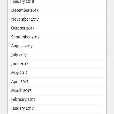
January 2018
December 2017
November 2017
October 2017
September 2017
August 2017
July 2017
June 2017
May 2017
April 2017
March 2017
February 2017
January 2017