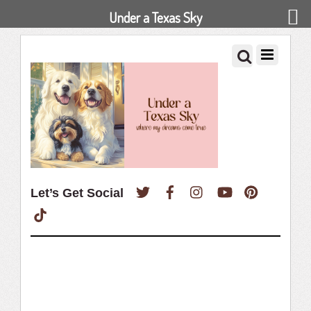
Under a Texas Sky
Twitter
Facebook
Instagram
YouTube
Pinterest
Let’s Get Social
TikTok