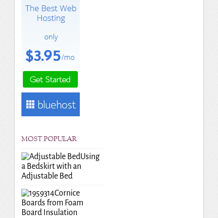
MOST POPULAR
Using
a Bedskirt with an
Adjustable Bed
Cornice
Boards from Foam
Board Insulation