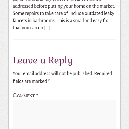
addressed before putting your home on the market.
Some repairs to take care of include outdated leaky
faucets in bathrooms. This is a small and easy fix
that you can do […]
Leave a Reply
Your email address will not be published.
Required
fields are marked
*
Comment
*