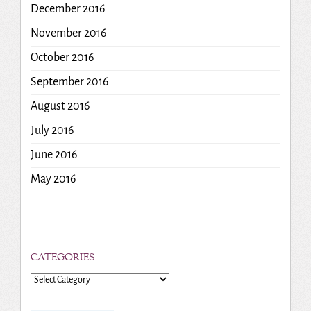
December 2016
November 2016
October 2016
September 2016
August 2016
July 2016
June 2016
May 2016
CATEGORIES
Categories