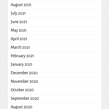
August 2021
July 2021
June 2021
May 2021
April 2021
March 2021
February 2021
January 2021
December 2020
November 2020
October 2020
September 2020
August 2020