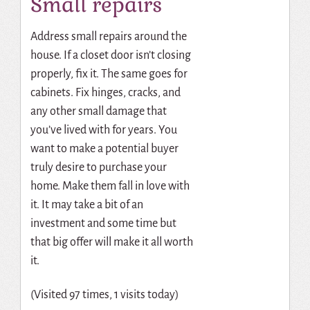
Small repairs
Address small repairs around the
house. If a closet door isn’t closing
properly, fix it. The same goes for
cabinets. Fix hinges, cracks, and
any other small damage that
you’ve lived with for years. You
want to make a potential buyer
truly desire to purchase your
home. Make them fall in love with
it. It may take a bit of an
investment and some time but
that big offer will make it all worth
it.
(Visited 97 times, 1 visits today)