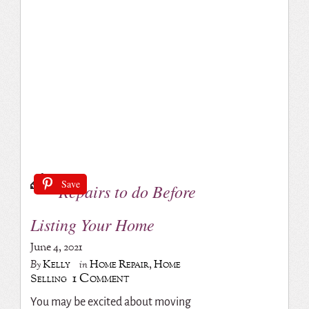
Save
Repairs to do Before
Listing Your Home
June 4, 2021
Kelly
Home Repair
,
Home
By
in
1 Comment
Selling
You may be excited about moving