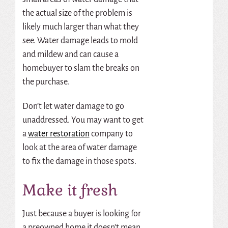
the actual size of the problem is
likely much larger than what they
see. Water damage leads to mold
and mildew and can cause a
homebuyer to slam the breaks on
the purchase.
Don’t let water damage to go
unaddressed. You may want to
get
a
water restoration
company to
look at the area of water damage
to fix the damage in those spots.
Make it fresh
Just because a buyer is looking for
a preowned home it doesn’t mean