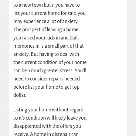
to a new town but if you have to
list your current home for sale, you
may experience a lot of anxiety.
The prospect of leaving a home
you raised your kids in and built
memories in is a small part of that
anxiety. But having to deal with
the current condition of your home
can be a much greater stress. You’ll
need to consider repairs needed
before list your home to get top
dollar.
Listing your home without regard
to it’s condition will likely leave you
disappointed with the offers you
receive. A home in disrepair can