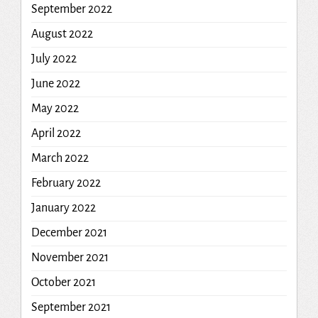
September 2022
August 2022
July 2022
June 2022
May 2022
April 2022
March 2022
February 2022
January 2022
December 2021
November 2021
October 2021
September 2021