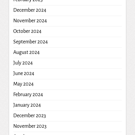
December 2024
November 2024
October 2024
September 2024
August 2024
July 2024
June 2024
May 2024
February 2024
January 2024
December 2023
November 2023