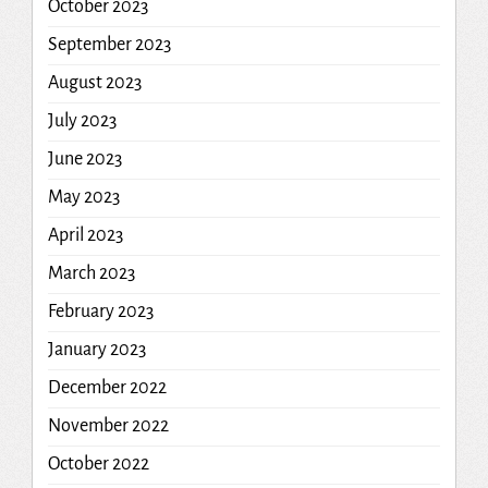
October 2023
September 2023
August 2023
July 2023
June 2023
May 2023
April 2023
March 2023
February 2023
January 2023
December 2022
November 2022
October 2022