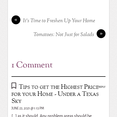
«
It’s Time to Freshen Up Your Home
»
Tomatoes: Not Just for Salads
1 Comment
Tips to get the Highest Price
REPLY
for your Home - Under a Texas
Sky
JUNE 23, 2021 @ 1:13 PM
[…] as it should. Any problem areas should be