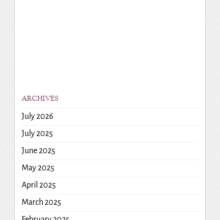
ARCHIVES
July 2026
July 2025
June 2025
May 2025
April 2025
March 2025
February 2025