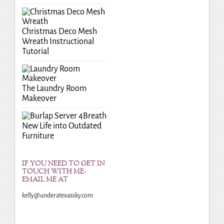
Christmas Deco Mesh
Wreath Instructional
Tutorial
The Laundry Room
Makeover
Breath
New Life into Outdated
Furniture
IF YOU NEED TO GET IN
TOUCH WITH ME-
EMAIL ME AT
kelly@underatexassky.com