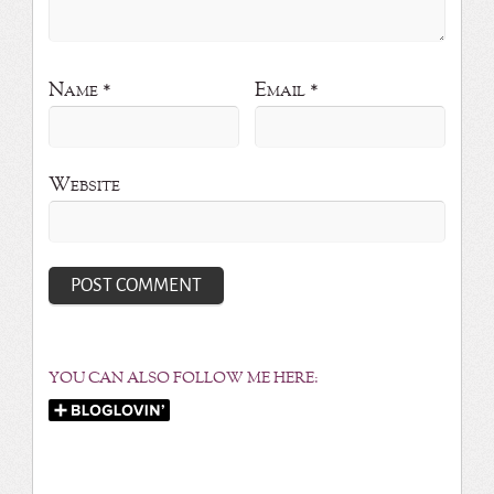
Name
*
Email
*
Website
YOU CAN ALSO FOLLOW ME HERE: