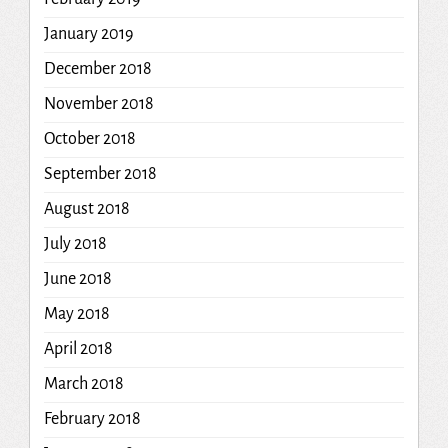
January 2019
December 2018
November 2018
October 2018
September 2018
August 2018
July 2018
June 2018
May 2018
April 2018
March 2018
February 2018