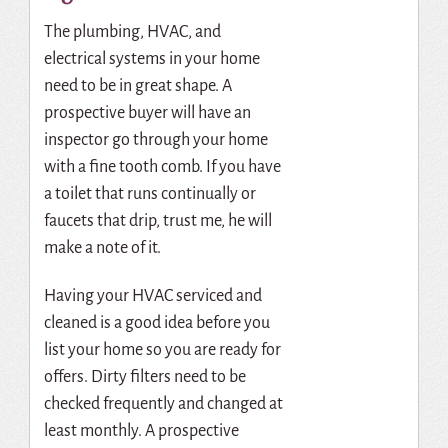
The plumbing, HVAC, and
electrical systems in your home
need to be in great shape. A
prospective buyer will have an
inspector go through your home
with a fine tooth comb. If you have
a toilet that runs continually or
faucets that drip, trust me, he will
make a note of it.
Having your HVAC serviced and
cleaned is a good idea before you
list your home so you are ready for
offers. Dirty filters need to be
checked frequently and changed at
least monthly. A prospective