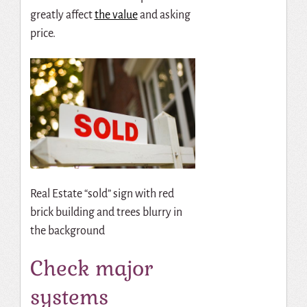
greatly affect
the value
and asking
price.
Real Estate “sold” sign with red
brick building and trees blurry in
the background
Check major
systems