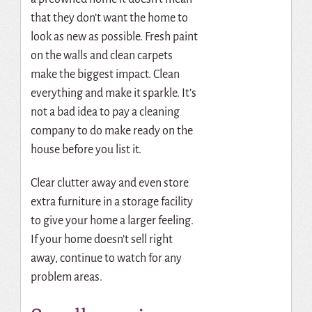
that they don’t want the home to
look as new as possible. Fresh paint
on the walls and clean carpets
make the biggest impact. Clean
everything and make it sparkle. It’s
not a bad idea to pay a cleaning
company to do make ready on the
house before you list it.
Clear clutter away and even store
extra furniture in a storage facility
to give your home a larger feeling.
If your home doesn’t sell right
away, continue to watch for any
problem areas.