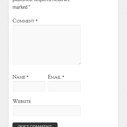
marked
*
Comment
*
Name
*
Email
*
Website