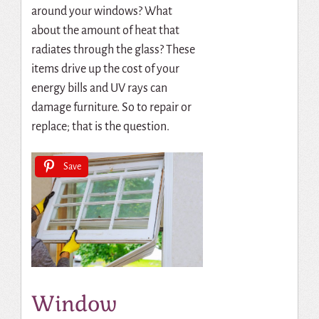
around your windows? What
about the amount of heat that
radiates through the glass? These
items drive up the cost of your
energy bills and UV rays can
damage furniture. So to repair or
replace; that is the question.
Save
Window