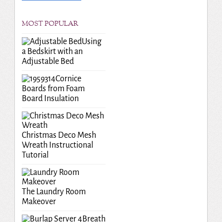
MOST POPULAR
Using
a Bedskirt with an
Adjustable Bed
Cornice
Boards from Foam
Board Insulation
Christmas Deco Mesh
Wreath Instructional
Tutorial
The Laundry Room
Makeover
Breath