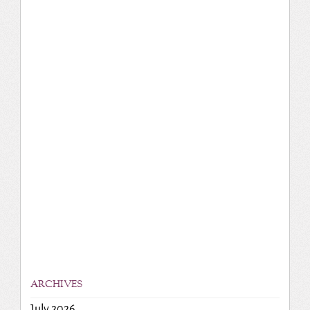
ARCHIVES
July 2026