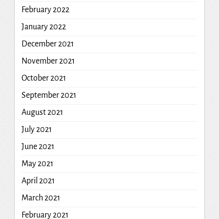
February 2022
January 2022
December 2021
November 2021
October 2021
September 2021
August 2021
July 2021
June 2021
May 2021
April 2021
March 2021
February 2021