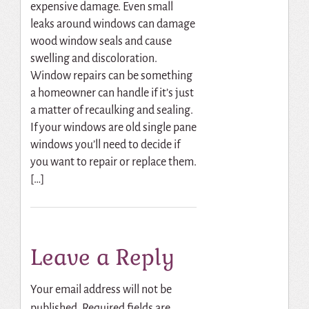
expensive damage. Even small
leaks around windows can damage
wood window seals and cause
swelling and discoloration.
Window repairs can be something
a homeowner can handle if it’s just
a matter of recaulking and sealing.
If your windows are old single pane
windows you’ll need to decide if
you want to repair or replace them.
[…]
Leave a Reply
Your email address will not be
published.
Required fields are