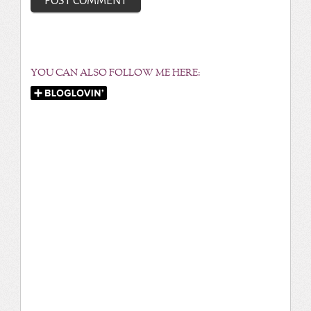
YOU CAN ALSO FOLLOW ME HERE: