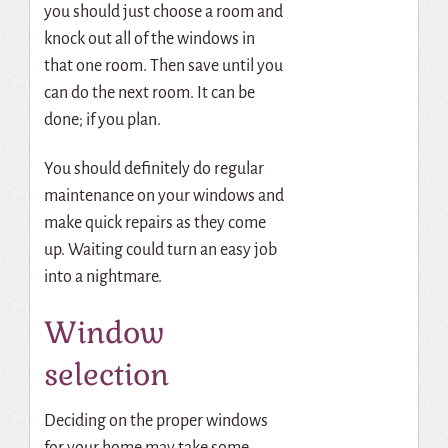
you should just choose a room and
knock out all of the windows in
that one room. Then save until you
can do the next room. It can be
done; if you plan.
You should definitely do regular
maintenance on your windows and
make quick repairs as they come
up. Waiting could turn an easy job
into a nightmare.
Window
selection
Deciding on the proper windows