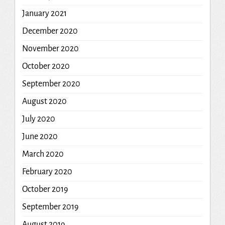
January 2021
December 2020
November 2020
October 2020
September 2020
August 2020
July 2020
June 2020
March 2020
February 2020
October 2019
September 2019
August 2019