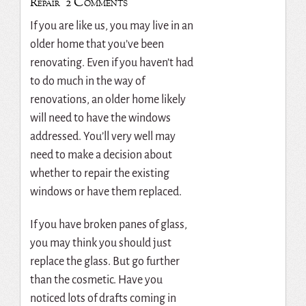
2 Comments
Repair
If you are like us, you may live in an
older home that you’ve been
renovating. Even if you haven’t had
to do much in the way of
renovations, an older home likely
will need to have the windows
addressed. You’ll very well may
need to make a decision about
whether to repair the existing
windows or have them replaced.
If you have broken panes of glass,
you may think you should just
replace the glass. But go further
than the cosmetic. Have you
noticed lots of drafts coming in