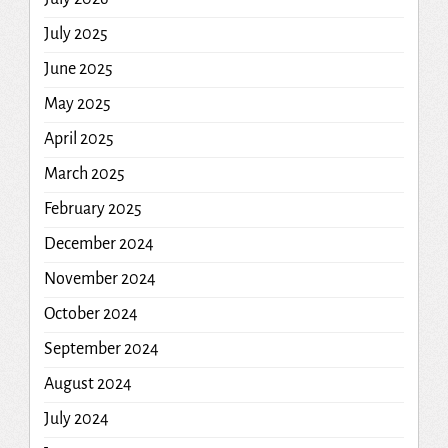
July 2025
June 2025
May 2025
April 2025
March 2025
February 2025
December 2024
November 2024
October 2024
September 2024
August 2024
July 2024