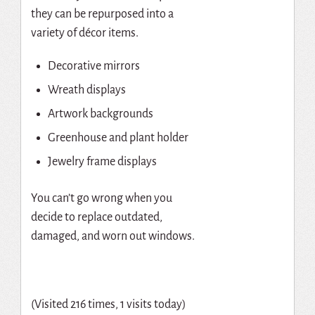
they can be repurposed into a
variety of décor items.
Decorative mirrors
Wreath displays
Artwork backgrounds
Greenhouse and plant holder
Jewelry frame displays
You can’t go wrong when you
decide to replace outdated,
damaged, and worn out windows.
(Visited 216 times, 1 visits today)