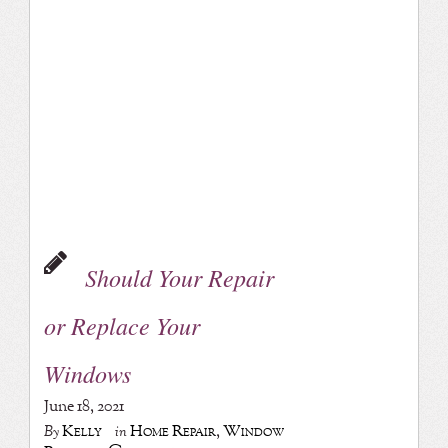
Should Your Repair
or Replace Your
Windows
June 18, 2021
Kelly
Home Repair
,
Window
By
in