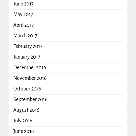
June 2017
May 2017
April 2017
March 2017
February 2017
January 2017
December 2016
November 2016
October 2016
September 2016
August 2016
July 2016
June 2016