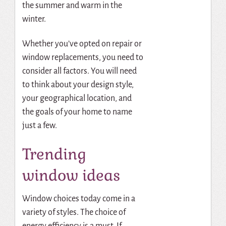
the summer and warm in the
winter.
Whether you’ve opted on repair
or
window replacements, you need to
consider all factors. You will need
to think about your design style,
your geographical location, and
the goals of your home to name
just a few.
Trending
window ideas
Window choices today come in a
variety of styles. The choice of
energy efficiency is a must. If