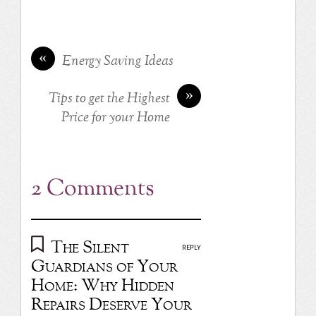
«
Energy Saving Ideas
»
Tips to get the Highest
Price for your Home
2 Comments
The Silent
REPLY
Guardians of Your
Home: Why Hidden
Repairs Deserve Your