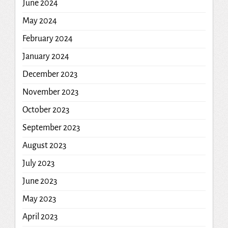
June 2024
May 2024
February 2024
January 2024
December 2023
November 2023
October 2023
September 2023
August 2023
July 2023
June 2023
May 2023
April 2023