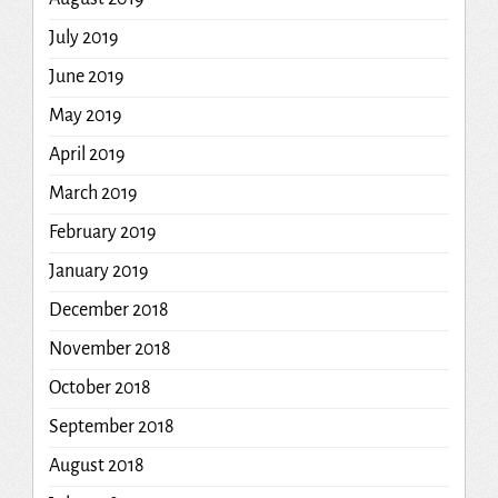
July 2019
June 2019
May 2019
April 2019
March 2019
February 2019
January 2019
December 2018
November 2018
October 2018
September 2018
August 2018