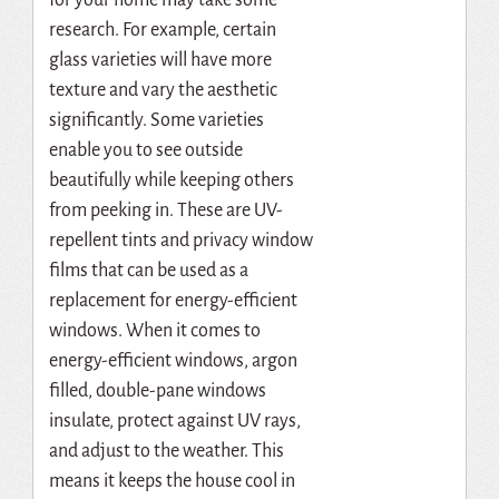
for your home may take some
research.
For example, certain
glass varieties will have more
texture and vary the aesthetic
significantly. Some varieties
enable you to see outside
beautifully while keeping others
from peeking in. These are UV-
repellent tints and privacy window
films that can be used as a
replacement for energy-efficient
windows. When it comes to
energy-efficient windows, argon
filled, double-pane windows
insulate, protect against UV rays,
and adjust to the weather. This
means it keeps the house cool in