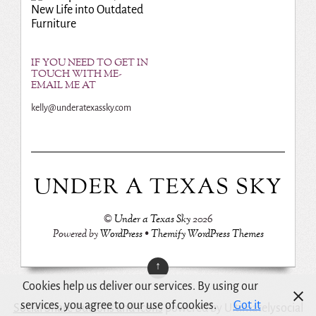
New Life into Outdated
Furniture
IF YOU NEED TO GET IN
TOUCH WITH ME-
EMAIL ME AT
kelly@underatexassky.com
UNDER A TEXAS SKY
©
Under a Texas Sky
2026
Powered by
WordPress
•
Themify WordPress Themes
↑
Cookies help us deliver our services. By using our
services, you agree to our use of cookies.
Got it
Social Share Buttons and Icons
powered by Ultimatelysocial