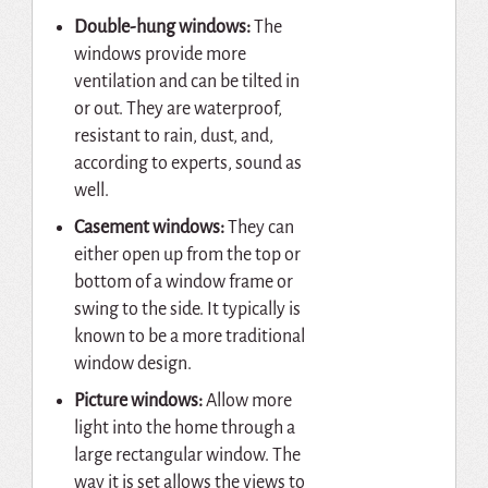
Double-hung windows:
The
windows provide more
ventilation and can be tilted in
or out. They are waterproof,
resistant to rain, dust, and,
according to experts, sound as
well.
Casement windows:
They can
either open up from the top or
bottom of a window frame or
swing to the side. It typically is
known to be a more traditional
window design.
Picture windows:
Allow more
light into the home through a
large rectangular window. The
way it is set allows the views to