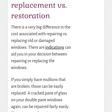
replacement vs.
restoration
There is a very big difference in the
cost associated with repairing vs.
replacing old or damaged
windows. There are
indications
can
aid you in your decision between
repairing or replacing the
windows.
If you simply have mullions that
are broken; those can be easily
replaced. A cracked pane of glass
on your double pane windows
again, can be repaired fairly easily.