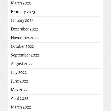
March 2023
February 2023
January 2023
December 2022
November 2022
October 2022
September 2022
August 2022
July 2022
June 2022
May 2022
April 2022
March 2022