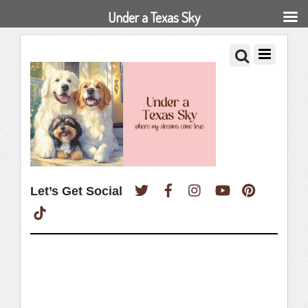
Under a Texas Sky
Twitter
Facebook
Instagram
YouTube
Pinterest
Let’s Get Social
TikTok