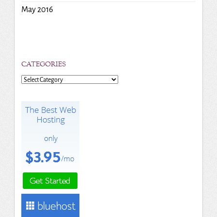
May 2016
CATEGORIES
Categories