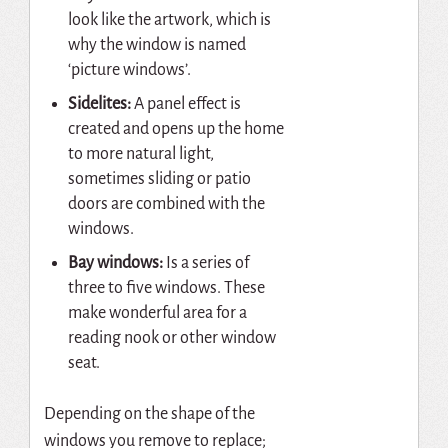
look like the artwork, which is
why the window is named
‘picture windows’.
Sidelites:
A panel effect is
created and opens up the home
to more natural light,
sometimes sliding or patio
doors are combined with the
windows.
Bay windows:
Is a series of
three to five windows. These
make wonderful area for a
reading nook or other window
seat.
Depending on the shape of the
windows you remove to replace;