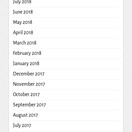
July 2018
June 2018
May 2018
April 2018
March 2018
February 2018
January 2018
December 2017
November 2017
October 2017
September 2017
August 2017
July 2017