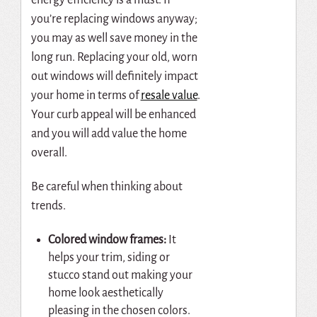
you’re replacing windows anyway;
you may as well save money in the
long run. Replacing your old, worn
out windows will definitely impact
your home in terms of
resale value
.
Your curb appeal will be enhanced
and you will add value the home
overall.
Be careful when thinking about
trends.
Colored window frames:
It
helps your trim, siding or
stucco stand out making your
home look aesthetically
pleasing in the chosen colors.