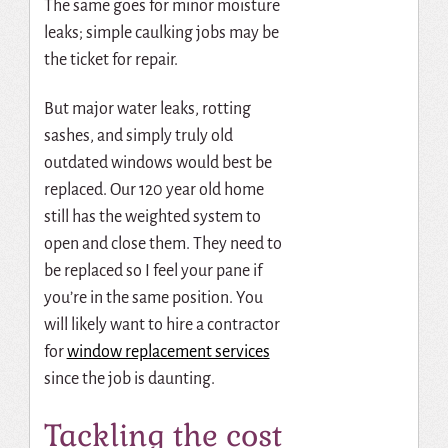
The same goes for minor moisture
leaks; simple caulking jobs may be
the ticket for repair.
But major water leaks, rotting
sashes, and simply truly old
outdated windows would best be
replaced. Our 120 year old home
still has the weighted system to
open and close them. They need to
be replaced so I feel your pane if
you’re in the same position. You
will likely want to
hire a contractor
for
window replacement services
since the job is daunting.
Tackling the cost