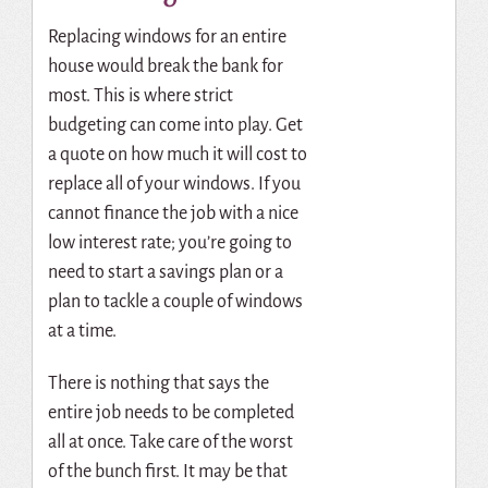
Replacing windows for an entire
house would break the bank for
most. This is where strict
budgeting can come into play. Get
a quote on how much it will cost to
replace all of your windows. If you
cannot finance the job with a nice
low interest rate; you’re going to
need to start a savings plan or a
plan to tackle a couple of windows
at a time.
There is nothing that says the
entire job needs to be completed
all at once. Take care of the worst
of the bunch first. It may be that