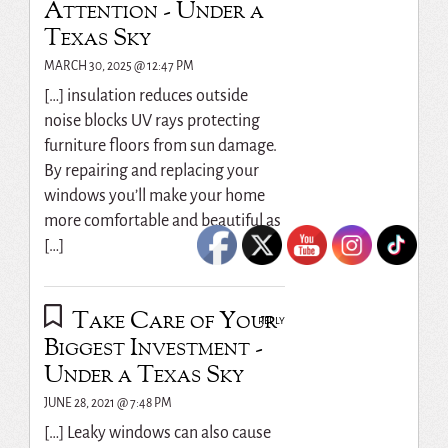
Attention - Under a
Texas Sky
MARCH 30, 2025 @ 12:47 PM
[…] insulation reduces outside
noise blocks UV rays protecting
furniture floors from sun damage.
By repairing and replacing your
windows you’ll make your home
more comfortable and beautiful as
[…]
Take Care of Your
REPLY
Biggest Investment -
Under a Texas Sky
JUNE 28, 2021 @ 7:48 PM
[…] Leaky windows can also cause