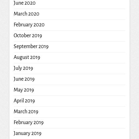
June 2020
March 2020
February 2020
October 2019
September 2019
August 2019
July 2019
June 2019
May 2019
April 2019
March 2019
February 2019
January 2019