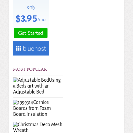
MOST POPULAR
Using
a Bedskirt with an
Adjustable Bed
Cornice
Boards from Foam
Board Insulation