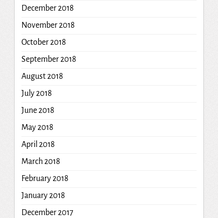
December 2018
November 2018
October 2018
September 2018
August 2018
July 2018
June 2018
May 2018
April 2018
March 2018
February 2018
January 2018
December 2017