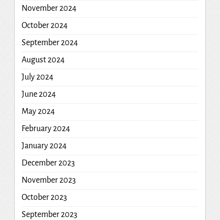
November 2024
October 2024
September 2024
August 2024
July 2024
June 2024
May 2024
February 2024
January 2024
December 2023
November 2023
October 2023
September 2023