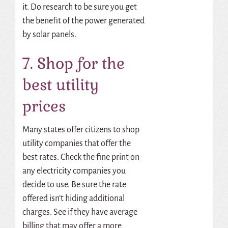
it. Do research to be sure you get
the benefit of the power generated
by solar panels.
7. Shop for the
best utility
prices
Many states offer citizens to shop
utility companies that offer the
best rates. Check the fine print on
any electricity companies you
decide to use. Be sure the rate
offered isn’t hiding additional
charges. See if they have average
billing that may offer a more