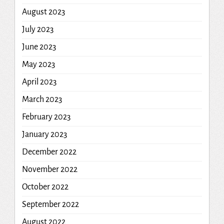
August 2023
July 2023
June 2023
May 2023
April 2023
March 2023
February 2023
January 2023
December 2022
November 2022
October 2022
September 2022
August 2022