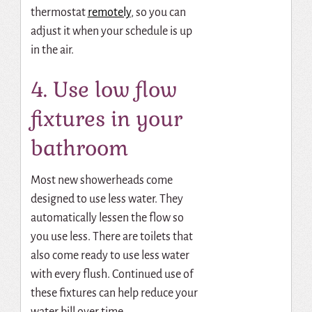
thermostat
remotely
, so you can
adjust it when your schedule is up
in the air.
4. Use low flow
fixtures in your
bathroom
Most new showerheads come
designed to use less water. They
automatically lessen the flow so
you use less. There are toilets that
also come ready to use less water
with every flush. Continued use of
these fixtures can help reduce your
water bill over time.