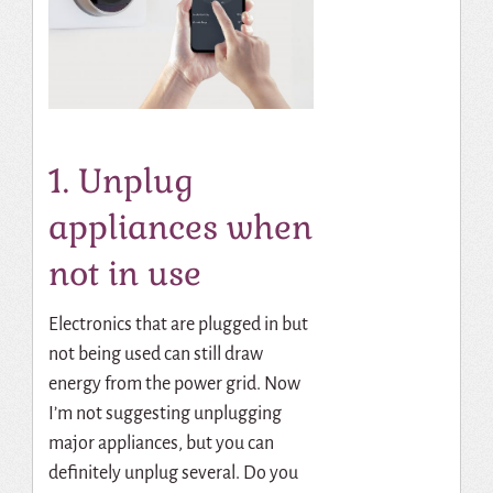
1. Unplug
appliances when
not in use
Electronics that are plugged in but
not being used can still draw
energy from the power grid. Now
I’m not suggesting unplugging
major appliances, but you can
definitely unplug several. Do you