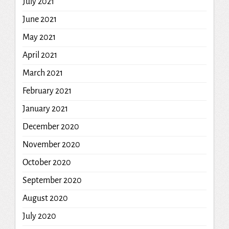
July 2021
June 2021
May 2021
April 2021
March 2021
February 2021
January 2021
December 2020
November 2020
October 2020
September 2020
August 2020
July 2020