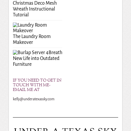
Christmas Deco Mesh
Wreath Instructional
Tutorial
The Laundry Room
Makeover
Breath
New Life into Outdated
Furniture
IF YOU NEED TO GET IN
TOUCH WITH ME-
EMAIL ME AT
kelly@underatexassky.com