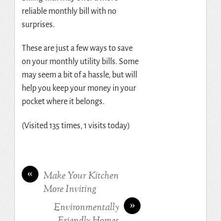
reliable monthly bill with no
surprises.
These are just a few ways to save
on your monthly utility bills. Some
may seem a bit of a hassle, but will
help you keep your money in your
pocket where it belongs.
(Visited 135 times, 1 visits today)
«
Make Your Kitchen
More Inviting
»
Environmentally
Friendly Homes