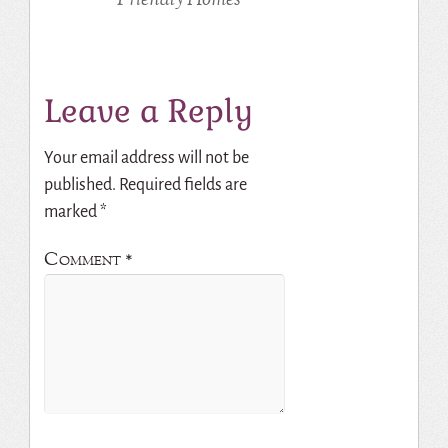
Leave a Reply
Your email address will not be
published.
Required fields are
marked
*
Comment
*