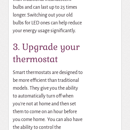
bulbs and can last up to 25 times
longer. Switching out your old
bulbs for LED ones can help reduce
your energy usage significantly.
3. Upgrade your
thermostat
Smart thermostats are designed to
be more efficient than traditional
models. They give you the ability
to automatically turn off when
you’re not at home and then set
them to come on an hour before
you come home. You can also have
the ability to control the