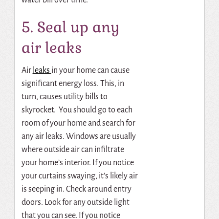
5. Seal up any
air leaks
Air
leaks
in your home can cause
significant energy loss. This, in
turn, causes utility bills to
skyrocket. You should go to each
room of your home and search for
any air leaks. Windows are usually
where outside air can infiltrate
your home’s interior. If you notice
your curtains swaying, it’s likely air
is seeping in. Check around entry
doors. Look for any outside light
that you can see. If you notice