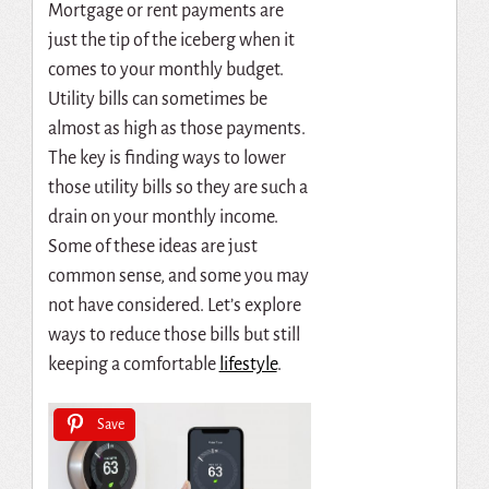
Mortgage or rent payments are
just the tip of the iceberg when it
comes to your monthly budget.
Utility bills can sometimes be
almost as high as those payments.
The key is finding ways to lower
those utility bills so they are such a
drain on your monthly income.
Some of these ideas are just
common sense, and some you may
not have considered. Let’s explore
ways to reduce those bills but still
keeping a comfortable
lifestyle
.
Save