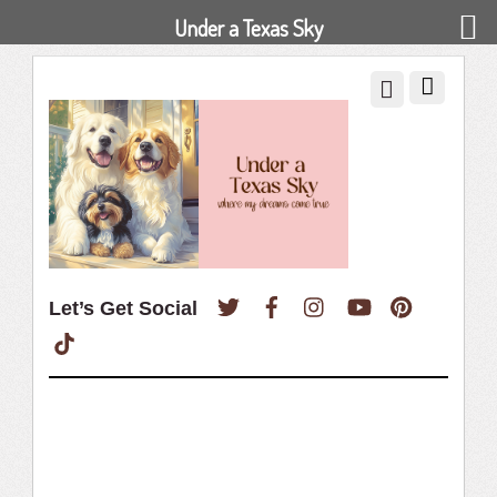
Under a Texas Sky
Twitter
Facebook
Instagram
YouTube
Pinterest
Let’s Get Social
TikTok