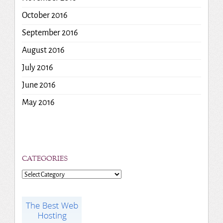
October 2016
September 2016
August 2016
July 2016
June 2016
May 2016
CATEGORIES
Categories