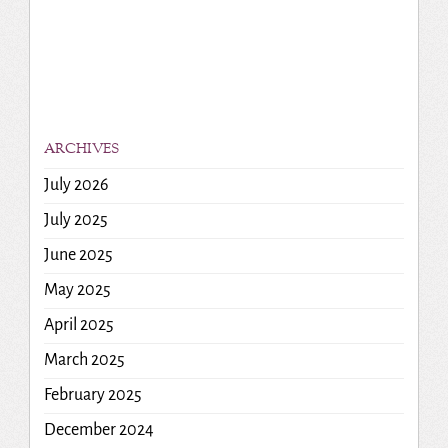
ARCHIVES
July 2026
July 2025
June 2025
May 2025
April 2025
March 2025
February 2025
December 2024