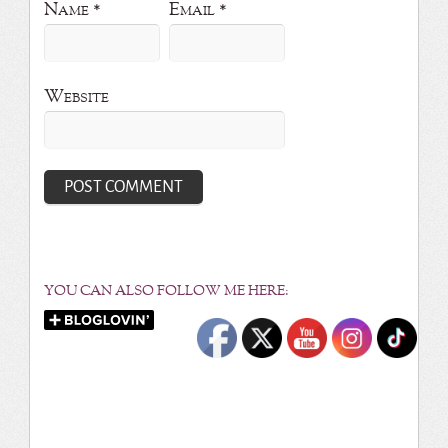
Name
*
Email
*
Website
YOU CAN ALSO FOLLOW ME HERE: