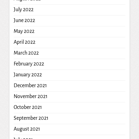
July 2022
June 2022
May 2022
April 2022
March 2022
February 2022
January 2022
December 2021
November 2021
October 2021
September 2021
August 2021