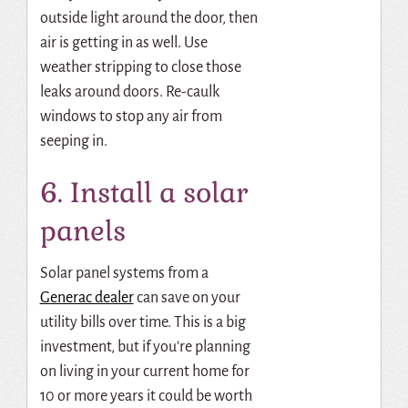
outside light around the door, then
air is getting in as well. Use
weather stripping to close those
leaks around doors. Re-caulk
windows to stop any air from
seeping in.
6. Install a solar
panels
Solar panel systems from a
Generac dealer
can save on your
utility bills over time. This is a big
investment, but if you’re planning
on living in your current home for
10 or more years it could be worth