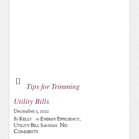
Tips for Trimming
Utility Bills
December 5, 2022
Kelly
Energy Efficiency
,
By
in
No
Utility Bill Savings
Comments