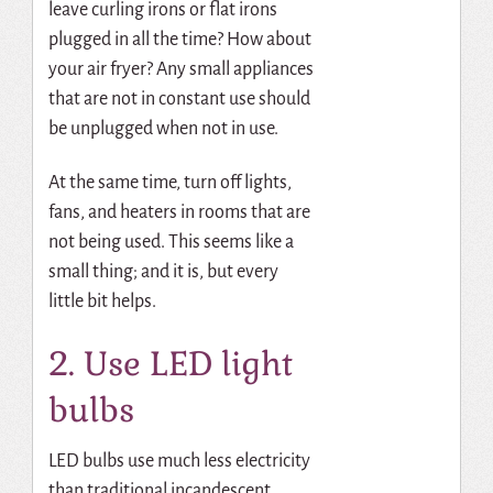
leave curling irons or flat irons
plugged in all the time? How about
your air fryer? Any small appliances
that are not in constant use should
be unplugged when not in use.
At the same time, turn off lights,
fans, and heaters in rooms that are
not being used.
This seems like a
small thing; and it is, but every
little bit helps.
2. Use LED light
bulbs
LED bulbs use much less electricity
than traditional incandescent