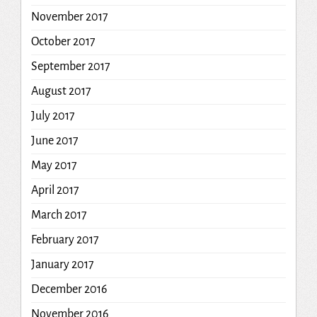
November 2017
October 2017
September 2017
August 2017
July 2017
June 2017
May 2017
April 2017
March 2017
February 2017
January 2017
December 2016
November 2016