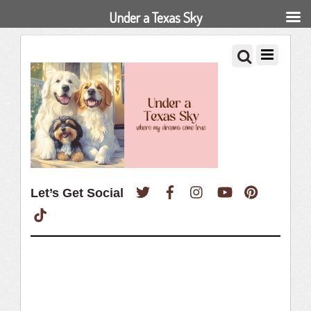
Under a Texas Sky
Twitter
Facebook
Instagram
YouTube
Pinterest
Let’s Get Social
TikTok