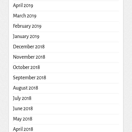
April 2019
March 2019
February 2019
January 2019
December 2018
November 2018
October 2018
September 2018
August 2018
July 2018
June 2018
May 2018
April 2018