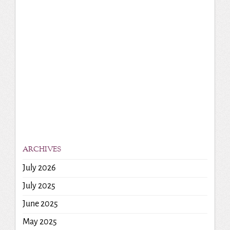
ARCHIVES
July 2026
July 2025
June 2025
May 2025