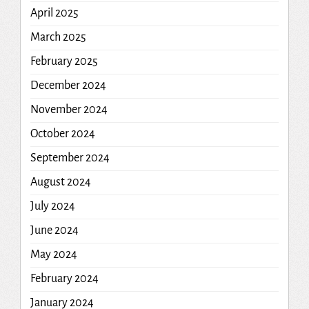
April 2025
March 2025
February 2025
December 2024
November 2024
October 2024
September 2024
August 2024
July 2024
June 2024
May 2024
February 2024
January 2024