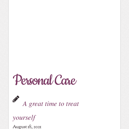
Personal Care
A great time to treat
yourself
August 18, 2021