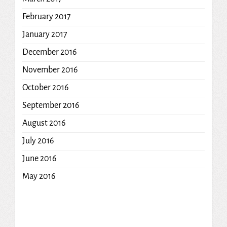
February 2017
January 2017
December 2016
November 2016
October 2016
September 2016
August 2016
July 2016
June 2016
May 2016