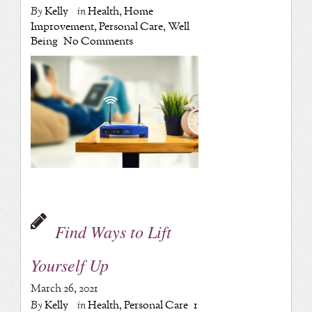
By
Kelly
in
Health
,
Home
Improvement
,
Personal Care
,
Well
Being
No Comments
Find Ways to Lift
Yourself Up
March 26, 2021
By
Kelly
in
Health
,
Personal Care
1