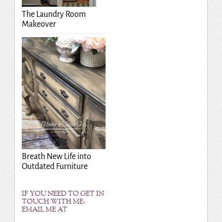
The Laundry Room
Makeover
Breath New Life into
Outdated Furniture
IF YOU NEED TO GET IN
TOUCH WITH ME-
EMAIL ME AT