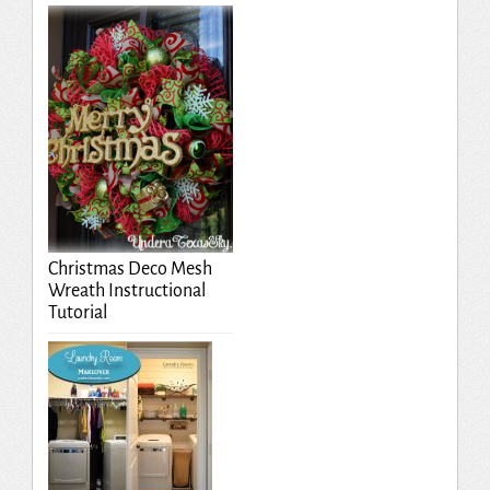
Christmas Deco Mesh
Wreath Instructional
Tutorial