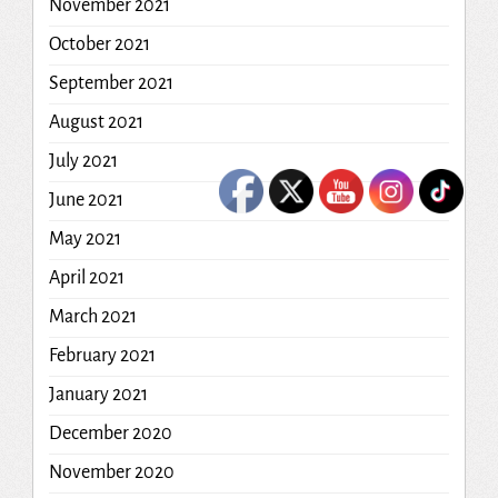
November 2021
October 2021
September 2021
August 2021
July 2021
June 2021
May 2021
April 2021
March 2021
February 2021
January 2021
December 2020
November 2020