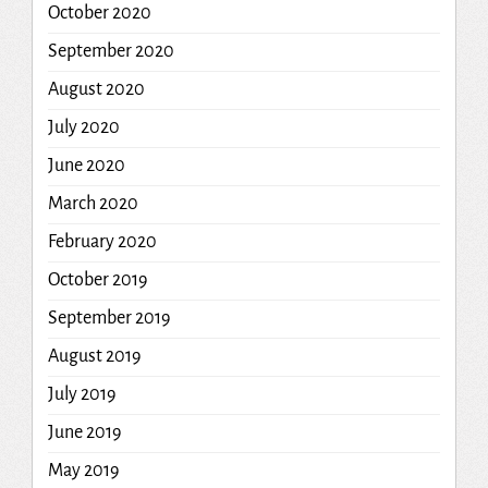
October 2020
September 2020
August 2020
July 2020
June 2020
March 2020
February 2020
October 2019
September 2019
August 2019
July 2019
June 2019
May 2019