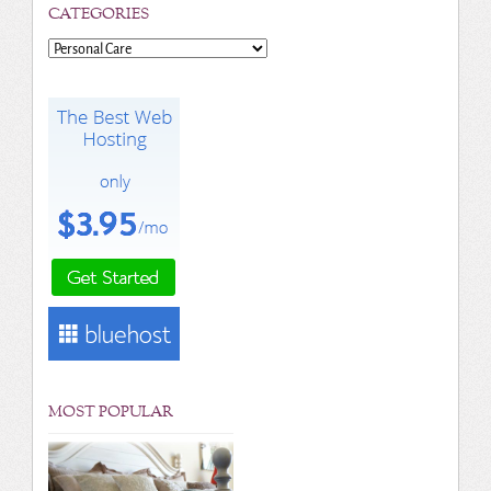
CATEGORIES
Categories
MOST POPULAR