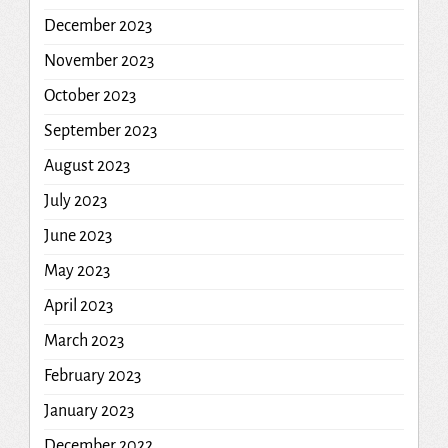
December 2023
November 2023
October 2023
September 2023
August 2023
July 2023
June 2023
May 2023
April 2023
March 2023
February 2023
January 2023
December 2022