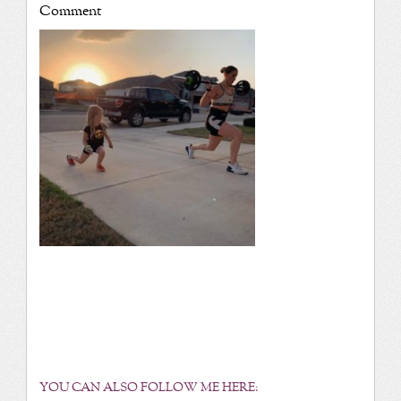
Comment
YOU CAN ALSO FOLLOW ME HERE: