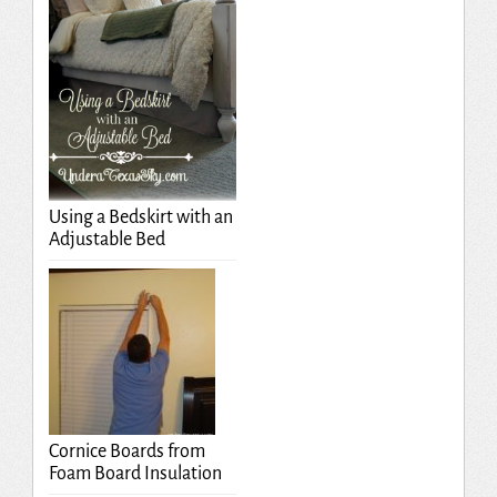
Using a Bedskirt with an
Adjustable Bed
Cornice Boards from
Foam Board Insulation