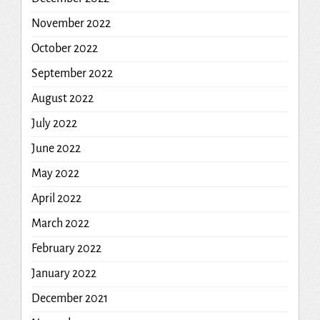
November 2022
October 2022
September 2022
August 2022
July 2022
June 2022
May 2022
April 2022
March 2022
February 2022
January 2022
December 2021