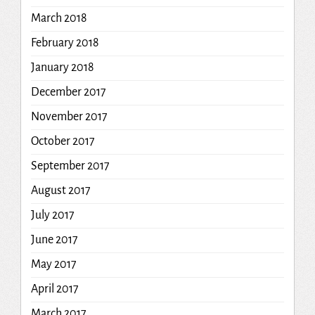
March 2018
February 2018
January 2018
December 2017
November 2017
October 2017
September 2017
August 2017
July 2017
June 2017
May 2017
April 2017
March 2017