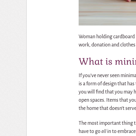
Woman holding cardboard do
work, donation and clothes
What is min
If you’ve never seen minimal
is a form of design that has
you will find that you may 
open spaces. Items that you d
the home that doesn’t serve
The most important thing t
have to go
all
in to embrace 