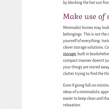
by blocking the hot sun fro
Make use of 
Minimalist homes may look l
belongings.
This is not the 
yourself of everything.
Inst
clever
storage solutions
. C
storage
, built in bookshelv
compact manner doesn’t just
your things are stored away
clutter trying to find the t
Even if going full-on mini
ideas of a minimalistic appr
easier to keep clean and th
relaxation.