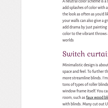
A neutral color scheme is a
add splashes of color with a
the look as often as you’d l
your walls can also give a g
add drama by just painting o
color to the vibrant throw
worlds
Switch curtai
Minimalistic design is abo
space and feel.
To further t
more streamline blinds.
I’m
tons of types of
roller blind
window frame itself.
Y
ou ca
room, such as
faux wood bl
with blinds.
Many cut out U