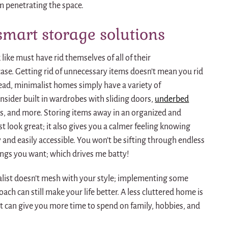
m penetrating the space.
smart storage solutions
ike must have rid themselves of all of their
case.
Getting rid of unnecessary items doesn’t mean you rid
ead, minimalist homes simply have a variety of
onsider built in wardrobes with sliding doors,
underbed
es, and more.
Storing items away in an organized and
 look great; it also gives you a calmer feeling knowing
 and easily accessible.
You won’t be sifting through endless
hings you want; which drives me batty!
malist doesn’t mesh with your style; implementing some
oach can still make your life better.
A less cluttered home is
at can give you more time to spend on family, hobbies, and