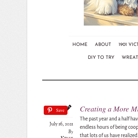
HOME
ABOUT
1901 V
DIY TO TRY
WREAT
Creating a More Mi
Save
The past year and a half ha
July 16, 2021
endless hours of being coo
By
that lots of us have realized