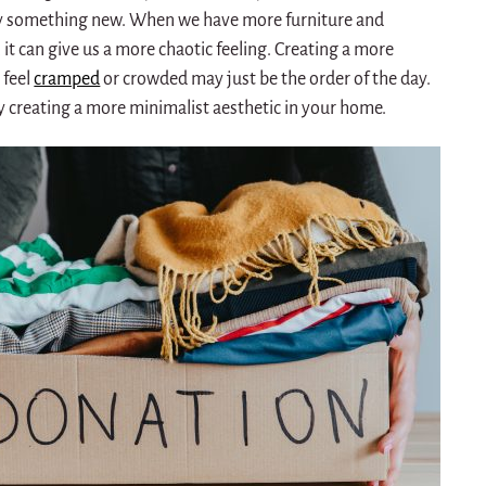
ry something new.
When we have more furniture and
it can give us a more chaotic feeling.
Creating a more
 feel
cramped
or crowded may just be the order of the day.
y creating a more minimalist aesthetic in your home.