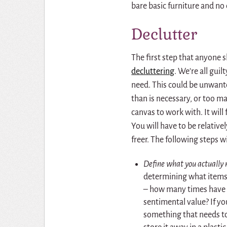
bare basic furniture and no 
Declutter
The first step that anyone 
decluttering
. We’re all gui
need. This could be unwante
than is necessary, or too m
canvas to work with. It will
You will have to be relativel
freer. The following steps w
Define what you actually 
determining what items 
– how many times have I
sentimental value? If yo
something that needs to 