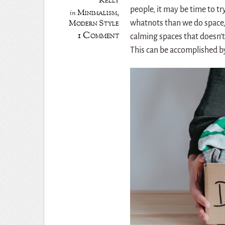
Kelly
people, it may be time to t
Minimalism
,
in
Modern Style
whatnots than we do space, 
1 Comment
calming spaces that doesn’t
This can be accomplished b