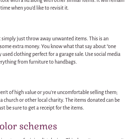
c tote with a lid along with other similar items. It will remain
time when you’d like to revisit it.
 simply just throw away unwanted items. This is an
 some extra money. You know what that say about “one
y used clothing perfect for a garage sale. Use social media
verything from furniture to handbags.
ren’t of high value or you’re uncomfortable selling them;
a church or other local charity. The items donated can be
ust be sure to get a receipt for the items.
color schemes