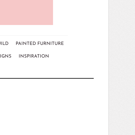
UILD
PAINTED FURNITURE
IGNS
INSPIRATION