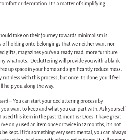
comfort or decoration. It’s a matter of simplifying.
should take on their journey towards minimalism is
lty of holding onto belongings that we neither want nor
d gifts, magazines you’ve already read, more furniture
any whatnots. Decluttering will provide you with a blank
 free up space in your home and significantly reduce mess.
y ruthless with this process, but once it’s done, you’ll feel
ill help you along the way.
need – Y
ou can start your decluttering process by
you want to keep and what you can part with. Ask yourself
 used this item in the past 12 months? Does it have great
u’ve only used an item once or twice in 12 months, it’s not
be kept. If it’s something very sentimental, you can always