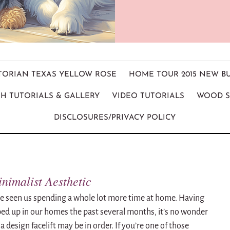
ICTORIAN TEXAS YELLOW ROSE
HOME TOUR 2015 NEW B
H TUTORIALS & GALLERY
VIDEO TUTORIALS
WOOD S
DISCLOSURES/PRIVACY POLICY
nimalist Aesthetic
ve seen us spending a whole lot more time at home.
Having
ped up in our homes the past several months, it’s no wonder
 a design facelift may be in order.
If you’re one of those