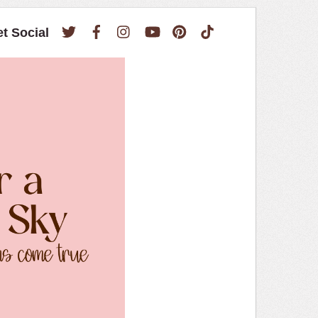
Twitter
Facebook
Instagram
YouTube
Pinterest
TikTok
et Social