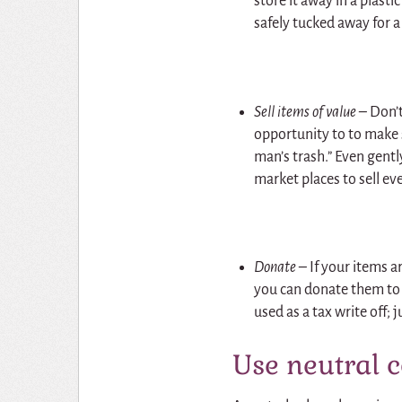
store it away in a plasti
safely tucked away for a 
Sell items of value –
Don’t
opportunity to to make
man’s trash.” Even gentl
market places to sell e
Donate –
If your items a
you can donate them to 
used as a tax write off; j
Use neutral 