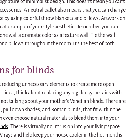
 signature of minimalist design.
This doesn’t mean you can’t
ccessories.
A neutral pallet also means that you can change
ike by using colorful throw blankets and pillows.
Artwork on
reat example of your style aesthetic.
Remember, you can
ne wall a dramatic color as a feature wall.
Tie the wall
s and pillows throughout the room.
It’s the best of both
ns for blinds
ut reducing unnecessary elements to create more open
his idea, think about replacing any big, bulky curtains with
 not talking about your mother’s Venetian blinds.
There are
s
, pull down shades, and Roman blinds, that fit within the
n even choose natural materials to blend them into your
inds
.
There is virtually no intrusion into your living space
V rays and help keep your house cooler in the hot months