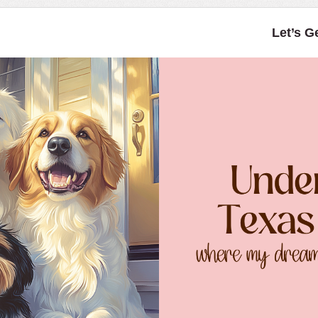
Let’s G