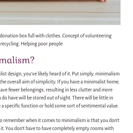
nation box full with clothes. Concept of volunteering
 recycling. Helping poor people
imalism?
ist design, you’ve likely heard of it. Put simply, minimalism
 the overall aim of simplicity. If you have a minimalist home,
have fewer belongings, resulting in less clutter and more
o have will be stored out of sight. There will be little in
 a specific function or hold some sort of sentimental value.
o remember when it comes to minimalism is that you don’t
it.
You don’t have to have completely empty rooms with