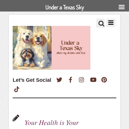
Under a Texas Sky
Twitter
Facebook
Instagram
YouTube
Pinterest
Let’s Get Social
TikTok
Your Health is Your