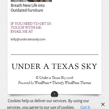
Breath New Life into
Outdated Furniture
IF YOU NEED TO GET IN
TOUCH WITH ME-
EMAIL ME AT
kelly@underatexassky.com
UNDER A TEXAS SKY
©
Under a Texas Sky
2026
Powered by
WordPress
•
Themify WordPress Themes
↑
Cookies help us deliver our services. By using our
services, you agree to our use of cookies.
Got it
Social Share Buttons and Icons
powered by Ultimatelysocial