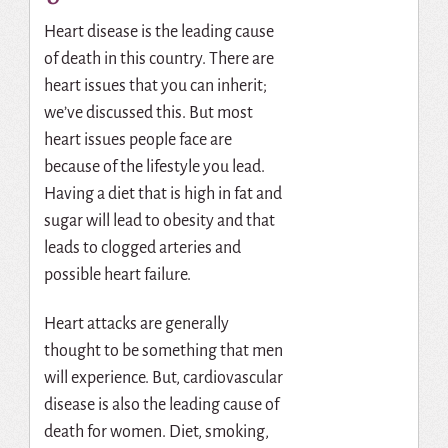
Heart disease is the leading cause
of death in this country. There are
heart issues that you can inherit;
we’ve discussed this. But most
heart issues people face are
because of the lifestyle you lead.
Having a diet that is high in fat and
sugar will lead to obesity and that
leads to clogged arteries and
possible heart failure.
Heart attacks are generally
thought to be something that men
will experience. But, cardiovascular
disease is also the leading cause of
death for women. Diet, smoking,