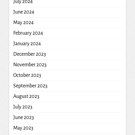
July 2024
June 2024
May 2024
February 2024
January 2024
December 2023
November 2023
October 2023
September 2023
August 2023
July 2023
June 2023
May 2023