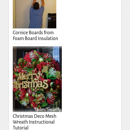
Cornice Boards from
Foam Board Insulation
Christmas Deco Mesh
Wreath Instructional
Tutorial