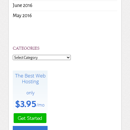
June 2016
May 2016
CATEGORIES
Categories