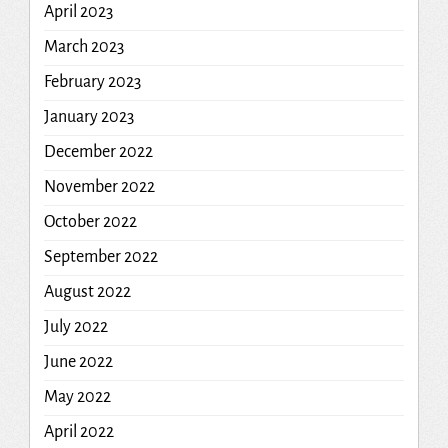
April 2023
March 2023
February 2023
January 2023
December 2022
November 2022
October 2022
September 2022
August 2022
July 2022
June 2022
May 2022
April 2022