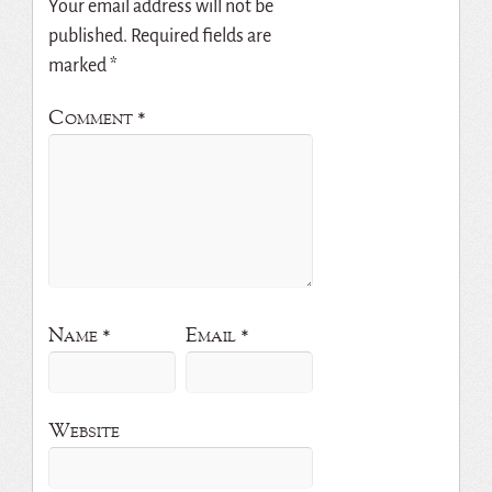
Your email address will not be
published.
Required fields are
marked
*
Comment
*
Name
*
Email
*
Website