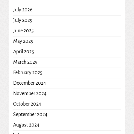
July 2026
July 2025
June 2025
May 2025
April 2025
March 2025
February 2025
December 2024
November 2024
October 2024
September 2024
August 2024