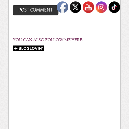
YOU CAN ALSO FOLLOW ME HERE: