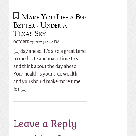
Make You Life a Bit
REPLY
Better - Under a
Texas Sky
OCTOBER 27, 2021 @ 1:06 PM
[…] day ahead. It’s also a great time
to meditate and make time to sit
and think about the day ahead.
Your health is your true wealth,
and you should make more time
for […]
Leave a Reply