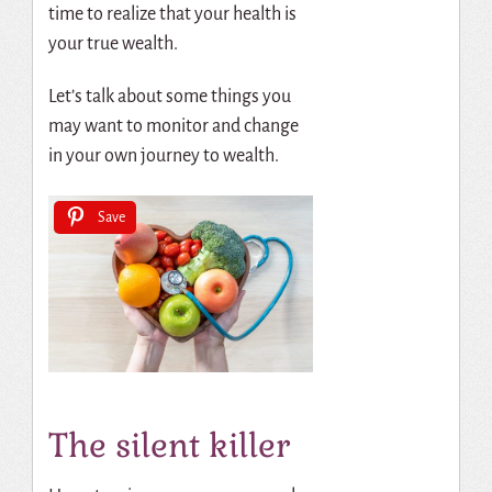
time to realize that your health is
your true wealth.
Let’s talk about some things you
may want to monitor and change
in your own journey to wealth.
Save
The silent killer