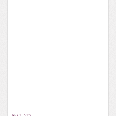
ARCHIVES