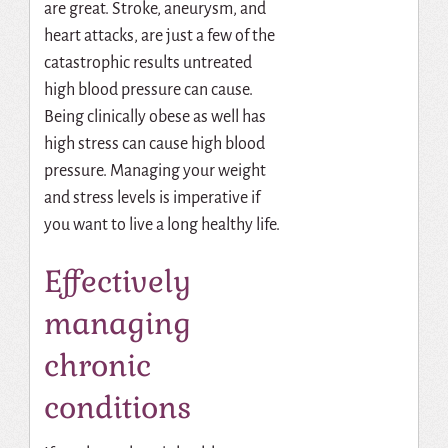
are great. Stroke, aneurysm, and
heart attacks, are just a few of the
catastrophic results untreated
high blood pressure can cause.
Being clinically obese as well has
high stress can cause high blood
pressure. Managing your weight
and stress levels is imperative if
you want to live a long healthy life.
Effectively
managing
chronic
conditions