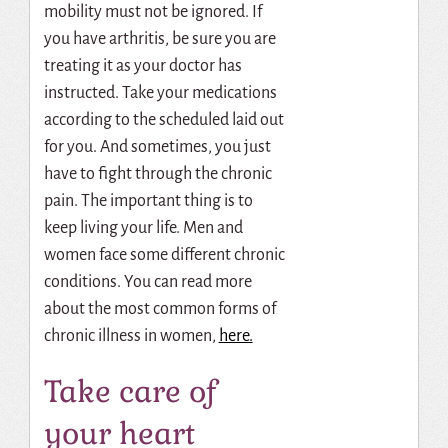
mobility must not be ignored. If
you have arthritis, be sure you are
treating it as your doctor has
instructed. Take your medications
according to the scheduled laid out
for you. And sometimes, you just
have to fight through the chronic
pain. The important thing is to
keep living your life. Men and
women face some different chronic
conditions. You can read more
about the most common forms of
chronic illness in women,
here.
Take care of
your heart