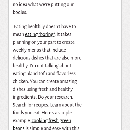
no idea what we’re putting our
bodies.
Eating healthily doesn’t have to
mean
eating “boring”
. It takes
planning on your part to create
weekly menus that include
delicious dishes that are also more
healthy. I’m not talking about
eating bland tofu and flavorless
chicken. You can create amazing
dishes using fresh and healthy
ingredients. Do your research.
Search for recipes. Learn about the
foods you eat. Here’s a simple
example,
cooking fresh green
beans
is simple and easy with this