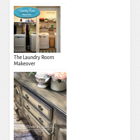
The Laundry Room
Makeover