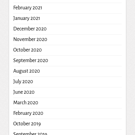
February 2021
January 2021
December 2020
November 2020
October 2020
September 2020
August 2020
July 2020
June 2020
March 2020
February 2020
October 2019
September 2019