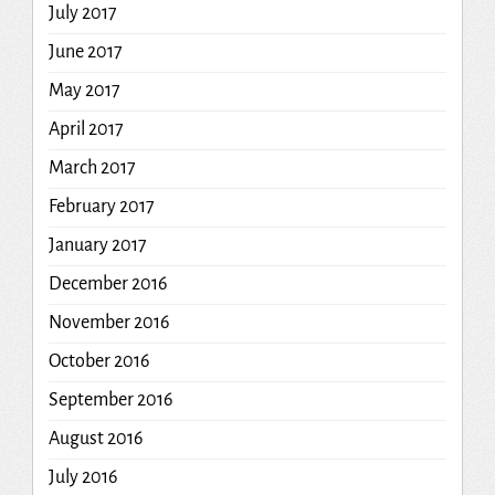
July 2017
June 2017
May 2017
April 2017
March 2017
February 2017
January 2017
December 2016
November 2016
October 2016
September 2016
August 2016
July 2016