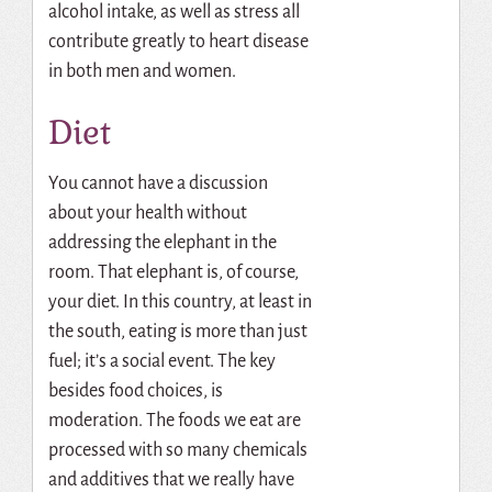
alcohol intake, as well as stress all
contribute greatly to heart disease
in both men and women.
Diet
You cannot have a discussion
about your health without
addressing the elephant in the
room. That elephant is, of course,
your diet. In this country, at least in
the south, eating is more than just
fuel; it’s a social event. The key
besides food choices, is
moderation. The foods we eat are
processed with so many chemicals
and additives that we really have