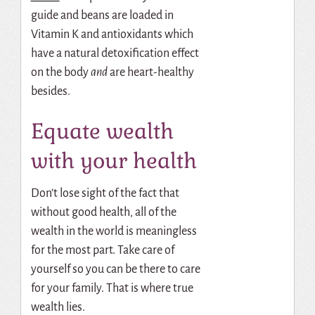
guide and beans are loaded in
Vitamin K and antioxidants which
have a natural detoxification effect
on the body
and
are heart-healthy
besides.
Equate wealth
with your health
Don’t lose sight of the fact that
without good health, all of the
wealth in the world is meaningless
for the most part. Take care of
yourself so you can be there to care
for your family. That is where true
wealth lies.