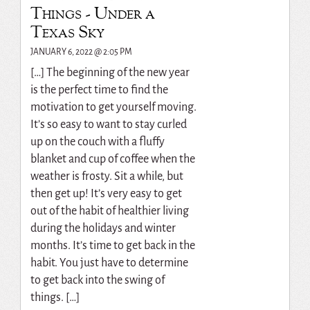
Things - Under a
Texas Sky
JANUARY 6, 2022 @ 2:05 PM
[…] The beginning of the new year
is the perfect time to find the
motivation to get yourself moving.
It’s so easy to want to stay curled
up on the couch with a fluffy
blanket and cup of coffee when the
weather is frosty. Sit a while, but
then get up! It’s very easy to get
out of the habit of healthier living
during the holidays and winter
months. It’s time to get back in the
habit. You just have to determine
to get back into the swing of
things. […]