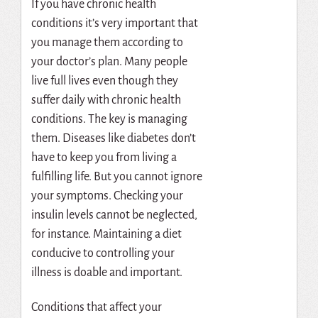
If you have chronic health
conditions it’s very important that
you manage them according to
your doctor’s plan. Many people
live full lives even though they
suffer daily with chronic health
conditions. The key is managing
them. Diseases like diabetes don’t
have to keep you from living a
fulfilling life. But you cannot ignore
your symptoms. Checking your
insulin levels cannot be neglected,
for instance. Maintaining a diet
conducive to controlling your
illness is doable and important.
Conditions that affect your