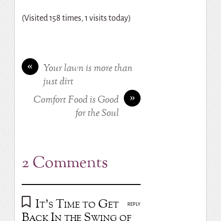
(Visited 158 times, 1 visits today)
«
Your lawn is more than
just dirt
»
Comfort Food is Good
for the Soul
2 Comments
It's Time to Get
REPLY
Back In the Swing of