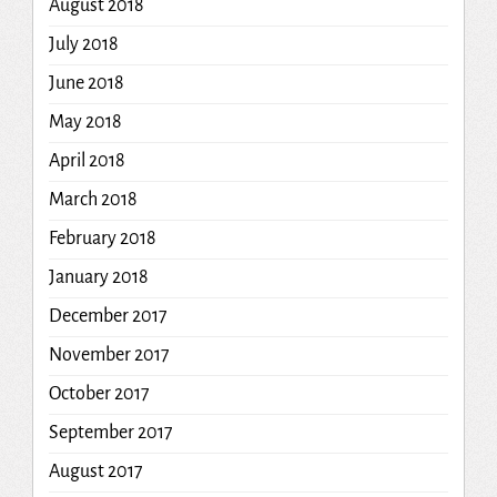
August 2018
July 2018
June 2018
May 2018
April 2018
March 2018
February 2018
January 2018
December 2017
November 2017
October 2017
September 2017
August 2017