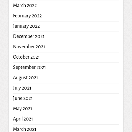
March 2022
February 2022
January 2022
December 2021
November 2021
October 2021
September 2021
August 2021
July 2021
June 2021
May 2021
April 2021
March 2021