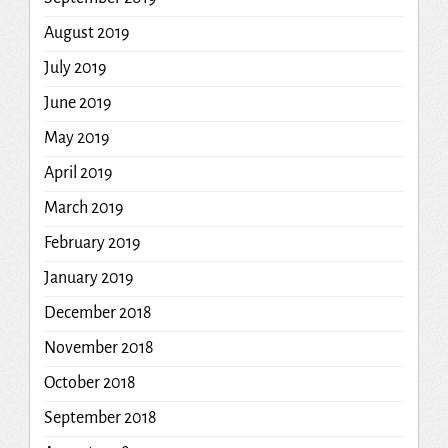
August 2019
July 2019
June 2019
May 2019
April 2019
March 2019
February 2019
January 2019
December 2018
November 2018
October 2018
September 2018