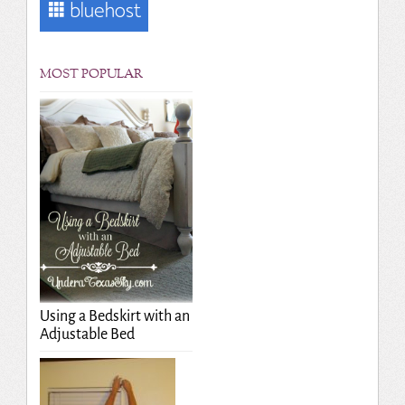
MOST POPULAR
Using a Bedskirt with an
Adjustable Bed