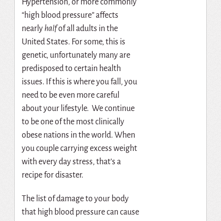
Hypertension, or more commonly
“high blood pressure” affects
nearly
half
of all adults in the
United States. For some, this is
genetic, unfortunately many are
predisposed to certain health
issues. If this is where you fall, you
need to be even more careful
about your lifestyle. We continue
to be one of the most clinically
obese nations in the world. When
you couple carrying excess weight
with every day stress, that’s a
recipe for disaster.
The list of damage to your body
that high blood pressure can cause