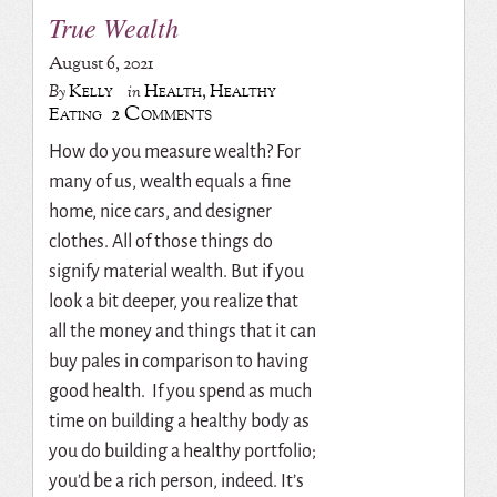
True Wealth
August 6, 2021
Kelly
Health
,
Healthy
By
in
2 Comments
Eating
How do you measure wealth? For
many of us, wealth equals a fine
home, nice cars, and designer
clothes. All of those things do
signify material wealth. But if you
look a bit deeper, you realize that
all the money and things that it can
buy pales in comparison to having
good health. If you spend as much
time on building a healthy body as
you do building a healthy portfolio;
you’d be a rich person, indeed. It’s