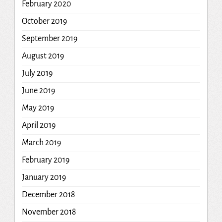
February 2020
October 2019
September 2019
August 2019
July 2019
June 2019
May 2019
April 2019
March 2019
February 2019
January 2019
December 2018
November 2018