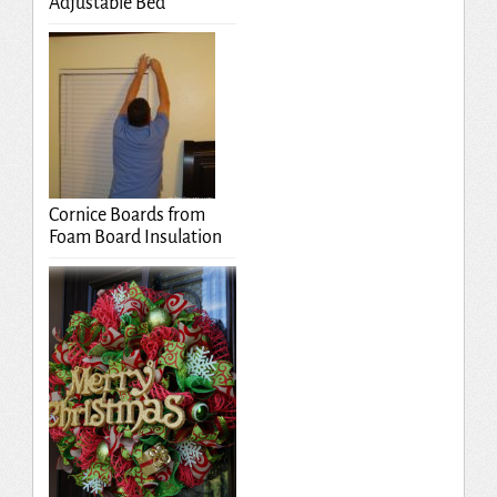
Adjustable Bed
Cornice Boards from
Foam Board Insulation