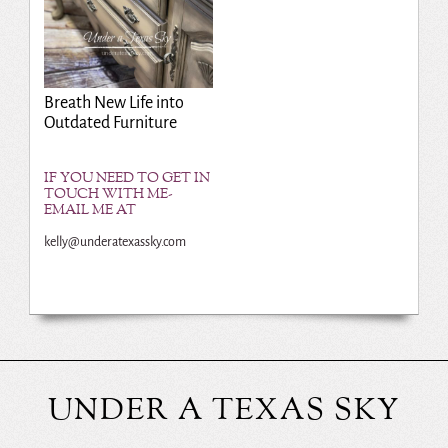
Breath New Life into
Outdated Furniture
IF YOU NEED TO GET IN
TOUCH WITH ME-
EMAIL ME AT
kelly@underatexassky.com
UNDER A TEXAS SKY