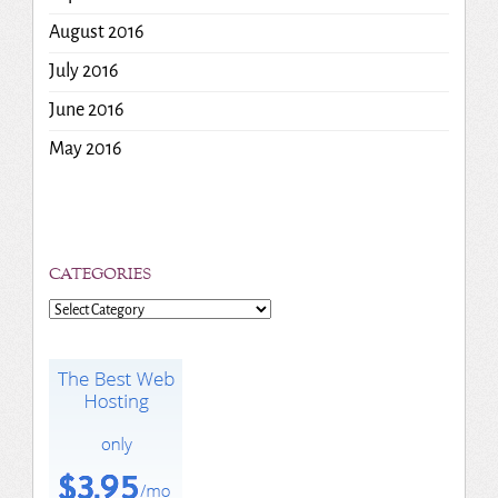
August 2016
July 2016
June 2016
May 2016
CATEGORIES
Categories