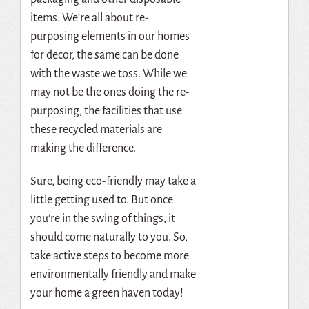
items. We’re all about re-
purposing elements in our homes
for decor, the same can be done
with the waste we toss. While we
may not be the ones doing the re-
purposing, the facilities that use
these recycled materials are
making the difference.
Sure, being eco-friendly may take a
little getting used to. But once
you’re in the swing of things, it
should come naturally to you. So,
take active steps to become more
environmentally friendly and make
your home a green haven today!