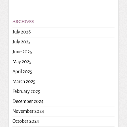
ARCHIVES
July 2026
July 2025
June 2025
May 2025
April 2025
March 2025
February 2025
December 2024
November 2024
October 2024