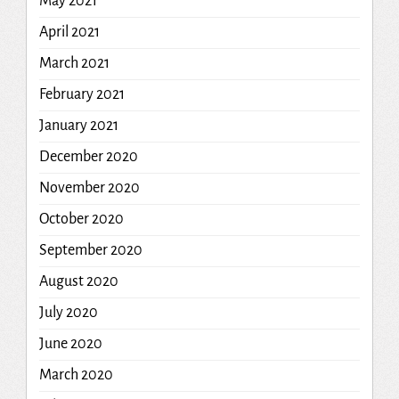
May 2021
April 2021
March 2021
February 2021
January 2021
December 2020
November 2020
October 2020
September 2020
August 2020
July 2020
June 2020
March 2020