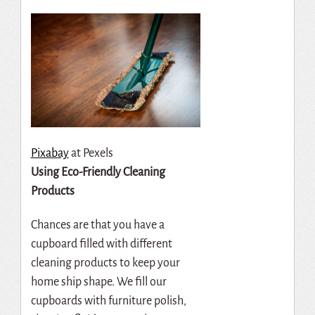
Pixabay
at Pexels
Using Eco-Friendly Cleaning
Products
Chances are that you have a
cupboard filled with different
cleaning products to keep your
home ship shape. We fill our
cupboards with furniture polish,