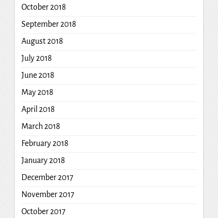
October 2018
September 2018
August 2018
July 2018
June 2018
May 2018
April 2018
March 2018
February 2018
January 2018
December 2017
November 2017
October 2017