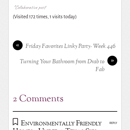
*Collaborative post
(Visited 172 times, 1 visits today)
«
Friday Favorites Linky Party- Week 446
»
Turning Your Bathroom from Drab to
Fab
2 Comments
Environmentally Friendly
REPLY