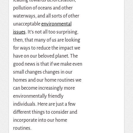
pollution of oceans and other
waterways, and all sorts of other
unacceptable
environmental
issues
. It’s not all too surprising,
then, that many of us are looking
for ways to reduce the impact we
have on our beloved planet. The
good news is that if we make even
small changes changes in our
homes and our home routines we
can become increasingly more
environmentally friendly
individuals. Here are just a few
different things to consider and
incorporate into our home
routines.