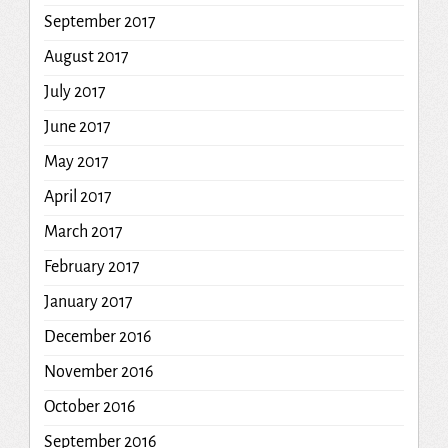
September 2017
August 2017
July 2017
June 2017
May 2017
April 2017
March 2017
February 2017
January 2017
December 2016
November 2016
October 2016
September 2016