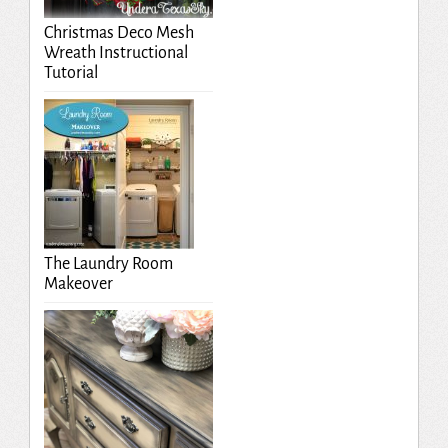
Christmas Deco Mesh
Wreath Instructional
Tutorial
The Laundry Room
Makeover