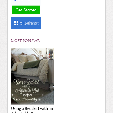
MOST POPULAR
Using a Bedskirt with an