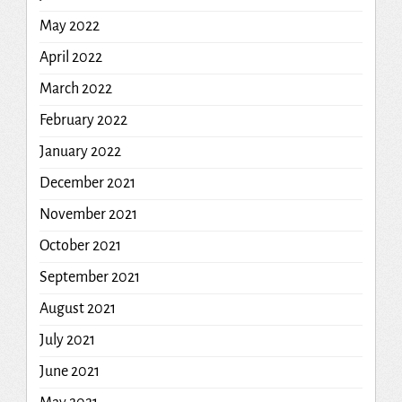
May 2022
April 2022
March 2022
February 2022
January 2022
December 2021
November 2021
October 2021
September 2021
August 2021
July 2021
June 2021