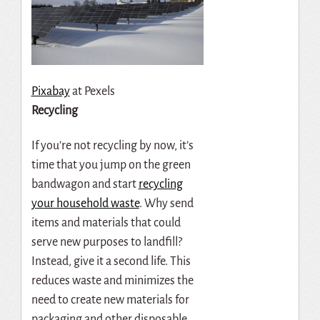
Pixabay
at Pexels
Recycling
If you’re not recycling by now, it’s
time that you jump on the green
bandwagon and start
recycling
your household waste
. Why send
items and materials that could
serve new purposes to landfill?
Instead, give it a second life. This
reduces waste and minimizes the
need to create new materials for
packaging and other disposable