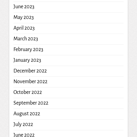
June 2023
May 2023
April 2023
March 2023
February 2023
January 2023
December 2022
November 2022
October 2022
September 2022
August 2022
July 2022
June 2022