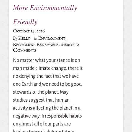
More Environmentally
Friendly
October 14, 2018
Kelly
Environment
,
By
in
2
Recycling
,
Renewable Energy
Comments
No matter what your stance is on
man made climate change, there is
no denying the fact that we have
one Earth and we need to be good
stewards of the planet. May
studies suggest that human
activity is affecting the planet in a
negative way. Irresponsible habits
on almost all of our parts are
leading towards deforestation,