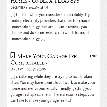
Homes - Under a Texas Sky
DECEMBER 6, 2022 @ 5:28 PM
[…] think of when you consider sustainability. Try
finding electricity providers that offer the choice
renewable energy. Be careful the providers you
choose and do some research on which forms of
renewable energy […]
Make Your Garage Feel
REPLY
Comfortable -
JANUARY 11, 2021 @ 4:05 PM
[…] chattering while they are trying to fix a broken
chair. You may have done a lot of work to make your
home more environmentally friendly, getting your
garage in shape can help. There are some steps you
can take to make your garage feel […]