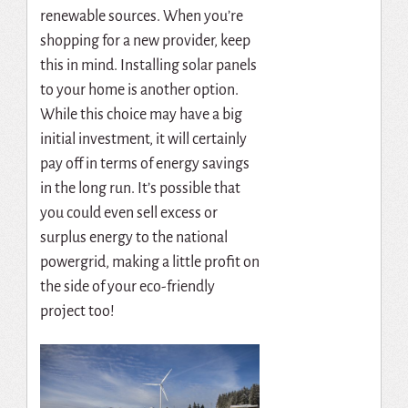
renewable sources. When you’re
shopping for a new provider, keep
this in mind. Installing solar panels
to your home is another option.
While this choice may have a big
initial investment, it will certainly
pay off in terms of energy savings
in the long run. It’s possible that
you could even sell excess or
surplus energy to the national
powergrid, making a little profit on
the side of your eco-friendly
project too!