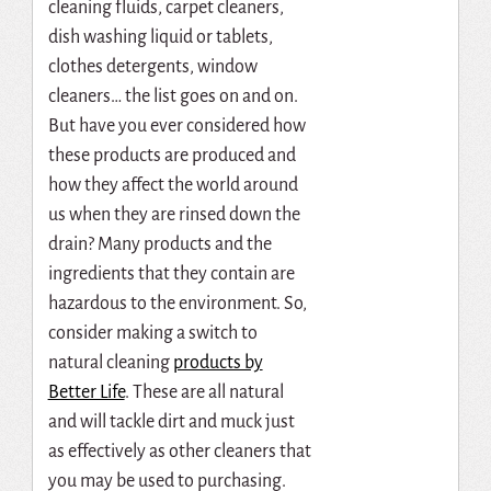
cleaning fluids, carpet cleaners,
dish washing liquid or tablets,
clothes detergents, window
cleaners… the list goes on and on.
But have you ever considered how
these products are produced and
how they affect the world around
us when they are rinsed down the
drain? Many products and the
ingredients that they contain are
hazardous to the environment. So,
consider making a switch to
natural cleaning
products by
Better Life
. These are all natural
and will tackle dirt and muck just
as effectively as other cleaners that
you may be used to purchasing.