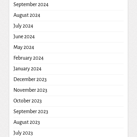
September 2024
August 2024
July 2024
June 2024
May 2024
February 2024
January 2024
December 2023
November 2023
October 2023
September 2023
August 2023
July 2023