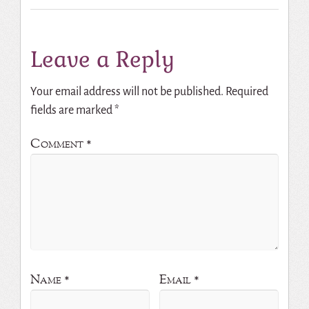
Leave a Reply
Your email address will not be published.
Required
fields are marked
*
Comment
*
Name
*
Email
*