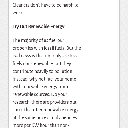
Cleaners don’t have to be harsh to
work.
Try Out Renewable Energy
The majority of us fuel our
properties with fossil fuels. But the
bad news is that not only are fossil
fuels non-renewable, but they
contribute heavily to pollution.
Instead, why not fuel your home
with renewable energy from
renewable sources. Do your
research, there are providers out
there that offer renewable energy
at the same price or only pennies
more per KW hour than non-