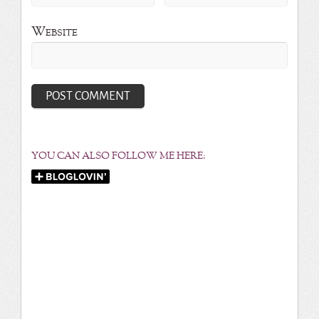
Website
YOU CAN ALSO FOLLOW ME HERE: